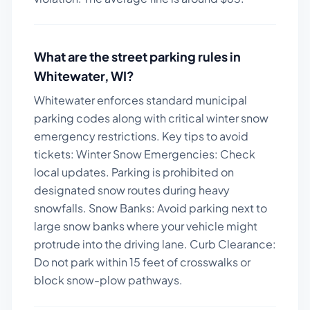
What are the street parking rules in
Whitewater
,
WI
?
Whitewater enforces standard municipal
parking codes along with critical winter snow
emergency restrictions.
Key tips to avoid
tickets:
Winter Snow Emergencies: Check
local updates. Parking is prohibited on
designated snow routes during heavy
snowfalls. Snow Banks: Avoid parking next to
large snow banks where your vehicle might
protrude into the driving lane. Curb Clearance:
Do not park within 15 feet of crosswalks or
block snow-plow pathways.