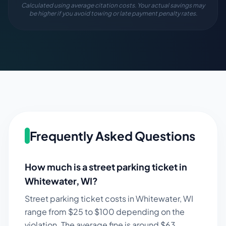
Calculated using average citation costs. Your actual savings may
be higher if you avoid towing or late payment penalty rates.
Frequently Asked Questions
How much is a street parking ticket in
Whitewater
,
WI
?
Street parking ticket costs in
Whitewater
,
WI
range from $
25
to $
100
depending on the
violation. The average fine is around $
63
.