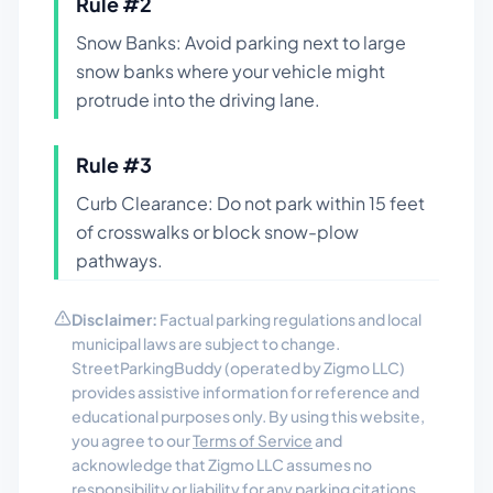
Rule #
2
Snow Banks: Avoid parking next to large
snow banks where your vehicle might
protrude into the driving lane.
Rule #
3
Curb Clearance: Do not park within 15 feet
of crosswalks or block snow-plow
pathways.
Disclaimer:
Factual parking regulations and local
municipal laws are subject to change.
StreetParkingBuddy (operated by Zigmo LLC)
provides assistive information for reference and
educational purposes only. By using this website,
you agree to our
Terms of Service
and
acknowledge that Zigmo LLC assumes no
responsibility or liability for any parking citations,