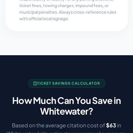
ticket fines, towing charges, impound fees, or
municipal penalties. Always cross-reference rules
with official local signage.
TICKET SAVINGS CALCULATOR
How Much Can You Save in
Whitewater
?
Based on the average citation cost of
$
63
in