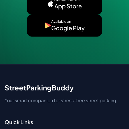
App Store
Available on
Google Play
StreetParkingBuddy
Your smart companion for stress-free street parking.
Quick Links