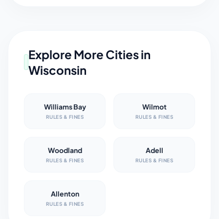
Explore More Cities in
Wisconsin
Williams Bay
Wilmot
RULES & FINES
RULES & FINES
Woodland
Adell
RULES & FINES
RULES & FINES
Allenton
RULES & FINES