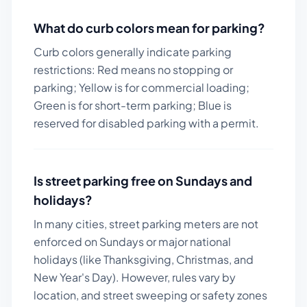
What do curb colors mean for parking?
Curb colors generally indicate parking
restrictions: Red means no stopping or
parking; Yellow is for commercial loading;
Green is for short-term parking; Blue is
reserved for disabled parking with a permit.
Is street parking free on Sundays and
holidays?
In many cities, street parking meters are not
enforced on Sundays or major national
holidays (like Thanksgiving, Christmas, and
New Year's Day). However, rules vary by
location, and street sweeping or safety zones