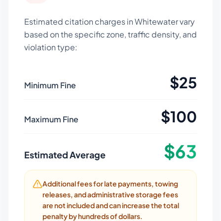
Estimated citation charges in
Whitewater
vary
based on the specific zone, traffic density, and
violation type:
$
25
Minimum Fine
$
100
Maximum Fine
$
63
Estimated Average
Additional fees for late payments, towing
releases, and administrative storage fees
are not included and can increase the total
penalty by hundreds of dollars.