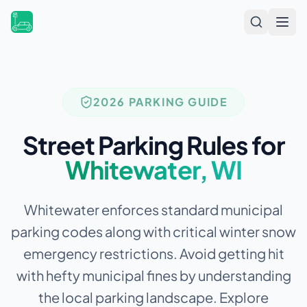
Open
2026 PARKING GUIDE
Street Parking Rules for
Whitewater
,
WI
Whitewater enforces standard municipal
parking codes along with critical winter snow
emergency restrictions.
Avoid getting hit
with hefty municipal fines by understanding
the local parking landscape. Explore