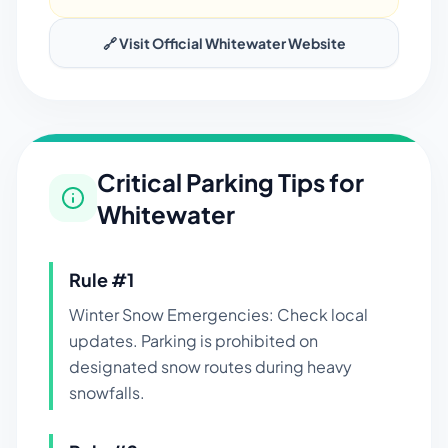
🔗 Visit Official
Whitewater
Website
Critical Parking Tips for
Whitewater
Rule #
1
Winter Snow Emergencies: Check local
updates. Parking is prohibited on
designated snow routes during heavy
snowfalls.