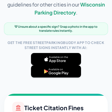
guidelines for other cities in our
Wisconsin
Parking Directory
.
💡 Unsure about a specific sign? Snap a photo in the app to
translate rules instantly.
GET THE FREE STREETPARKINGBUDDY APP TO CHECK
STREET SIGNS INSTANTLY WITH AI:
Available on the
App Store
Available on
Google Play
Ticket Citation Fines