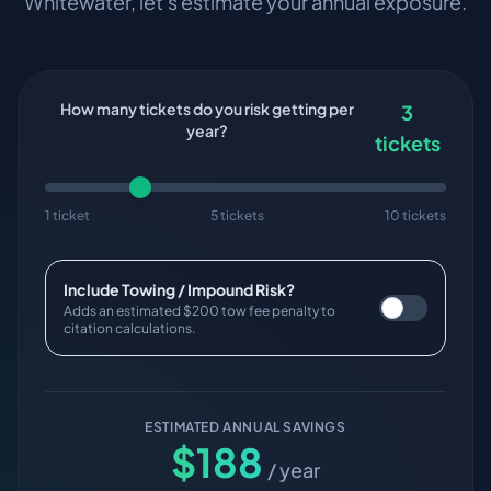
Whitewater
, let's estimate your annual exposure.
How many tickets do you risk getting per
3
year?
tickets
1 ticket
5 tickets
10 tickets
Include Towing / Impound Risk?
Adds an estimated $200 tow fee penalty to
citation calculations.
ESTIMATED ANNUAL SAVINGS
$
188
/ year