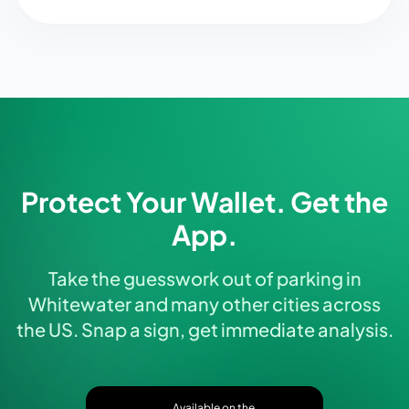
Protect Your Wallet. Get the
App.
Take the guesswork out of parking in
Whitewater and many other cities across
the US. Snap a sign, get immediate analysis.
Available on the