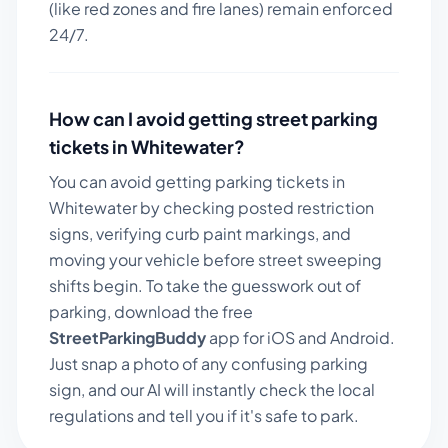
(like red zones and fire lanes) remain enforced
24/7.
How can I avoid getting street parking
tickets in
Whitewater
?
You can avoid getting parking tickets in
Whitewater
by checking posted restriction
signs, verifying curb paint markings, and
moving your vehicle before street sweeping
shifts begin. To take the guesswork out of
parking, download the free
StreetParkingBuddy
app for iOS and Android.
Just snap a photo of any confusing parking
sign, and our AI will instantly check the local
regulations and tell you if it's safe to park.