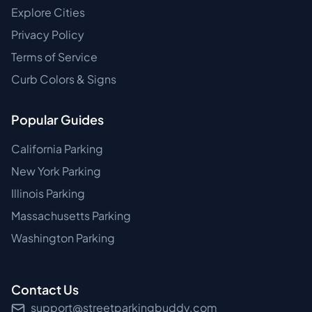
Explore Cities
Privacy Policy
Terms of Service
Curb Colors & Signs
Popular Guides
California Parking
New York Parking
Illinois Parking
Massachusetts Parking
Washington Parking
Contact Us
support@streetparkingbuddy.com