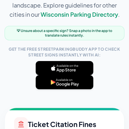
landscape. Explore guidelines for other
cities in our
Wisconsin
Parking Directory
.
💡 Unsure about a specific sign? Snap a photo in the app to
translate rules instantly.
GET THE FREE STREETPARKINGBUDDY APP TO CHECK
STREET SIGNS INSTANTLY WITH AI:
Available on the
App Store
Available on
Google Play
Ticket Citation Fines