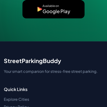
Available on
Google Play
StreetParkingBuddy
Your smart companion for stress-free street parking.
Quick Links
Explore Cities
Privacy Policy