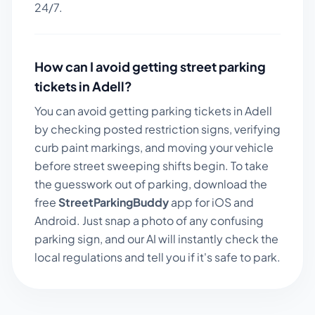
24/7.
How can I avoid getting street parking
tickets in
Adell
?
You can avoid getting parking tickets in
Adell
by checking posted restriction signs, verifying
curb paint markings, and moving your vehicle
before street sweeping shifts begin. To take
the guesswork out of parking, download the
free
StreetParkingBuddy
app for iOS and
Android. Just snap a photo of any confusing
parking sign, and our AI will instantly check the
local regulations and tell you if it's safe to park.