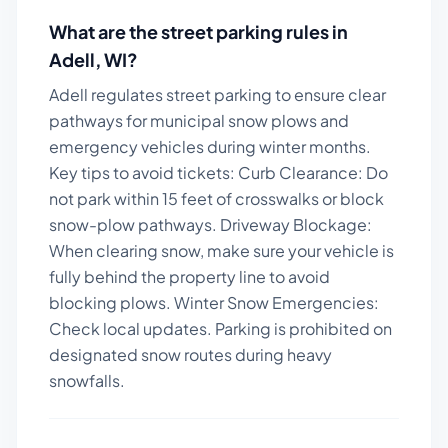
What are the street parking rules in
Adell
,
WI
?
Adell regulates street parking to ensure clear
pathways for municipal snow plows and
emergency vehicles during winter months.
Key tips to avoid tickets:
Curb Clearance: Do
not park within 15 feet of crosswalks or block
snow-plow pathways. Driveway Blockage:
When clearing snow, make sure your vehicle is
fully behind the property line to avoid
blocking plows. Winter Snow Emergencies:
Check local updates. Parking is prohibited on
designated snow routes during heavy
snowfalls.