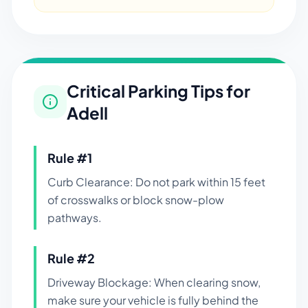
Critical Parking Tips for
Adell
Rule #
1
Curb Clearance: Do not park within 15 feet
of crosswalks or block snow-plow
pathways.
Rule #
2
Driveway Blockage: When clearing snow,
make sure your vehicle is fully behind the