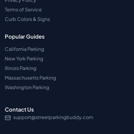
Terms of Service
Curb Colors & Signs
Popular Guides
California Parking
New York Parking
Illinois Parking
Massachusetts Parking
Washington Parking
Contact Us
support@streetparkingbuddy.com