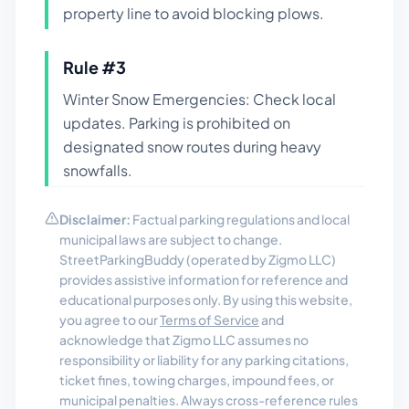
property line to avoid blocking plows.
Rule #
3
Winter Snow Emergencies: Check local
updates. Parking is prohibited on
designated snow routes during heavy
snowfalls.
Disclaimer:
Factual parking regulations and local
municipal laws are subject to change.
StreetParkingBuddy (operated by Zigmo LLC)
provides assistive information for reference and
educational purposes only. By using this website,
you agree to our
Terms of Service
and
acknowledge that Zigmo LLC assumes no
responsibility or liability for any parking citations,
ticket fines, towing charges, impound fees, or
municipal penalties. Always cross-reference rules