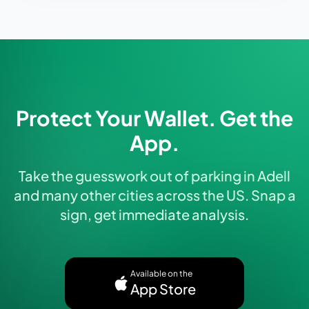
Protect Your Wallet. Get the
App.
Take the guesswork out of parking in Adell
and many other cities across the US. Snap a
sign, get immediate analysis.
Available on the
App Store