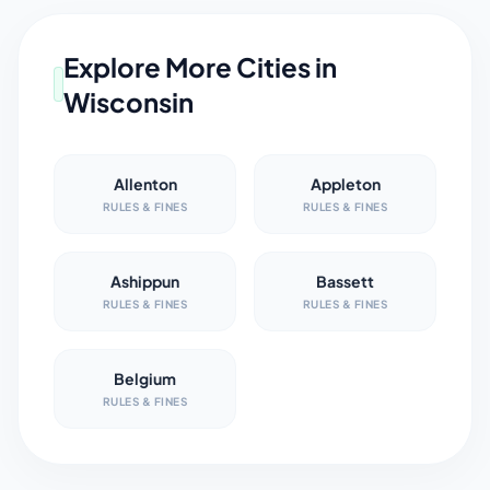
Explore More Cities in
Wisconsin
Allenton
Appleton
RULES & FINES
RULES & FINES
Ashippun
Bassett
RULES & FINES
RULES & FINES
Belgium
RULES & FINES