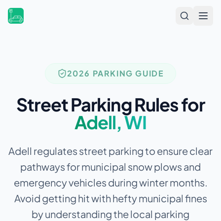
Open
2026 PARKING GUIDE
Street Parking Rules for
Adell
,
WI
Adell regulates street parking to ensure clear
pathways for municipal snow plows and
emergency vehicles during winter months.
Avoid getting hit with hefty municipal fines
by understanding the local parking