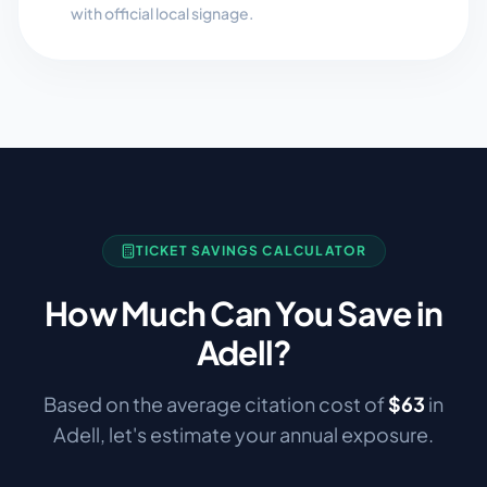
with official local signage.
TICKET SAVINGS CALCULATOR
How Much Can You Save in
Adell
?
Based on the average citation cost of
$
63
in
Adell
, let's estimate your annual exposure.