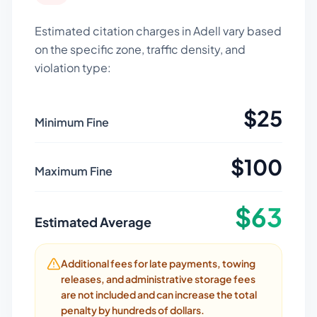
Estimated citation charges in
Adell
vary based
on the specific zone, traffic density, and
violation type:
$
25
Minimum Fine
$
100
Maximum Fine
$
63
Estimated Average
Additional fees for late payments, towing
releases, and administrative storage fees
are not included and can increase the total
penalty by hundreds of dollars.