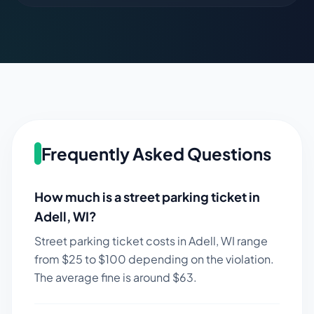
Frequently Asked Questions
How much is a street parking ticket in
Adell
,
WI
?
Street parking ticket costs in
Adell
,
WI
range
from $
25
to $
100
depending on the violation.
The average fine is around $
63
.