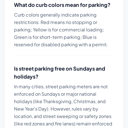
What do curb colors mean for parking?
Curb colors generally indicate parking
restrictions: Red means no stopping or
parking; Yellow is for commercial loading;
Green is for short-term parking; Blue is
reserved for disabled parking with a permit.
Is street parking free on Sundays and
holidays?
In many cities, street parking meters are not
enforced on Sundays or major national
holidays (like Thanksgiving, Christmas, and
New Year's Day). However, rules vary by
location, and street sweeping or safety zones
(like red zones and fire lanes) remain enforced