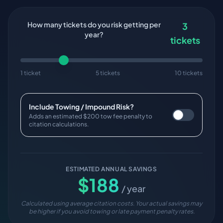
How many tickets do you risk getting per
3
year?
tickets
1 ticket
5 tickets
10 tickets
Include Towing / Impound Risk?
Adds an estimated $200 tow fee penalty to
citation calculations.
ESTIMATED ANNUAL SAVINGS
$
188
/ year
Calculated using average citation costs. Your actual savings may
be higher if you avoid towing or late payment penalty rates.