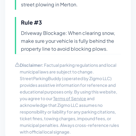
street plowing in Merton.
Rule #
3
Driveway Blockage: When clearing snow,
make sure your vehicle is fully behind the
property line to avoid blocking plows.
Disclaimer:
Factual parking regulations and local
municipal laws are subject to change.
StreetParkingBuddy (operated by Zigmo LLC)
provides assistive information for reference and
educational purposes only. By using this website,
you agree to our
Terms of Service
and
acknowledge that Zigmo LLC assumes no
responsibility or liability for any parking citations,
ticket fines, towing charges, impound fees, or
municipal penalties. Always cross-reference rules
with official local signage.