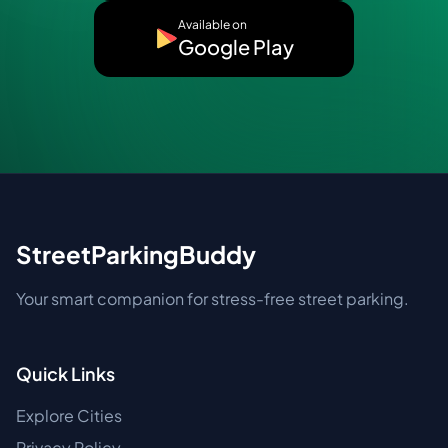
Available on
Google Play
StreetParkingBuddy
Your smart companion for stress-free street parking.
Quick Links
Explore Cities
Privacy Policy