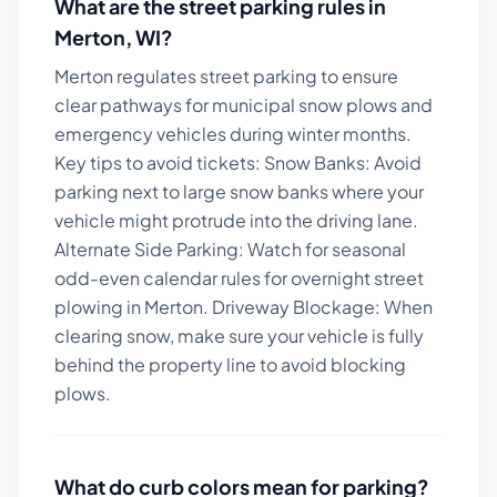
What are the street parking rules in
Merton
,
WI
?
Merton regulates street parking to ensure
clear pathways for municipal snow plows and
emergency vehicles during winter months.
Key tips to avoid tickets:
Snow Banks: Avoid
parking next to large snow banks where your
vehicle might protrude into the driving lane.
Alternate Side Parking: Watch for seasonal
odd-even calendar rules for overnight street
plowing in Merton. Driveway Blockage: When
clearing snow, make sure your vehicle is fully
behind the property line to avoid blocking
plows.
What do curb colors mean for parking?