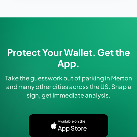
Protect Your Wallet. Get the
App.
Take the guesswork out of parking in Merton
and many other cities across the US. Snap a
sign, get immediate analysis.
Available on the
App Store