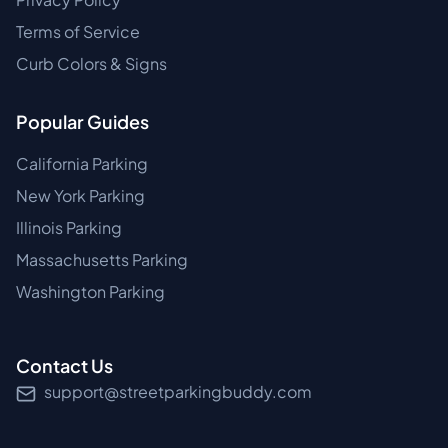
Terms of Service
Curb Colors & Signs
Popular Guides
California Parking
New York Parking
Illinois Parking
Massachusetts Parking
Washington Parking
Contact Us
support@streetparkingbuddy.com