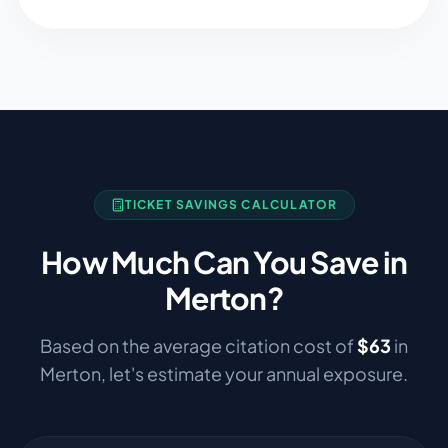
TICKET SAVINGS CALCULATOR
How Much Can You Save in
Merton
?
Based on the average citation cost of
$
63
in
Merton
, let's estimate your annual exposure.