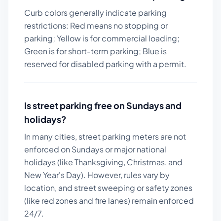
Curb colors generally indicate parking
restrictions: Red means no stopping or
parking; Yellow is for commercial loading;
Green is for short-term parking; Blue is
reserved for disabled parking with a permit.
Is street parking free on Sundays and
holidays?
In many cities, street parking meters are not
enforced on Sundays or major national
holidays (like Thanksgiving, Christmas, and
New Year's Day). However, rules vary by
location, and street sweeping or safety zones
(like red zones and fire lanes) remain enforced
24/7.