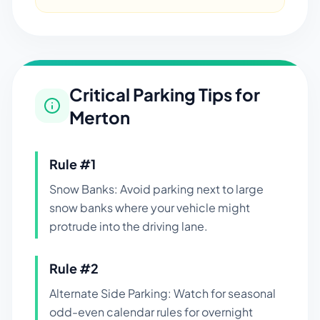
Critical Parking Tips for
Merton
Rule #
1
Snow Banks: Avoid parking next to large
snow banks where your vehicle might
protrude into the driving lane.
Rule #
2
Alternate Side Parking: Watch for seasonal
odd-even calendar rules for overnight