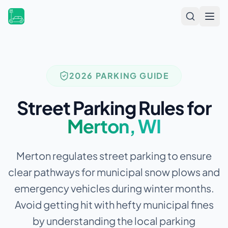
Open
2026 PARKING GUIDE
Street Parking Rules for
Merton
,
WI
Merton regulates street parking to ensure
clear pathways for municipal snow plows and
emergency vehicles during winter months.
Avoid getting hit with hefty municipal fines
by understanding the local parking