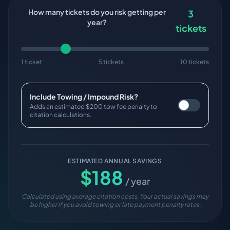
How many tickets do you risk getting per
3
year?
tickets
1 ticket
5 tickets
10 tickets
Include Towing / Impound Risk?
Adds an estimated $200 tow fee penalty to
citation calculations.
ESTIMATED ANNUAL SAVINGS
$
188
/ year
Calculated using average citation costs. Your actual savings may
be higher if you avoid towing or late payment penalty rates.