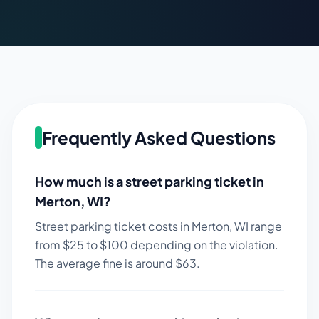
Frequently Asked Questions
How much is a street parking ticket in
Merton
,
WI
?
Street parking ticket costs in
Merton
,
WI
range
from $
25
to $
100
depending on the violation.
The average fine is around $
63
.