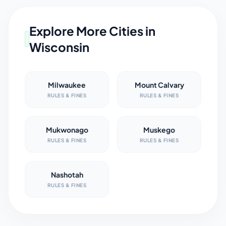
Explore More Cities in
Wisconsin
Milwaukee
Mount Calvary
RULES & FINES
RULES & FINES
Mukwonago
Muskego
RULES & FINES
RULES & FINES
Nashotah
RULES & FINES