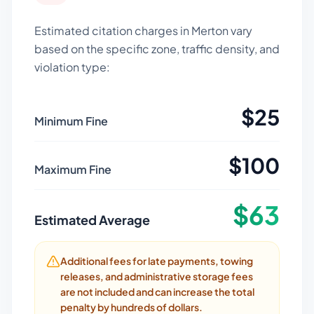
Estimated citation charges in
Merton
vary
based on the specific zone, traffic density, and
violation type:
$
25
Minimum Fine
$
100
Maximum Fine
$
63
Estimated Average
Additional fees for late payments, towing
releases, and administrative storage fees
are not included and can increase the total
penalty by hundreds of dollars.