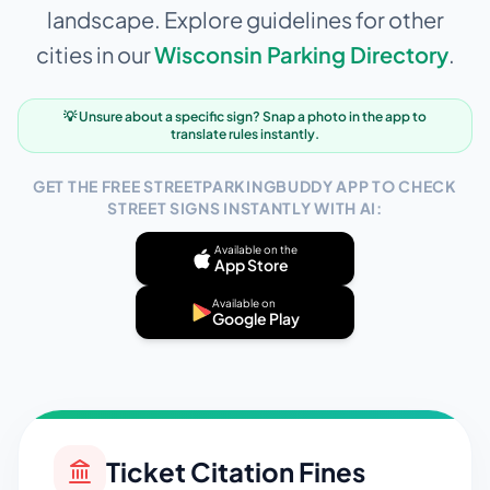
landscape. Explore guidelines for other
cities in our
Wisconsin
Parking Directory
.
💡 Unsure about a specific sign? Snap a photo in the app to
translate rules instantly.
GET THE FREE STREETPARKINGBUDDY APP TO CHECK
STREET SIGNS INSTANTLY WITH AI:
Available on the
App Store
Available on
Google Play
Ticket Citation Fines