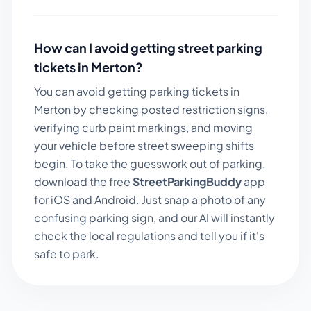
How can I avoid getting street parking
tickets in
Merton
?
You can avoid getting parking tickets in
Merton
by checking posted restriction signs,
verifying curb paint markings, and moving
your vehicle before street sweeping shifts
begin. To take the guesswork out of parking,
download the free
StreetParkingBuddy
app
for iOS and Android. Just snap a photo of any
confusing parking sign, and our AI will instantly
check the local regulations and tell you if it's
safe to park.