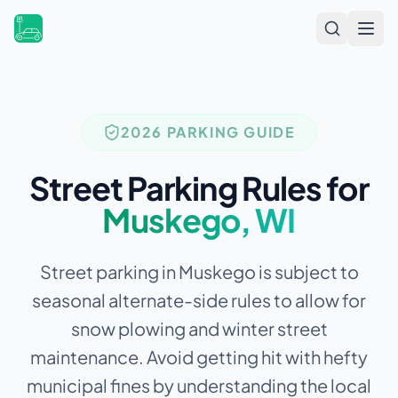
Open
2026 PARKING GUIDE
Street Parking Rules for
Muskego
,
WI
Street parking in Muskego is subject to
seasonal alternate-side rules to allow for
snow plowing and winter street
maintenance.
Avoid getting hit with hefty
municipal fines by understanding the local