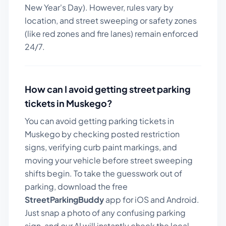
New Year's Day). However, rules vary by
location, and street sweeping or safety zones
(like red zones and fire lanes) remain enforced
24/7.
How can I avoid getting street parking
tickets in
Muskego
?
You can avoid getting parking tickets in
Muskego
by checking posted restriction
signs, verifying curb paint markings, and
moving your vehicle before street sweeping
shifts begin. To take the guesswork out of
parking, download the free
StreetParkingBuddy
app for iOS and Android.
Just snap a photo of any confusing parking
sign, and our AI will instantly check the local