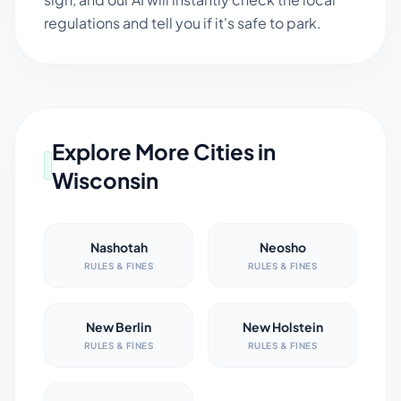
regulations and tell you if it's safe to park.
Explore More Cities in
Wisconsin
Nashotah
Neosho
RULES & FINES
RULES & FINES
New Berlin
New Holstein
RULES & FINES
RULES & FINES