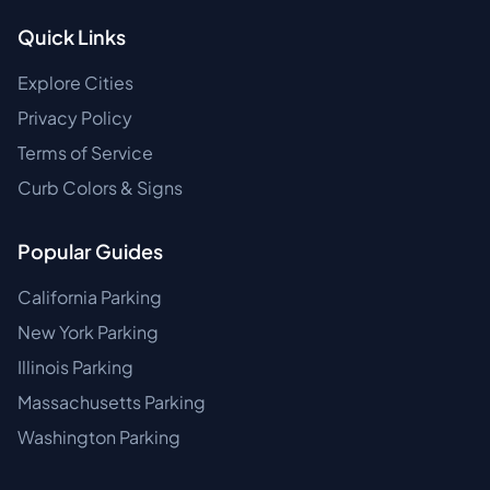
Quick Links
Explore Cities
Privacy Policy
Terms of Service
Curb Colors & Signs
Popular Guides
California Parking
New York Parking
Illinois Parking
Massachusetts Parking
Washington Parking