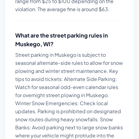
range from $
25
to $
100
depending on the
violation. The average fine is around $
63
.
What are the street parking rules in
Muskego
,
WI
?
Street parking in Muskego is subject to
seasonal alternate-side rules to allow for snow
plowing and winter street maintenance.
Key
tips to avoid tickets:
Alternate Side Parking:
Watch for seasonal odd-even calendar rules
for overnight street plowing in Muskego.
Winter Snow Emergencies: Check local
updates. Parking is prohibited on designated
snow routes during heavy snowfalls. Snow
Banks: Avoid parking next to large snow banks
where your vehicle might protrude into the