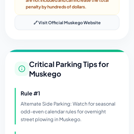
are not included and can increase the total
penalty by hundreds of dollars.
🔗 Visit Official
Muskego
Website
Critical Parking Tips for
Muskego
Rule #
1
Alternate Side Parking: Watch for seasonal
odd-even calendar rules for overnight
street plowing in Muskego.