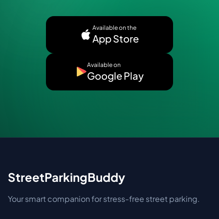
Available on the
App Store
Available on
Google Play
StreetParkingBuddy
Your smart companion for stress-free street parking.