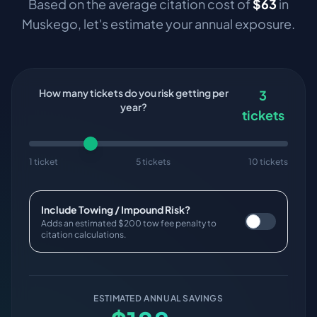
Based on the average citation cost of
$
63
in
Muskego
, let's estimate your annual exposure.
How many tickets do you risk getting per
3
year?
tickets
1 ticket
5 tickets
10 tickets
Include Towing / Impound Risk?
Adds an estimated $200 tow fee penalty to
citation calculations.
ESTIMATED ANNUAL SAVINGS