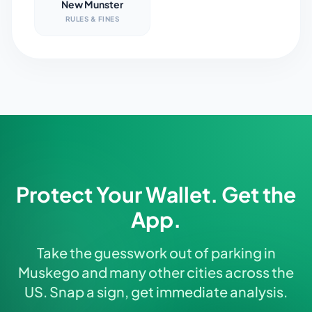
New Munster
RULES & FINES
Protect Your Wallet. Get the
App.
Take the guesswork out of parking in
Muskego and many other cities across the
US. Snap a sign, get immediate analysis.