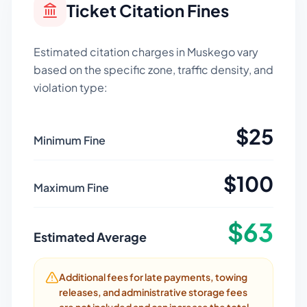
Ticket Citation Fines
Estimated citation charges in
Muskego
vary
based on the specific zone, traffic density, and
violation type:
$
25
Minimum Fine
$
100
Maximum Fine
$
63
Estimated Average
Additional fees for late payments, towing
releases, and administrative storage fees