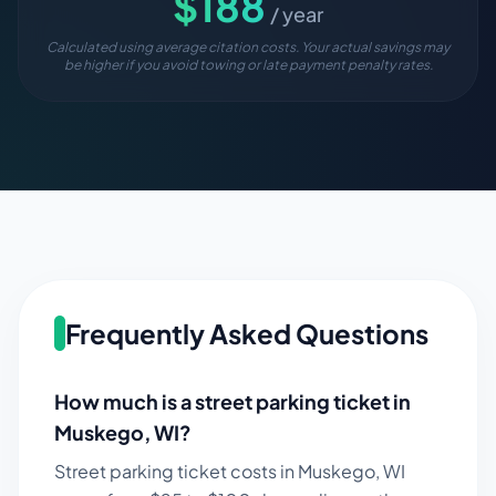
$
188
/ year
Calculated using average citation costs. Your actual savings may
be higher if you avoid towing or late payment penalty rates.
Frequently Asked Questions
How much is a street parking ticket in
Muskego
,
WI
?
Street parking ticket costs in
Muskego
,
WI