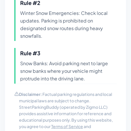
Rule #
2
Winter Snow Emergencies: Check local
updates. Parking is prohibited on
designated snow routes during heavy
snowfalls.
Rule #
3
Snow Banks: Avoid parking next to large
snow banks where your vehicle might
protrude into the driving lane.
Disclaimer:
Factual parking regulations and local
municipal laws are subject to change.
StreetParkingBuddy (operated by Zigmo LLC)
provides assistive information for reference and
educational purposes only. By using this website,
you agree to our
Terms of Service
and