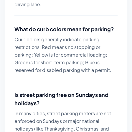
driving lane.
What do curb colors mean for parking?
Curb colors generally indicate parking
restrictions: Red means no stopping or
parking; Yellow is for commercial loading;
Green is for short-term parking; Blue is
reserved for disabled parking with a permit.
Is street parking free on Sundays and
holidays?
In many cities, street parking meters are not
enforced on Sundays or major national
holidays (like Thanksgiving, Christmas, and