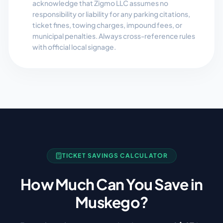
acknowledge that Zigmo LLC assumes no
responsibility or liability for any parking citations,
ticket fines, towing charges, impound fees, or
municipal penalties. Always cross-reference rules
with official local signage.
TICKET SAVINGS CALCULATOR
How Much Can You Save in
Muskego
?