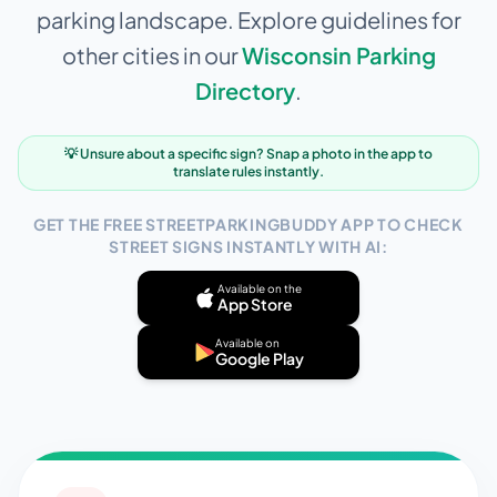
parking landscape. Explore guidelines for
other cities in our
Wisconsin
Parking
Directory
.
💡 Unsure about a specific sign? Snap a photo in the app to
translate rules instantly.
GET THE FREE STREETPARKINGBUDDY APP TO CHECK
STREET SIGNS INSTANTLY WITH AI:
Available on the
App Store
Available on
Google Play