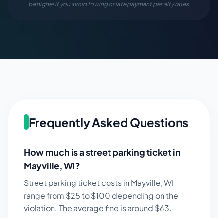
be higher if you avoid towing or late payment penalty rates.
Frequently Asked Questions
How much is a street parking ticket in
Mayville
,
WI
?
Street parking ticket costs in
Mayville
,
WI
range from $
25
to $
100
depending on the
violation. The average fine is around $
63
.