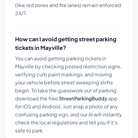
(like red zones and fire lanes) remain enforced
24/7.
How can I avoid getting street parking
tickets in
Mayville
?
You can avoid getting parking tickets in
Mayville
by checking posted restriction signs,
verifying curb paint markings, and moving
your vehicle before street sweeping shifts
begin. To take the guesswork out of parking,
download the free
StreetParkingBuddy
app
for iOS and Android. Just snap a photo of any
confusing parking sign, and our AI will instantly
check the local regulations and tell you if it's
safe to park.