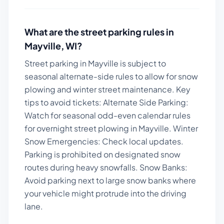
What are the street parking rules in
Mayville
,
WI
?
Street parking in Mayville is subject to
seasonal alternate-side rules to allow for snow
plowing and winter street maintenance.
Key
tips to avoid tickets:
Alternate Side Parking:
Watch for seasonal odd-even calendar rules
for overnight street plowing in Mayville. Winter
Snow Emergencies: Check local updates.
Parking is prohibited on designated snow
routes during heavy snowfalls. Snow Banks:
Avoid parking next to large snow banks where
your vehicle might protrude into the driving
lane.