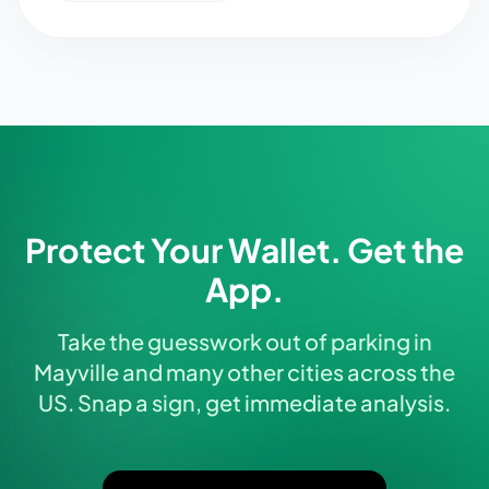
Protect Your Wallet. Get the
App.
Take the guesswork out of parking in
Mayville and many other cities across the
US. Snap a sign, get immediate analysis.