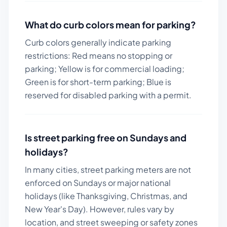
What do curb colors mean for parking?
Curb colors generally indicate parking
restrictions: Red means no stopping or
parking; Yellow is for commercial loading;
Green is for short-term parking; Blue is
reserved for disabled parking with a permit.
Is street parking free on Sundays and
holidays?
In many cities, street parking meters are not
enforced on Sundays or major national
holidays (like Thanksgiving, Christmas, and
New Year's Day). However, rules vary by
location, and street sweeping or safety zones