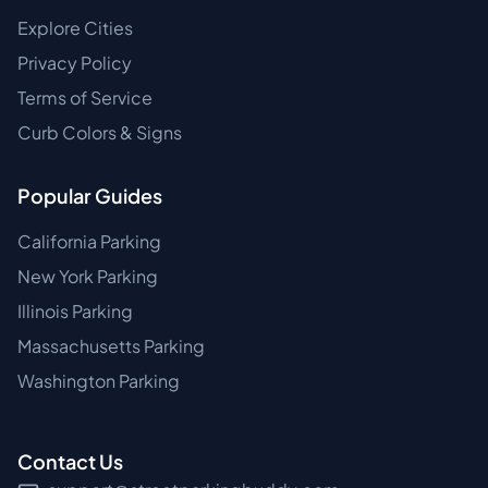
Explore Cities
Privacy Policy
Terms of Service
Curb Colors & Signs
Popular Guides
California Parking
New York Parking
Illinois Parking
Massachusetts Parking
Washington Parking
Contact Us