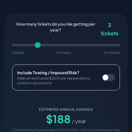
How many tickets do you risk getting per
3
year?
tickets
1 ticket
5 tickets
10 tickets
Include Towing / Impound Risk?
Adds an estimated $200 tow fee penalty to
citation calculations.
ESTIMATED ANNUAL SAVINGS
$
188
/ year
Calculated using average citation costs. Your actual savings may