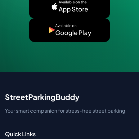
Available on the
App Store
Available on
Google Play
StreetParkingBuddy
Your smart companion for stress-free street parking.
Quick Links