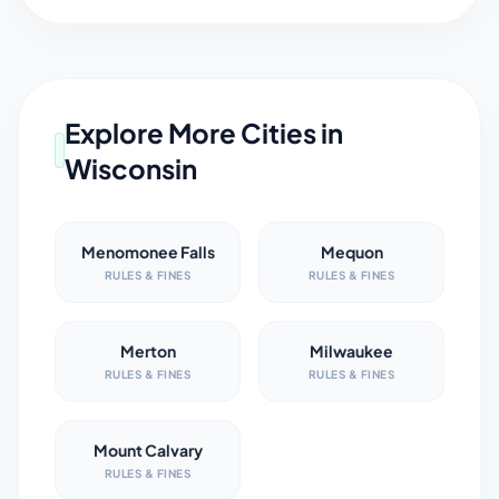
Explore More Cities in
Wisconsin
Menomonee Falls
Mequon
RULES & FINES
RULES & FINES
Merton
Milwaukee
RULES & FINES
RULES & FINES
Mount Calvary
RULES & FINES