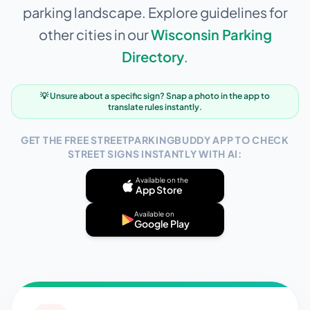
parking landscape. Explore guidelines for
other cities in our
Wisconsin
Parking
Directory
.
💡 Unsure about a specific sign? Snap a photo in the app to
translate rules instantly.
GET THE FREE STREETPARKINGBUDDY APP TO CHECK
STREET SIGNS INSTANTLY WITH AI:
Available on the
App Store
Available on
Google Play