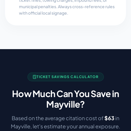
ticket fines, towing charges, impound fees, or
municipal penalties. Always cross-reference rules
with official local signage.
TICKET SAVINGS CALCULATOR
How Much Can You Save in
Mayville
?
Based on the average citation cost of
$
63
in
Mayville
, let's estimate your annual exposure.