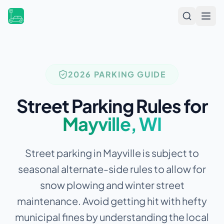
Open
2026 PARKING GUIDE
Street Parking Rules for
Mayville
,
WI
Street parking in Mayville is subject to
seasonal alternate-side rules to allow for
snow plowing and winter street
maintenance.
Avoid getting hit with hefty
municipal fines by understanding the local