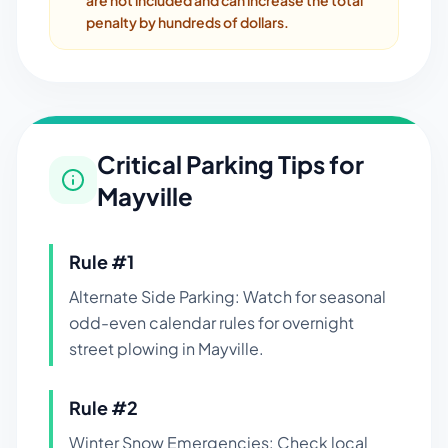
are not included and can increase the total
penalty by hundreds of dollars.
Critical Parking Tips for
Mayville
Rule #
1
Alternate Side Parking: Watch for seasonal
odd-even calendar rules for overnight
street plowing in Mayville.
Rule #
2
Winter Snow Emergencies: Check local