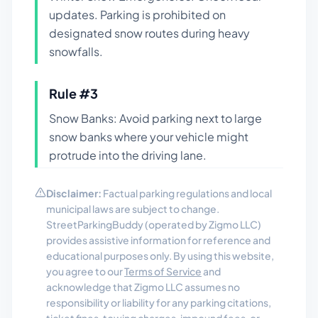
updates. Parking is prohibited on
designated snow routes during heavy
snowfalls.
Rule #
3
Snow Banks: Avoid parking next to large
snow banks where your vehicle might
protrude into the driving lane.
Disclaimer:
Factual parking regulations and local
municipal laws are subject to change.
StreetParkingBuddy (operated by Zigmo LLC)
provides assistive information for reference and
educational purposes only. By using this website,
you agree to our
Terms of Service
and
acknowledge that Zigmo LLC assumes no
responsibility or liability for any parking citations,