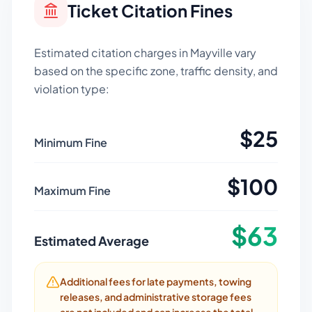
Ticket Citation Fines
Estimated citation charges in
Mayville
vary
based on the specific zone, traffic density, and
violation type:
$
25
Minimum Fine
$
100
Maximum Fine
$
63
Estimated Average
Additional fees for late payments, towing
releases, and administrative storage fees