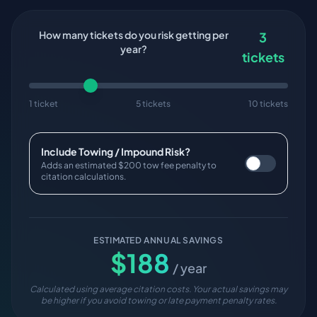
How many tickets do you risk getting per
3
year?
tickets
1 ticket
5 tickets
10 tickets
Include Towing / Impound Risk?
Adds an estimated $200 tow fee penalty to
citation calculations.
ESTIMATED ANNUAL SAVINGS
$
188
/ year
Calculated using average citation costs. Your actual savings may
be higher if you avoid towing or late payment penalty rates.