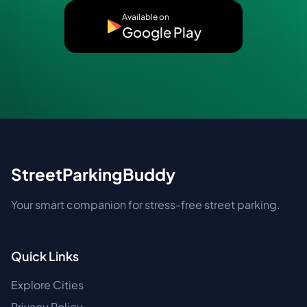
Available on
Google Play
StreetParkingBuddy
Your smart companion for stress-free street parking.
Quick Links
Explore Cities
Privacy Policy