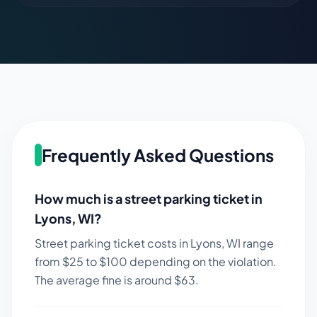
Frequently Asked Questions
How much is a street parking ticket in
Lyons
,
WI
?
Street parking ticket costs in
Lyons
,
WI
range
from $
25
to $
100
depending on the violation.
The average fine is around $
63
.