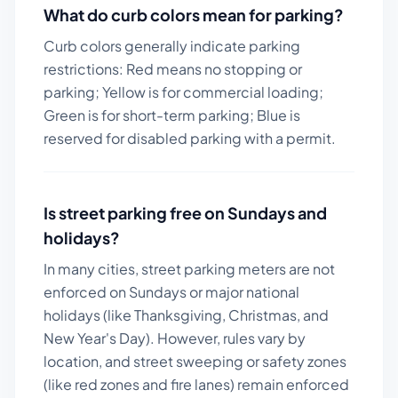
What do curb colors mean for parking?
Curb colors generally indicate parking
restrictions: Red means no stopping or
parking; Yellow is for commercial loading;
Green is for short-term parking; Blue is
reserved for disabled parking with a permit.
Is street parking free on Sundays and
holidays?
In many cities, street parking meters are not
enforced on Sundays or major national
holidays (like Thanksgiving, Christmas, and
New Year's Day). However, rules vary by
location, and street sweeping or safety zones
(like red zones and fire lanes) remain enforced