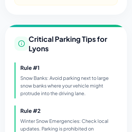
Critical Parking Tips for
Lyons
Rule #
1
Snow Banks: Avoid parking next to large
snow banks where your vehicle might
protrude into the driving lane.
Rule #
2
Winter Snow Emergencies: Check local
updates. Parking is prohibited on