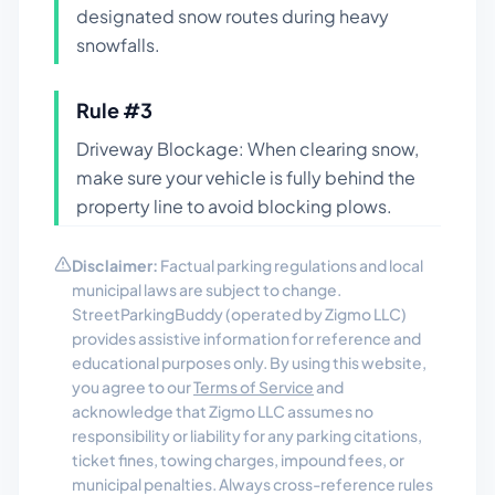
designated snow routes during heavy
snowfalls.
Rule #
3
Driveway Blockage: When clearing snow,
make sure your vehicle is fully behind the
property line to avoid blocking plows.
Disclaimer:
Factual parking regulations and local
municipal laws are subject to change.
StreetParkingBuddy (operated by Zigmo LLC)
provides assistive information for reference and
educational purposes only. By using this website,
you agree to our
Terms of Service
and
acknowledge that Zigmo LLC assumes no
responsibility or liability for any parking citations,
ticket fines, towing charges, impound fees, or
municipal penalties. Always cross-reference rules