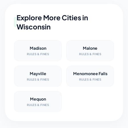
Explore More Cities in
Wisconsin
Madison
Malone
RULES & FINES
RULES & FINES
Mayville
Menomonee Falls
RULES & FINES
RULES & FINES
Mequon
RULES & FINES