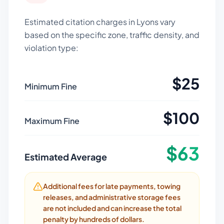
Estimated citation charges in
Lyons
vary
based on the specific zone, traffic density, and
violation type:
$
25
Minimum Fine
$
100
Maximum Fine
$
63
Estimated Average
Additional fees for late payments, towing
releases, and administrative storage fees
are not included and can increase the total
penalty by hundreds of dollars.