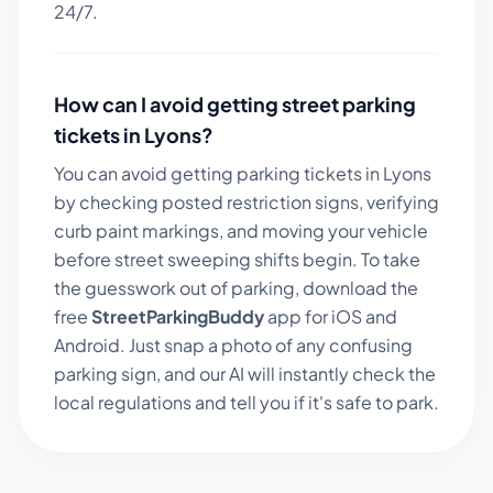
24/7.
How can I avoid getting street parking
tickets in
Lyons
?
You can avoid getting parking tickets in
Lyons
by checking posted restriction signs, verifying
curb paint markings, and moving your vehicle
before street sweeping shifts begin. To take
the guesswork out of parking, download the
free
StreetParkingBuddy
app for iOS and
Android. Just snap a photo of any confusing
parking sign, and our AI will instantly check the
local regulations and tell you if it's safe to park.