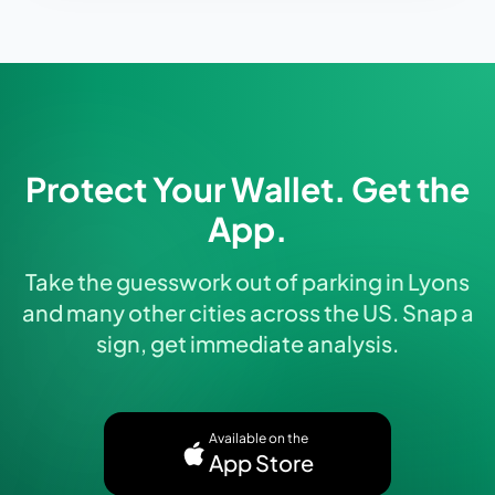
Protect Your Wallet. Get the
App.
Take the guesswork out of parking in Lyons
and many other cities across the US. Snap a
sign, get immediate analysis.
Available on the
App Store