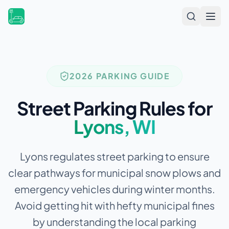
Open
2026 PARKING GUIDE
Street Parking Rules for
Lyons
,
WI
Lyons regulates street parking to ensure
clear pathways for municipal snow plows and
emergency vehicles during winter months.
Avoid getting hit with hefty municipal fines
by understanding the local parking