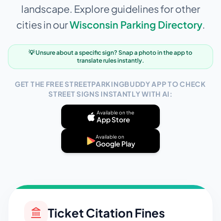
landscape. Explore guidelines for other
cities in our
Wisconsin
Parking Directory
.
💡 Unsure about a specific sign? Snap a photo in the app to
translate rules instantly.
GET THE FREE STREETPARKINGBUDDY APP TO CHECK
STREET SIGNS INSTANTLY WITH AI:
Available on the
App Store
Available on
Google Play
Ticket Citation Fines