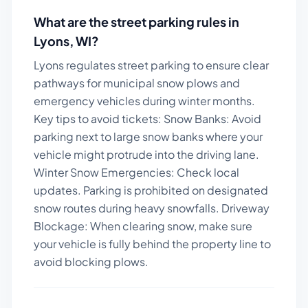
What are the street parking rules in
Lyons
,
WI
?
Lyons regulates street parking to ensure clear
pathways for municipal snow plows and
emergency vehicles during winter months.
Key tips to avoid tickets:
Snow Banks: Avoid
parking next to large snow banks where your
vehicle might protrude into the driving lane.
Winter Snow Emergencies: Check local
updates. Parking is prohibited on designated
snow routes during heavy snowfalls. Driveway
Blockage: When clearing snow, make sure
your vehicle is fully behind the property line to
avoid blocking plows.