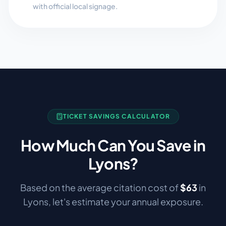
with official local signage.
TICKET SAVINGS CALCULATOR
How Much Can You Save in
Lyons
?
Based on the average citation cost of
$
63
in
Lyons
, let's estimate your annual exposure.