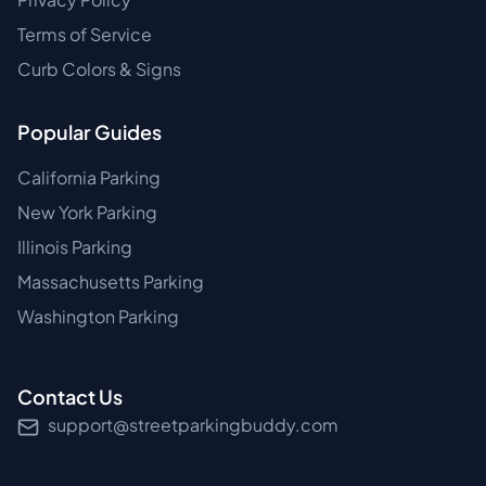
Terms of Service
Curb Colors & Signs
Popular Guides
California Parking
New York Parking
Illinois Parking
Massachusetts Parking
Washington Parking
Contact Us
support@streetparkingbuddy.com