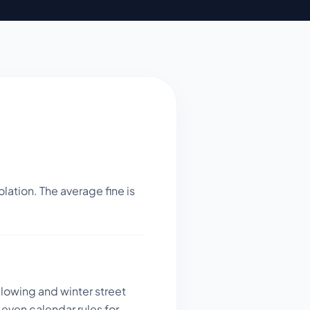
lation. The average fine is
plowing and winter street
even calendar rules for