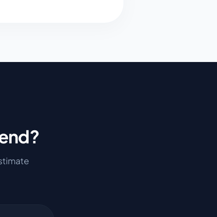
Bend
?
estimate