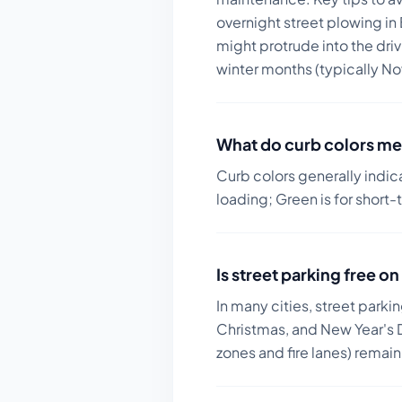
overnight street plowing in
might protrude into the dri
winter months (typically Nov
What do curb colors me
Curb colors generally indic
loading; Green is for short-
Is street parking free 
In many cities, street parki
Christmas, and New Year's D
zones and fire lanes) remai