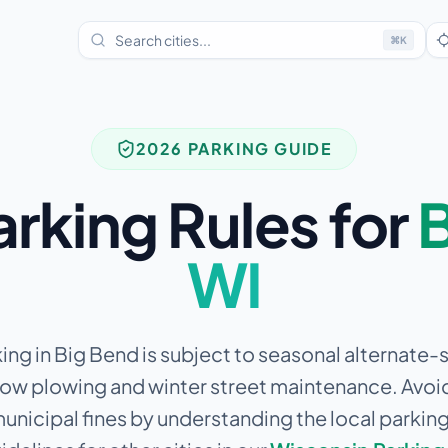
⌘
K
2026 PARKING GUIDE
arking Rules for
B
WI
ing in Big Bend is subject to seasonal alternate-s
now plowing and winter street maintenance.
Avoid
municipal fines by understanding the local parkin