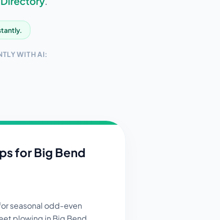
 Directory
.
stantly.
TLY WITH AI:
ips for
Big Bend
 for seasonal odd-even
reet plowing in Big Bend.