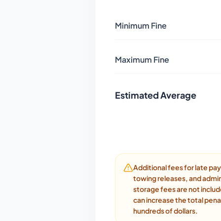
Minimum Fine
Maximum Fine
Estimated Average
Additional fees for late p
towing releases, and admin
storage fees are not inclu
can increase the total pena
hundreds of dollars.