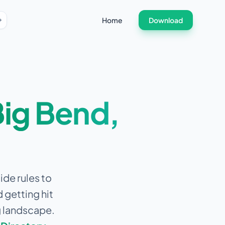
Home
Download
ig Bend
,
ide rules to
 getting hit
g landscape.