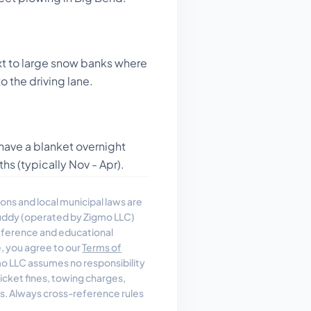
t to large snow banks where
o the driving lane.
have a blanket overnight
hs (typically Nov - Apr).
ons and local municipal laws are
uddy (operated by Zigmo LLC)
reference and educational
e, you agree to our
Terms of
 LLC assumes no responsibility
, ticket fines, towing charges,
es. Always cross-reference rules