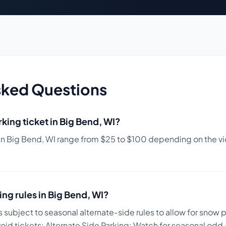
sked Questions
king ticket in
Big Bend
,
WI
?
in
Big Bend
,
WI
range from $
25
to $
100
depending on the vio
ing rules in
Big Bend
,
WI
?
s subject to seasonal alternate-side rules to allow for snow 
void tickets:
Alternate Side Parking: Watch for seasonal odd-