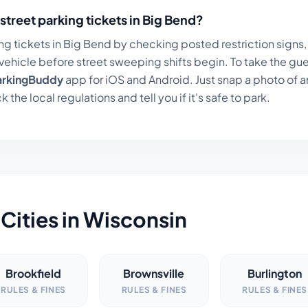
street parking tickets in
Big Bend
?
ng tickets in
Big Bend
by checking posted restriction signs, 
ehicle before street sweeping shifts begin. To take the gue
arkingBuddy
app for iOS and Android. Just snap a photo of a
k the local regulations and tell you if it's safe to park.
Cities in
Wisconsin
Brookfield
Brownsville
Burlington
RULES & FINES
RULES & FINES
RULES & FINES