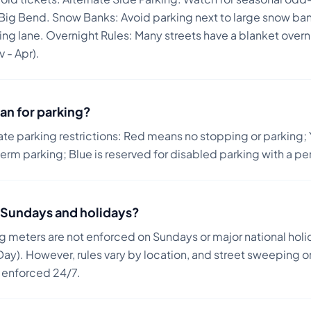
 Big Bend. Snow Banks: Avoid parking next to large snow ba
ving lane. Overnight Rules: Many streets have a blanket over
 - Apr).
an for parking?
ate parking restrictions: Red means no stopping or parking; 
term parking; Blue is reserved for disabled parking with a pe
on Sundays and holidays?
ng meters are not enforced on Sundays or major national holi
ay). However, rules vary by location, and street sweeping or
n enforced 24/7.