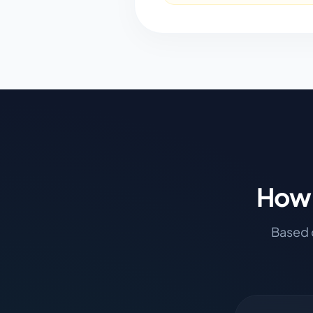
How 
Based o