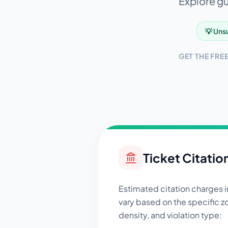
Explore gui
💡 Unsu
GET THE FRE
Ticket Citatio
Estimated citation charges 
vary based on the specific zo
density, and violation type: