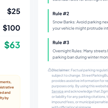
$
25
Rule #
2
Snow Banks: Avoid parking nex
$
100
your vehicle might protrude int
$
63
Rule #
3
Overnight Rules: Many streets 
parking ban during winter mont
Disclaimer:
Factual parking regulati
subject to change. StreetParkingB
provides assistive information for 
ayments,
purposes only. By using this websit
istrative
Service
and acknowledge that Zigmo
ded and
or liability for any parking citations
lty by
impound fees, or municipal penalti
with official local signage.