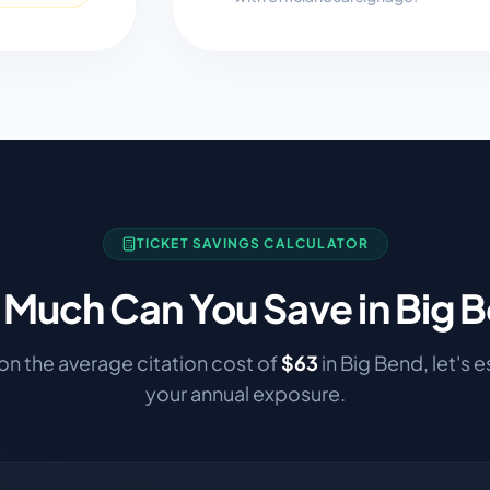
TICKET SAVINGS CALCULATOR
Much Can You Save in
Big 
n the average citation cost of
$
63
in
Big Bend
, let's 
your annual exposure.