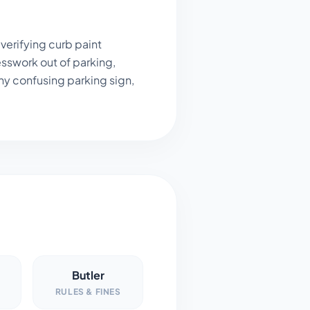
verifying curb paint
sswork out of parking,
ny confusing parking sign,
Butler
RULES & FINES