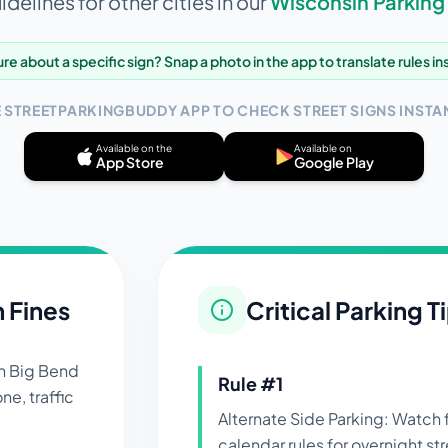
delines for other cities in our
Wisconsin
Parking
re about a specific sign? Snap a photo in the app to translate rules in
E STREETPARKINGBUDDY APP TO CHECK STREET SIGNS INSTAN
Available on the
Available on
App Store
Google Play
n Fines
Critical Parking T
in
Big Bend
Rule #
1
ne, traffic
Alternate Side Parking: Watch
calendar rules for overnight st