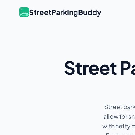
StreetParkingBuddy
Street P
Street park
allow for s
with hefty 