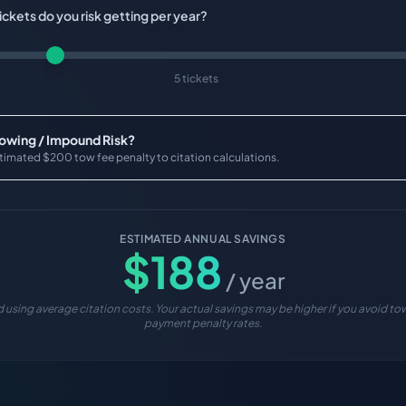
ckets do you risk getting per year?
5 tickets
Towing / Impound Risk?
timated $200 tow fee penalty to citation calculations.
ESTIMATED ANNUAL SAVINGS
$
188
/ year
 using average citation costs. Your actual savings may be higher if you avoid tow
payment penalty rates.