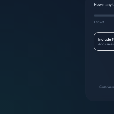
How many ti
1 ticket
Include 
Adds an es
Calculated