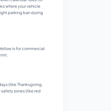
nks where your vehicle
night parking ban during
Yellow is for commercial
rmit.
days (like Thanksgiving,
 safety zones (like red