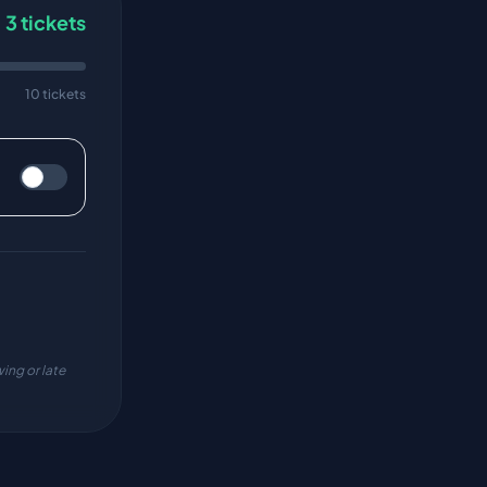
3
tickets
10 tickets
ing or late