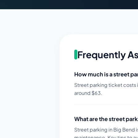
Frequently A
How much is a street par
Street parking ticket costs 
around $
63
.
What are the street park
Street parking in Big Bend i
maintenance.
Key tips to a