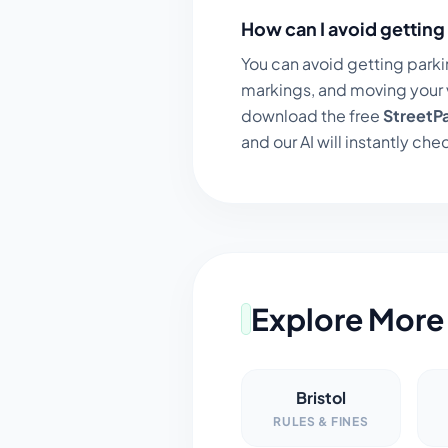
How can I avoid getting 
You can avoid getting parki
markings, and moving your v
download the free
StreetP
and our AI will instantly chec
Explore More 
Bristol
RULES & FINES