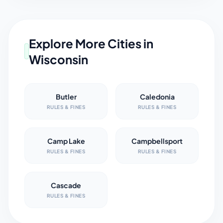
Explore More Cities in
Wisconsin
Butler
Caledonia
RULES & FINES
RULES & FINES
Camp Lake
Campbellsport
RULES & FINES
RULES & FINES
Cascade
RULES & FINES