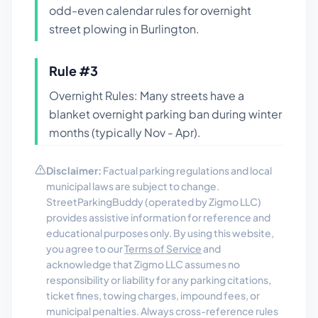
odd-even calendar rules for overnight
street plowing in Burlington.
Rule #
3
Overnight Rules: Many streets have a
blanket overnight parking ban during winter
months (typically Nov - Apr).
Disclaimer:
Factual parking regulations and local
municipal laws are subject to change.
StreetParkingBuddy (operated by Zigmo LLC)
provides assistive information for reference and
educational purposes only. By using this website,
you agree to our
Terms of Service
and
acknowledge that Zigmo LLC assumes no
responsibility or liability for any parking citations,
ticket fines, towing charges, impound fees, or
municipal penalties. Always cross-reference rules