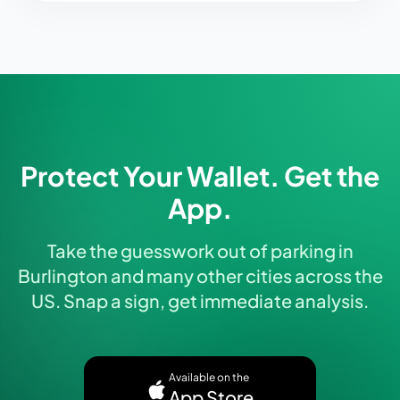
Protect Your Wallet. Get the
App.
Take the guesswork out of parking in
Burlington and many other cities across the
US. Snap a sign, get immediate analysis.
Available on the
App Store