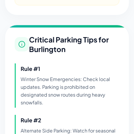
Critical Parking Tips for
Burlington
Rule #
1
Winter Snow Emergencies: Check local
updates. Parking is prohibited on
designated snow routes during heavy
snowfalls.
Rule #
2
Alternate Side Parking: Watch for seasonal