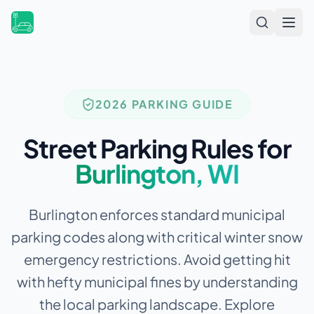
Open
2026 PARKING GUIDE
Street Parking Rules for
Burlington
,
WI
Burlington enforces standard municipal
parking codes along with critical winter snow
emergency restrictions.
Avoid getting hit
with hefty municipal fines by understanding
the local parking landscape. Explore