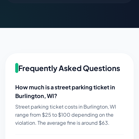
Frequently Asked Questions
How much is a street parking ticket in
Burlington
,
WI
?
Street parking ticket costs in
Burlington
,
WI
range from $
25
to $
100
depending on the
violation. The average fine is around $
63
.