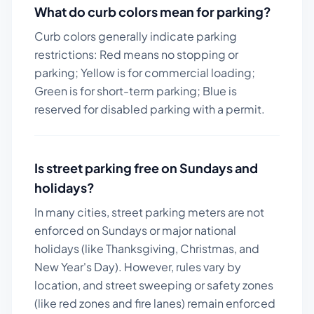
What do curb colors mean for parking?
Curb colors generally indicate parking
restrictions: Red means no stopping or
parking; Yellow is for commercial loading;
Green is for short-term parking; Blue is
reserved for disabled parking with a permit.
Is street parking free on Sundays and
holidays?
In many cities, street parking meters are not
enforced on Sundays or major national
holidays (like Thanksgiving, Christmas, and
New Year's Day). However, rules vary by
location, and street sweeping or safety zones
(like red zones and fire lanes) remain enforced