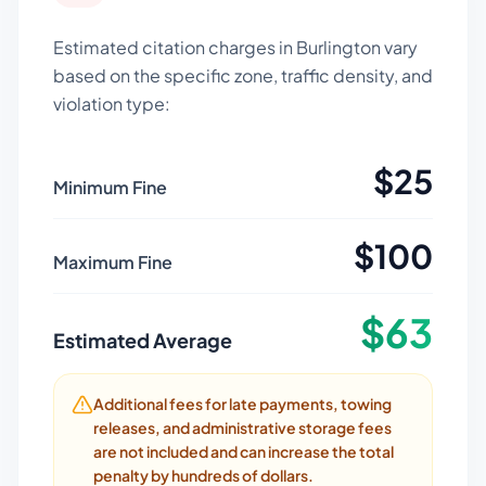
Estimated citation charges in
Burlington
vary
based on the specific zone, traffic density, and
violation type:
$
25
Minimum Fine
$
100
Maximum Fine
$
63
Estimated Average
Additional fees for late payments, towing
releases, and administrative storage fees
are not included and can increase the total
penalty by hundreds of dollars.