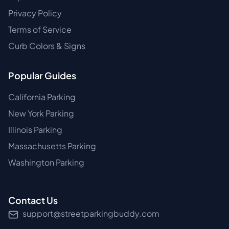
Privacy Policy
Terms of Service
Curb Colors & Signs
Popular Guides
California Parking
New York Parking
Illinois Parking
Massachusetts Parking
Washington Parking
Contact Us
support@streetparkingbuddy.com