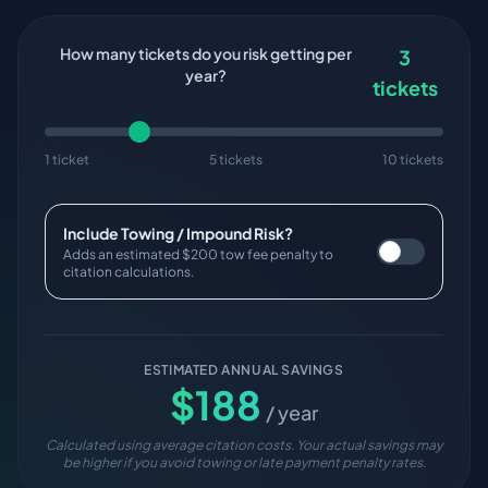
How many tickets do you risk getting per
3
year?
tickets
1 ticket
5 tickets
10 tickets
Include Towing / Impound Risk?
Adds an estimated $200 tow fee penalty to
citation calculations.
ESTIMATED ANNUAL SAVINGS
$
188
/ year
Calculated using average citation costs. Your actual savings may
be higher if you avoid towing or late payment penalty rates.