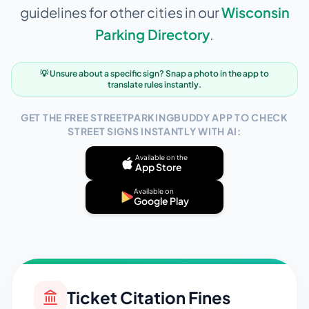
guidelines for other cities in our
Wisconsin
Parking Directory
.
💡 Unsure about a specific sign? Snap a photo in the app to
translate rules instantly.
GET THE FREE STREETPARKINGBUDDY APP TO CHECK
STREET SIGNS INSTANTLY WITH AI:
Available on the
App Store
Available on
Google Play
Ticket Citation Fines