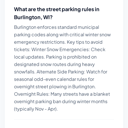
What are the street parking rules in
Burlington
,
WI
?
Burlington enforces standard municipal
parking codes along with critical winter snow
emergency restrictions.
Key tips to avoid
tickets:
Winter Snow Emergencies: Check
local updates. Parking is prohibited on
designated snow routes during heavy
snowfalls. Alternate Side Parking: Watch for
seasonal odd-even calendar rules for
overnight street plowing in Burlington.
Overnight Rules: Many streets have a blanket
overnight parking ban during winter months
(typically Nov - Apr).