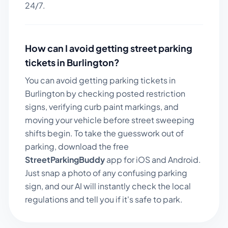
24/7.
How can I avoid getting street parking
tickets in
Burlington
?
You can avoid getting parking tickets in
Burlington
by checking posted restriction
signs, verifying curb paint markings, and
moving your vehicle before street sweeping
shifts begin. To take the guesswork out of
parking, download the free
StreetParkingBuddy
app for iOS and Android.
Just snap a photo of any confusing parking
sign, and our AI will instantly check the local
regulations and tell you if it's safe to park.