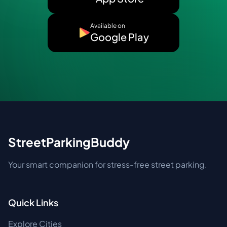
Available on
Google Play
StreetParkingBuddy
Your smart companion for stress-free street parking.
Quick Links
Explore Cities