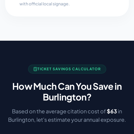
with official local signage.
TICKET SAVINGS CALCULATOR
How Much Can You Save in
Burlington
?
Based on the average citation cost of
$
63
in
Burlington
, let's estimate your annual exposure.