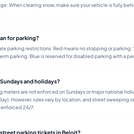
: When clearing snow, make sure your vehicle is fully behin
an for parking?
ate parking restrictions: Red means no stopping or parking; 
term parking; Blue is reserved for disabled parking with a pe
on Sundays and holidays?
ng meters are not enforced on Sundays or major national holi
ay). However, rules vary by location, and street sweeping or
n enforced 24/7.
street parking tickets in
Beloit
?