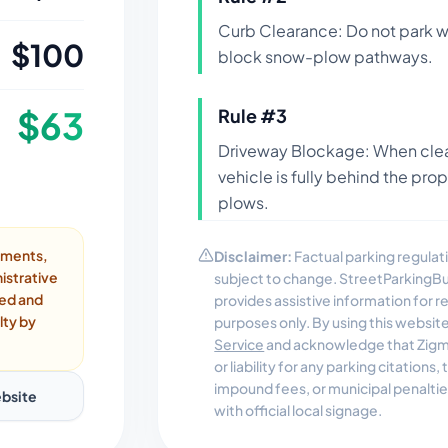
Curb Clearance: Do not park wi
$
100
block snow-plow pathways.
$
63
Rule #
3
Driveway Blockage: When clea
vehicle is fully behind the pro
plows.
ayments,
Disclaimer:
Factual parking regulati
istrative
subject to change. StreetParkingB
ded and
provides assistive information for 
lty by
purposes only. By using this websit
Service
and acknowledge that Zigmo
or liability for any parking citations
impound fees, or municipal penalti
bsite
with official local signage.