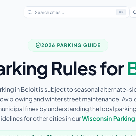
⌘
K
2026 PARKING GUIDE
arking Rules for
B
king in Beloit is subject to seasonal alternate-si
now plowing and winter street maintenance.
Avoid
municipal fines by understanding the local parkin
delines for other cities in our
Wisconsin
Parking