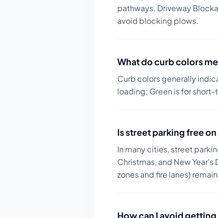
pathways. Driveway Blockage
avoid blocking plows.
What do curb colors me
Curb colors generally indic
loading; Green is for short-
Is street parking free 
In many cities, street parki
Christmas, and New Year's D
zones and fire lanes) remai
How can I avoid getting 