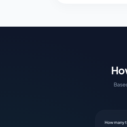
How
Based
How many ti