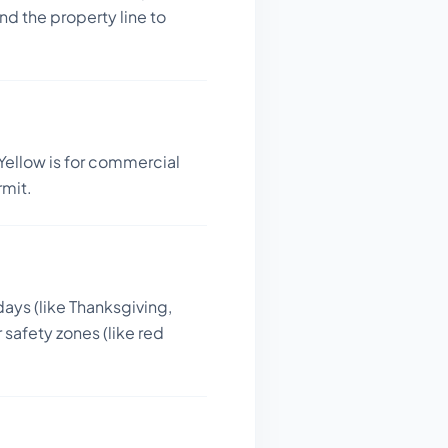
d the property line to
Yellow is for commercial
rmit.
days (like Thanksgiving,
 safety zones (like red