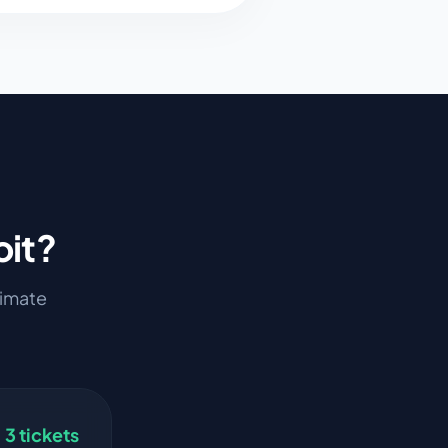
oit
?
stimate
3
tickets