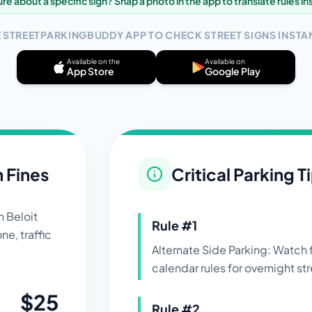
re about a specific sign? Snap a photo in the app to translate rules in
E STREETPARKINGBUDDY APP TO CHECK STREET SIGNS INSTAN
Available on the
Available on
App Store
Google Play
n Fines
Critical Parking T
in
Beloit
Rule #
1
ne, traffic
Alternate Side Parking: Watch
calendar rules for overnight str
$
25
Rule #
2