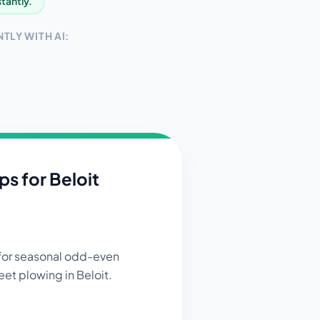
stantly.
TLY WITH AI:
ips for
Beloit
 for seasonal odd-even
eet plowing in Beloit.