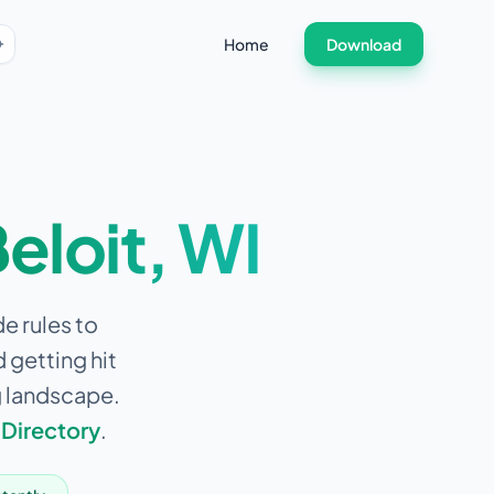
Home
Download
eloit
,
WI
de rules to
 getting hit
g landscape.
 Directory
.