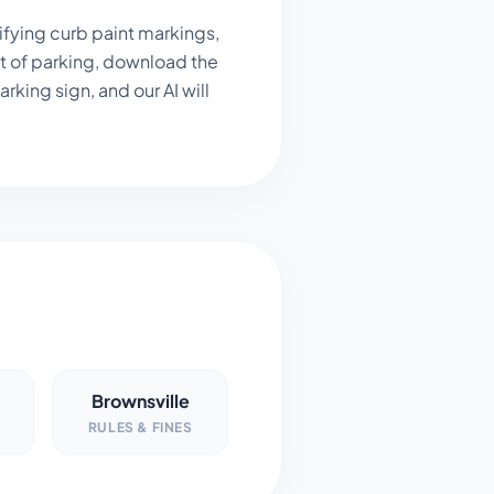
ifying curb paint markings,
t of parking, download the
king sign, and our AI will
Brownsville
RULES & FINES