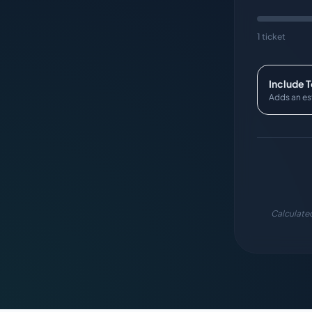
1 ticket
Include 
Adds an es
Calculated