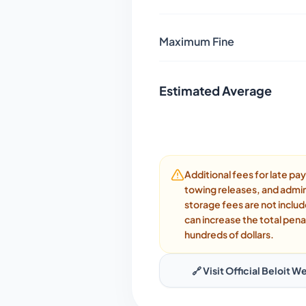
Maximum Fine
Estimated Average
Additional fees for late p
towing releases, and admin
storage fees are not inclu
can increase the total pena
hundreds of dollars.
🔗 Visit Official
Beloit
We