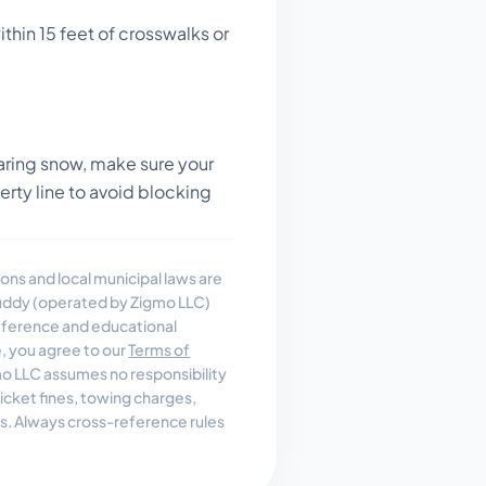
thin 15 feet of crosswalks or
ring snow, make sure your
perty line to avoid blocking
ons and local municipal laws are
uddy (operated by Zigmo LLC)
reference and educational
e, you agree to our
Terms of
 LLC assumes no responsibility
, ticket fines, towing charges,
es. Always cross-reference rules