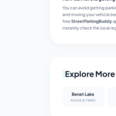
You can avoid getting parki
and moving your vehicle be
free
StreetParkingBuddy
ap
instantly check the local regu
Explore More 
Benet Lake
RULES & FINES