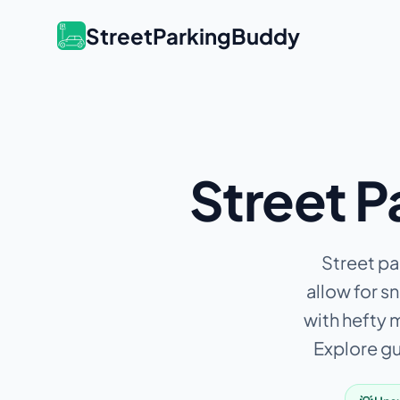
StreetParkingBuddy
Street P
Street par
allow for s
with hefty 
Explore gui