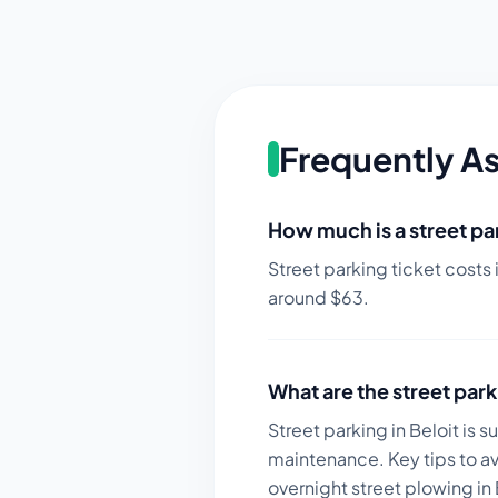
Frequently A
How much is a street par
Street parking ticket costs 
around $
63
.
What are the street park
Street parking in Beloit is 
maintenance.
Key tips to a
overnight street plowing in