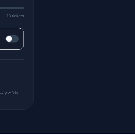
10 tickets
ing or late