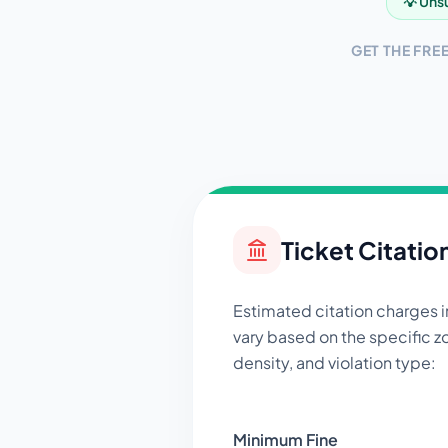
💡 Unsu
GET THE FRE
Ticket Citatio
Estimated citation charges 
vary based on the specific zo
density, and violation type:
Minimum Fine