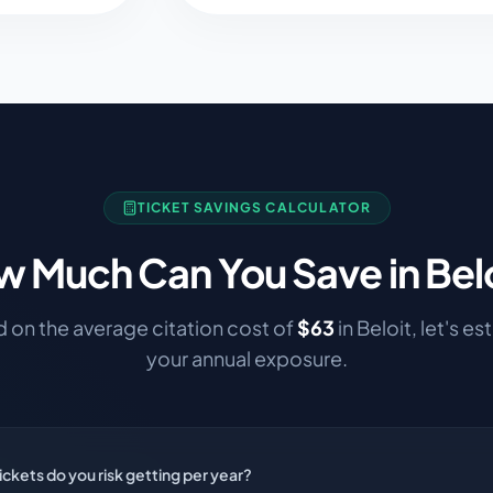
TICKET SAVINGS CALCULATOR
 Much Can You Save in
Bel
 on the average citation cost of
$
63
in
Beloit
, let's e
your annual exposure.
ckets do you risk getting per year?