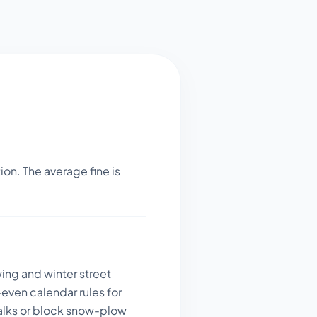
on. The average fine is
wing and winter street
even calendar rules for
walks or block snow-plow