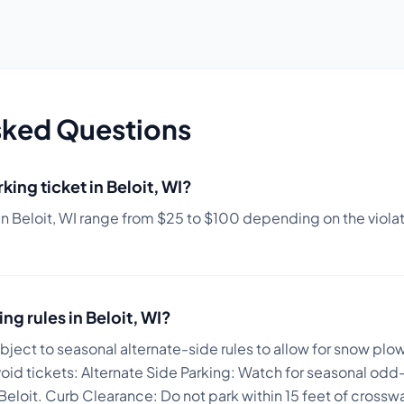
sked Questions
king ticket in
Beloit
,
WI
?
in
Beloit
,
WI
range from $
25
to $
100
depending on the violati
ing rules in
Beloit
,
WI
?
subject to seasonal alternate-side rules to allow for snow plo
void tickets:
Alternate Side Parking: Watch for seasonal odd-
 Beloit. Curb Clearance: Do not park within 15 feet of cross