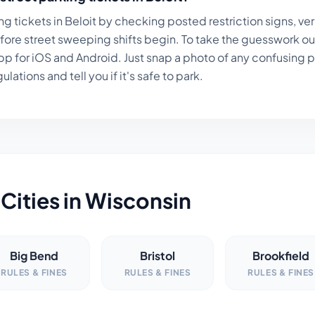
ng tickets in
Beloit
by checking posted restriction signs, ver
fore street sweeping shifts begin. To take the guesswork ou
p for iOS and Android. Just snap a photo of any confusing par
lations and tell you if it's safe to park.
Cities in
Wisconsin
Big Bend
Bristol
Brookfield
RULES & FINES
RULES & FINES
RULES & FINES