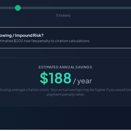
5 tickets
Towing / Impound Risk?
timated $200 tow fee penalty to citation calculations.
ESTIMATED ANNUAL SAVINGS
$
188
/ year
 using average citation costs. Your actual savings may be higher if you avoid tow
payment penalty rates.