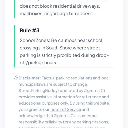
does not block residential driveways,
mailboxes, or garbage bin access.
Rule #
3
School Zones: Be cautious near school
crossings in South Shore where street
parking is strictly prohibited during drop-
off/pickup hours.
Disclaimer:
Factual parking regulations and local
municipal laws are subject to change.
StreetParkingBuddy (operated by Zigmo LLC)
provides assistive information for reference and
educational purposes only. By using this website,
you agree to our
Terms of Service
and
acknowledge that Zigmo LLC assumes no
responsibility or liability for any parking citations,