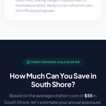
ticket fines, towing charges, impound fees, or
municipal penalties. Always cross-reference rules
with official local signage.
TICKET SAVINGS CALCULATOR
How Much Can You Save in
South Shore
?
Based on the average citation cost of
$
55
in
South Shore
, let's estimate your annual exposure.