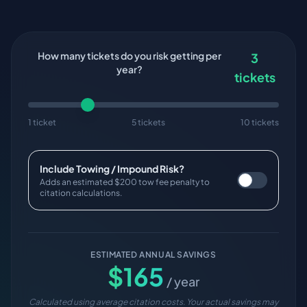
How many tickets do you risk getting per
3
year?
tickets
1 ticket
5 tickets
10 tickets
Include Towing / Impound Risk?
Adds an estimated $200 tow fee penalty to
citation calculations.
ESTIMATED ANNUAL SAVINGS
$
165
/ year
Calculated using average citation costs. Your actual savings may