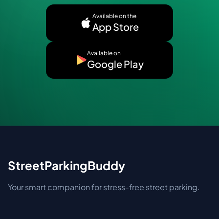
Available on the
App Store
Available on
Google Play
StreetParkingBuddy
Your smart companion for stress-free street parking.