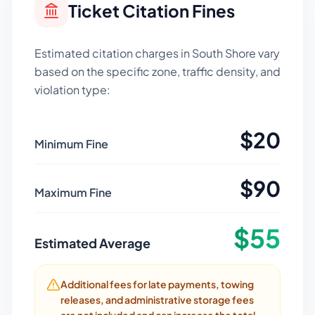
Ticket Citation Fines
Estimated citation charges in
South Shore
vary
based on the specific zone, traffic density, and
violation type:
$
20
Minimum Fine
$
90
Maximum Fine
$
55
Estimated Average
Additional fees for late payments, towing
releases, and administrative storage fees