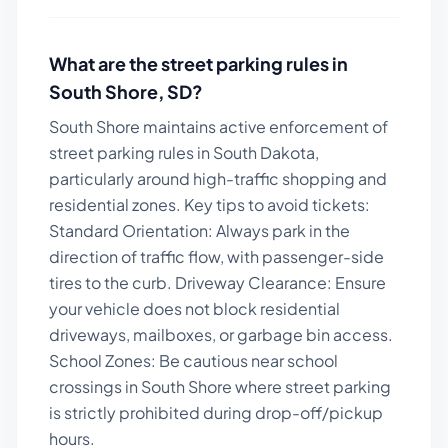
What are the street parking rules in
South Shore
,
SD
?
South Shore maintains active enforcement of
street parking rules in South Dakota,
particularly around high-traffic shopping and
residential zones.
Key tips to avoid tickets:
Standard Orientation: Always park in the
direction of traffic flow, with passenger-side
tires to the curb. Driveway Clearance: Ensure
your vehicle does not block residential
driveways, mailboxes, or garbage bin access.
School Zones: Be cautious near school
crossings in South Shore where street parking
is strictly prohibited during drop-off/pickup
hours.