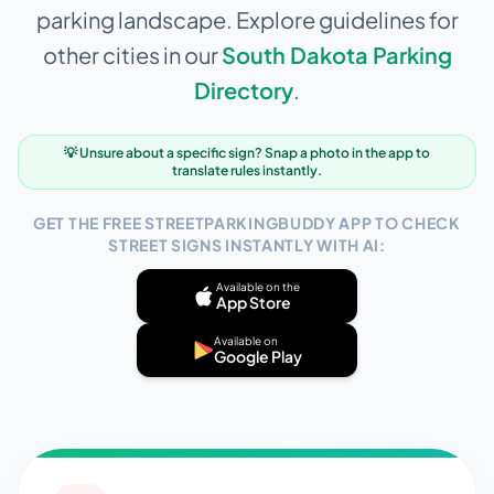
parking landscape. Explore guidelines for
other cities in our
South Dakota
Parking
Directory
.
💡 Unsure about a specific sign? Snap a photo in the app to
translate rules instantly.
GET THE FREE STREETPARKINGBUDDY APP TO CHECK
STREET SIGNS INSTANTLY WITH AI:
Available on the
App Store
Available on
Google Play