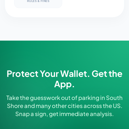
RULES & FINES
Protect Your Wallet. Get the
App.
Take the guesswork out of parking in South
Shore and many other cities across the US.
Snap a sign, get immediate analysis.