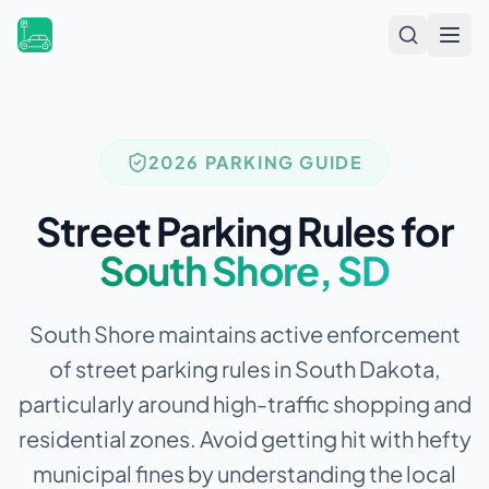
Open
2026 PARKING GUIDE
Street Parking Rules for
South Shore
,
SD
South Shore maintains active enforcement
of street parking rules in South Dakota,
particularly around high-traffic shopping and
residential zones.
Avoid getting hit with hefty
municipal fines by understanding the local