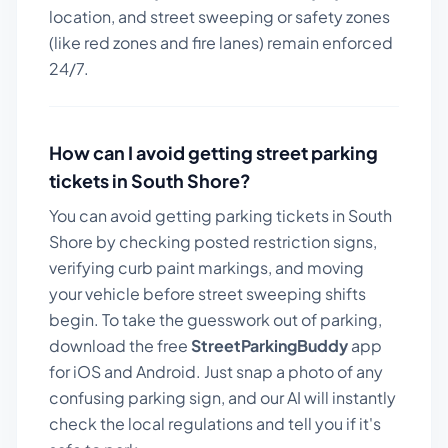
location, and street sweeping or safety zones
(like red zones and fire lanes) remain enforced
24/7.
How can I avoid getting street parking
tickets in
South Shore
?
You can avoid getting parking tickets in
South
Shore
by checking posted restriction signs,
verifying curb paint markings, and moving
your vehicle before street sweeping shifts
begin. To take the guesswork out of parking,
download the free
StreetParkingBuddy
app
for iOS and Android. Just snap a photo of any
confusing parking sign, and our AI will instantly
check the local regulations and tell you if it's