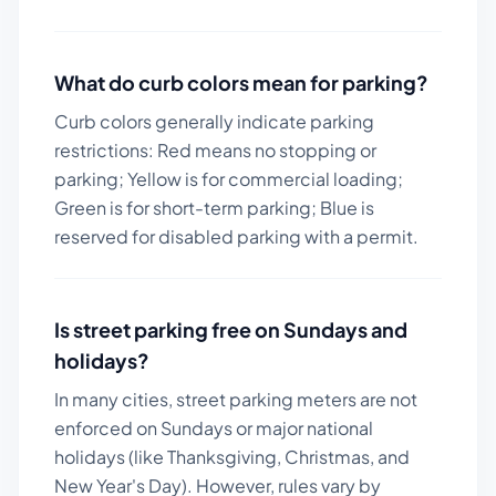
What do curb colors mean for parking?
Curb colors generally indicate parking
restrictions: Red means no stopping or
parking; Yellow is for commercial loading;
Green is for short-term parking; Blue is
reserved for disabled parking with a permit.
Is street parking free on Sundays and
holidays?
In many cities, street parking meters are not
enforced on Sundays or major national
holidays (like Thanksgiving, Christmas, and
New Year's Day). However, rules vary by