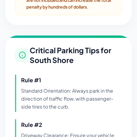
are not included and can increase the total
penalty by hundreds of dollars.
Critical Parking Tips for
South Shore
Rule #
1
Standard Orientation: Always park in the
direction of traffic flow, with passenger-
side tires to the curb.
Rule #
2
Driveway Clearance: Ensure your vehicle