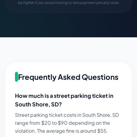
be higher if you avoid towing or late payment penalty rates.
Frequently Asked Questions
How much is a street parking ticket in
South Shore
,
SD
?
Street parking ticket costs in
South Shore
,
SD
range from $
20
to $
90
depending on the
violation. The average fine is around $
55
.