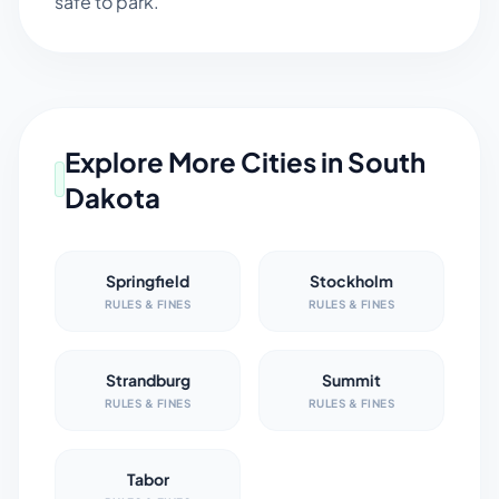
safe to park.
Explore More Cities in
South
Dakota
Springfield
Stockholm
RULES & FINES
RULES & FINES
Strandburg
Summit
RULES & FINES
RULES & FINES
Tabor