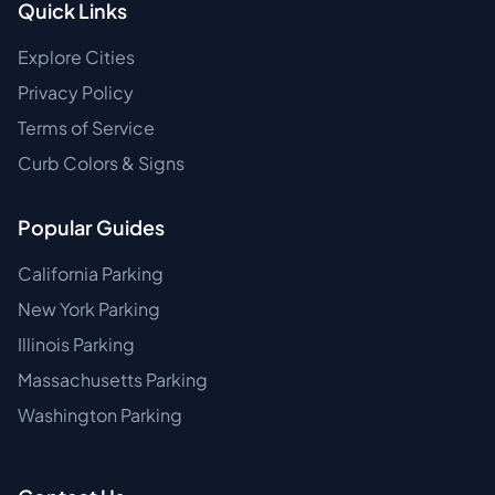
Quick Links
Explore Cities
Privacy Policy
Terms of Service
Curb Colors & Signs
Popular Guides
California Parking
New York Parking
Illinois Parking
Massachusetts Parking
Washington Parking