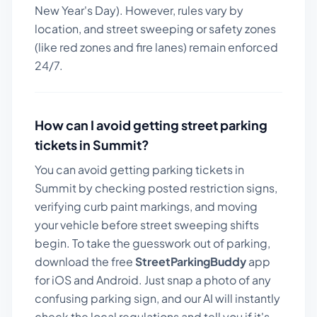
New Year's Day). However, rules vary by
location, and street sweeping or safety zones
(like red zones and fire lanes) remain enforced
24/7.
How can I avoid getting street parking
tickets in
Summit
?
You can avoid getting parking tickets in
Summit
by checking posted restriction signs,
verifying curb paint markings, and moving
your vehicle before street sweeping shifts
begin. To take the guesswork out of parking,
download the free
StreetParkingBuddy
app
for iOS and Android. Just snap a photo of any
confusing parking sign, and our AI will instantly
check the local regulations and tell you if it's