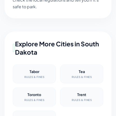
safe to park.
Explore More Cities in
South
Dakota
Tabor
Tea
RULES & FINES
RULES & FINES
Toronto
Trent
RULES & FINES
RULES & FINES