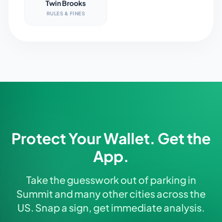
Twin Brooks
RULES & FINES
Protect Your Wallet. Get the
App.
Take the guesswork out of parking in
Summit and many other cities across the
US. Snap a sign, get immediate analysis.