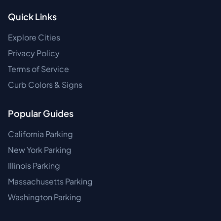
Quick Links
Explore Cities
Privacy Policy
Terms of Service
Curb Colors & Signs
Popular Guides
California Parking
New York Parking
Illinois Parking
Massachusetts Parking
Washington Parking