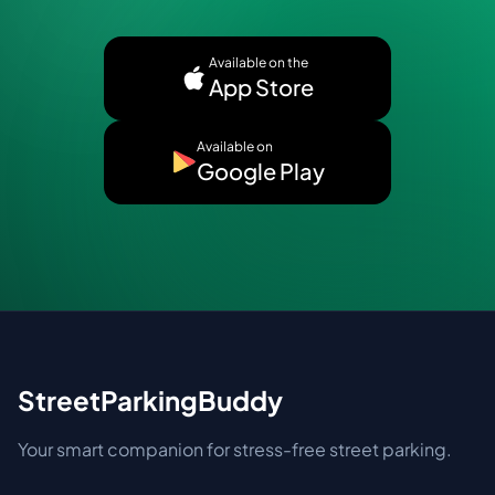
Available on the
App Store
Available on
Google Play
StreetParkingBuddy
Your smart companion for stress-free street parking.