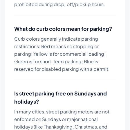
prohibited during drop-off/pickup hours.
What do curb colors mean for parking?
Curb colors generally indicate parking
restrictions: Red means no stopping or
parking; Yellow is for commercial loading;
Green is for short-term parking; Blue is
reserved for disabled parking with a permit.
Is street parking free on Sundays and
holidays?
In many cities, street parking meters are not
enforced on Sundays or major national
holidays (like Thanksgiving, Christmas, and