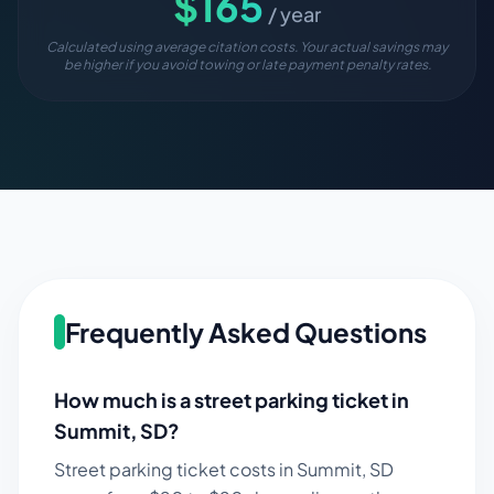
$
165
/ year
Calculated using average citation costs. Your actual savings may
be higher if you avoid towing or late payment penalty rates.
Frequently Asked Questions
How much is a street parking ticket in
Summit
,
SD
?
Street parking ticket costs in
Summit
,
SD