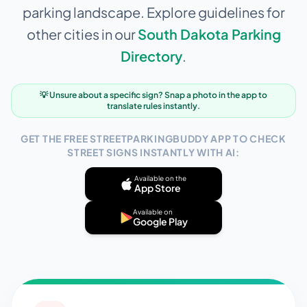
parking landscape. Explore guidelines for
other cities in our
South Dakota
Parking
Directory
.
💡 Unsure about a specific sign? Snap a photo in the app to
translate rules instantly.
GET THE FREE STREETPARKINGBUDDY APP TO CHECK
STREET SIGNS INSTANTLY WITH AI:
Available on the
App Store
Available on
Google Play