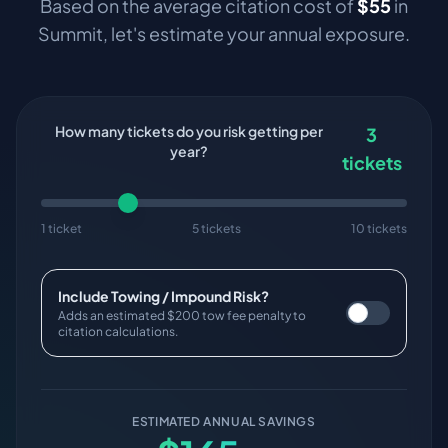
Based on the average citation cost of
$
55
in
Summit
, let's estimate your annual exposure.
How many tickets do you risk getting per
3
year?
tickets
1 ticket
5 tickets
10 tickets
Include Towing / Impound Risk?
Adds an estimated $200 tow fee penalty to
citation calculations.
ESTIMATED ANNUAL SAVINGS