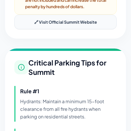
are not included and can increase the total
penalty by hundreds of dollars.
🔗 Visit Official
Summit
Website
Critical Parking Tips for
Summit
Rule #
1
Hydrants: Maintain a minimum 15-foot
clearance from all fire hydrants when
parking on residential streets.