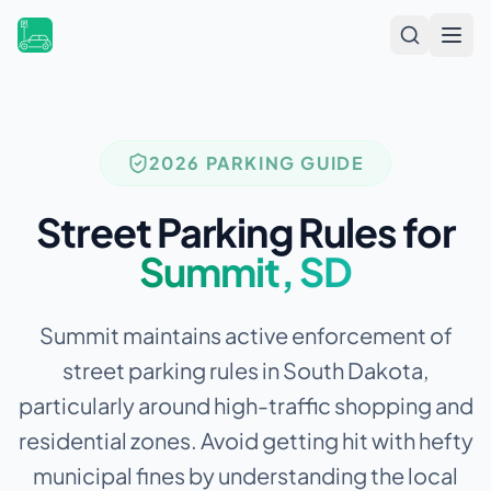
Open
2026 PARKING GUIDE
Street Parking Rules for
Summit
,
SD
Summit maintains active enforcement of
street parking rules in South Dakota,
particularly around high-traffic shopping and
residential zones.
Avoid getting hit with hefty
municipal fines by understanding the local