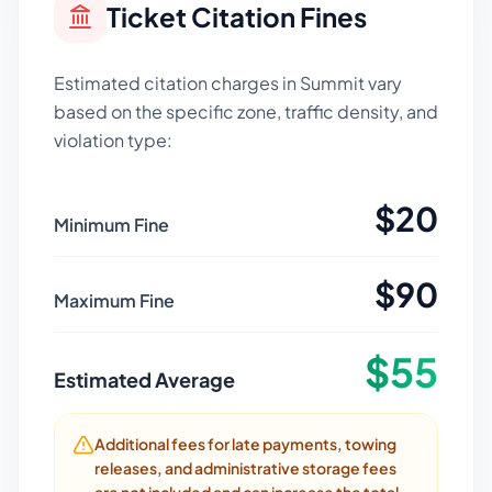
Ticket Citation Fines
Estimated citation charges in
Summit
vary
based on the specific zone, traffic density, and
violation type:
$
20
Minimum Fine
$
90
Maximum Fine
$
55
Estimated Average
Additional fees for late payments, towing
releases, and administrative storage fees