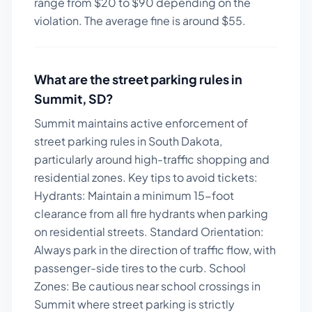
range from $
20
to $
90
depending on the
violation. The average fine is around $
55
.
What are the street parking rules in
Summit
,
SD
?
Summit maintains active enforcement of
street parking rules in South Dakota,
particularly around high-traffic shopping and
residential zones.
Key tips to avoid tickets:
Hydrants: Maintain a minimum 15-foot
clearance from all fire hydrants when parking
on residential streets. Standard Orientation:
Always park in the direction of traffic flow, with
passenger-side tires to the curb. School
Zones: Be cautious near school crossings in
Summit where street parking is strictly