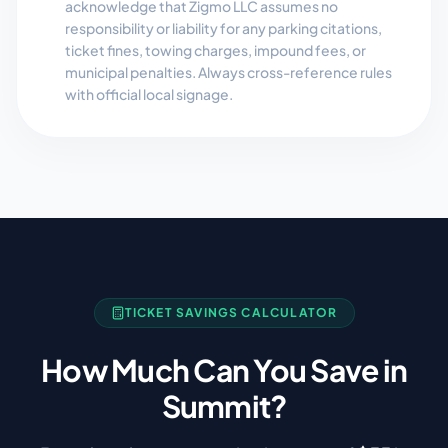
acknowledge that Zigmo LLC assumes no
responsibility or liability for any parking citations,
ticket fines, towing charges, impound fees, or
municipal penalties. Always cross-reference rules
with official local signage.
TICKET SAVINGS CALCULATOR
How Much Can You Save in
Summit
?