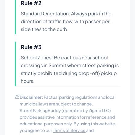
Rule #
2
Standard Orientation: Always park in the
direction of traffic flow, with passenger-
side tires to the curb.
Rule #
3
School Zones: Be cautious near school
crossings in Summit where street parking is
strictly prohibited during drop-off/pickup
hours.
Disclaimer:
Factual parking regulations and local
municipal laws are subject to change.
StreetParkingBuddy (operated by Zigmo LLC)
provides assistive information for reference and
educational purposes only. By using this website,
you agree to our
Terms of Service
and