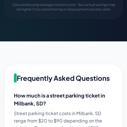
Calculated using average citation costs. Your actual savings may
be higher if you avoid towing or late payment penalty rates.
Frequently Asked Questions
How much is a street parking ticket in
Milbank
,
SD
?
Street parking ticket costs in
Milbank
,
SD
range from $
20
to $
90
depending on the