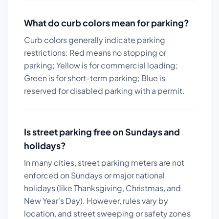
What do curb colors mean for parking?
Curb colors generally indicate parking
restrictions: Red means no stopping or
parking; Yellow is for commercial loading;
Green is for short-term parking; Blue is
reserved for disabled parking with a permit.
Is street parking free on Sundays and
holidays?
In many cities, street parking meters are not
enforced on Sundays or major national
holidays (like Thanksgiving, Christmas, and
New Year's Day). However, rules vary by
location, and street sweeping or safety zones