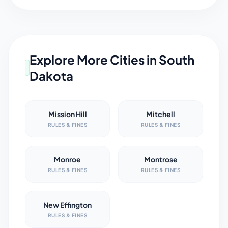
Explore More Cities in
South
Dakota
Mission Hill
Mitchell
RULES & FINES
RULES & FINES
Monroe
Montrose
RULES & FINES
RULES & FINES
New Effington
RULES & FINES