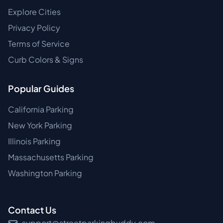
Explore Cities
Privacy Policy
Terms of Service
Curb Colors & Signs
Popular Guides
California Parking
New York Parking
Illinois Parking
Massachusetts Parking
Washington Parking
Contact Us
support@streetparkingbuddy.com