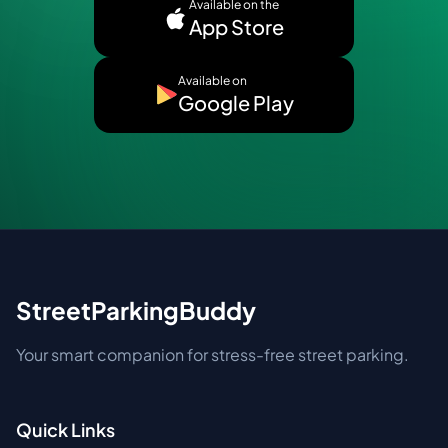
Available on the
App Store
Available on
Google Play
StreetParkingBuddy
Your smart companion for stress-free street parking.
Quick Links