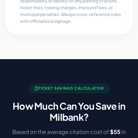
responsibility or liability for any parking citations,
ticket fines, towing charges, impound fees, or
municipal penalties. Always cross-reference rules
with official local signage.
TICKET SAVINGS CALCULATOR
How Much Can You Save in
Milbank
?
Based on the average citation cost of
$
55
in