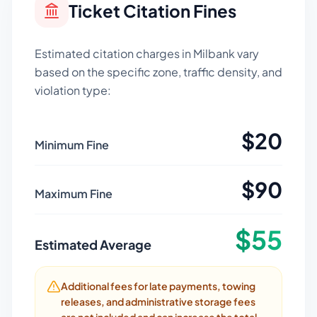
Ticket Citation Fines
Estimated citation charges in
Milbank
vary
based on the specific zone, traffic density, and
violation type:
$
20
Minimum Fine
$
90
Maximum Fine
$
55
Estimated Average
Additional fees for late payments, towing
releases, and administrative storage fees