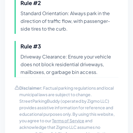
Rule #
2
Standard Orientation: Always park in the
direction of traffic flow, with passenger-
side tires to the curb.
Rule #
3
Driveway Clearance: Ensure your vehicle
does not block residential driveways,
mailboxes, or garbage bin access.
Disclaimer:
Factual parking regulations and local
municipal laws are subject to change.
StreetParkingBuddy (operated by Zigmo LLC)
provides assistive information for reference and
educational purposes only. By using this website,
you agree to our
Terms of Service
and
acknowledge that Zigmo LLC assumes no