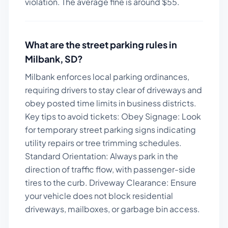
violation. The average fine is around $
55
.
What are the street parking rules in
Milbank
,
SD
?
Milbank enforces local parking ordinances,
requiring drivers to stay clear of driveways and
obey posted time limits in business districts.
Key tips to avoid tickets:
Obey Signage: Look
for temporary street parking signs indicating
utility repairs or tree trimming schedules.
Standard Orientation: Always park in the
direction of traffic flow, with passenger-side
tires to the curb. Driveway Clearance: Ensure
your vehicle does not block residential
driveways, mailboxes, or garbage bin access.