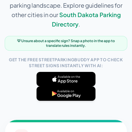
parking landscape. Explore guidelines for
other cities in our
South Dakota
Parking
Directory
.
💡 Unsure about a specific sign? Snap a photo in the app to
translate rules instantly.
GET THE FREE STREETPARKINGBUDDY APP TO CHECK
STREET SIGNS INSTANTLY WITH AI:
Available on the
App Store
Available on
Google Play