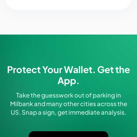
Protect Your Wallet. Get the
App.
Take the guesswork out of parking in
Milbank and many other cities across the
US. Snap a sign, get immediate analysis.