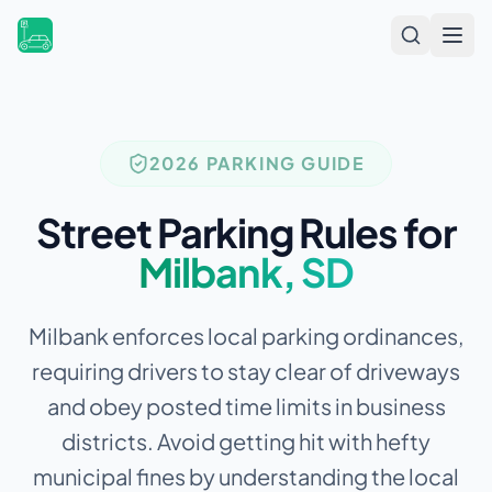
Open
2026 PARKING GUIDE
Street Parking Rules for
Milbank
,
SD
Milbank enforces local parking ordinances,
requiring drivers to stay clear of driveways
and obey posted time limits in business
districts.
Avoid getting hit with hefty
municipal fines by understanding the local