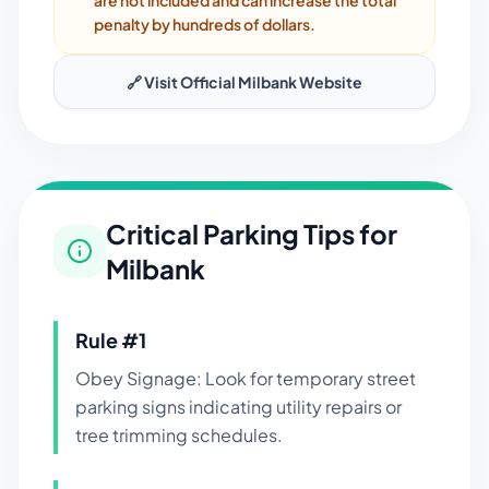
are not included and can increase the total
penalty by hundreds of dollars.
🔗 Visit Official
Milbank
Website
Critical Parking Tips for
Milbank
Rule #
1
Obey Signage: Look for temporary street
parking signs indicating utility repairs or
tree trimming schedules.