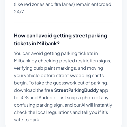
(like red zones and fire lanes) remain enforced
24/7.
How can I avoid getting street parking
tickets in
Milbank
?
You can avoid getting parking tickets in
Milbank
by checking posted restriction signs,
verifying curb paint markings, and moving
your vehicle before street sweeping shifts
begin. To take the guesswork out of parking,
download the free
StreetParkingBuddy
app
for iOS and Android. Just snap a photo of any
confusing parking sign, and our AI will instantly
check the local regulations and tell you if it's
safe to park.