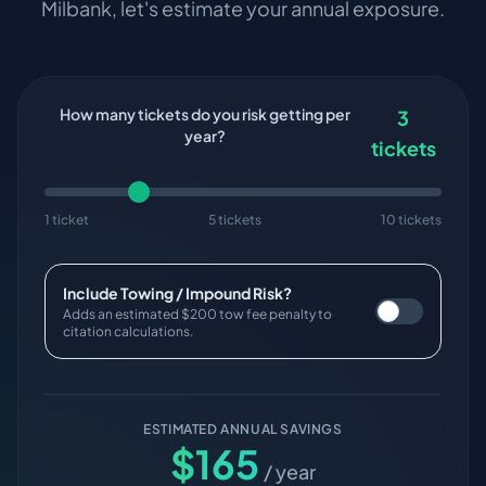
Milbank
, let's estimate your annual exposure.
How many tickets do you risk getting per
3
year?
tickets
1 ticket
5 tickets
10 tickets
Include Towing / Impound Risk?
Adds an estimated $200 tow fee penalty to
citation calculations.
ESTIMATED ANNUAL SAVINGS
$
165
/ year