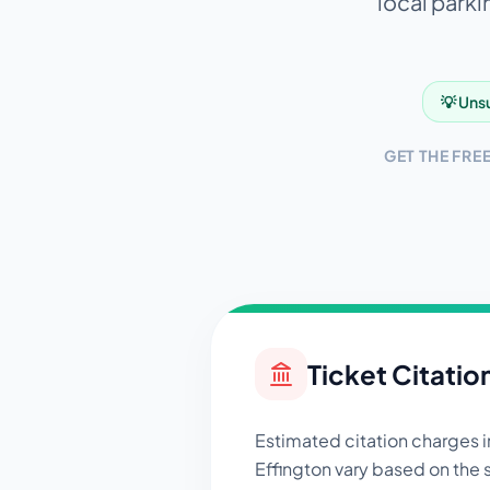
local parki
💡 Unsu
GET THE FRE
Ticket Citatio
Estimated citation charges 
Effington
vary based on the 