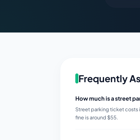
Frequently A
How much is a street par
Street parking ticket costs 
fine is around $
55
.