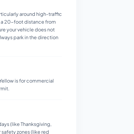
icularly around high-traffic
 a 20-foot distance from
ure your vehicle does not
ways park in the direction
Yellow is for commercial
rmit.
days (like Thanksgiving,
 safety zones (like red