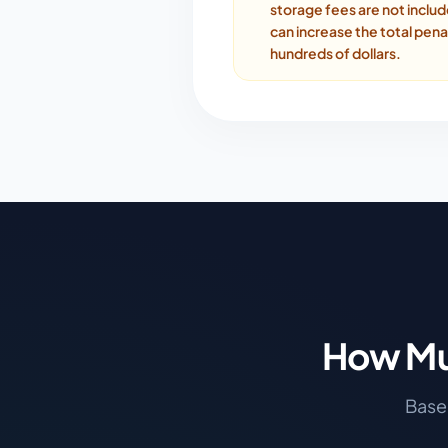
storage fees are not inclu
can increase the total pena
hundreds of dollars.
How Mu
Based