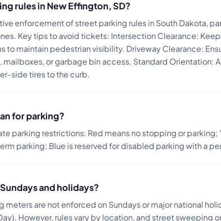
ing rules in
New Effington
,
SD
?
ive enforcement of street parking rules in South Dakota, part
ones.
Key tips to avoid tickets:
Intersection Clearance: Keep
s to maintain pedestrian visibility. Driveway Clearance: Ens
, mailboxes, or garbage bin access. Standard Orientation: Al
er-side tires to the curb.
an for parking?
ate parking restrictions: Red means no stopping or parking; 
term parking; Blue is reserved for disabled parking with a pe
on Sundays and holidays?
ng meters are not enforced on Sundays or major national holi
ay). However, rules vary by location, and street sweeping or