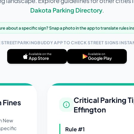
ng landscape. Explore guidelines for other cities 
Dakota
Parking Directory
.
re about a specific sign? Snap a photo in the app to translate rules in
E STREETPARKINGBUDDY APP TO CHECK STREET SIGNS INSTAN
Available on the
Available on
App Store
Google Play
Critical Parking T
n Fines
Effington
in
New
specific
Rule #
1