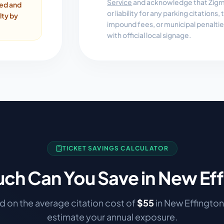
Service
and acknowledge that Zigmo
ded and
or liability for any parking citations
lty by
impound fees, or municipal penalti
with official local signage.
TICKET SAVINGS CALCULATOR
ch Can You Save in
New Eff
 on the average citation cost of
$
55
in
New Effington
estimate your annual exposure.