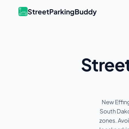
StreetParkingBuddy
Street
New Effing
South Dakot
zones.
Avoi