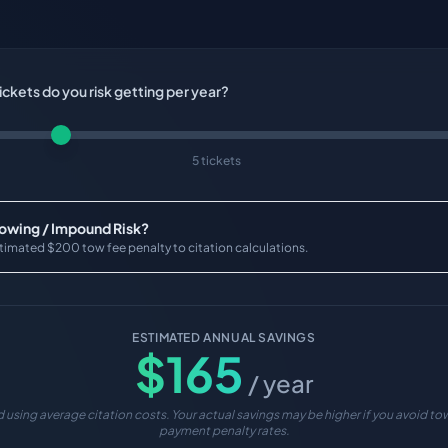
ckets do you risk getting per year?
5 tickets
Towing / Impound Risk?
timated $200 tow fee penalty to citation calculations.
ESTIMATED ANNUAL SAVINGS
$
165
/ year
 using average citation costs. Your actual savings may be higher if you avoid tow
payment penalty rates.