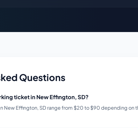
sked Questions
king ticket in
New Effington
,
SD
?
in
New Effington
,
SD
range from $
20
to $
90
depending on th