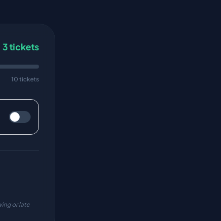
3
tickets
10 tickets
ing or late