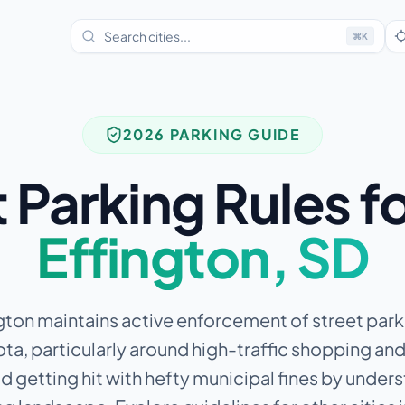
⌘
K
2026 PARKING GUIDE
 Parking Rules f
Effington
,
SD
ton maintains active enforcement of street parki
a, particularly around high-traffic shopping and
d getting hit with hefty municipal fines by under