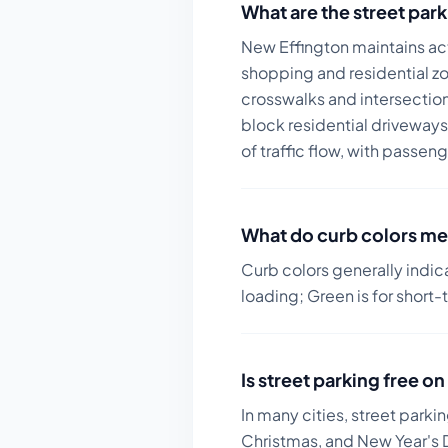
What are the street park
New Effington maintains act
shopping and residential z
crosswalks and intersection
block residential driveways
of traffic flow, with passeng
What do curb colors me
Curb colors generally indic
loading; Green is for short-
Is street parking free 
In many cities, street parki
Christmas, and New Year's D