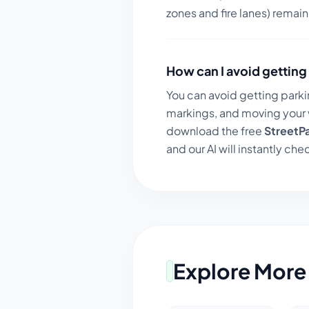
zones and fire lanes) remai
How can I avoid getting 
You can avoid getting parki
markings, and moving your v
download the free
StreetP
and our AI will instantly chec
Explore More 