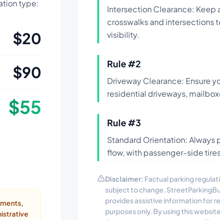
lation type:
Intersection Clearance: Keep 
crosswalks and intersections 
$
20
visibility.
Rule #
2
$
90
Driveway Clearance: Ensure yo
residential driveways, mailbox
$
55
Rule #
3
Standard Orientation: Always pa
flow, with passenger-side tires
Disclaimer:
Factual parking regulati
subject to change. StreetParkingB
provides assistive information for 
ayments,
purposes only. By using this websit
istrative