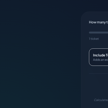
How many ti
1 ticket
Include 
Adds an es
Calculated