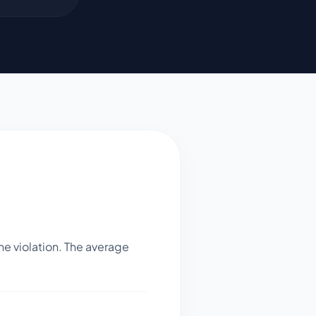
e violation. The average