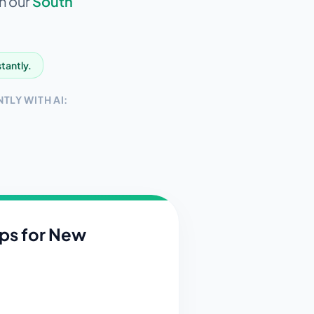
in our
South
stantly.
TLY WITH AI:
ips for
New