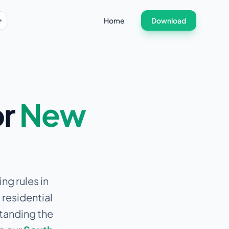
Home
Download
or
New
ng rules in
 residential
standing the