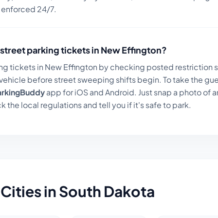
n enforced 24/7.
street parking tickets in
New Effington
?
ng tickets in
New Effington
by checking posted restriction si
ehicle before street sweeping shifts begin. To take the gue
arkingBuddy
app for iOS and Android. Just snap a photo of a
k the local regulations and tell you if it's safe to park.
Cities in
South Dakota