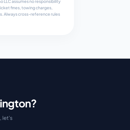
 LLC assumes no responsibility
, ticket fines, towing charges,
es. Always cross-reference rules
ington
?
, let's