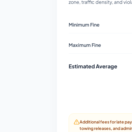
zone, traffic density, and vio
Minimum Fine
Maximum Fine
Estimated Average
Additional fees for late p
towing releases, and admin