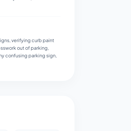
gns, verifying curb paint
sswork out of parking,
ny confusing parking sign,