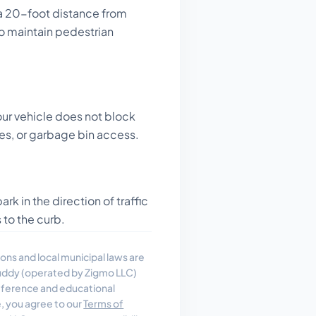
a 20-foot distance from
to maintain pedestrian
ur vehicle does not block
es, or garbage bin access.
rk in the direction of traffic
 to the curb.
ons and local municipal laws are
uddy (operated by Zigmo LLC)
reference and educational
e, you agree to our
Terms of