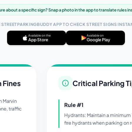
re about a specific sign? Snap a photo in the app to translate rules in
E STREETPARKINGBUDDY APP TO CHECK STREET SIGNS INSTAN
Available on the
Available on
App Store
Google Play
n Fines
Critical Parking T
in
Marvin
Rule #
1
ne, traffic
Hydrants: Maintain a minimum 
fire hydrants when parking on r