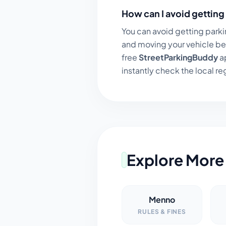
How can I avoid getting 
You can avoid getting parki
and moving your vehicle be
free
StreetParkingBuddy
ap
instantly check the local regu
Explore More 
Menno
RULES & FINES