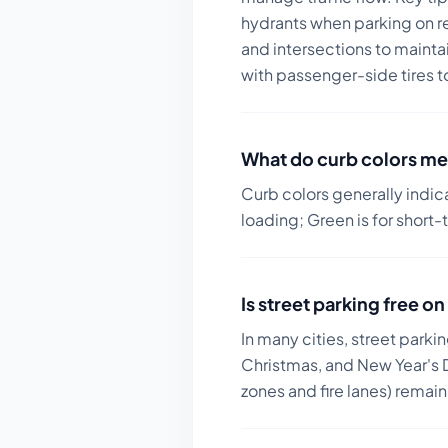
hydrants when parking on r
and intersections to maintain
with passenger-side tires t
What do curb colors me
Curb colors generally indic
loading; Green is for short-
Is street parking free 
In many cities, street parki
Christmas, and New Year's D
zones and fire lanes) remai