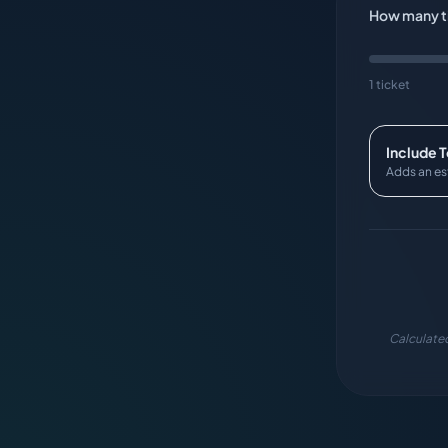
How many ti
1 ticket
Include 
Adds an es
Calculated