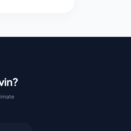
vin
?
stimate