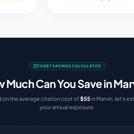
TICKET SAVINGS CALCULATOR
 Much Can You Save in
Mar
 on the average citation cost of
$
55
in
Marvin
, let's e
your annual exposure.