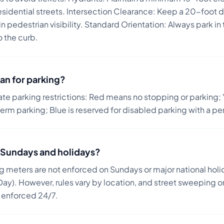
esidential streets. Intersection Clearance: Keep a 20-foot 
 pedestrian visibility. Standard Orientation: Always park in t
o the curb.
an for parking?
ate parking restrictions: Red means no stopping or parking; 
term parking; Blue is reserved for disabled parking with a pe
on Sundays and holidays?
ng meters are not enforced on Sundays or major national holi
ay). However, rules vary by location, and street sweeping or
n enforced 24/7.