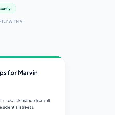
stantly.
TLY WITH AI:
ips for
Marvin
15-foot clearance from all
esidential streets.