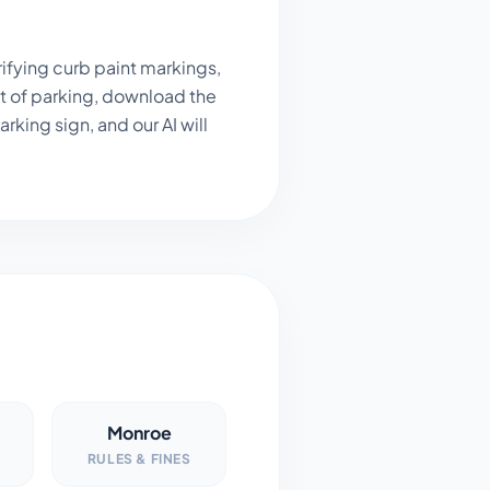
ifying curb paint markings,
t of parking, download the
king sign, and our AI will
Monroe
RULES & FINES