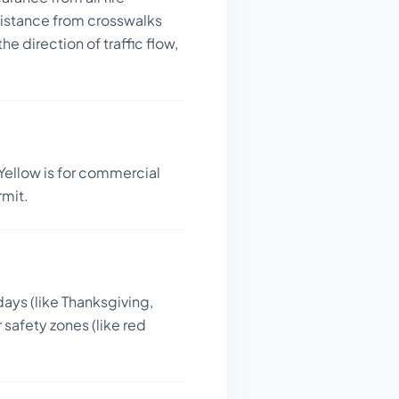
distance from crosswalks
he direction of traffic flow,
Yellow is for commercial
rmit.
days (like Thanksgiving,
 safety zones (like red