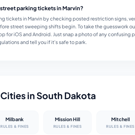
street parking tickets in
Marvin
?
ng tickets in
Marvin
by checking posted restriction signs, ver
fore street sweeping shifts begin. To take the guesswork ou
p for iOS and Android. Just snap a photo of any confusing par
lations and tell you if it's safe to park.
Cities in
South Dakota
Milbank
Mission Hill
Mitchell
RULES & FINES
RULES & FINES
RULES & FINES