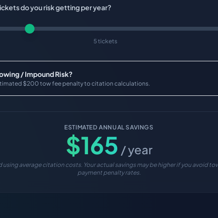
ckets do you risk getting per year?
5 tickets
Towing / Impound Risk?
timated $200 tow fee penalty to citation calculations.
ESTIMATED ANNUAL SAVINGS
$
165
/ year
 using average citation costs. Your actual savings may be higher if you avoid tow
payment penalty rates.