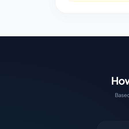
How
Based