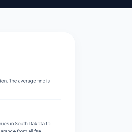
on. The average fine is
nues in South Dakota to
rance from all fire