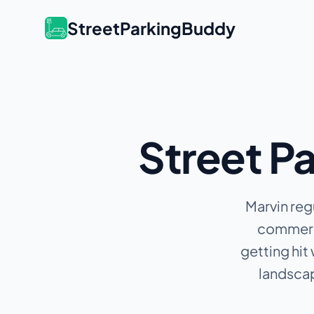
StreetParkingBuddy
Street Pa
Marvin reg
commerci
getting hit
landscap