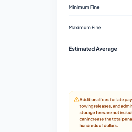
Minimum Fine
Maximum Fine
Estimated Average
Additional fees for late p
towing releases, and admin
storage fees are not inclu
can increase the total pena
hundreds of dollars.