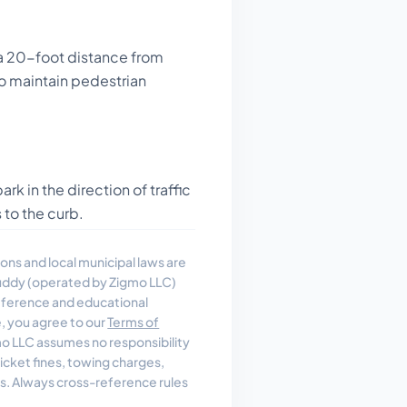
a 20-foot distance from
to maintain pedestrian
rk in the direction of traffic
 to the curb.
ons and local municipal laws are
uddy (operated by Zigmo LLC)
reference and educational
e, you agree to our
Terms of
 LLC assumes no responsibility
, ticket fines, towing charges,
es. Always cross-reference rules