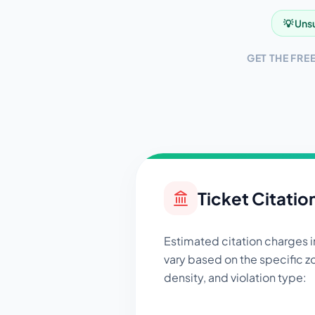
💡 Unsu
GET THE FRE
Ticket Citatio
Estimated citation charges 
vary based on the specific zo
density, and violation type: