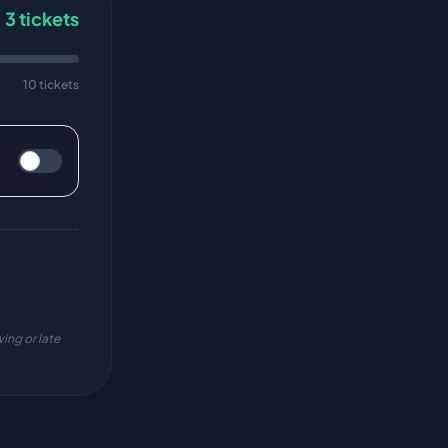
3
tickets
10 tickets
ing or late