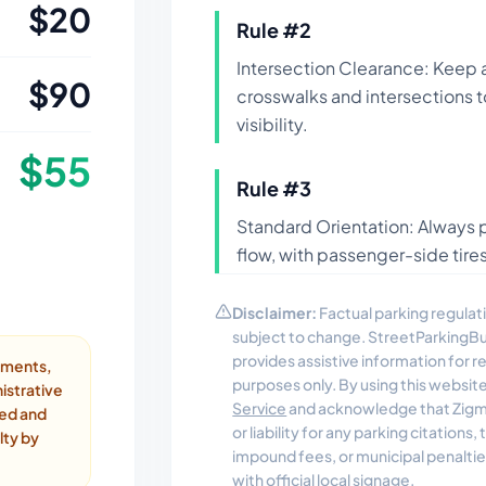
$
20
Rule #
2
Intersection Clearance: Keep 
$
90
crosswalks and intersections 
visibility.
$
55
Rule #
3
Standard Orientation: Always pa
flow, with passenger-side tires
Disclaimer:
Factual parking regulati
subject to change. StreetParkingB
provides assistive information for 
ayments,
purposes only. By using this websit
istrative
Service
and acknowledge that Zigmo
ded and
or liability for any parking citations
lty by
impound fees, or municipal penalti
with official local signage.