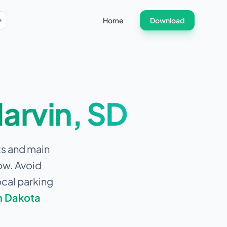
Home
Download
arvin
,
SD
ts and main
ow.
Avoid
ocal parking
h Dakota