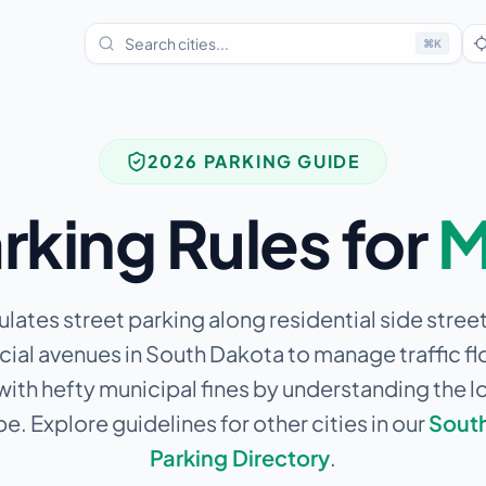
⌘
K
2026 PARKING GUIDE
rking Rules for
M
ulates street parking along residential side stree
al avenues in South Dakota to manage traffic fl
 with hefty municipal fines by understanding the l
e. Explore guidelines for other cities in our
Sout
Parking Directory
.