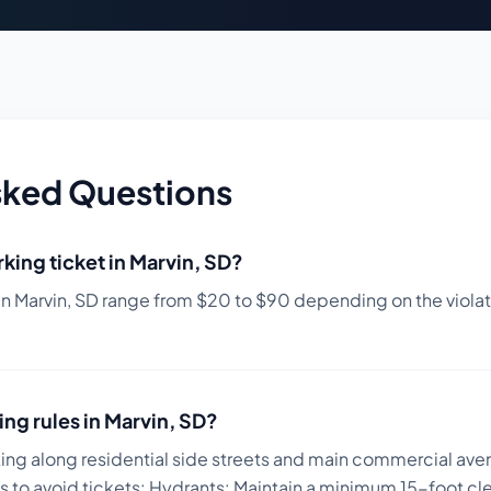
sked Questions
king ticket in
Marvin
,
SD
?
in
Marvin
,
SD
range from $
20
to $
90
depending on the violati
ing rules in
Marvin
,
SD
?
king along residential side streets and main commercial ave
s to avoid tickets:
Hydrants: Maintain a minimum 15-foot clea