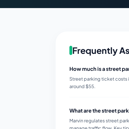
Frequently A
How much is a street par
Street parking ticket costs 
around $
55
.
What are the street park
Marvin regulates street par
manage traffic flow.
Key tip