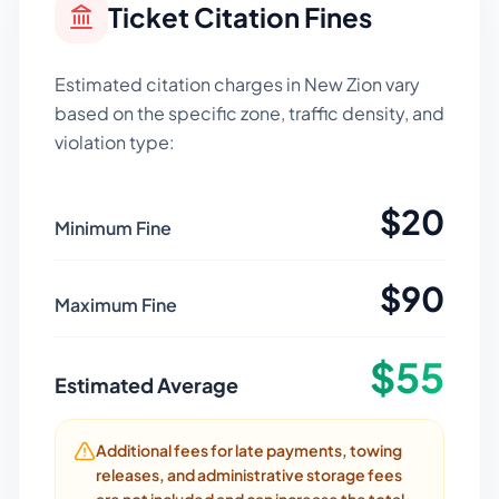
Ticket Citation Fines
Estimated citation charges in
New Zion
vary
based on the specific zone, traffic density, and
violation type:
$
20
Minimum Fine
$
90
Maximum Fine
$
55
Estimated Average
Additional fees for late payments, towing
releases, and administrative storage fees