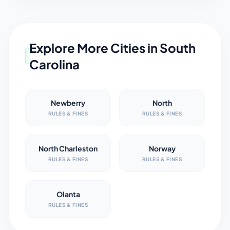
Explore More Cities in
South
Carolina
Newberry
North
RULES & FINES
RULES & FINES
North Charleston
Norway
RULES & FINES
RULES & FINES
Olanta
RULES & FINES