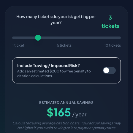
How many tickets do you risk getting per
3
year?
tickets
1 ticket
5 tickets
10 tickets
Include Towing / Impound Risk?
Adds an estimated $200 tow fee penalty to
citation calculations.
ESTIMATED ANNUAL SAVINGS
$
165
/ year
Calculated using average citation costs. Your actual savings may
be higher if you avoid towing or late payment penalty rates.