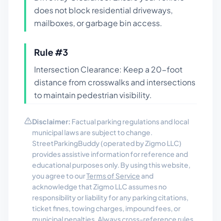
does not block residential driveways,
mailboxes, or garbage bin access.
Rule #
3
Intersection Clearance: Keep a 20-foot
distance from crosswalks and intersections
to maintain pedestrian visibility.
Disclaimer:
Factual parking regulations and local
municipal laws are subject to change.
StreetParkingBuddy (operated by Zigmo LLC)
provides assistive information for reference and
educational purposes only. By using this website,
you agree to our
Terms of Service
and
acknowledge that Zigmo LLC assumes no
responsibility or liability for any parking citations,
ticket fines, towing charges, impound fees, or
municipal penalties. Always cross-reference rules