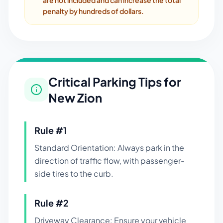
are not included and can increase the total
penalty by hundreds of dollars.
Critical Parking Tips for
New Zion
Rule #
1
Standard Orientation: Always park in the
direction of traffic flow, with passenger-
side tires to the curb.
Rule #
2
Driveway Clearance: Ensure your vehicle