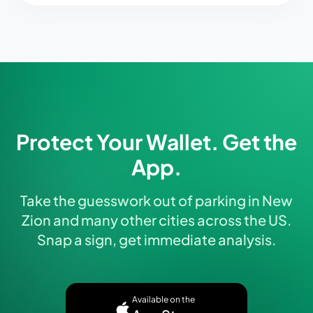
Protect Your Wallet. Get the
App.
Take the guesswork out of parking in New
Zion and many other cities across the US.
Snap a sign, get immediate analysis.
Available on the