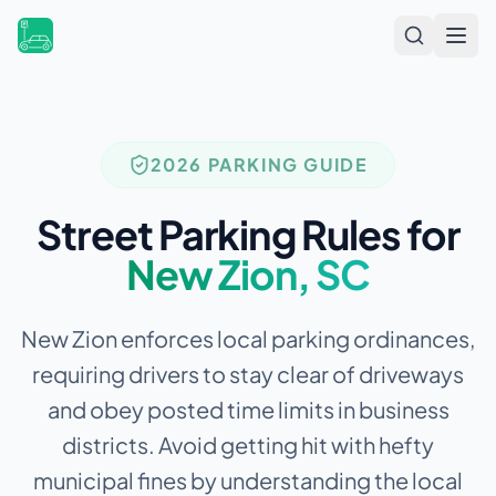
Open
2026 PARKING GUIDE
Street Parking Rules for
New Zion
,
SC
New Zion enforces local parking ordinances,
requiring drivers to stay clear of driveways
and obey posted time limits in business
districts.
Avoid getting hit with hefty
municipal fines by understanding the local