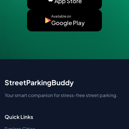
App Store
Available on
Google Play
StreetParkingBuddy
Your smart companion for stress-free street parking.
Quick Links
Explore Cities