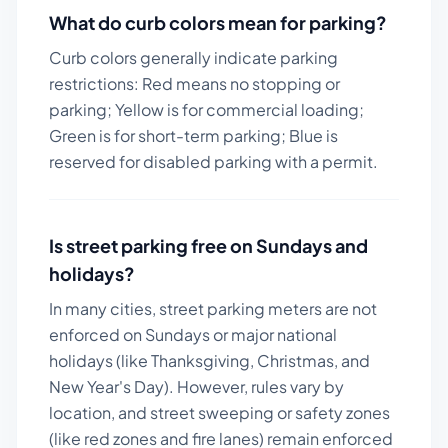
What do curb colors mean for parking?
Curb colors generally indicate parking
restrictions: Red means no stopping or
parking; Yellow is for commercial loading;
Green is for short-term parking; Blue is
reserved for disabled parking with a permit.
Is street parking free on Sundays and
holidays?
In many cities, street parking meters are not
enforced on Sundays or major national
holidays (like Thanksgiving, Christmas, and
New Year's Day). However, rules vary by
location, and street sweeping or safety zones
(like red zones and fire lanes) remain enforced