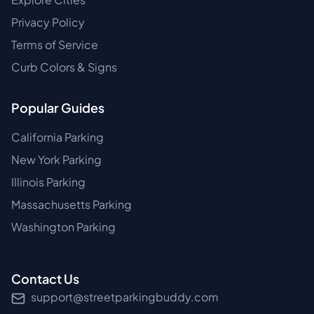
Privacy Policy
Terms of Service
Curb Colors & Signs
Popular Guides
California Parking
New York Parking
Illinois Parking
Massachusetts Parking
Washington Parking
Contact Us
support@streetparkingbuddy.com