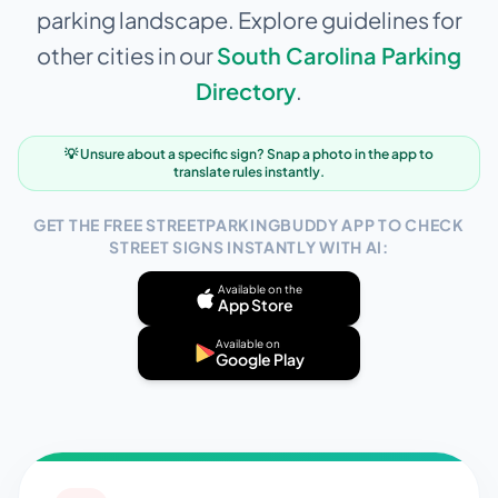
parking landscape. Explore guidelines for
other cities in our
South Carolina
Parking
Directory
.
💡 Unsure about a specific sign? Snap a photo in the app to
translate rules instantly.
GET THE FREE STREETPARKINGBUDDY APP TO CHECK
STREET SIGNS INSTANTLY WITH AI:
Available on the
App Store
Available on
Google Play