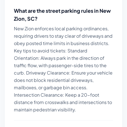
What are the street parking rules in
New
Zion
,
SC
?
New Zion enforces local parking ordinances,
requiring drivers to stay clear of driveways and
obey posted time limits in business districts.
Key tips to avoid tickets:
Standard
Orientation: Always park in the direction of
traffic flow, with passenger-side tires to the
curb. Driveway Clearance: Ensure your vehicle
does not block residential driveways,
mailboxes, or garbage bin access.
Intersection Clearance: Keep a 20-foot
distance from crosswalks and intersections to
maintain pedestrian visibility.