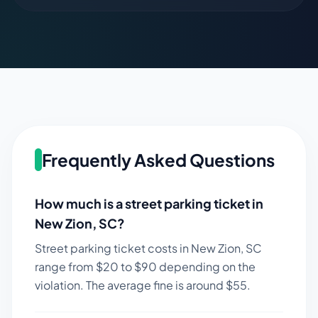
Frequently Asked Questions
How much is a street parking ticket in
New Zion
,
SC
?
Street parking ticket costs in
New Zion
,
SC
range from $
20
to $
90
depending on the
violation. The average fine is around $
55
.