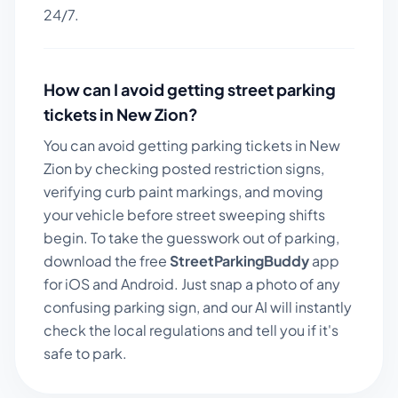
24/7.
How can I avoid getting street parking
tickets in
New Zion
?
You can avoid getting parking tickets in
New
Zion
by checking posted restriction signs,
verifying curb paint markings, and moving
your vehicle before street sweeping shifts
begin. To take the guesswork out of parking,
download the free
StreetParkingBuddy
app
for iOS and Android. Just snap a photo of any
confusing parking sign, and our AI will instantly
check the local regulations and tell you if it's
safe to park.