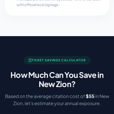
with official local signage.
TICKET SAVINGS CALCULATOR
How Much Can You Save in
New Zion
?
Based on the average citation cost of
$
55
in
New
Zion
, let's estimate your annual exposure.