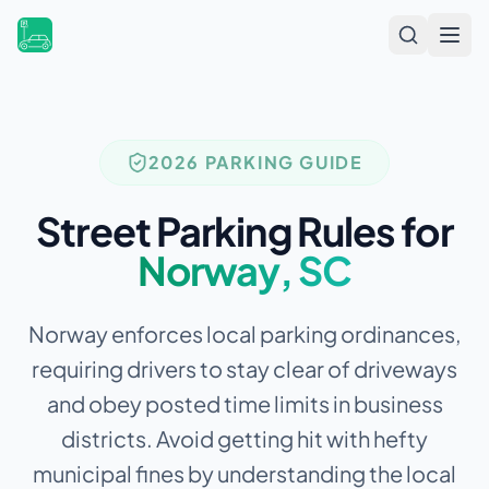
Open
2026 PARKING GUIDE
Street Parking Rules for
Norway
,
SC
Norway enforces local parking ordinances,
requiring drivers to stay clear of driveways
and obey posted time limits in business
districts.
Avoid getting hit with hefty
municipal fines by understanding the local