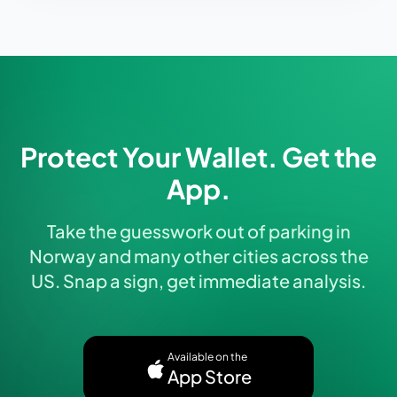
Protect Your Wallet. Get the
App.
Take the guesswork out of parking in
Norway and many other cities across the
US. Snap a sign, get immediate analysis.
Available on the
App Store