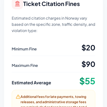
Ticket Citation Fines
Estimated citation charges in
Norway
vary
based on the specific zone, traffic density, and
violation type:
$
20
Minimum Fine
$
90
Maximum Fine
$
55
Estimated Average
Additional fees for late payments, towing
releases, and administrative storage fees