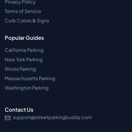
Privacy Policy
Terms of Service
Curb Colors & Signs
Popular Guides
California Parking
New York Parking
Illinois Parking
Massachusetts Parking
Washington Parking
Contact Us
support@streetparkingbuddy.com