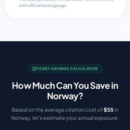
with official local signage.
TICKET SAVINGS CALCULATOR
How Much Can You Save in
Norway
?
Based on the average citation cost of
$
55
in
Norway
, let's estimate your annual exposure.