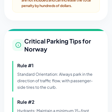
are not included and can increase the total
penalty by hundreds of dollars.
Critical Parking Tips for
Norway
Rule #
1
Standard Orientation: Always park in the
direction of traffic flow, with passenger-
side tires to the curb.
Rule #
2
Hydrants: Maintain a minimum 15-foot