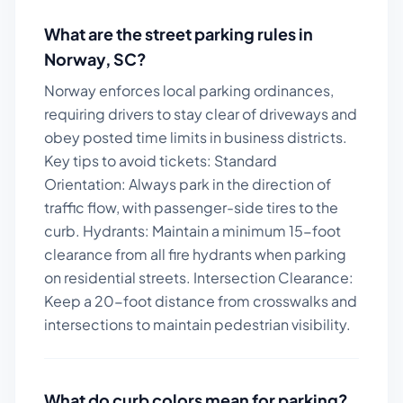
What are the street parking rules in
Norway
,
SC
?
Norway enforces local parking ordinances,
requiring drivers to stay clear of driveways and
obey posted time limits in business districts.
Key tips to avoid tickets:
Standard
Orientation: Always park in the direction of
traffic flow, with passenger-side tires to the
curb. Hydrants: Maintain a minimum 15-foot
clearance from all fire hydrants when parking
on residential streets. Intersection Clearance:
Keep a 20-foot distance from crosswalks and
intersections to maintain pedestrian visibility.
What do curb colors mean for parking?