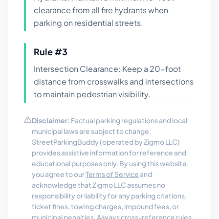
clearance from all fire hydrants when
parking on residential streets.
Rule #
3
Intersection Clearance: Keep a 20-foot
distance from crosswalks and intersections
to maintain pedestrian visibility.
Disclaimer:
Factual parking regulations and local
municipal laws are subject to change.
StreetParkingBuddy (operated by Zigmo LLC)
provides assistive information for reference and
educational purposes only. By using this website,
you agree to our
Terms of Service
and
acknowledge that Zigmo LLC assumes no
responsibility or liability for any parking citations,
ticket fines, towing charges, impound fees, or
municipal penalties. Always cross-reference rules