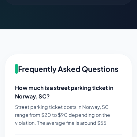
Frequently Asked Questions
How much is a street parking ticket in
Norway
,
SC
?
Street parking ticket costs in
Norway
,
SC
range from $
20
to $
90
depending on the
violation. The average fine is around $
55
.