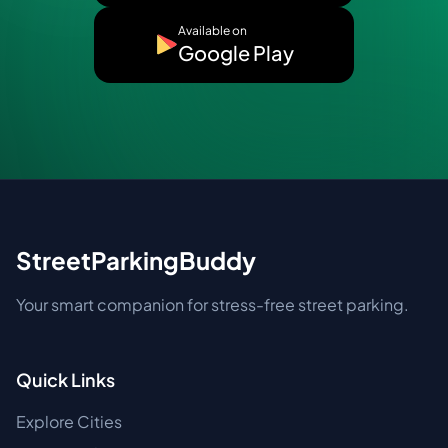
Available on
Google Play
StreetParkingBuddy
Your smart companion for stress-free street parking.
Quick Links
Explore Cities