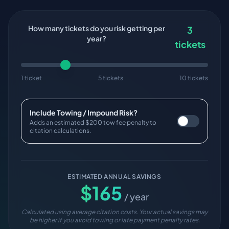
How many tickets do you risk getting per
3
year?
tickets
1 ticket
5 tickets
10 tickets
Include Towing / Impound Risk?
Adds an estimated $200 tow fee penalty to
citation calculations.
ESTIMATED ANNUAL SAVINGS
$
165
/ year
Calculated using average citation costs. Your actual savings may
be higher if you avoid towing or late payment penalty rates.