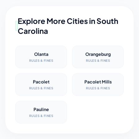
Explore More Cities in
South
Carolina
Olanta
Orangeburg
RULES & FINES
RULES & FINES
Pacolet
Pacolet Mills
RULES & FINES
RULES & FINES
Pauline
RULES & FINES