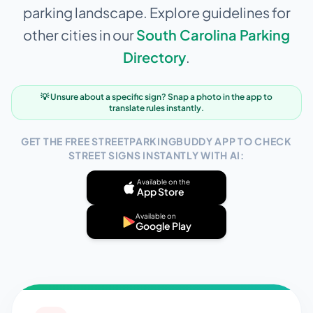
parking landscape. Explore guidelines for
other cities in our
South Carolina
Parking
Directory
.
💡 Unsure about a specific sign? Snap a photo in the app to
translate rules instantly.
GET THE FREE STREETPARKINGBUDDY APP TO CHECK
STREET SIGNS INSTANTLY WITH AI:
Available on the
App Store
Available on
Google Play