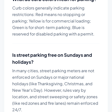
Curb colors generally indicate parking
restrictions: Red means no stopping or
parking; Yellow is for commercial loading;
Green is for short-term parking; Blue is
reserved for disabled parking with a permit.
Is street parking free on Sundays and
holidays?
In many cities, street parking meters are not
enforced on Sundays or major national
holidays (like Thanksgiving, Christmas, and
New Year's Day). However, rules vary by
location, and street sweeping or safety zones
(like red zones and fire lanes) remain enforced
24/7.