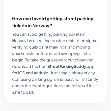
How can I avoid getting street parking
tickets in
Norway
?
You can avoid getting parking tickets in
Norway
by checking posted restriction signs,
verifying curb paint markings, and moving
your vehicle before street sweeping shifts
begin. To take the guesswork out of parking,
download the free
StreetParkingBuddy
app
for iOS and Android. Just snap a photo of any
confusing parking sign, and our AI will instantly
check the local regulations and tell you if it's
safe to park.