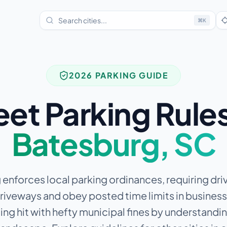
⌘
K
2026 PARKING GUIDE
eet Parking Rules
Batesburg
,
SC
enforces local parking ordinances, requiring driv
driveways and obey posted time limits in business 
ing hit with hefty municipal fines by understandin