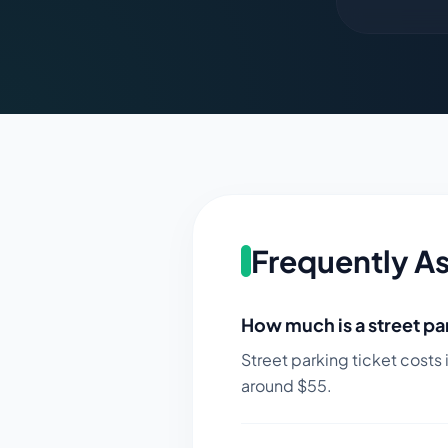
Frequently A
How much is a street par
Street parking ticket costs 
around $
55
.