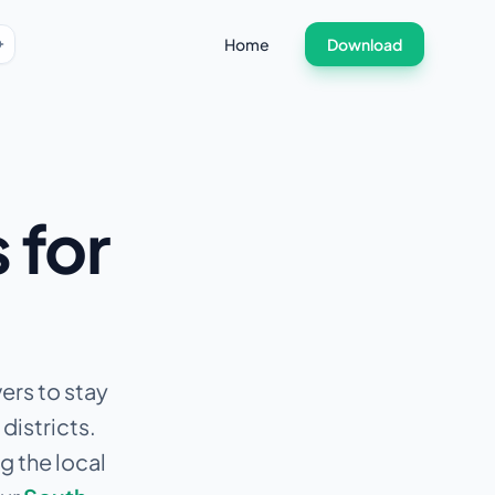
Home
Download
 for
ers to stay
districts.
g the local