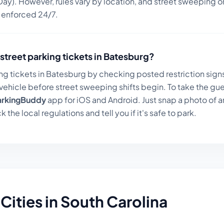
ay). However, rules vary by location, and street sweeping or
n enforced 24/7.
street parking tickets in
Batesburg
?
ng tickets in
Batesburg
by checking posted restriction signs
ehicle before street sweeping shifts begin. To take the gue
arkingBuddy
app for iOS and Android. Just snap a photo of a
k the local regulations and tell you if it's safe to park.
Cities in
South Carolina