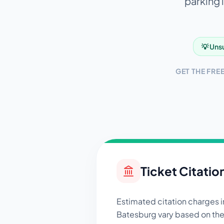
parking 
💡 Unsu
GET THE FRE
Ticket Citatio
Estimated citation charges i
Batesburg
vary based on the