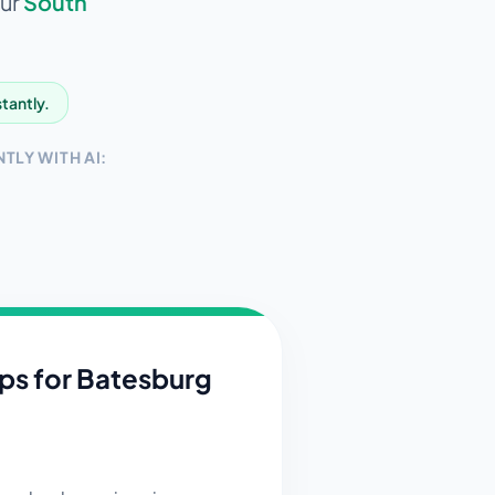
our
South
stantly.
TLY WITH AI:
ips for
Batesburg