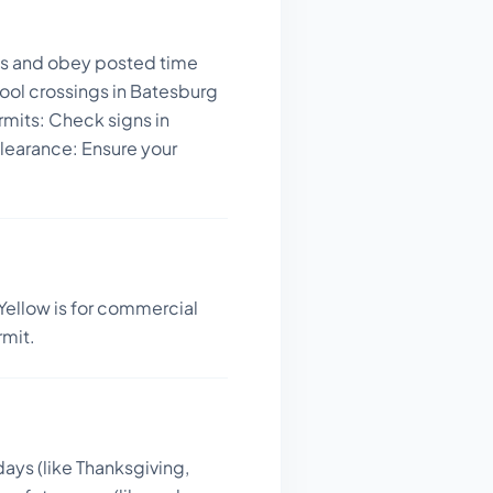
ays and obey posted time
ool crossings in Batesburg
rmits: Check signs in
learance: Ensure your
Yellow is for commercial
rmit.
days (like Thanksgiving,