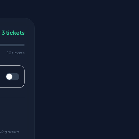
3
tickets
10 tickets
ing or late