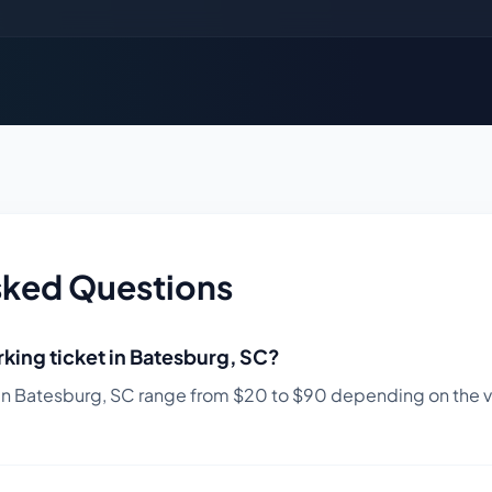
sked Questions
king ticket in
Batesburg
,
SC
?
in
Batesburg
,
SC
range from $
20
to $
90
depending on the vio