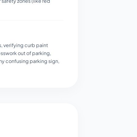
 safety zones (like red
, verifying curb paint
sswork out of parking,
ny confusing parking sign,