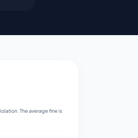
lation. The average fine is