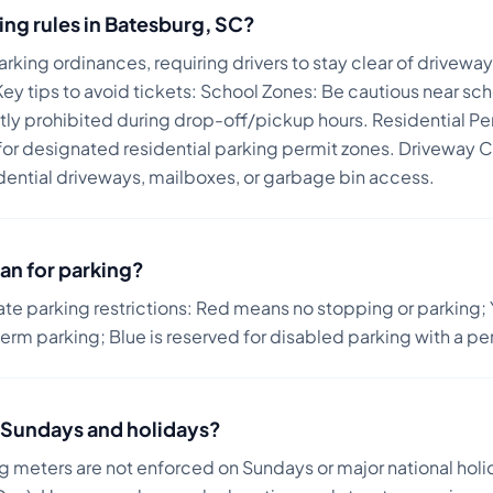
ing rules in
Batesburg
,
SC
?
rking ordinances, requiring drivers to stay clear of drivew
ey tips to avoid tickets:
School Zones: Be cautious near sch
ictly prohibited during drop-off/pickup hours. Residential Pe
r designated residential parking permit zones. Driveway C
dential driveways, mailboxes, or garbage bin access.
an for parking?
ate parking restrictions: Red means no stopping or parking; 
term parking; Blue is reserved for disabled parking with a pe
on Sundays and holidays?
ng meters are not enforced on Sundays or major national holi