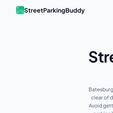
StreetParkingBuddy
Str
Batesburg 
clear of 
Avoid gett