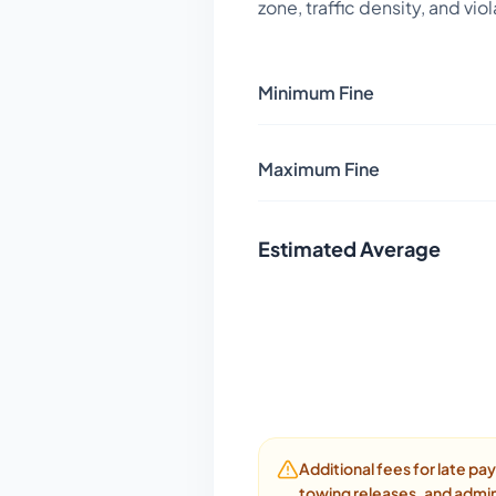
zone, traffic density, and vio
Minimum Fine
Maximum Fine
Estimated Average
Additional fees for late p
towing releases, and admin