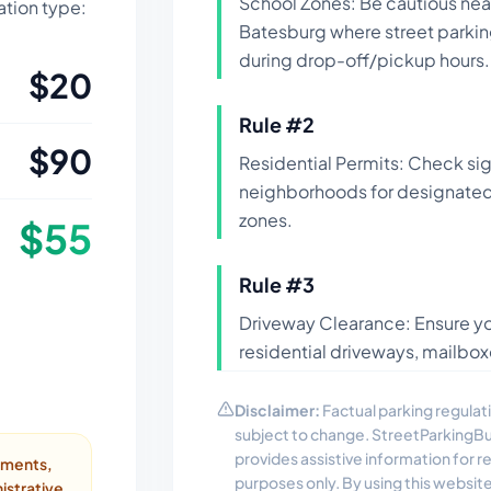
School Zones: Be cautious near
lation type:
Batesburg where street parking
during drop-off/pickup hours.
$
20
Rule #
2
$
90
Residential Permits: Check si
neighborhoods for designated 
zones.
$
55
Rule #
3
Driveway Clearance: Ensure yo
residential driveways, mailbox
Disclaimer:
Factual parking regulati
subject to change. StreetParkingB
provides assistive information for 
ayments,
purposes only. By using this websit
istrative