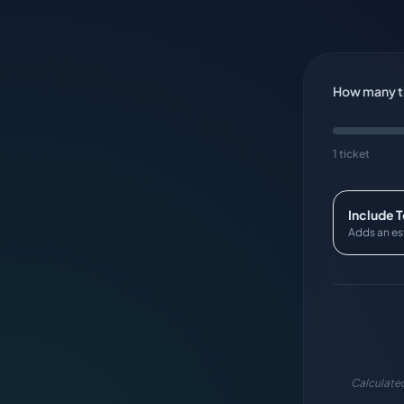
How many ti
1 ticket
Include 
Adds an es
Calculated