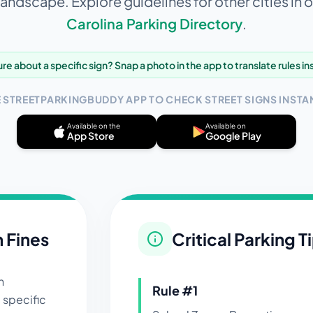
landscape. Explore guidelines for other cities in 
Carolina
Parking Directory
.
re about a specific sign? Snap a photo in the app to translate rules in
E STREETPARKINGBUDDY APP TO CHECK STREET SIGNS INSTAN
Available on the
Available on
App Store
Google Play
n Fines
Critical Parking T
n
Rule #
1
 specific