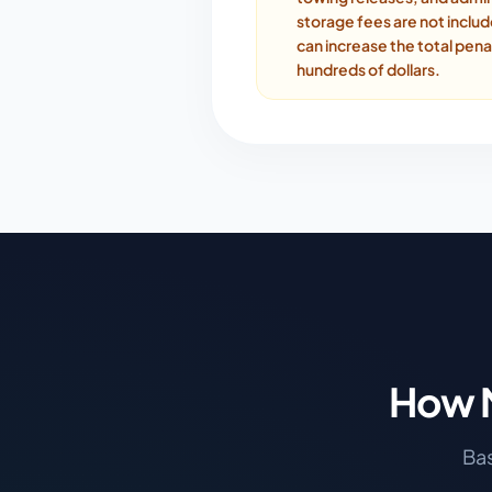
storage fees are not inclu
can increase the total pena
hundreds of dollars.
How M
Bas