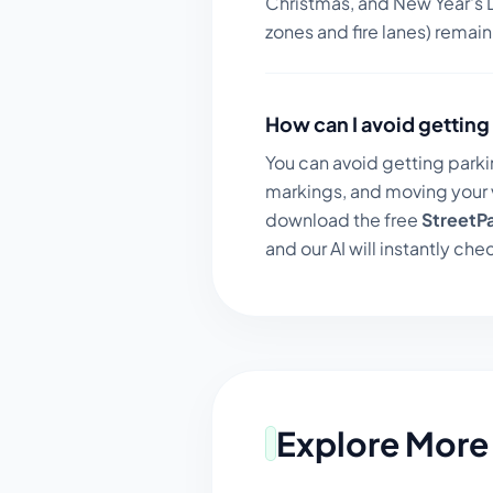
Christmas, and New Year's D
zones and fire lanes) remai
How can I avoid getting 
You can avoid getting parki
markings, and moving your v
download the free
StreetP
and our AI will instantly chec
Explore More 