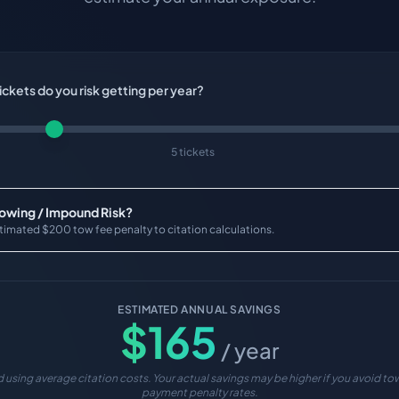
ckets do you risk getting per year?
5 tickets
Towing / Impound Risk?
timated $200 tow fee penalty to citation calculations.
ESTIMATED ANNUAL SAVINGS
$
165
/ year
 using average citation costs. Your actual savings may be higher if you avoid tow
payment penalty rates.