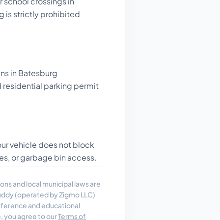
 school crossings in
 is strictly prohibited
gns in Batesburg
residential parking permit
ur vehicle does not block
es, or garbage bin access.
ons and local municipal laws are
uddy (operated by Zigmo LLC)
reference and educational
e, you agree to our
Terms of