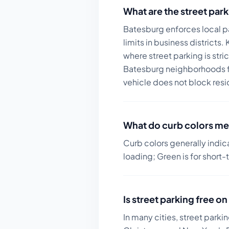
What are the street park
Batesburg enforces local pa
limits in business districts.
K
where street parking is str
Batesburg neighborhoods fo
vehicle does not block resi
What do curb colors me
Curb colors generally indic
loading; Green is for short-
Is street parking free 
In many cities, street parki