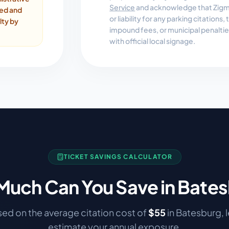
Service
and acknowledge that Zigmo
ded and
or liability for any parking citations
lty by
impound fees, or municipal penalti
with official local signage.
TICKET SAVINGS CALCULATOR
uch Can You Save in
Bates
ed on the average citation cost of
$
55
in
Batesburg
, 
estimate your annual exposure.