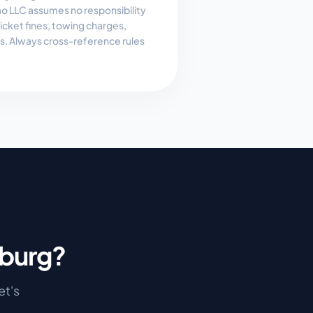
 LLC assumes no responsibility
, ticket fines, towing charges,
es. Always cross-reference rules
burg
?
let's