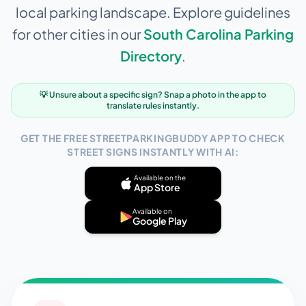
local parking landscape. Explore guidelines
for other cities in our
South Carolina
Parking
Directory
.
💡 Unsure about a specific sign? Snap a photo in the app to
translate rules instantly.
GET THE FREE STREETPARKINGBUDDY APP TO CHECK
STREET SIGNS INSTANTLY WITH AI:
Available on the
App Store
Available on
Google Play