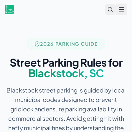
Open
2026 PARKING GUIDE
Street Parking Rules for
Blackstock
,
SC
Blackstock street parking is guided by local
municipal codes designed to prevent
gridlock and ensure parking availability in
commercial sectors.
Avoid getting hit with
hefty municipal fines by understanding the