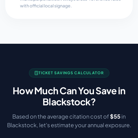
with official local signage.
TICKET SAVINGS CALCULATOR
How Much Can You Save in
Blackstock
?
Based on the average citation cost of
$
55
in
Blackstock
, let's estimate your annual exposure.