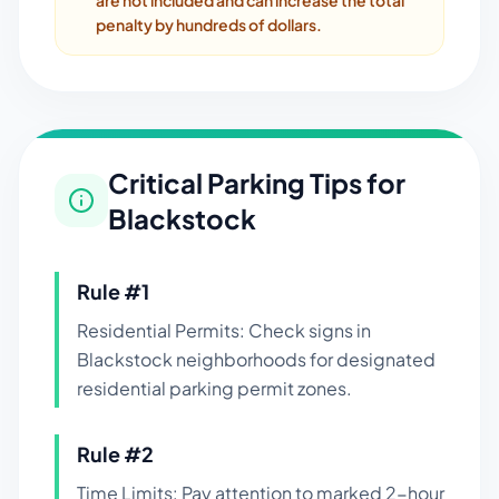
are not included and can increase the total
penalty by hundreds of dollars.
Critical Parking Tips for
Blackstock
Rule #
1
Residential Permits: Check signs in
Blackstock neighborhoods for designated
residential parking permit zones.
Rule #
2
Time Limits: Pay attention to marked 2-hour