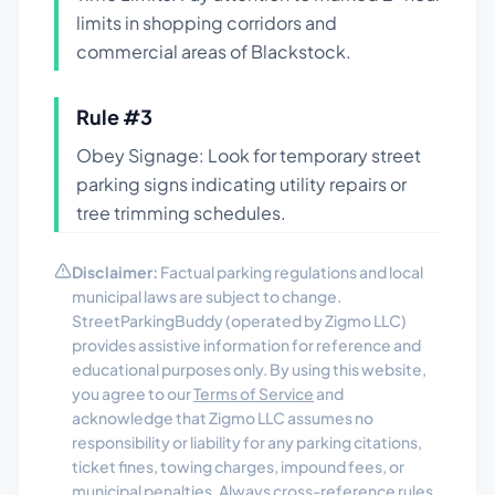
limits in shopping corridors and
commercial areas of Blackstock.
Rule #
3
Obey Signage: Look for temporary street
parking signs indicating utility repairs or
tree trimming schedules.
Disclaimer:
Factual parking regulations and local
municipal laws are subject to change.
StreetParkingBuddy (operated by Zigmo LLC)
provides assistive information for reference and
educational purposes only. By using this website,
you agree to our
Terms of Service
and
acknowledge that Zigmo LLC assumes no
responsibility or liability for any parking citations,
ticket fines, towing charges, impound fees, or
municipal penalties. Always cross-reference rules