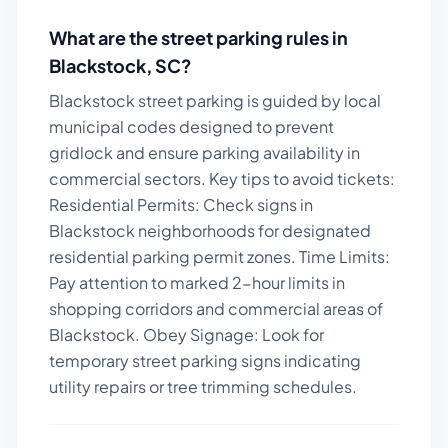
What are the street parking rules in
Blackstock
,
SC
?
Blackstock street parking is guided by local
municipal codes designed to prevent
gridlock and ensure parking availability in
commercial sectors.
Key tips to avoid tickets:
Residential Permits: Check signs in
Blackstock neighborhoods for designated
residential parking permit zones. Time Limits:
Pay attention to marked 2-hour limits in
shopping corridors and commercial areas of
Blackstock. Obey Signage: Look for
temporary street parking signs indicating
utility repairs or tree trimming schedules.