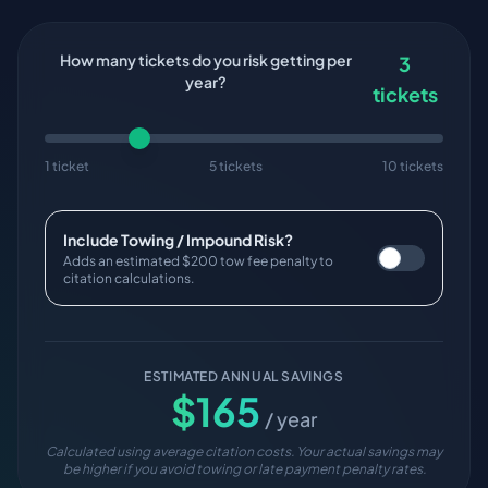
How many tickets do you risk getting per
3
year?
tickets
1 ticket
5 tickets
10 tickets
Include Towing / Impound Risk?
Adds an estimated $200 tow fee penalty to
citation calculations.
ESTIMATED ANNUAL SAVINGS
$
165
/ year
Calculated using average citation costs. Your actual savings may
be higher if you avoid towing or late payment penalty rates.