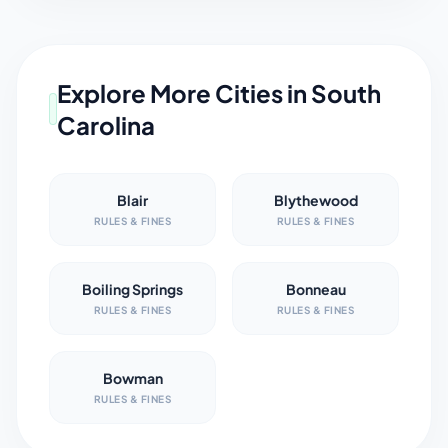
Explore More Cities in
South
Carolina
Blair
Blythewood
RULES & FINES
RULES & FINES
Boiling Springs
Bonneau
RULES & FINES
RULES & FINES
Bowman
RULES & FINES