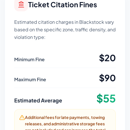
Ticket Citation Fines
Estimated citation charges in
Blackstock
vary
based on the specific zone, traffic density, and
violation type:
$
20
Minimum Fine
$
90
Maximum Fine
$
55
Estimated Average
Additional fees for late payments, towing
releases, and administrative storage fees