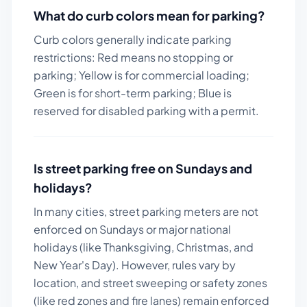
What do curb colors mean for parking?
Curb colors generally indicate parking
restrictions: Red means no stopping or
parking; Yellow is for commercial loading;
Green is for short-term parking; Blue is
reserved for disabled parking with a permit.
Is street parking free on Sundays and
holidays?
In many cities, street parking meters are not
enforced on Sundays or major national
holidays (like Thanksgiving, Christmas, and
New Year's Day). However, rules vary by
location, and street sweeping or safety zones
(like red zones and fire lanes) remain enforced