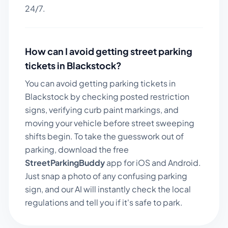
24/7.
How can I avoid getting street parking
tickets in
Blackstock
?
You can avoid getting parking tickets in
Blackstock
by checking posted restriction
signs, verifying curb paint markings, and
moving your vehicle before street sweeping
shifts begin. To take the guesswork out of
parking, download the free
StreetParkingBuddy
app for iOS and Android.
Just snap a photo of any confusing parking
sign, and our AI will instantly check the local
regulations and tell you if it's safe to park.