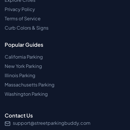
Privacy Policy
Terms of Service
Curb Colors & Signs
Popular Guides
California Parking
New York Parking
Illinois Parking
Massachusetts Parking
Washington Parking
Contact Us
support@streetparkingbuddy.com