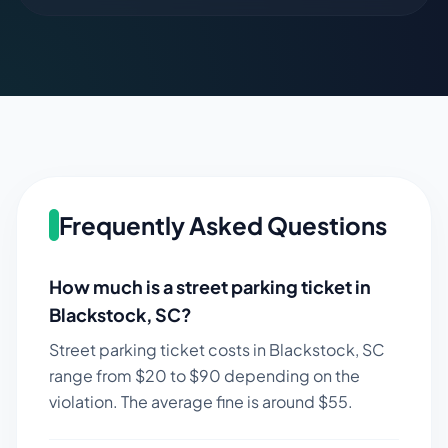
Frequently Asked Questions
How much is a street parking ticket in
Blackstock
,
SC
?
Street parking ticket costs in
Blackstock
,
SC
range from $
20
to $
90
depending on the
violation. The average fine is around $
55
.