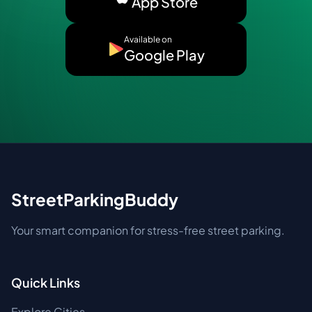
App Store
Available on
Google Play
StreetParkingBuddy
Your smart companion for stress-free street parking.
Quick Links
Explore Cities