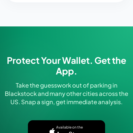
Protect Your Wallet. Get the
App.
Take the guesswork out of parking in
Blackstock and many other cities across the
US. Snap a sign, get immediate analysis.
Available on the