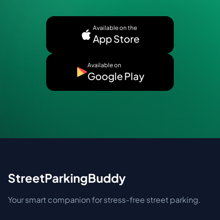
Available on the
App Store
Available on
Google Play
StreetParkingBuddy
Your smart companion for stress-free street parking.