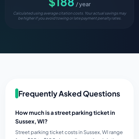
$
188
/ year
Calculated using average citation costs. Your actual savings may
be higher if you avoid towing or late payment penalty rates.
Frequently Asked Questions
How much is a street parking ticket in
Sussex
,
WI
?
Street parking ticket costs in
Sussex
,
WI
range