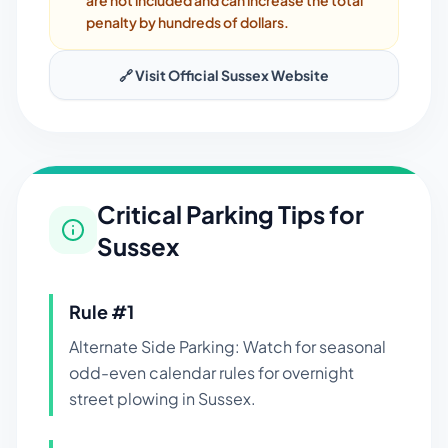
are not included and can increase the total
penalty by hundreds of dollars.
🔗 Visit Official
Sussex
Website
Critical Parking Tips for
Sussex
Rule #
1
Alternate Side Parking: Watch for seasonal
odd-even calendar rules for overnight
street plowing in Sussex.