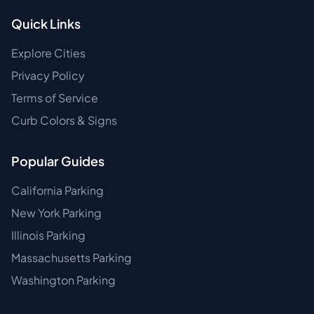
Quick Links
Explore Cities
Privacy Policy
Terms of Service
Curb Colors & Signs
Popular Guides
California Parking
New York Parking
Illinois Parking
Massachusetts Parking
Washington Parking