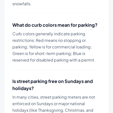
snowfalls.
What do curb colors mean for parking?
Curb colors generally indicate parking
restrictions: Red means no stopping or
parking; Yellow is for commercial loading;
Green is for short-term parking; Blue is
reserved for disabled parking with a permit.
Is street parking free on Sundays and
holidays?
In many cities, street parking meters are not
enforced on Sundays or major national
holidays (like Thanksgiving, Christmas, and