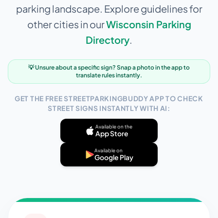
parking landscape. Explore guidelines for
other cities in our
Wisconsin
Parking
Directory
.
💡 Unsure about a specific sign? Snap a photo in the app to
translate rules instantly.
GET THE FREE STREETPARKINGBUDDY APP TO CHECK
STREET SIGNS INSTANTLY WITH AI:
Available on the
App Store
Available on
Google Play