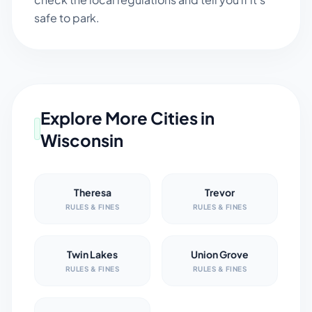
safe to park.
Explore More Cities in
Wisconsin
Theresa
Trevor
RULES & FINES
RULES & FINES
Twin Lakes
Union Grove
RULES & FINES
RULES & FINES