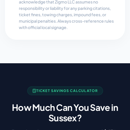
acknowledge that Zigmo LLC assumes no
responsibility or liability for any parking citations,
ticket fines, towing charges, impound fees, or
municipal penalties. Always cross-reference rules
with official local signage.
TICKET SAVINGS CALCULATOR
How Much Can You Save in
Sussex
?