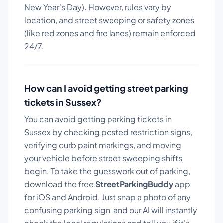
New Year's Day). However, rules vary by
location, and street sweeping or safety zones
(like red zones and fire lanes) remain enforced
24/7.
How can I avoid getting street parking
tickets in
Sussex
?
You can avoid getting parking tickets in
Sussex
by checking posted restriction signs,
verifying curb paint markings, and moving
your vehicle before street sweeping shifts
begin. To take the guesswork out of parking,
download the free
StreetParkingBuddy
app
for iOS and Android. Just snap a photo of any
confusing parking sign, and our AI will instantly
check the local regulations and tell you if it's