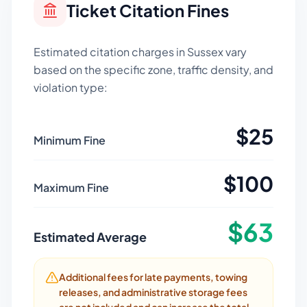
Ticket Citation Fines
Estimated citation charges in
Sussex
vary
based on the specific zone, traffic density, and
violation type:
$
25
Minimum Fine
$
100
Maximum Fine
$
63
Estimated Average
Additional fees for late payments, towing
releases, and administrative storage fees