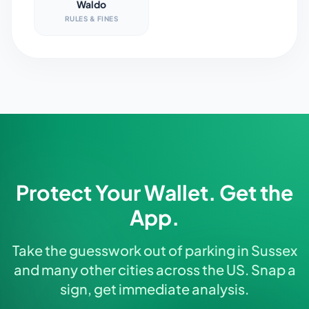
Waldo
RULES & FINES
Protect Your Wallet. Get the
App.
Take the guesswork out of parking in Sussex
and many other cities across the US. Snap a
sign, get immediate analysis.