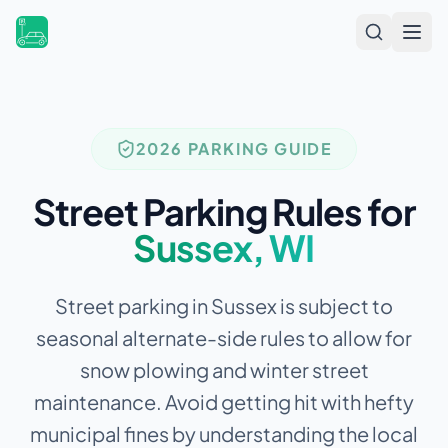
Open
2026 PARKING GUIDE
Street Parking Rules for
Sussex
,
WI
Street parking in Sussex is subject to
seasonal alternate-side rules to allow for
snow plowing and winter street
maintenance.
Avoid getting hit with hefty
municipal fines by understanding the local