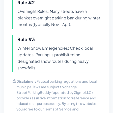
Rule #
2
Overnight Rules: Many streets have a
blanket overnight parking ban during winter
months (typically Nov - Apr).
Rule #
3
Winter Snow Emergencies: Check local
updates. Parking is prohibited on
designated snow routes during heavy
snowfalls.
Disclaimer:
Factual parking regulations and local
municipal laws are subject to change.
StreetParkingBuddy (operated by Zigmo LLC)
provides assistive information for reference and
educational purposes only. By using this website,
you agree to our
Terms of Service
and