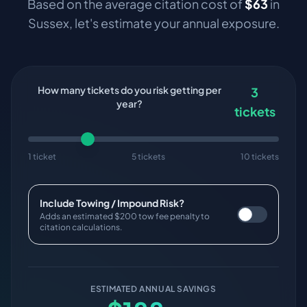
Based on the average citation cost of
$
63
in
Sussex
, let's estimate your annual exposure.
How many tickets do you risk getting per
3
year?
tickets
1 ticket
5 tickets
10 tickets
Include Towing / Impound Risk?
Adds an estimated $200 tow fee penalty to
citation calculations.
ESTIMATED ANNUAL SAVINGS