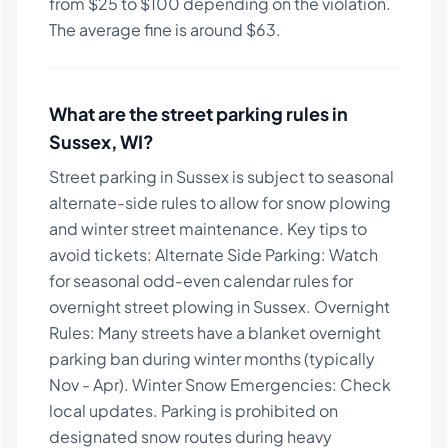
from $
25
to $
100
depending on the violation.
The average fine is around $
63
.
What are the street parking rules in
Sussex
,
WI
?
Street parking in Sussex is subject to seasonal
alternate-side rules to allow for snow plowing
and winter street maintenance.
Key tips to
avoid tickets:
Alternate Side Parking: Watch
for seasonal odd-even calendar rules for
overnight street plowing in Sussex. Overnight
Rules: Many streets have a blanket overnight
parking ban during winter months (typically
Nov - Apr). Winter Snow Emergencies: Check
local updates. Parking is prohibited on
designated snow routes during heavy