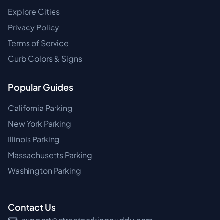
Explore Cities
Privacy Policy
Terms of Service
Curb Colors & Signs
Popular Guides
California Parking
New York Parking
Illinois Parking
Massachusetts Parking
Washington Parking
Contact Us
support@streetparkingbuddy.com