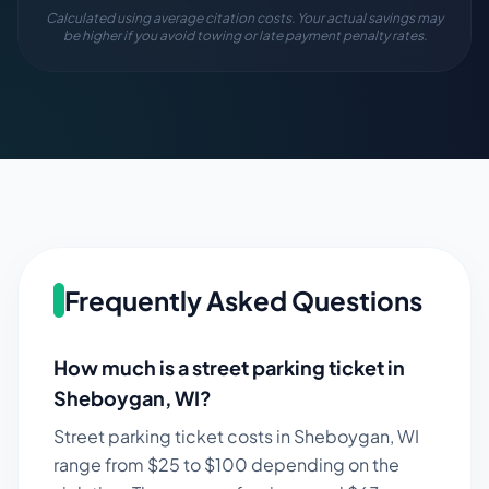
Calculated using average citation costs. Your actual savings may
be higher if you avoid towing or late payment penalty rates.
Frequently Asked Questions
How much is a street parking ticket in
Sheboygan
,
WI
?
Street parking ticket costs in
Sheboygan
,
WI
range from $
25
to $
100
depending on the