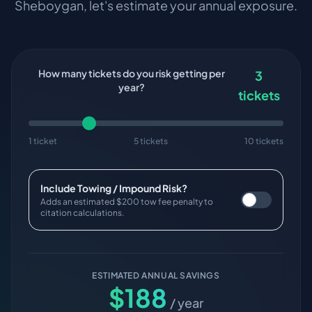
Sheboygan
, let's estimate your annual exposure.
How many tickets do you risk getting per
3
year?
tickets
1 ticket
5 tickets
10 tickets
Include Towing / Impound Risk?
Adds an estimated $200 tow fee penalty to
citation calculations.
ESTIMATED ANNUAL SAVINGS
$
188
/ year