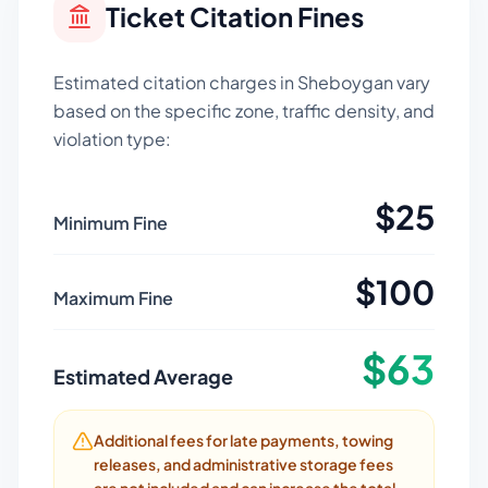
Ticket Citation Fines
Estimated citation charges in
Sheboygan
vary
based on the specific zone, traffic density, and
violation type:
$
25
Minimum Fine
$
100
Maximum Fine
$
63
Estimated Average
Additional fees for late payments, towing
releases, and administrative storage fees