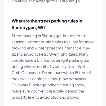
violation. The average fine is around $
63
.
What are the street parking rules in
Sheboygan
,
WI
?
Street parking in Sheboygan is subject to
seasonal alternate-side rules to allow for snow
plowing and winter street maintenance.
Key
tips to avoid tickets:
Overnight Rules: Many
streets have a blanket overnight parking ban
during winter months (typically Nov - Apr).
Curb Clearance: Do not park within 15 feet of
crosswalks or block snow-plow pathways.
Driveway Blockage: When clearing snow,
make sure your vehicle is fully behind the
property line to avoid blocking plows.