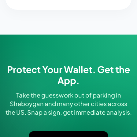
Protect Your Wallet. Get the
App.
Take the guesswork out of parking in
Sheboygan and many other cities across
the US. Snap a sign, get immediate analysis.