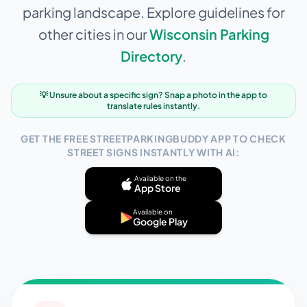
parking landscape. Explore guidelines for
other cities in our
Wisconsin
Parking
Directory
.
💡 Unsure about a specific sign? Snap a photo in the app to
translate rules instantly.
GET THE FREE STREETPARKINGBUDDY APP TO CHECK
STREET SIGNS INSTANTLY WITH AI:
Available on the
App Store
Available on
Google Play