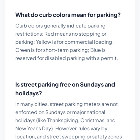
What do curb colors mean for parking?
Curb colors generally indicate parking
restrictions: Red means no stopping or
parking; Yellow is for commercial loading;
Green is for short-term parking; Blue is
reserved for disabled parking with a permit.
Is street parking free on Sundays and
holidays?
In many cities, street parking meters are not
enforced on Sundays or major national
holidays (like Thanksgiving, Christmas, and
New Year's Day). However, rules vary by
location, and street sweeping or safety zones