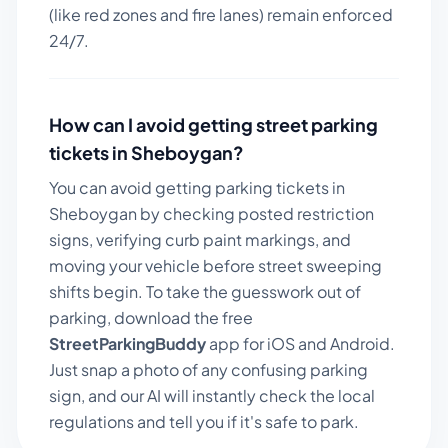
(like red zones and fire lanes) remain enforced
24/7.
How can I avoid getting street parking
tickets in
Sheboygan
?
You can avoid getting parking tickets in
Sheboygan
by checking posted restriction
signs, verifying curb paint markings, and
moving your vehicle before street sweeping
shifts begin. To take the guesswork out of
parking, download the free
StreetParkingBuddy
app for iOS and Android.
Just snap a photo of any confusing parking
sign, and our AI will instantly check the local
regulations and tell you if it's safe to park.