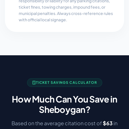
responsibility or liability for any parking citations,
ticket fines, towing charges, impound fees, or
municipal penalties. Always cross-reference rules
with official local signage.
TICKET SAVINGS CALCULATOR
How Much Can You Save in
Sheboygan
?
Based on the average citation cost of
$
63
in