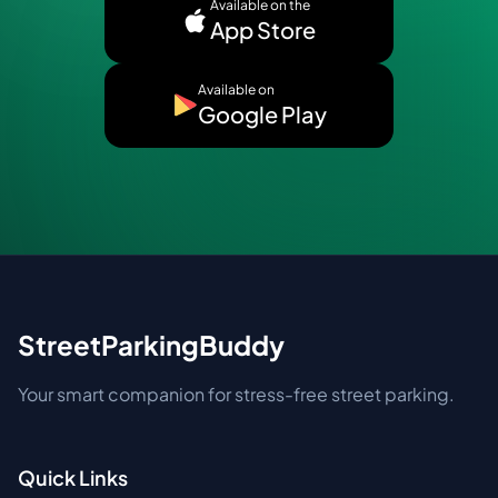
Available on the
App Store
Available on
Google Play
StreetParkingBuddy
Your smart companion for stress-free street parking.
Quick Links