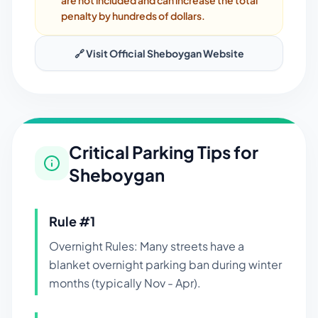
are not included and can increase the total
penalty by hundreds of dollars.
🔗 Visit Official
Sheboygan
Website
Critical Parking Tips for
Sheboygan
Rule #
1
Overnight Rules: Many streets have a
blanket overnight parking ban during winter
months (typically Nov - Apr).