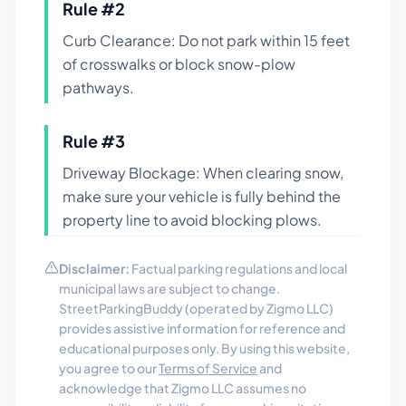
Rule #
2
Curb Clearance: Do not park within 15 feet
of crosswalks or block snow-plow
pathways.
Rule #
3
Driveway Blockage: When clearing snow,
make sure your vehicle is fully behind the
property line to avoid blocking plows.
Disclaimer:
Factual parking regulations and local
municipal laws are subject to change.
StreetParkingBuddy (operated by Zigmo LLC)
provides assistive information for reference and
educational purposes only. By using this website,
you agree to our
Terms of Service
and
acknowledge that Zigmo LLC assumes no