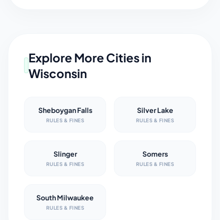
Explore More Cities in
Wisconsin
Sheboygan Falls
Silver Lake
RULES & FINES
RULES & FINES
Slinger
Somers
RULES & FINES
RULES & FINES
South Milwaukee
RULES & FINES