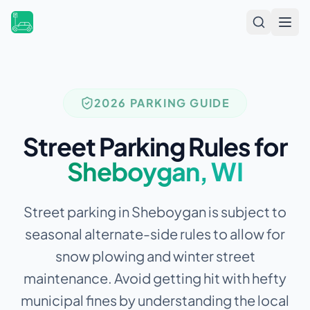
Open
2026 PARKING GUIDE
Street Parking Rules for
Sheboygan
,
WI
Street parking in Sheboygan is subject to
seasonal alternate-side rules to allow for
snow plowing and winter street
maintenance.
Avoid getting hit with hefty
municipal fines by understanding the local