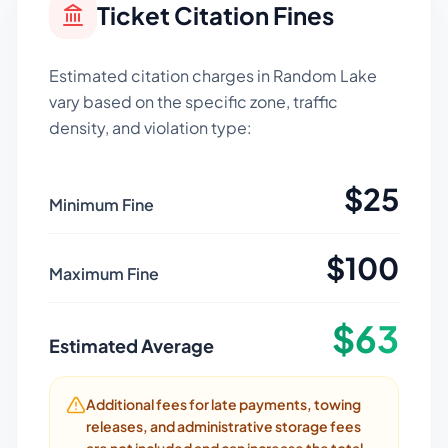
Ticket Citation Fines
Estimated citation charges in
Random Lake
vary based on the specific zone, traffic
density, and violation type:
$
25
Minimum Fine
$
100
Maximum Fine
$
63
Estimated Average
Additional fees for late payments, towing
releases, and administrative storage fees