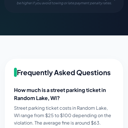
be higher if you avoid towing or late payment penalty rates.
Frequently Asked Questions
How much is a street parking ticket in
Random Lake
,
WI
?
Street parking ticket costs in
Random Lake
,
WI
range from $
25
to $
100
depending on the
violation. The average fine is around $
63
.