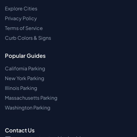
Explore Cities
Privacy Policy
Terms of Service
Curb Colors & Signs
Popular Guides
California Parking
New York Parking
Illinois Parking
Massachusetts Parking
Washington Parking
Contact Us