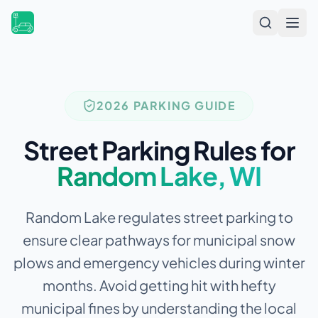
Open
2026 PARKING GUIDE
Street Parking Rules for
Random Lake
,
WI
Random Lake regulates street parking to
ensure clear pathways for municipal snow
plows and emergency vehicles during winter
months.
Avoid getting hit with hefty
municipal fines by understanding the local