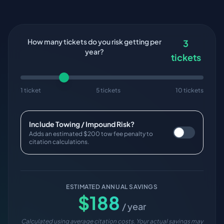
How many tickets do you risk getting per
3
year?
tickets
1 ticket
5 tickets
10 tickets
Include Towing / Impound Risk?
Adds an estimated $200 tow fee penalty to
citation calculations.
ESTIMATED ANNUAL SAVINGS
$
188
/ year
Calculated using average citation costs. Your actual savings may