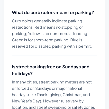
What do curb colors mean for parking?
Curb colors generally indicate parking
restrictions: Red means no stopping or
parking; Yellow is for commercial loading;
Green is for short-term parking; Blue is
reserved for disabled parking with a permit.
Is street parking free on Sundays and
holidays?
In many cities, street parking meters are not
enforced on Sundays or major national
holidays (like Thanksgiving, Christmas, and
New Year's Day). However, rules vary by
location, and street sweeping or safety zones