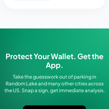
Protect Your Wallet. Get the
App.
Take the guesswork out of parking in
Random Lake and many other cities across
the US. Snap a sign, get immediate analysis.