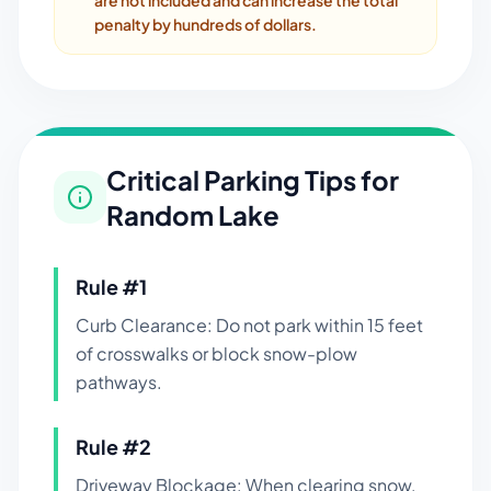
are not included and can increase the total
penalty by hundreds of dollars.
Critical Parking Tips for
Random Lake
Rule #
1
Curb Clearance: Do not park within 15 feet
of crosswalks or block snow-plow
pathways.
Rule #
2
Driveway Blockage: When clearing snow,