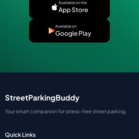
Available on the
App Store
Available on
Google Play
StreetParkingBuddy
Your smart companion for stress-free street parking.
Quick Links