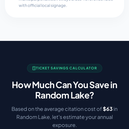
with official local signage.
TICKET SAVINGS CALCULATOR
How Much Can You Save in
Random Lake
?
Based on the average citation cost of
$
63
in
Random Lake
, let's estimate your annual
exposure.