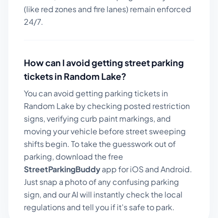
(like red zones and fire lanes) remain enforced
24/7.
How can I avoid getting street parking
tickets in
Random Lake
?
You can avoid getting parking tickets in
Random Lake
by checking posted restriction
signs, verifying curb paint markings, and
moving your vehicle before street sweeping
shifts begin. To take the guesswork out of
parking, download the free
StreetParkingBuddy
app for iOS and Android.
Just snap a photo of any confusing parking
sign, and our AI will instantly check the local
regulations and tell you if it's safe to park.