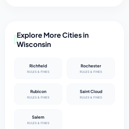
Explore More Cities in
Wisconsin
Richfield
Rochester
RULES & FINES
RULES & FINES
Rubicon
Saint Cloud
RULES & FINES
RULES & FINES
Salem
RULES & FINES