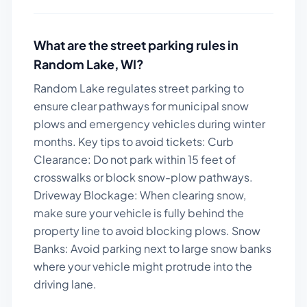
What are the street parking rules in
Random Lake
,
WI
?
Random Lake regulates street parking to
ensure clear pathways for municipal snow
plows and emergency vehicles during winter
months.
Key tips to avoid tickets:
Curb
Clearance: Do not park within 15 feet of
crosswalks or block snow-plow pathways.
Driveway Blockage: When clearing snow,
make sure your vehicle is fully behind the
property line to avoid blocking plows. Snow
Banks: Avoid parking next to large snow banks
where your vehicle might protrude into the
driving lane.