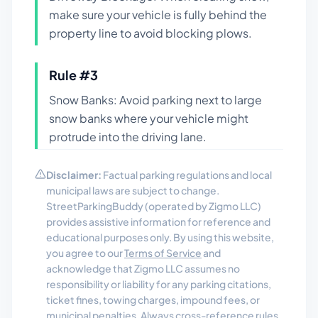
make sure your vehicle is fully behind the
property line to avoid blocking plows.
Rule #
3
Snow Banks: Avoid parking next to large
snow banks where your vehicle might
protrude into the driving lane.
Disclaimer:
Factual parking regulations and local
municipal laws are subject to change.
StreetParkingBuddy (operated by Zigmo LLC)
provides assistive information for reference and
educational purposes only. By using this website,
you agree to our
Terms of Service
and
acknowledge that Zigmo LLC assumes no
responsibility or liability for any parking citations,
ticket fines, towing charges, impound fees, or
municipal penalties. Always cross-reference rules