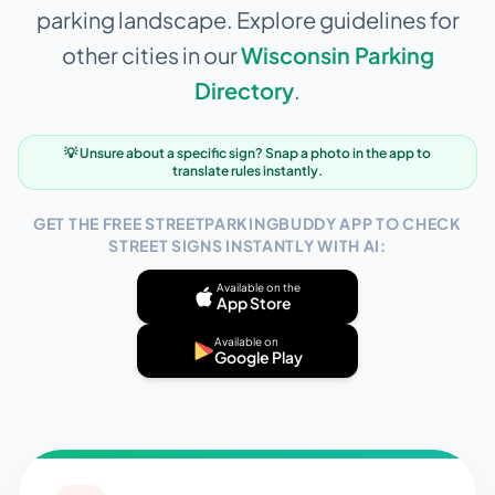
parking landscape. Explore guidelines for
other cities in our
Wisconsin
Parking
Directory
.
💡 Unsure about a specific sign? Snap a photo in the app to
translate rules instantly.
GET THE FREE STREETPARKINGBUDDY APP TO CHECK
STREET SIGNS INSTANTLY WITH AI:
Available on the
App Store
Available on
Google Play