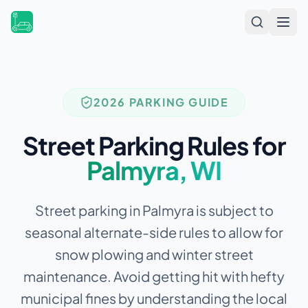
Open
2026 PARKING GUIDE
Street Parking Rules for
Palmyra
,
WI
Street parking in Palmyra is subject to
seasonal alternate-side rules to allow for
snow plowing and winter street
maintenance.
Avoid getting hit with hefty
municipal fines by understanding the local