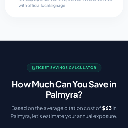
with official local signage.
TICKET SAVINGS CALCULATOR
How Much Can You Save in
Palmyra
?
Based on the average citation cost of
$
63
in
Palmyra
, let's estimate your annual exposure.