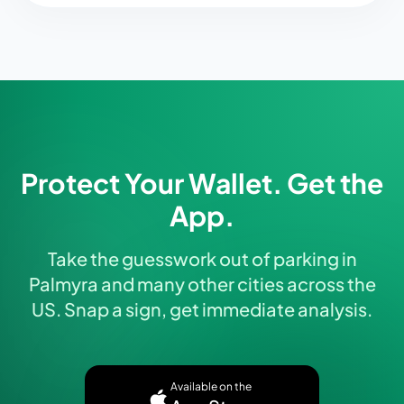
Protect Your Wallet. Get the
App.
Take the guesswork out of parking in
Palmyra and many other cities across the
US. Snap a sign, get immediate analysis.
Available on the