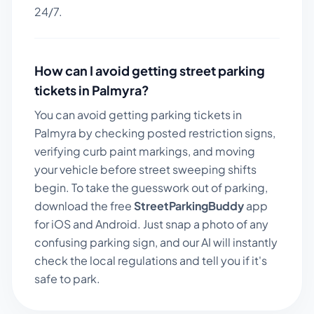
24/7.
How can I avoid getting street parking
tickets in
Palmyra
?
You can avoid getting parking tickets in
Palmyra
by checking posted restriction signs,
verifying curb paint markings, and moving
your vehicle before street sweeping shifts
begin. To take the guesswork out of parking,
download the free
StreetParkingBuddy
app
for iOS and Android. Just snap a photo of any
confusing parking sign, and our AI will instantly
check the local regulations and tell you if it's
safe to park.