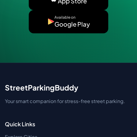
App Store
Available on
Google Play
StreetParkingBuddy
Your smart companion for stress-free street parking.
Quick Links
Explore Cities