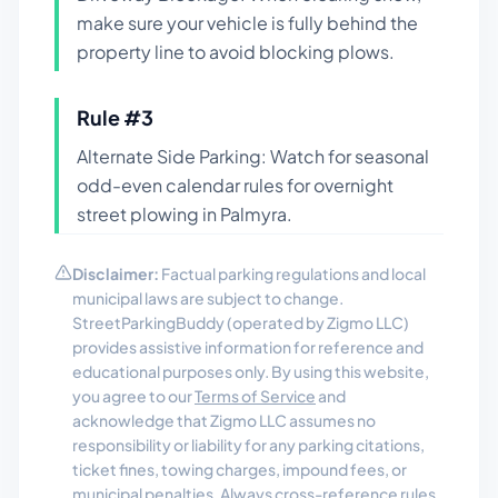
make sure your vehicle is fully behind the
property line to avoid blocking plows.
Rule #
3
Alternate Side Parking: Watch for seasonal
odd-even calendar rules for overnight
street plowing in Palmyra.
Disclaimer:
Factual parking regulations and local
municipal laws are subject to change.
StreetParkingBuddy (operated by Zigmo LLC)
provides assistive information for reference and
educational purposes only. By using this website,
you agree to our
Terms of Service
and
acknowledge that Zigmo LLC assumes no
responsibility or liability for any parking citations,
ticket fines, towing charges, impound fees, or
municipal penalties. Always cross-reference rules