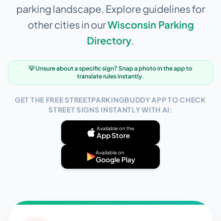
parking landscape. Explore guidelines for
other cities in our
Wisconsin
Parking
Directory
.
💡 Unsure about a specific sign? Snap a photo in the app to
translate rules instantly.
GET THE FREE STREETPARKINGBUDDY APP TO CHECK
STREET SIGNS INSTANTLY WITH AI:
Available on the
App Store
Available on
Google Play