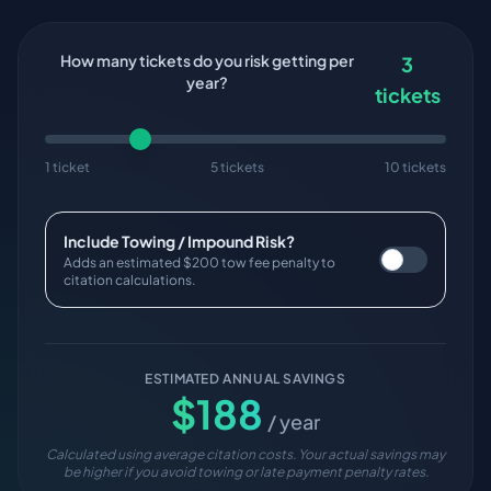
How many tickets do you risk getting per
3
year?
tickets
1 ticket
5 tickets
10 tickets
Include Towing / Impound Risk?
Adds an estimated $200 tow fee penalty to
citation calculations.
ESTIMATED ANNUAL SAVINGS
$
188
/ year
Calculated using average citation costs. Your actual savings may
be higher if you avoid towing or late payment penalty rates.