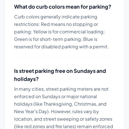
What do curb colors mean for parking?
Curb colors generally indicate parking
restrictions: Red means no stopping or
parking; Yellow is for commercial loading;
Green is for short-term parking; Blue is
reserved for disabled parking with a permit.
Is street parking free on Sundays and
holidays?
In many cities, street parking meters are not
enforced on Sundays or major national
holidays (like Thanksgiving, Christmas, and
New Year's Day). However, rules vary by
location, and street sweeping or safety zones
(like red zones and fire lanes) remain enforced