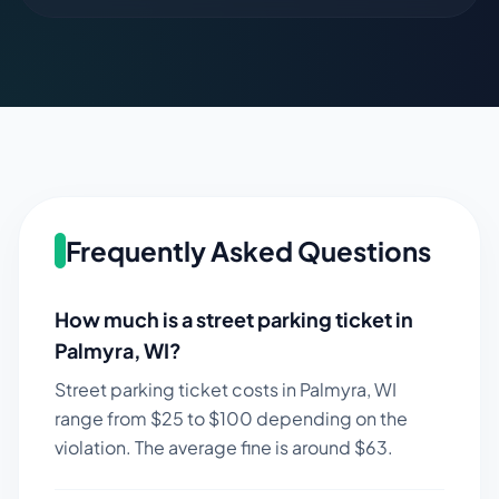
Frequently Asked Questions
How much is a street parking ticket in
Palmyra
,
WI
?
Street parking ticket costs in
Palmyra
,
WI
range from $
25
to $
100
depending on the
violation. The average fine is around $
63
.