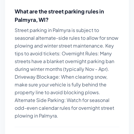
What are the street parking rules in
Palmyra
,
WI
?
Street parking in Palmyra is subject to
seasonal alternate-side rules to allow for snow
plowing and winter street maintenance.
Key
tips to avoid tickets:
Overnight Rules: Many
streets have a blanket overnight parking ban
during winter months (typically Nov - Apr).
Driveway Blockage: When clearing snow,
make sure your vehicle is fully behind the
property line to avoid blocking plows.
Alternate Side Parking: Watch for seasonal
odd-even calendar rules for overnight street
plowing in Palmyra.