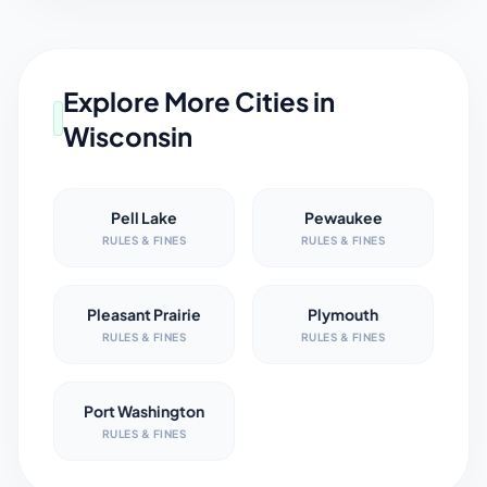
Explore More Cities in
Wisconsin
Pell Lake
Pewaukee
RULES & FINES
RULES & FINES
Pleasant Prairie
Plymouth
RULES & FINES
RULES & FINES
Port Washington
RULES & FINES