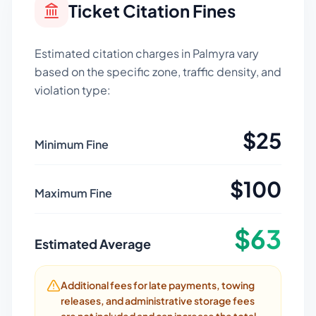
Ticket Citation Fines
Estimated citation charges in
Palmyra
vary
based on the specific zone, traffic density, and
violation type:
$
25
Minimum Fine
$
100
Maximum Fine
$
63
Estimated Average
Additional fees for late payments, towing
releases, and administrative storage fees