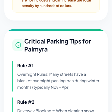
are not included and can increase the total
penalty by hundreds of dollars.
Critical Parking Tips for
Palmyra
Rule #
1
Overnight Rules: Many streets have a
blanket overnight parking ban during winter
months (typically Nov - Apr).
Rule #
2
Driveway Blockage: When clearing snow,