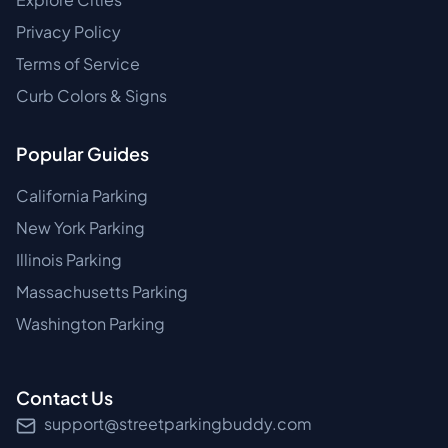
Privacy Policy
Terms of Service
Curb Colors & Signs
Popular Guides
California Parking
New York Parking
Illinois Parking
Massachusetts Parking
Washington Parking
Contact Us
support@streetparkingbuddy.com