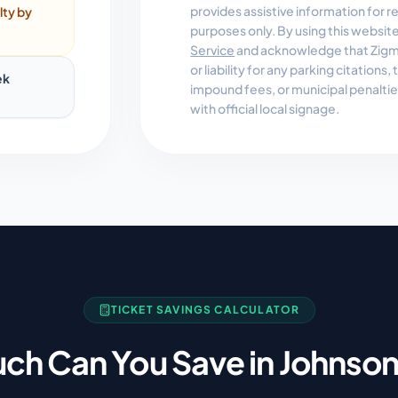
provides assistive information for 
lty by
purposes only. By using this websit
Service
and acknowledge that Zigmo
or liability for any parking citations
ek
impound fees, or municipal penalti
with official local signage.
TICKET SAVINGS CALCULATOR
ch Can You Save in
Johnson