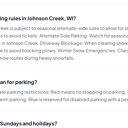
ing rules in
Johnson Creek
,
WI
?
reek is subject to seasonal alternate-side rules to allow for
s to avoid tickets:
Alternate Side Parking: Watch for season
g in Johnson Creek. Driveway Blockage: When clearing snow,
ine to avoid blocking plows. Winter Snow Emergencies: Chec
now routes during heavy snowfalls.
an for parking?
ate parking restrictions: Red means no stopping or parking; 
term parking; Blue is reserved for disabled parking with a pe
on Sundays and holidays?