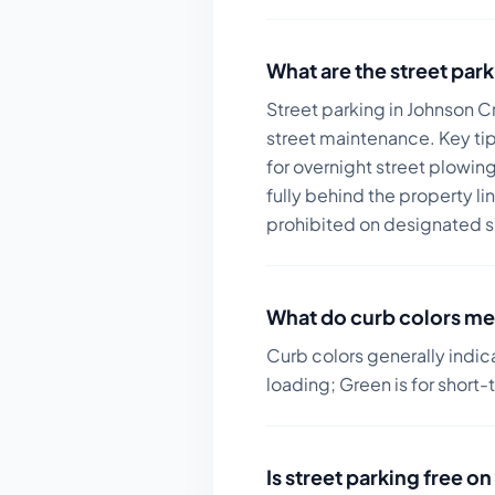
What are the street park
Street parking in Johnson C
street maintenance.
Key tip
for overnight street plowin
fully behind the property l
prohibited on designated s
What do curb colors me
Curb colors generally indic
loading; Green is for short-
Is street parking free 