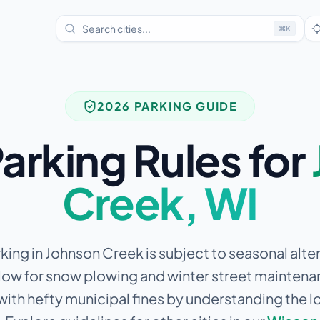
⌘
K
2026 PARKING GUIDE
arking Rules for
Creek
,
WI
king in Johnson Creek is subject to seasonal alt
allow for snow plowing and winter street maintena
 with hefty municipal fines by understanding the l