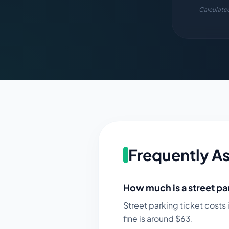
Calculated
Frequently A
How much is a street par
Street parking ticket costs 
fine is around $
63
.