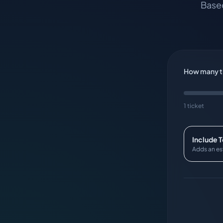
Based
How many ti
1 ticket
Include 
Adds an es