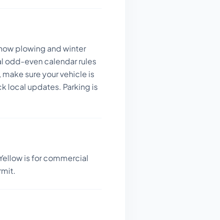
 snow plowing and winter
al odd-even calendar rules
 make sure your vehicle is
k local updates. Parking is
Yellow is for commercial
rmit.