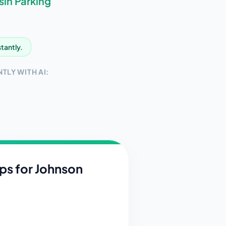
sin
Parking
stantly.
TLY WITH AI:
ips for
Johnson