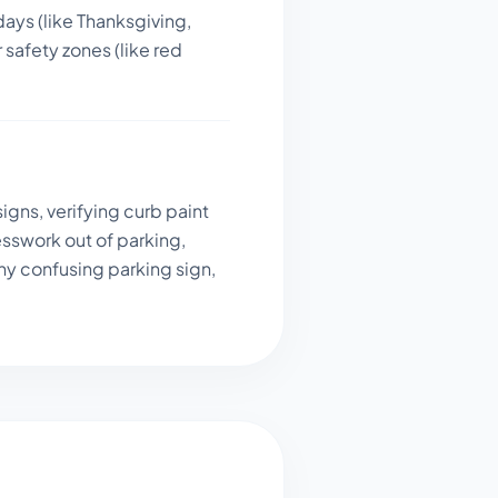
days (like Thanksgiving,
 safety zones (like red
igns, verifying curb paint
sswork out of parking,
ny confusing parking sign,