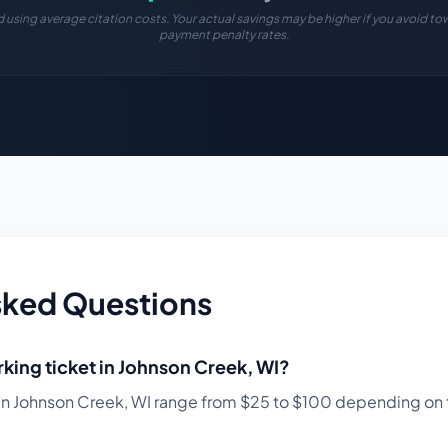
 using average citation costs. Your actual savings may be higher if you avoid tow
payment penalty rates.
sked Questions
king ticket in
Johnson Creek
,
WI
?
in
Johnson Creek
,
WI
range from $
25
to $
100
depending on t