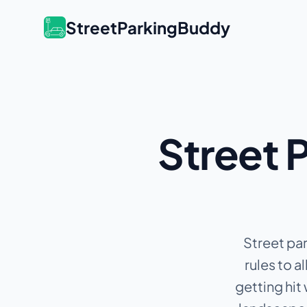
StreetParkingBuddy
Street P
Street par
rules to 
getting hit