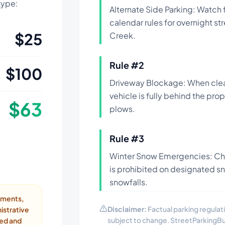
 type:
Alternate Side Parking: Watch
calendar rules for overnight st
$
25
Creek.
Rule #
2
$
100
Driveway Blockage: When clea
vehicle is fully behind the pro
$
63
plows.
Rule #
3
Winter Snow Emergencies: Che
is prohibited on designated s
snowfalls.
ayments,
Disclaimer:
Factual parking regulati
istrative
subject to change. StreetParkingB
ded and