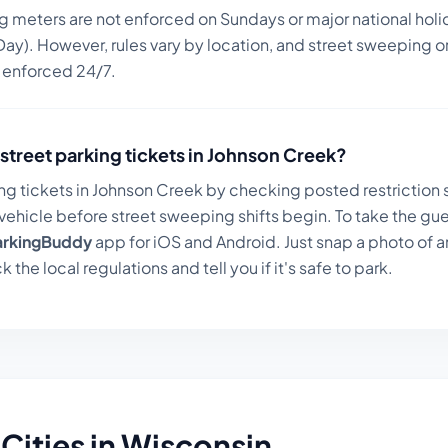
ng meters are not enforced on Sundays or major national holi
ay). However, rules vary by location, and street sweeping or
n enforced 24/7.
street parking tickets in
Johnson Creek
?
ng tickets in
Johnson Creek
by checking posted restriction s
ehicle before street sweeping shifts begin. To take the gue
arkingBuddy
app for iOS and Android. Just snap a photo of a
k the local regulations and tell you if it's safe to park.
Cities in
Wisconsin