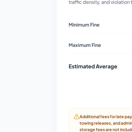
traffic density, and violation
Minimum Fine
Maximum Fine
Estimated Average
Additional fees for late p
towing releases, and admin
storage fees are not inclu