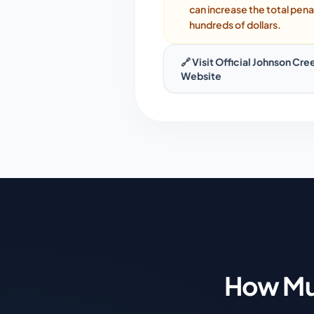
can increase the total pena
hundreds of dollars.
🔗 Visit Official
Johnson Cre
Website
How Mu