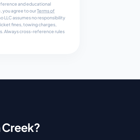
reference and educational
e, you agree to our
Terms of
 LLC assumes no responsibility
, ticket fines, towing charges,
es. Always cross-reference rules
 Creek
?