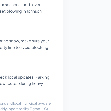
 for seasonal odd-even
reet plowing in Johnson
ring snow, make sure your
perty line to avoid blocking
ck local updates. Parking
now routes during heavy
ons and local municipal laws are
uddy (operated by Zigmo LLC)