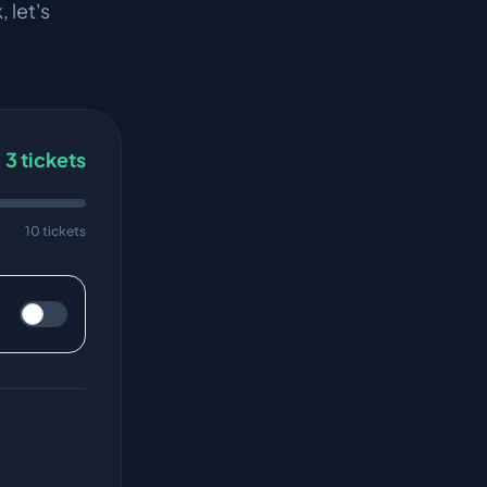
k
, let's
3
tickets
10 tickets