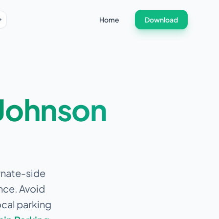
Home
Download
Johnson
ernate-side
nce.
Avoid
ocal parking