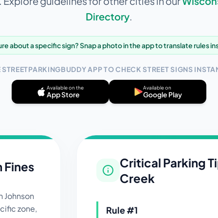
Explore guidelines for other cities in our
Wiscon
Directory
.
re about a specific sign? Snap a photo in the app to translate rules in
E STREETPARKINGBUDDY APP TO CHECK STREET SIGNS INSTAN
Available on the
Available on
App Store
Google Play
Critical Parking T
n Fines
Creek
in
Johnson
ific zone,
Rule #
1