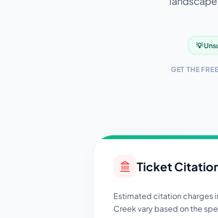
landscape. 
💡 Unsu
GET THE FRE
Ticket Citatio
Estimated citation charges 
Creek
vary based on the spec