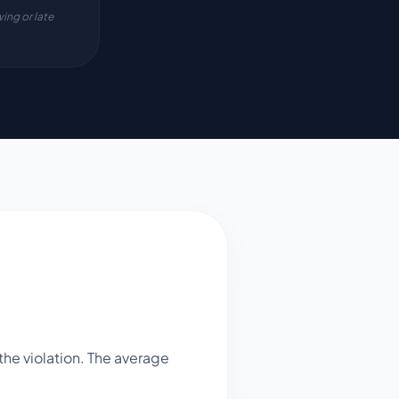
ing or late
he violation. The average