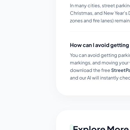
In many cities, street parki
Christmas, and New Year's D
zones and fire lanes) remai
How can I avoid getting 
You can avoid getting parki
markings, and moving your v
download the free
StreetP
and our AI will instantly chec
Explore More 