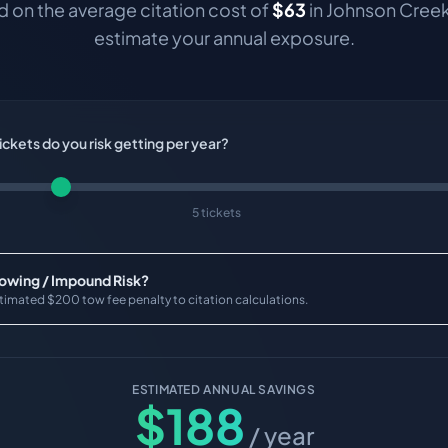
 on the average citation cost of
$
63
in
Johnson Cree
estimate your annual exposure.
ckets do you risk getting per year?
5 tickets
Towing / Impound Risk?
timated $200 tow fee penalty to citation calculations.
ESTIMATED ANNUAL SAVINGS
$
188
/ year