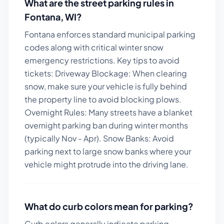
What are the street parking rules in
Fontana
,
WI
?
Fontana enforces standard municipal parking
codes along with critical winter snow
emergency restrictions.
Key tips to avoid
tickets:
Driveway Blockage: When clearing
snow, make sure your vehicle is fully behind
the property line to avoid blocking plows.
Overnight Rules: Many streets have a blanket
overnight parking ban during winter months
(typically Nov - Apr). Snow Banks: Avoid
parking next to large snow banks where your
vehicle might protrude into the driving lane.
What do curb colors mean for parking?
Curb colors generally indicate parking