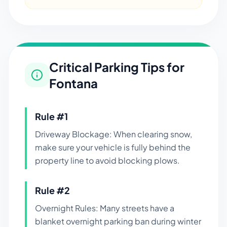
Critical Parking Tips for
Fontana
Rule #
1
Driveway Blockage: When clearing snow,
make sure your vehicle is fully behind the
property line to avoid blocking plows.
Rule #
2
Overnight Rules: Many streets have a
blanket overnight parking ban during winter