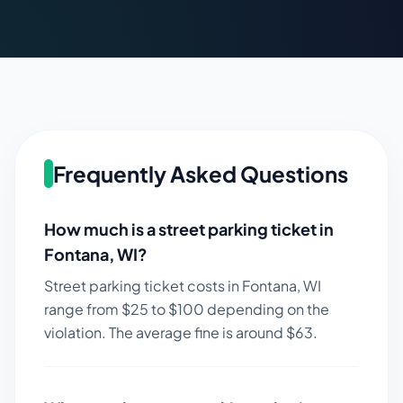
Frequently Asked Questions
How much is a street parking ticket in
Fontana
,
WI
?
Street parking ticket costs in
Fontana
,
WI
range from $
25
to $
100
depending on the
violation. The average fine is around $
63
.