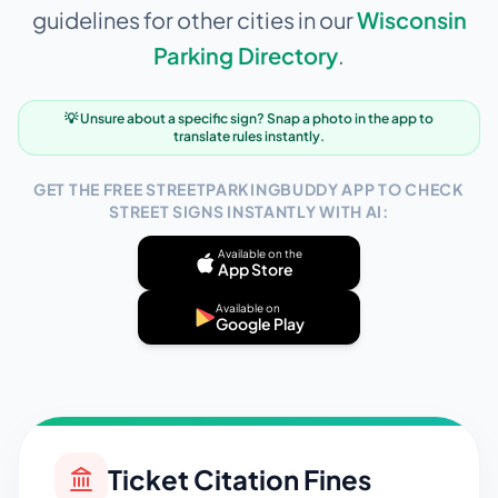
guidelines for other cities in our
Wisconsin
Parking Directory
.
💡 Unsure about a specific sign? Snap a photo in the app to
translate rules instantly.
GET THE FREE STREETPARKINGBUDDY APP TO CHECK
STREET SIGNS INSTANTLY WITH AI:
Available on the
App Store
Available on
Google Play
Ticket Citation Fines