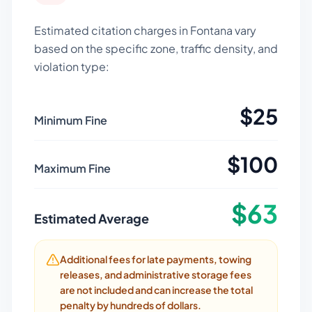
Estimated citation charges in
Fontana
vary
based on the specific zone, traffic density, and
violation type:
$
25
Minimum Fine
$
100
Maximum Fine
$
63
Estimated Average
Additional fees for late payments, towing
releases, and administrative storage fees
are not included and can increase the total
penalty by hundreds of dollars.