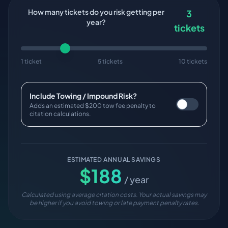
How many tickets do you risk getting per
3
year?
tickets
1 ticket
5 tickets
10 tickets
Include Towing / Impound Risk?
Adds an estimated $200 tow fee penalty to
citation calculations.
ESTIMATED ANNUAL SAVINGS
$
188
/ year
Calculated using average citation costs. Your actual savings may
be higher if you avoid towing or late payment penalty rates.