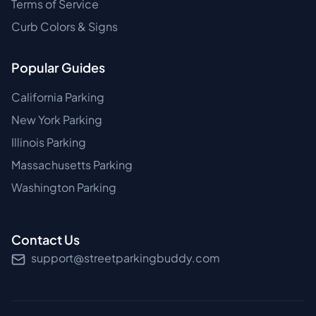
Terms of Service
Curb Colors & Signs
Popular Guides
California Parking
New York Parking
Illinois Parking
Massachusetts Parking
Washington Parking
Contact Us
support@streetparkingbuddy.com