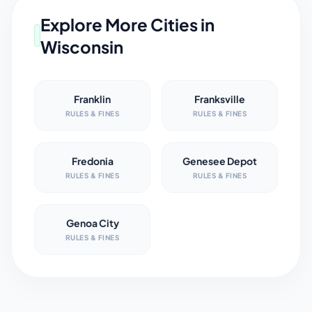
Explore More Cities in
Wisconsin
Franklin
Franksville
RULES & FINES
RULES & FINES
Fredonia
Genesee Depot
RULES & FINES
RULES & FINES
Genoa City
RULES & FINES