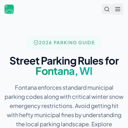
Open
2026 PARKING GUIDE
Street Parking Rules for
Fontana
,
WI
Fontana enforces standard municipal
parking codes along with critical winter snow
emergency restrictions.
Avoid getting hit
with hefty municipal fines by understanding
the local parking landscape. Explore