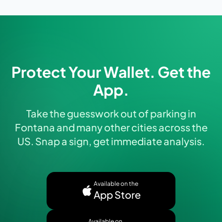
Protect Your Wallet. Get the
App.
Take the guesswork out of parking in
Fontana and many other cities across the
US. Snap a sign, get immediate analysis.
Available on the
App Store
Available on