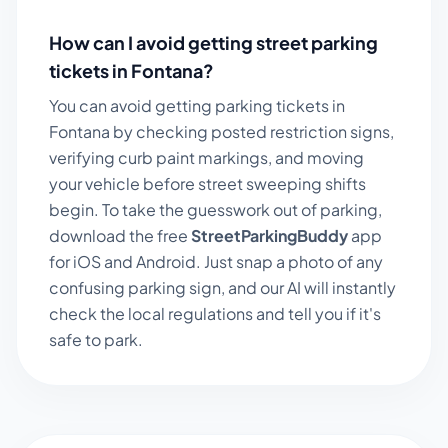
How can I avoid getting street parking
tickets in
Fontana
?
You can avoid getting parking tickets in
Fontana
by checking posted restriction signs,
verifying curb paint markings, and moving
your vehicle before street sweeping shifts
begin. To take the guesswork out of parking,
download the free
StreetParkingBuddy
app
for iOS and Android. Just snap a photo of any
confusing parking sign, and our AI will instantly
check the local regulations and tell you if it's
safe to park.