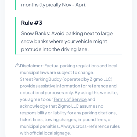
months (typically Nov - Apr).
Rule #
3
Snow Banks: Avoid parking next to large
snow banks where your vehicle might
protrude into the driving lane.
Disclaimer:
Factual parking regulations and local
municipal laws are subject to change.
StreetParkingBuddy (operated by Zigmo LLC)
provides assistive information for reference and
educational purposes only. By using this website,
you agree to our
Terms of Service
and
acknowledge that Zigmo LLC assumes no
responsibility or liability for any parking citations,
ticket fines, towing charges, impound fees, or
municipal penalties. Always cross-reference rules
with official local signage.