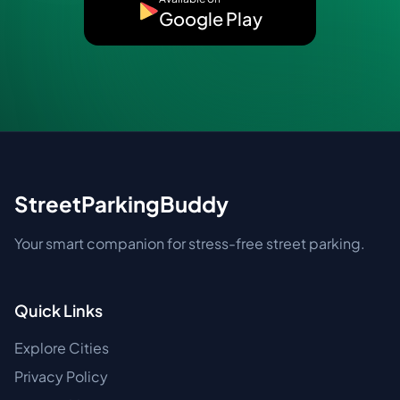
Google Play
StreetParkingBuddy
Your smart companion for stress-free street parking.
Quick Links
Explore Cities
Privacy Policy