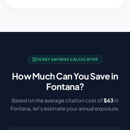
TICKET SAVINGS CALCULATOR
How Much Can You Save in
Fontana
?
Based on the average citation cost of
$
63
in
Fontana
, let's estimate your annual exposure.