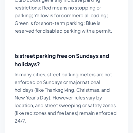
restrictions: Red means no stopping or
parking; Yellow is for commercial loading;
Green is for short-term parking; Blue is
reserved for disabled parking with a permit.
Is street parking free on Sundays and
holidays?
In many cities, street parking meters are not
enforced on Sundays or major national
holidays (like Thanksgiving, Christmas, and
New Year's Day). However, rules vary by
location, and street sweeping or safety zones
(like red zones and fire lanes) remain enforced
24/7.