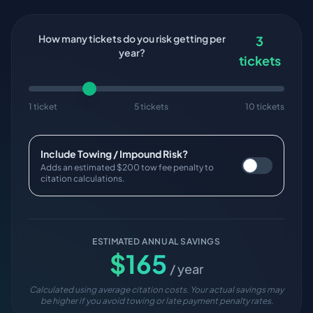
How many tickets do you risk getting per
3
year?
tickets
1 ticket
5 tickets
10 tickets
Include Towing / Impound Risk?
Adds an estimated $200 tow fee penalty to
citation calculations.
ESTIMATED ANNUAL SAVINGS
$
165
/ year
Calculated using average citation costs. Your actual savings may
be higher if you avoid towing or late payment penalty rates.