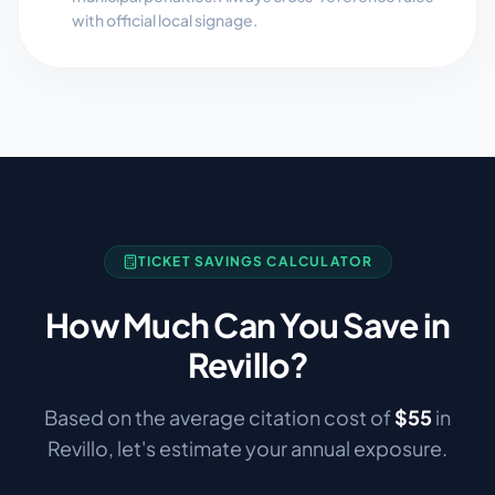
with official local signage.
TICKET SAVINGS CALCULATOR
How Much Can You Save in
Revillo
?
Based on the average citation cost of
$
55
in
Revillo
, let's estimate your annual exposure.