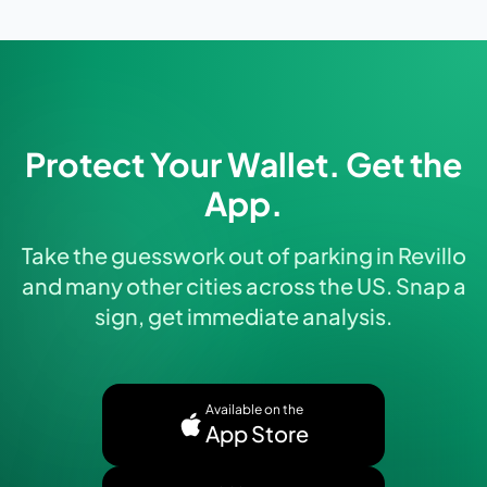
Protect Your Wallet. Get the
App.
Take the guesswork out of parking in Revillo
and many other cities across the US. Snap a
sign, get immediate analysis.
Available on the
App Store