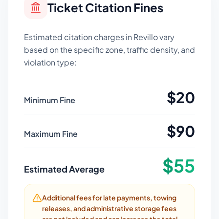
Ticket Citation Fines
Estimated citation charges in
Revillo
vary
based on the specific zone, traffic density, and
violation type:
$
20
Minimum Fine
$
90
Maximum Fine
$
55
Estimated Average
Additional fees for late payments, towing
releases, and administrative storage fees