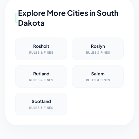
Explore More Cities in
South
Dakota
Rosholt
Roslyn
RULES & FINES
RULES & FINES
Rutland
Salem
RULES & FINES
RULES & FINES
Scotland
RULES & FINES