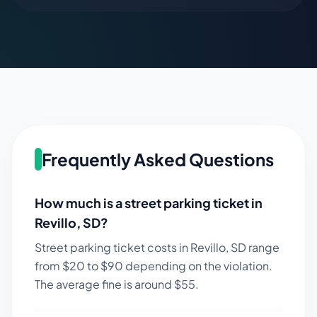
Frequently Asked Questions
How much is a street parking ticket in
Revillo
,
SD
?
Street parking ticket costs in
Revillo
,
SD
range
from $
20
to $
90
depending on the violation.
The average fine is around $
55
.