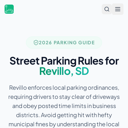
Open
2026 PARKING GUIDE
Street Parking Rules for
Revillo
,
SD
Revillo enforces local parking ordinances,
requiring drivers to stay clear of driveways
and obey posted time limits in business
districts.
Avoid getting hit with hefty
municipal fines by understanding the local