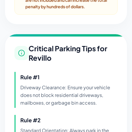
are not included and can increase the total
penalty by hundreds of dollars.
Critical Parking Tips for
Revillo
Rule #
1
Driveway Clearance: Ensure your vehicle
does not block residential driveways,
mailboxes, or garbage bin access.
Rule #
2
Standard Orientation: Always park in the