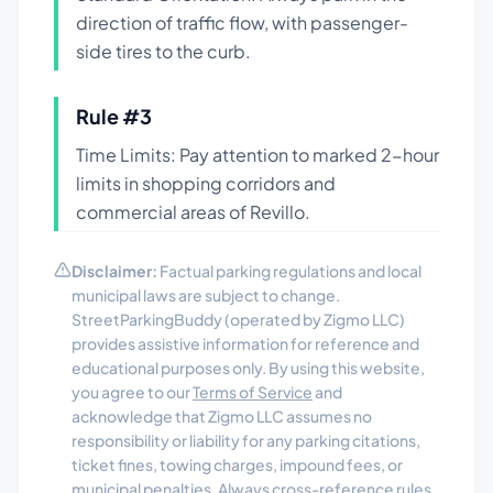
direction of traffic flow, with passenger-
side tires to the curb.
Rule #
3
Time Limits: Pay attention to marked 2-hour
limits in shopping corridors and
commercial areas of Revillo.
Disclaimer:
Factual parking regulations and local
municipal laws are subject to change.
StreetParkingBuddy (operated by Zigmo LLC)
provides assistive information for reference and
educational purposes only. By using this website,
you agree to our
Terms of Service
and
acknowledge that Zigmo LLC assumes no
responsibility or liability for any parking citations,
ticket fines, towing charges, impound fees, or
municipal penalties. Always cross-reference rules