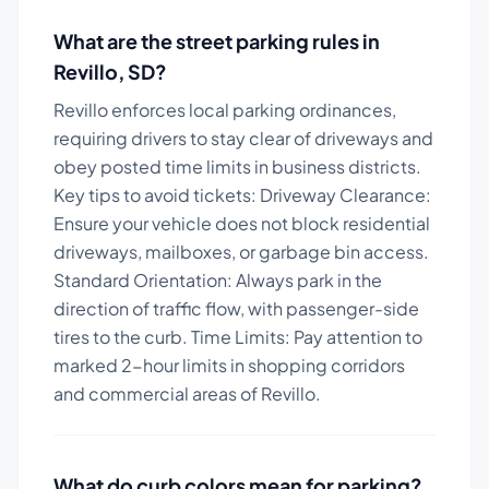
What are the street parking rules in
Revillo
,
SD
?
Revillo enforces local parking ordinances,
requiring drivers to stay clear of driveways and
obey posted time limits in business districts.
Key tips to avoid tickets:
Driveway Clearance:
Ensure your vehicle does not block residential
driveways, mailboxes, or garbage bin access.
Standard Orientation: Always park in the
direction of traffic flow, with passenger-side
tires to the curb. Time Limits: Pay attention to
marked 2-hour limits in shopping corridors
and commercial areas of Revillo.
What do curb colors mean for parking?