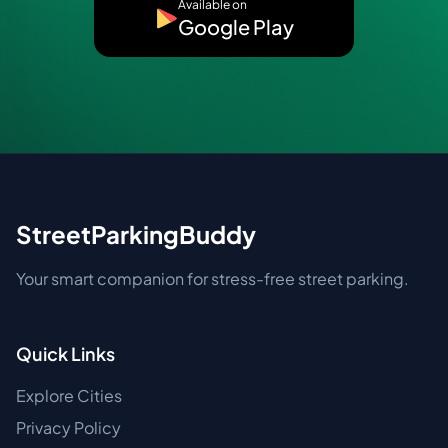
Available on
Google Play
StreetParkingBuddy
Your smart companion for stress-free street parking.
Quick Links
Explore Cities
Privacy Policy