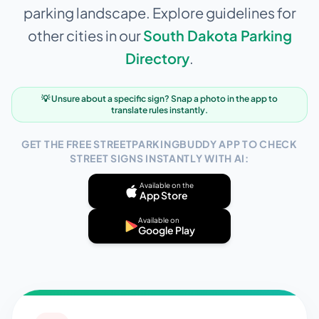
parking landscape. Explore guidelines for
other cities in our
South Dakota
Parking
Directory
.
💡 Unsure about a specific sign? Snap a photo in the app to
translate rules instantly.
GET THE FREE STREETPARKINGBUDDY APP TO CHECK
STREET SIGNS INSTANTLY WITH AI:
Available on the
App Store
Available on
Google Play