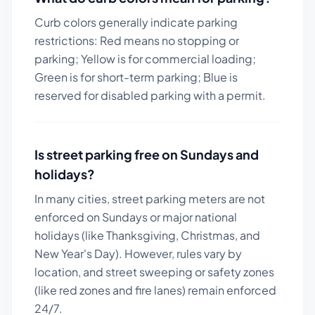
Curb colors generally indicate parking
restrictions: Red means no stopping or
parking; Yellow is for commercial loading;
Green is for short-term parking; Blue is
reserved for disabled parking with a permit.
Is street parking free on Sundays and
holidays?
In many cities, street parking meters are not
enforced on Sundays or major national
holidays (like Thanksgiving, Christmas, and
New Year's Day). However, rules vary by
location, and street sweeping or safety zones
(like red zones and fire lanes) remain enforced
24/7.