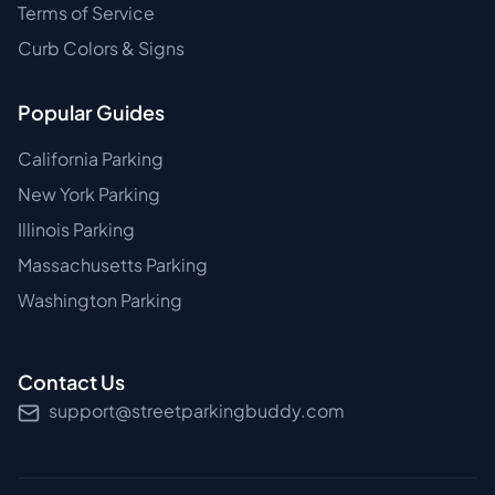
Terms of Service
Curb Colors & Signs
Popular Guides
California Parking
New York Parking
Illinois Parking
Massachusetts Parking
Washington Parking
Contact Us
support@streetparkingbuddy.com