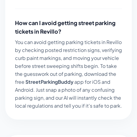
How can I avoid getting street parking
tickets in
Revillo
?
You can avoid getting parking tickets in
Revillo
by checking posted restriction signs, verifying
curb paint markings, and moving your vehicle
before street sweeping shifts begin. To take
the guesswork out of parking, download the
free
StreetParkingBuddy
app for iOS and
Android. Just snap a photo of any confusing
parking sign, and our AI will instantly check the
local regulations and tell you if it's safe to park.