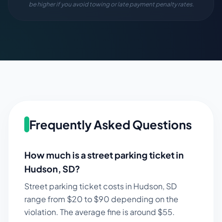
be higher if you avoid towing or late payment penalty rates.
Frequently Asked Questions
How much is a street parking ticket in
Hudson
,
SD
?
Street parking ticket costs in
Hudson
,
SD
range from $
20
to $
90
depending on the
violation. The average fine is around $
55
.