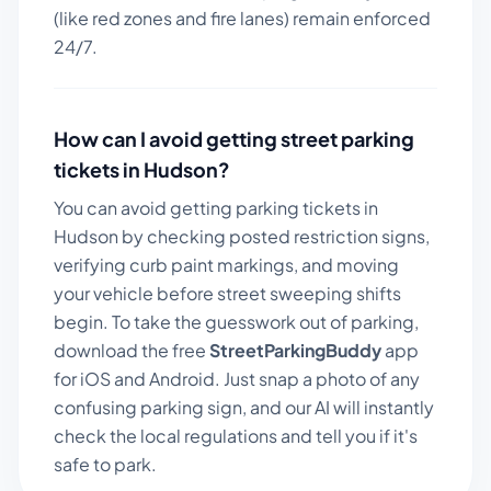
(like red zones and fire lanes) remain enforced
24/7.
How can I avoid getting street parking
tickets in
Hudson
?
You can avoid getting parking tickets in
Hudson
by checking posted restriction signs,
verifying curb paint markings, and moving
your vehicle before street sweeping shifts
begin. To take the guesswork out of parking,
download the free
StreetParkingBuddy
app
for iOS and Android. Just snap a photo of any
confusing parking sign, and our AI will instantly
check the local regulations and tell you if it's
safe to park.