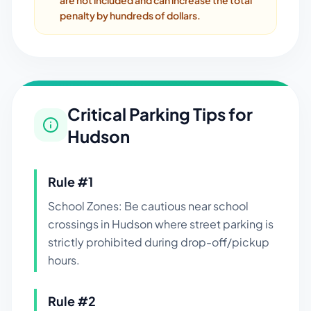
are not included and can increase the total
penalty by hundreds of dollars.
Critical Parking Tips for
Hudson
Rule #
1
School Zones: Be cautious near school
crossings in Hudson where street parking is
strictly prohibited during drop-off/pickup
hours.
Rule #
2