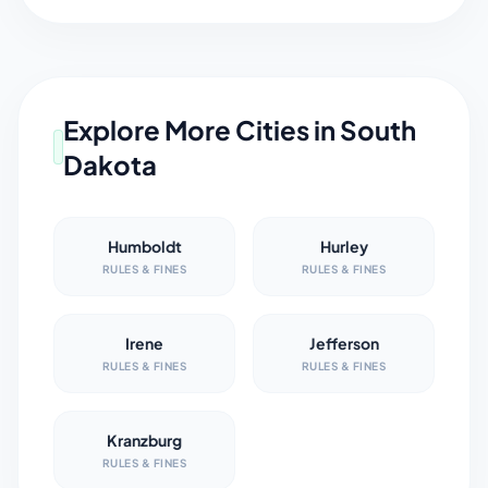
Explore More Cities in
South
Dakota
Humboldt
Hurley
RULES & FINES
RULES & FINES
Irene
Jefferson
RULES & FINES
RULES & FINES
Kranzburg
RULES & FINES