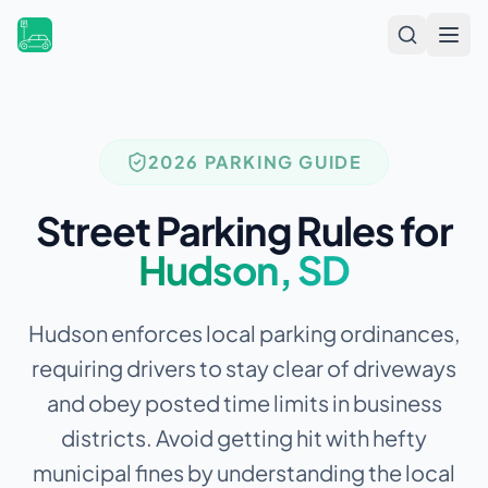
Open
2026 PARKING GUIDE
Street Parking Rules for
Hudson
,
SD
Hudson enforces local parking ordinances,
requiring drivers to stay clear of driveways
and obey posted time limits in business
districts.
Avoid getting hit with hefty
municipal fines by understanding the local