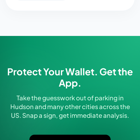
Protect Your Wallet. Get the
App.
Take the guesswork out of parking in
Hudson and many other cities across the
US. Snap a sign, get immediate analysis.