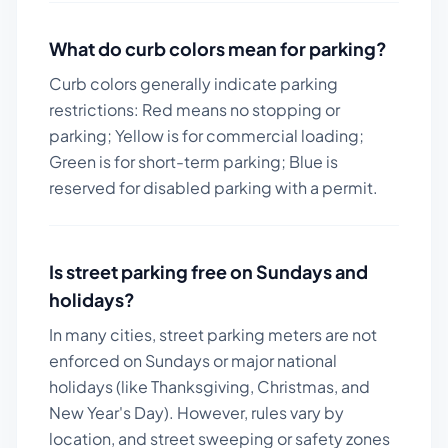
What do curb colors mean for parking?
Curb colors generally indicate parking
restrictions: Red means no stopping or
parking; Yellow is for commercial loading;
Green is for short-term parking; Blue is
reserved for disabled parking with a permit.
Is street parking free on Sundays and
holidays?
In many cities, street parking meters are not
enforced on Sundays or major national
holidays (like Thanksgiving, Christmas, and
New Year's Day). However, rules vary by
location, and street sweeping or safety zones