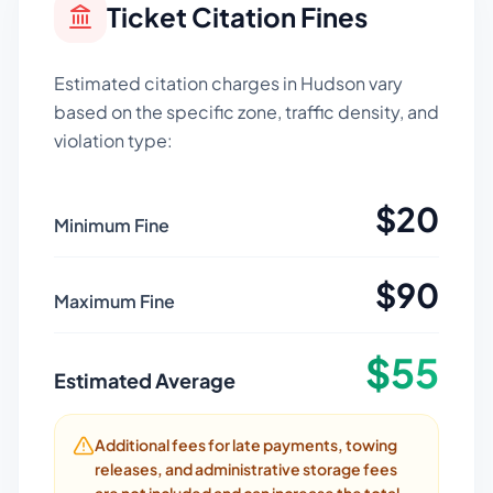
Ticket Citation Fines
Estimated citation charges in
Hudson
vary
based on the specific zone, traffic density, and
violation type:
$
20
Minimum Fine
$
90
Maximum Fine
$
55
Estimated Average
Additional fees for late payments, towing
releases, and administrative storage fees