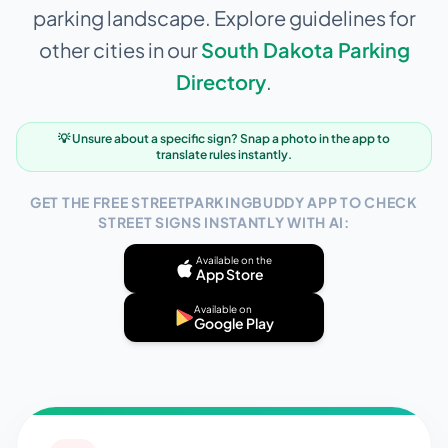
parking landscape. Explore guidelines for
other cities in our
South Dakota
Parking
Directory
.
💡 Unsure about a specific sign? Snap a photo in the app to
translate rules instantly.
GET THE FREE STREETPARKINGBUDDY APP TO CHECK
STREET SIGNS INSTANTLY WITH AI:
Available on the
App Store
Available on
Google Play