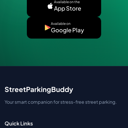
Available on the
App Store
Available on
Google Play
StreetParkingBuddy
Your smart companion for stress-free street parking.
Quick Links