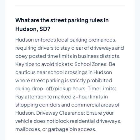
What are the street parking rules in
Hudson
,
SD
?
Hudson enforces local parking ordinances,
requiring drivers to stay clear of driveways and
obey posted time limits in business districts.
Key tips to avoid tickets:
School Zones: Be
cautious near school crossings in Hudson
where street parking is strictly prohibited
during drop-off/pickup hours. Time Limits:
Pay attention to marked 2-hour limits in
shopping corridors and commercial areas of
Hudson. Driveway Clearance: Ensure your
vehicle does not block residential driveways,
mailboxes, or garbage bin access.