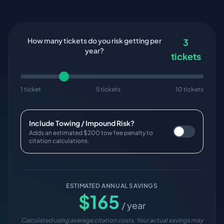
How many tickets do you risk getting per
3
year?
tickets
1 ticket
5 tickets
10 tickets
Include Towing / Impound Risk?
Adds an estimated $200 tow fee penalty to
citation calculations.
ESTIMATED ANNUAL SAVINGS
$
165
/ year
Calculated using average citation costs. Your actual savings may