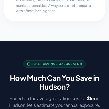
ticket fines, towing charges, impound fees, or
municipal penalties. Always cross-reference rules
with official local signage.
TICKET SAVINGS CALCULATOR
How Much Can You Save in
Hudson
?
Based on the average citation cost of
$
55
in
Hudson
, let's estimate your annual exposure.