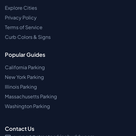
Explore Cities
Privacy Policy
Terms of Service
Curb Colors & Signs
Popular Guides
California Parking
New York Parking
Illinois Parking
Massachusetts Parking
Washington Parking
Contact Us