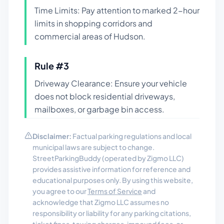
Time Limits: Pay attention to marked 2-hour
limits in shopping corridors and
commercial areas of Hudson.
Rule #
3
Driveway Clearance: Ensure your vehicle
does not block residential driveways,
mailboxes, or garbage bin access.
Disclaimer:
Factual parking regulations and local
municipal laws are subject to change.
StreetParkingBuddy (operated by Zigmo LLC)
provides assistive information for reference and
educational purposes only. By using this website,
you agree to our
Terms of Service
and
acknowledge that Zigmo LLC assumes no
responsibility or liability for any parking citations,