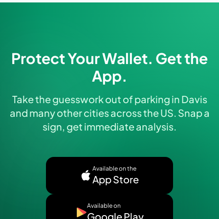
Protect Your Wallet. Get the
App.
Take the guesswork out of parking in Davis
and many other cities across the US. Snap a
sign, get immediate analysis.
Available on the
App Store
Available on
Google Play