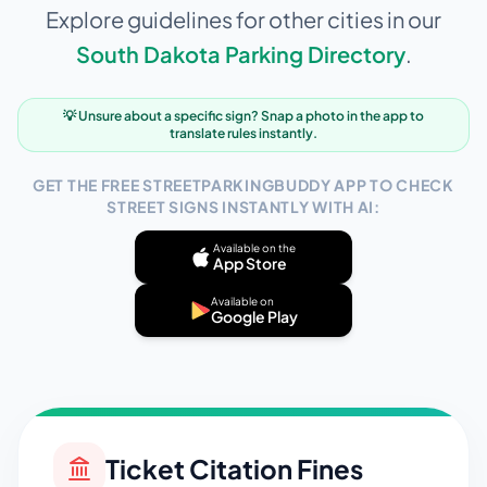
Explore guidelines for other cities in our
South Dakota
Parking Directory
.
💡 Unsure about a specific sign? Snap a photo in the app to
translate rules instantly.
GET THE FREE STREETPARKINGBUDDY APP TO CHECK
STREET SIGNS INSTANTLY WITH AI:
Available on the
App Store
Available on
Google Play
Ticket Citation Fines