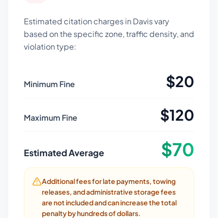
Estimated citation charges in
Davis
vary
based on the specific zone, traffic density, and
violation type:
$
20
Minimum Fine
$
120
Maximum Fine
$
70
Estimated Average
Additional fees for late payments, towing
releases, and administrative storage fees
are not included and can increase the total
penalty by hundreds of dollars.