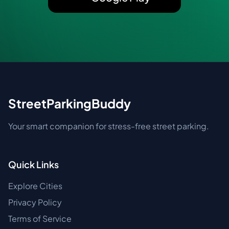
StreetParkingBuddy
Your smart companion for stress-free street parking.
Quick Links
Explore Cities
Privacy Policy
Terms of Service