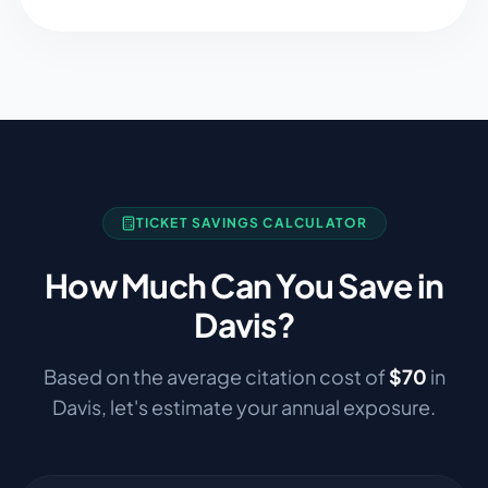
TICKET SAVINGS CALCULATOR
How Much Can You Save in
Davis
?
Based on the average citation cost of
$
70
in
Davis
, let's estimate your annual exposure.