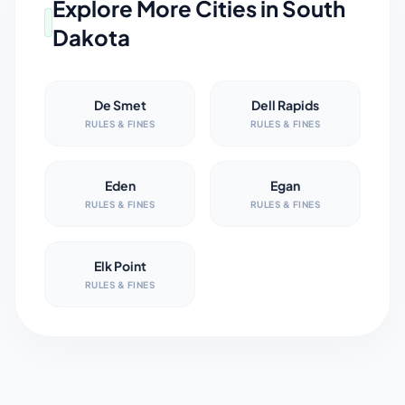
Explore More Cities in
South
Dakota
De Smet
Dell Rapids
RULES & FINES
RULES & FINES
Eden
Egan
RULES & FINES
RULES & FINES
Elk Point
RULES & FINES