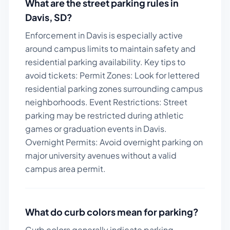
What are the street parking rules in
Davis
,
SD
?
Enforcement in Davis is especially active
around campus limits to maintain safety and
residential parking availability.
Key tips to
avoid tickets:
Permit Zones: Look for lettered
residential parking zones surrounding campus
neighborhoods. Event Restrictions: Street
parking may be restricted during athletic
games or graduation events in Davis.
Overnight Permits: Avoid overnight parking on
major university avenues without a valid
campus area permit.
What do curb colors mean for parking?
Curb colors generally indicate parking