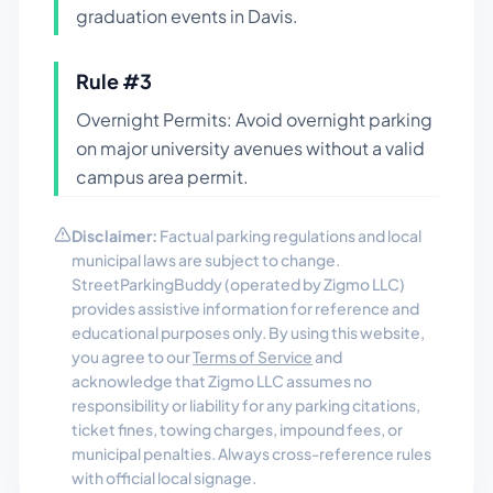
graduation events in Davis.
Rule #
3
Overnight Permits: Avoid overnight parking
on major university avenues without a valid
campus area permit.
Disclaimer:
Factual parking regulations and local
municipal laws are subject to change.
StreetParkingBuddy (operated by Zigmo LLC)
provides assistive information for reference and
educational purposes only. By using this website,
you agree to our
Terms of Service
and
acknowledge that Zigmo LLC assumes no
responsibility or liability for any parking citations,
ticket fines, towing charges, impound fees, or
municipal penalties. Always cross-reference rules
with official local signage.