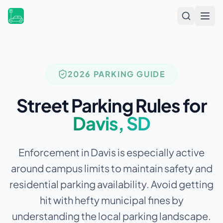
Open
2026 PARKING GUIDE
Street Parking Rules for
Davis
,
SD
Enforcement in Davis is especially active
around campus limits to maintain safety and
residential parking availability.
Avoid getting
hit with hefty municipal fines by
understanding the local parking landscape.