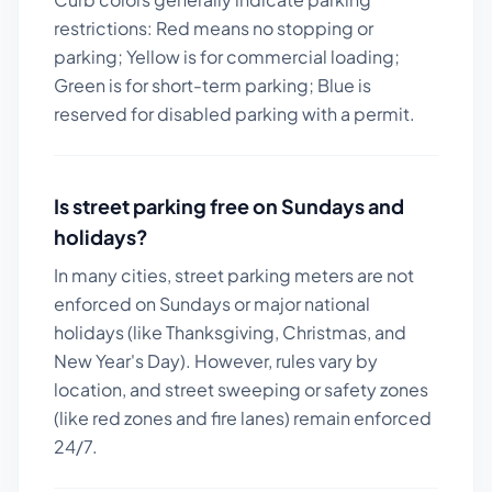
restrictions: Red means no stopping or
parking; Yellow is for commercial loading;
Green is for short-term parking; Blue is
reserved for disabled parking with a permit.
Is street parking free on Sundays and
holidays?
In many cities, street parking meters are not
enforced on Sundays or major national
holidays (like Thanksgiving, Christmas, and
New Year's Day). However, rules vary by
location, and street sweeping or safety zones
(like red zones and fire lanes) remain enforced
24/7.