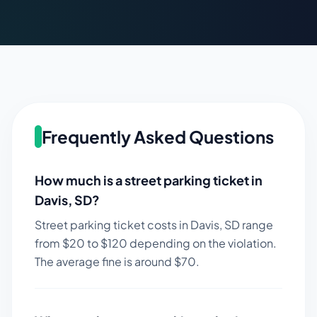
Frequently Asked Questions
How much is a street parking ticket in
Davis
,
SD
?
Street parking ticket costs in
Davis
,
SD
range
from $
20
to $
120
depending on the violation.
The average fine is around $
70
.