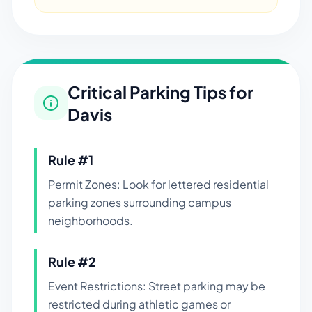
Critical Parking Tips for
Davis
Rule #
1
Permit Zones: Look for lettered residential
parking zones surrounding campus
neighborhoods.
Rule #
2
Event Restrictions: Street parking may be
restricted during athletic games or