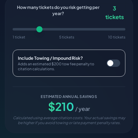
How many tickets do you risk getting per
3
year?
tickets
1 ticket
5 tickets
10 tickets
Include Towing / Impound Risk?
Adds an estimated $200 tow fee penalty to
citation calculations.
ESTIMATED ANNUAL SAVINGS
$
210
/ year
Calculated using average citation costs. Your actual savings may
be higher if you avoid towing or late payment penalty rates.