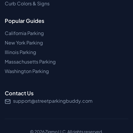
Curb Colors & Signs
Popular Guides
California Parking
New York Parking
Illinois Parking
Massachusetts Parking
Washington Parking
Contact Us
support@streetparkingbuddy.com
©
2026
Zigmo LLC. All rights reserved.