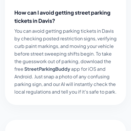
How can I avoid getting street parking
tickets in
Davis
?
You can avoid getting parking tickets in
Davis
by checking posted restriction signs, verifying
curb paint markings, and moving your vehicle
before street sweeping shifts begin. To take
the guesswork out of parking, download the
free
StreetParkingBuddy
app for iOS and
Android. Just snap a photo of any confusing
parking sign, and our AI will instantly check the
local regulations and tell you if it's safe to park.