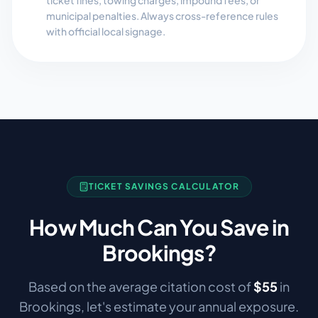
ticket fines, towing charges, impound fees, or
municipal penalties. Always cross-reference rules
with official local signage.
TICKET SAVINGS CALCULATOR
How Much Can You Save in
Brookings
?
Based on the average citation cost of
$
55
in
Brookings
, let's estimate your annual exposure.