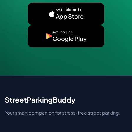
Available on the
App Store
Available on
Google Play
StreetParkingBuddy
Your smart companion for stress-free street parking.