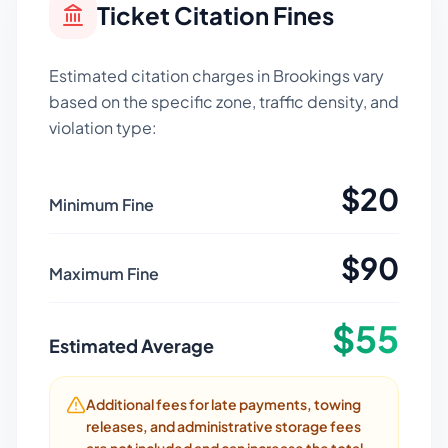
Ticket Citation Fines
Estimated citation charges in
Brookings
vary
based on the specific zone, traffic density, and
violation type:
$
20
Minimum Fine
$
90
Maximum Fine
$
55
Estimated Average
Additional fees for late payments, towing
releases, and administrative storage fees