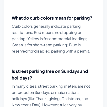
What do curb colors mean for parking?
Curb colors generally indicate parking
restrictions: Red means no stopping or
parking; Yellow is for commercial loading;
Green is for short-term parking; Blue is
reserved for disabled parking with a permit.
Is street parking free on Sundays and
holidays?
In many cities, street parking meters are not
enforced on Sundays or major national
holidays (like Thanksgiving, Christmas, and
New Year's Day). However, rules vary by