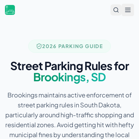
Open
2026 PARKING GUIDE
Street Parking Rules for
Brookings
,
SD
Brookings maintains active enforcement of
street parking rules in South Dakota,
particularly around high-traffic shopping and
residential zones.
Avoid getting hit with hefty
municipal fines by understanding the local