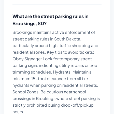
What are the street parking rules in
Brookings
,
SD
?
Brookings maintains active enforcement of
street parking rules in South Dakota,
particularly around high-traffic shopping and
residential zones.
Key tips to avoid tickets:
Obey Signage: Look for temporary street
parking signs indicating utility repairs or tree
trimming schedules. Hydrants: Maintain a
minimum 15-foot clearance from all fire
hydrants when parking on residential streets.
School Zones: Be cautious near school
crossings in Brookings where street parking is
strictly prohibited during drop-off/pickup
hours.