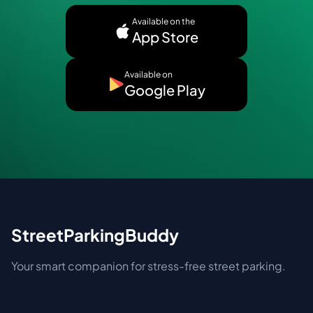
Available on the
App Store
Available on
Google Play
StreetParkingBuddy
Your smart companion for stress-free street parking.