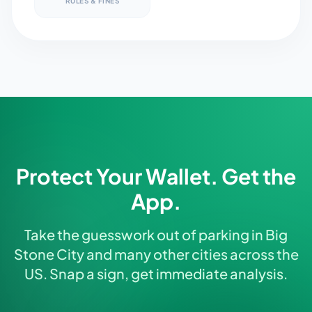
RULES & FINES
Protect Your Wallet. Get the
App.
Take the guesswork out of parking in Big
Stone City and many other cities across the
US. Snap a sign, get immediate analysis.