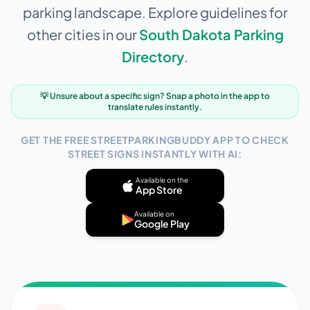
parking landscape. Explore guidelines for
other cities in our
South Dakota
Parking
Directory
.
💡 Unsure about a specific sign? Snap a photo in the app to
translate rules instantly.
GET THE FREE STREETPARKINGBUDDY APP TO CHECK
STREET SIGNS INSTANTLY WITH AI:
Available on the
App Store
Available on
Google Play