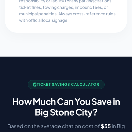
responsibility or liability for any parking citations,
ticket fines, towing charges, impound fees, or
municipal penalties. Always cross-reference rules
with official local signage.
TICKET SAVINGS CALCULATOR
How Much Can You Save in
Big Stone City
?
Based on the average citation cost of
$
55
in
Big