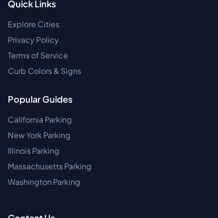
Quick Links
Explore Cities
Privacy Policy
Terms of Service
Curb Colors & Signs
Popular Guides
California Parking
New York Parking
Illinois Parking
Massachusetts Parking
Washington Parking
Contact Us