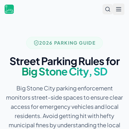
Open
2026 PARKING GUIDE
Street Parking Rules for
Big Stone City
,
SD
Big Stone City parking enforcement
monitors street-side spaces to ensure clear
access for emergency vehicles and local
residents.
Avoid getting hit with hefty
municipal fines by understanding the local