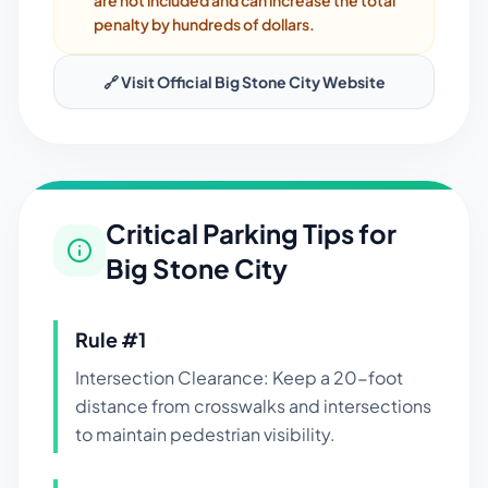
are not included and can increase the total
penalty by hundreds of dollars.
🔗 Visit Official
Big Stone City
Website
Critical Parking Tips for
Big Stone City
Rule #
1
Intersection Clearance: Keep a 20-foot
distance from crosswalks and intersections
to maintain pedestrian visibility.