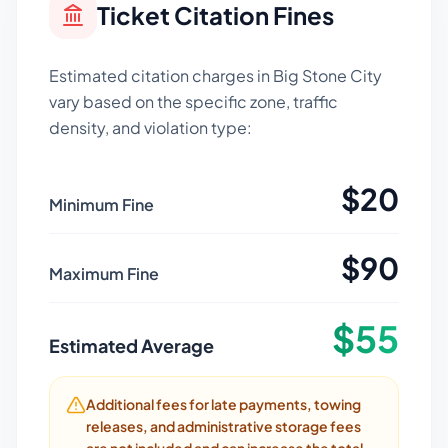
Ticket Citation Fines
Estimated citation charges in
Big Stone City
vary based on the specific zone, traffic
density, and violation type:
$
20
Minimum Fine
$
90
Maximum Fine
$
55
Estimated Average
Additional fees for late payments, towing
releases, and administrative storage fees