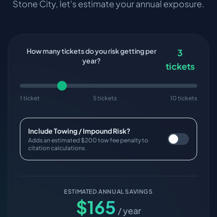
Stone City
, let's estimate your annual exposure.
How many tickets do you risk getting per
3
year?
tickets
1 ticket
5 tickets
10 tickets
Include Towing / Impound Risk?
Adds an estimated $200 tow fee penalty to
citation calculations.
ESTIMATED ANNUAL SAVINGS
$
165
/ year