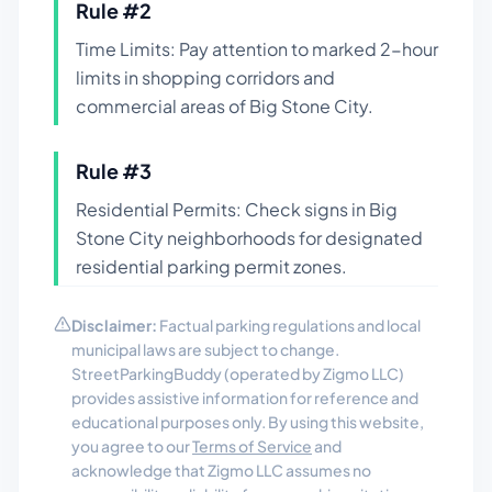
Rule #
2
Time Limits: Pay attention to marked 2-hour
limits in shopping corridors and
commercial areas of Big Stone City.
Rule #
3
Residential Permits: Check signs in Big
Stone City neighborhoods for designated
residential parking permit zones.
Disclaimer:
Factual parking regulations and local
municipal laws are subject to change.
StreetParkingBuddy (operated by Zigmo LLC)
provides assistive information for reference and
educational purposes only. By using this website,
you agree to our
Terms of Service
and
acknowledge that Zigmo LLC assumes no