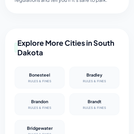
Explore More Cities in
South
Dakota
Bonesteel
Bradley
RULES & FINES
RULES & FINES
Brandon
Brandt
RULES & FINES
RULES & FINES
Bridgewater