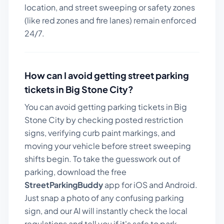
location, and street sweeping or safety zones
(like red zones and fire lanes) remain enforced
24/7.
How can I avoid getting street parking
tickets in
Big Stone City
?
You can avoid getting parking tickets in
Big
Stone City
by checking posted restriction
signs, verifying curb paint markings, and
moving your vehicle before street sweeping
shifts begin. To take the guesswork out of
parking, download the free
StreetParkingBuddy
app for iOS and Android.
Just snap a photo of any confusing parking
sign, and our AI will instantly check the local
regulations and tell you if it's safe to park.