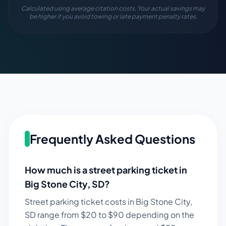
Calculated using average citation costs. Your actual savings may
be higher if you avoid towing or late payment penalty rates.
Frequently Asked Questions
How much is a street parking ticket in
Big Stone City
,
SD
?
Street parking ticket costs in
Big Stone City
,
SD
range from $
20
to $
90
depending on the