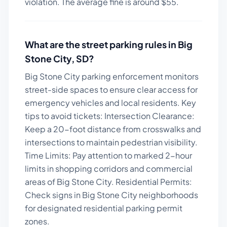
violation. The average fine is around $
55
.
What are the street parking rules in
Big
Stone City
,
SD
?
Big Stone City parking enforcement monitors
street-side spaces to ensure clear access for
emergency vehicles and local residents.
Key
tips to avoid tickets:
Intersection Clearance:
Keep a 20-foot distance from crosswalks and
intersections to maintain pedestrian visibility.
Time Limits: Pay attention to marked 2-hour
limits in shopping corridors and commercial
areas of Big Stone City. Residential Permits:
Check signs in Big Stone City neighborhoods
for designated residential parking permit
zones.