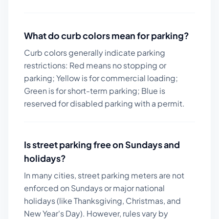
What do curb colors mean for parking?
Curb colors generally indicate parking
restrictions: Red means no stopping or
parking; Yellow is for commercial loading;
Green is for short-term parking; Blue is
reserved for disabled parking with a permit.
Is street parking free on Sundays and
holidays?
In many cities, street parking meters are not
enforced on Sundays or major national
holidays (like Thanksgiving, Christmas, and
New Year's Day). However, rules vary by