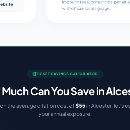
impound fees, or municipal penalti
ebsite
with official local signage.
TICKET SAVINGS CALCULATOR
Much Can You Save in
Alce
on the average citation cost of
$
55
in
Alcester
, let's 
your annual exposure.