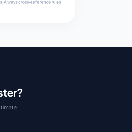
es. Always cross-reference rules
ster
?
estimate