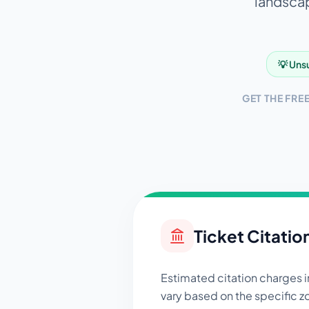
landscap
💡 Unsu
GET THE FRE
Ticket Citatio
Estimated citation charges 
vary based on the specific zo