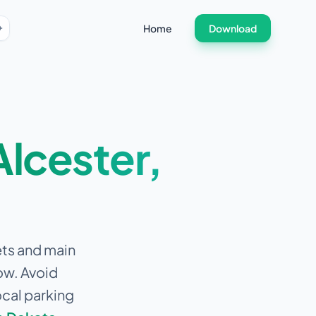
Home
Download
Alcester
,
ets and main
ow.
Avoid
ocal parking