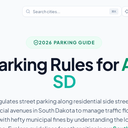
⌘
K
2026 PARKING GUIDE
arking Rules for
SD
gulates street parking along residential side stre
al avenues in South Dakota to manage traffic fl
 with hefty municipal fines by understanding the l