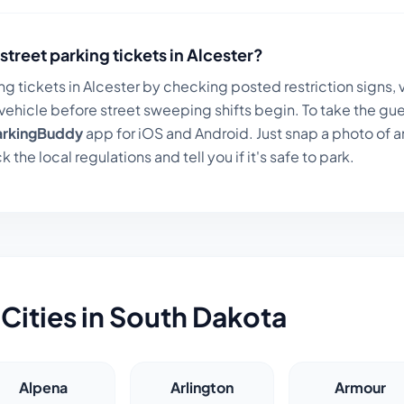
street parking tickets in
Alcester
?
ng tickets in
Alcester
by checking posted restriction signs, v
ehicle before street sweeping shifts begin. To take the gue
arkingBuddy
app for iOS and Android. Just snap a photo of a
k the local regulations and tell you if it's safe to park.
Cities in
South Dakota
Alpena
Arlington
Armour