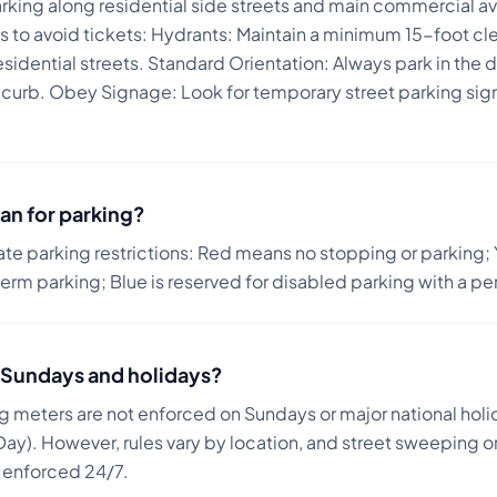
arking along residential side streets and main commercial a
s to avoid tickets:
Hydrants: Maintain a minimum 15-foot clea
idential streets. Standard Orientation: Always park in the dir
 curb. Obey Signage: Look for temporary street parking signs 
.
an for parking?
ate parking restrictions: Red means no stopping or parking; 
term parking; Blue is reserved for disabled parking with a pe
on Sundays and holidays?
ng meters are not enforced on Sundays or major national holi
ay). However, rules vary by location, and street sweeping or
n enforced 24/7.