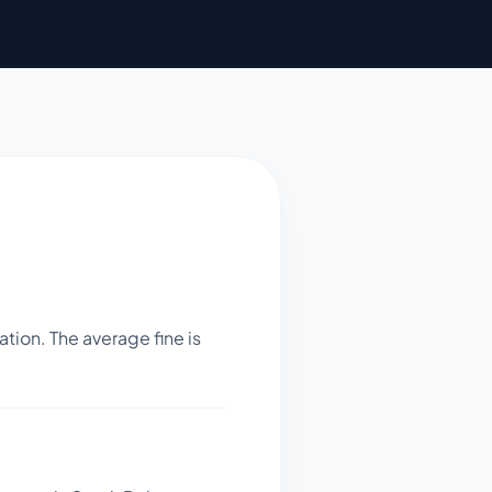
tion. The average fine is