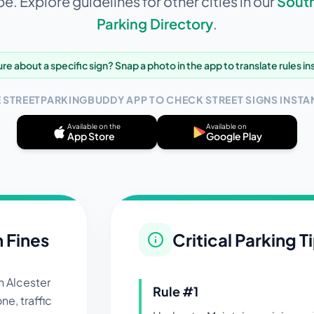
e. Explore guidelines for other cities in our
Sout
Parking Directory
.
re about a specific sign? Snap a photo in the app to translate rules in
E STREETPARKINGBUDDY APP TO CHECK STREET SIGNS INSTAN
Available on the
Available on
App Store
Google Play
n Fines
Critical Parking T
in
Alcester
Rule #
1
ne, traffic