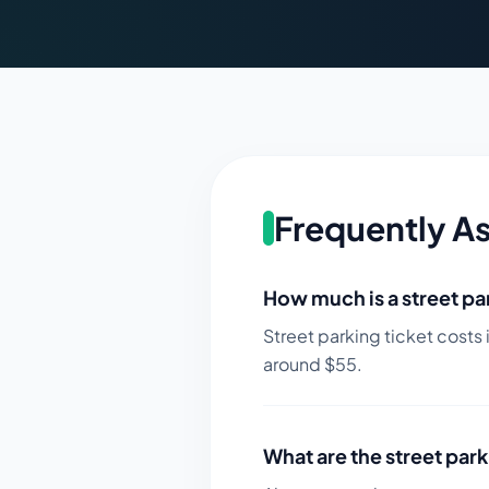
Frequently A
How much is a street par
Street parking ticket costs 
around $
55
.
What are the street park