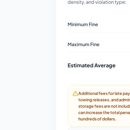
density, and violation type:
Minimum Fine
Maximum Fine
Estimated Average
Additional fees for late p
towing releases, and admin
storage fees are not inclu
can increase the total pena
hundreds of dollars.