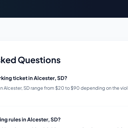
sked Questions
king ticket in
Alcester
,
SD
?
in
Alcester
,
SD
range from $
20
to $
90
depending on the viola
ing rules in
Alcester
,
SD
?