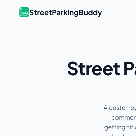
StreetParkingBuddy
Street P
Alcester re
commerci
getting hit