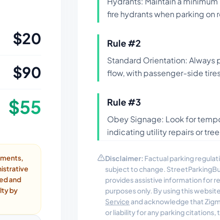
Hydrants: Maintain a minimum 
fire hydrants when parking on r
$
20
Rule #
2
Standard Orientation: Always pa
$
90
flow, with passenger-side tires
$
55
Rule #
3
Obey Signage: Look for tempor
indicating utility repairs or t
ayments,
Disclaimer:
Factual parking regulati
istrative
subject to change. StreetParkingB
ded and
provides assistive information for 
lty by
purposes only. By using this websit
Service
and acknowledge that Zigmo
or liability for any parking citations