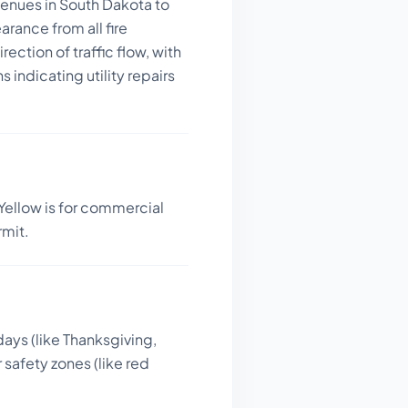
venues in South Dakota to
rance from all fire
ection of traffic flow, with
indicating utility repairs
Yellow is for commercial
rmit.
days (like Thanksgiving,
 safety zones (like red