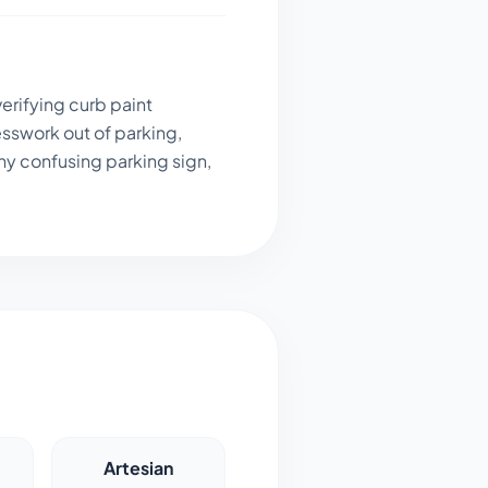
erifying curb paint
sswork out of parking,
ny confusing parking sign,
Artesian