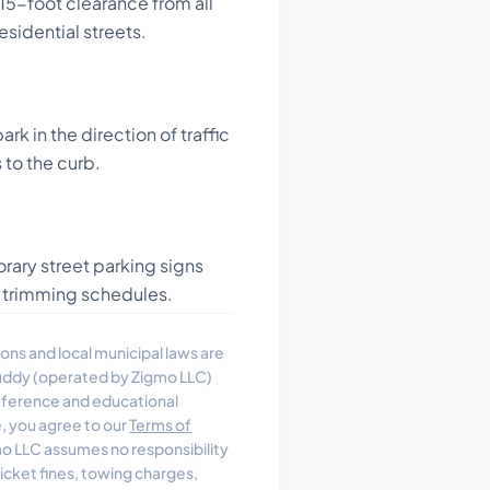
15-foot clearance from all
esidential streets.
rk in the direction of traffic
 to the curb.
ary street parking signs
ree trimming schedules.
ons and local municipal laws are
uddy (operated by Zigmo LLC)
reference and educational
e, you agree to our
Terms of
 LLC assumes no responsibility
, ticket fines, towing charges,