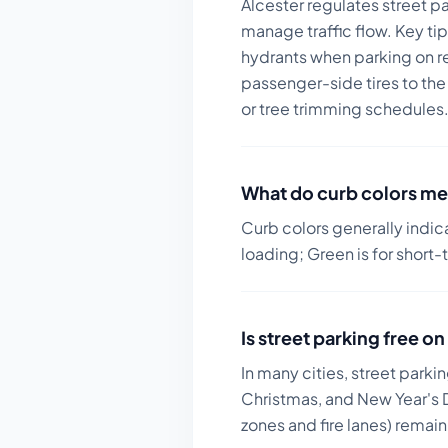
Alcester regulates street p
manage traffic flow.
Key tip
hydrants when parking on res
passenger-side tires to the
or tree trimming schedules
What do curb colors me
Curb colors generally indic
loading; Green is for short-
Is street parking free 
In many cities, street parki
Christmas, and New Year's D
zones and fire lanes) remai