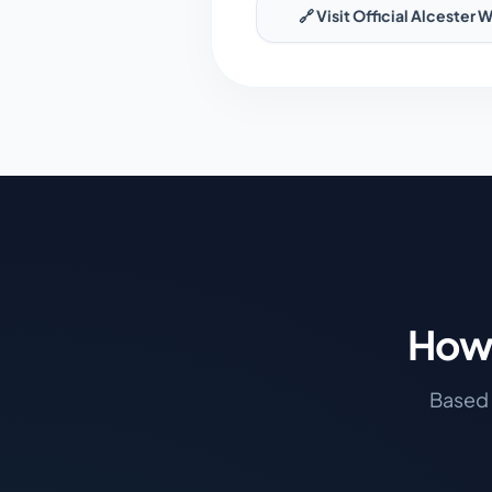
🔗 Visit Official
Alcester
W
How 
Based 