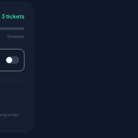
3
tickets
10 tickets
ing or late