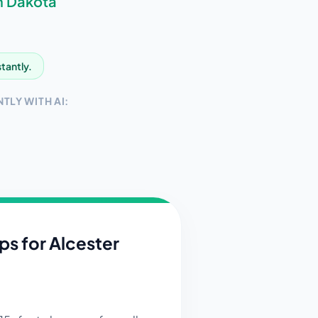
h Dakota
stantly.
TLY WITH AI:
ips for
Alcester