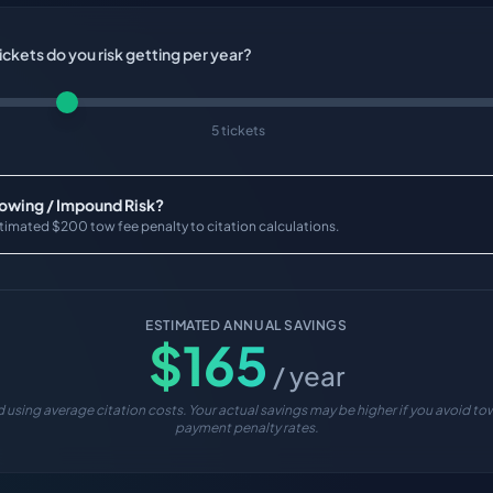
ckets do you risk getting per year?
5 tickets
Towing / Impound Risk?
timated $200 tow fee penalty to citation calculations.
ESTIMATED ANNUAL SAVINGS
$
165
/ year
 using average citation costs. Your actual savings may be higher if you avoid tow
payment penalty rates.