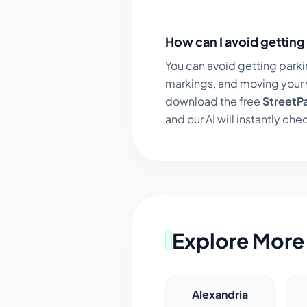
How can I avoid getting 
You can avoid getting parki
markings, and moving your v
download the free
StreetP
and our AI will instantly chec
Explore More 
Alexandria