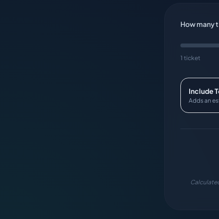
How many ti
1 ticket
Include 
Adds an es
Calculated