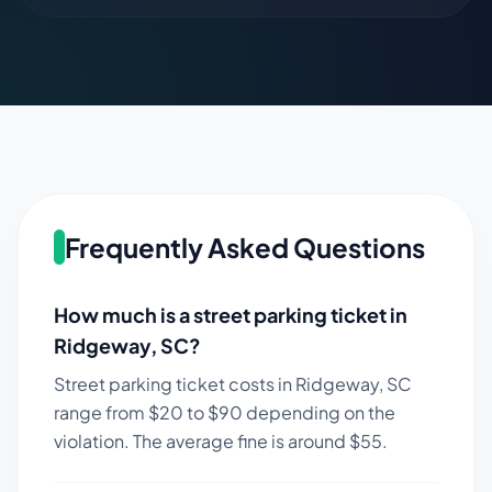
Frequently Asked Questions
How much is a street parking ticket in
Ridgeway
,
SC
?
Street parking ticket costs in
Ridgeway
,
SC
range from $
20
to $
90
depending on the
violation. The average fine is around $
55
.