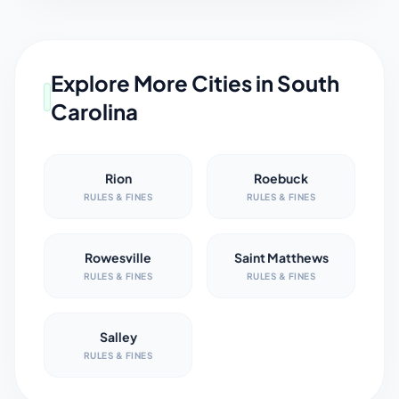
Explore More Cities in
South
Carolina
Rion
Roebuck
RULES & FINES
RULES & FINES
Rowesville
Saint Matthews
RULES & FINES
RULES & FINES
Salley
RULES & FINES