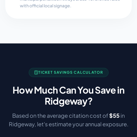
with official local signage.
TICKET SAVINGS CALCULATOR
How Much Can You Save in
Ridgeway
?
Based on the average citation cost of
$
55
in
Ridgeway
, let's estimate your annual exposure.