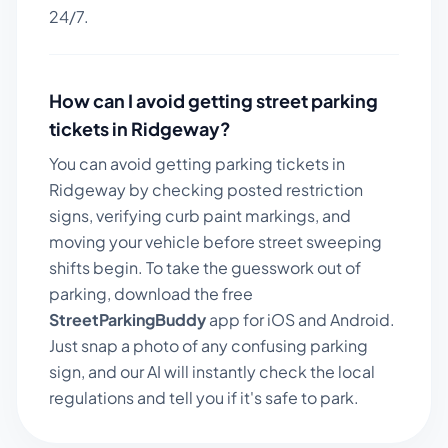
24/7.
How can I avoid getting street parking
tickets in
Ridgeway
?
You can avoid getting parking tickets in
Ridgeway
by checking posted restriction
signs, verifying curb paint markings, and
moving your vehicle before street sweeping
shifts begin. To take the guesswork out of
parking, download the free
StreetParkingBuddy
app for iOS and Android.
Just snap a photo of any confusing parking
sign, and our AI will instantly check the local
regulations and tell you if it's safe to park.