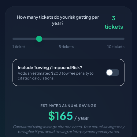
How many tickets do you risk getting per
3
year?
tickets
1 ticket
5 tickets
10 tickets
Include Towing / Impound Risk?
Adds an estimated $200 tow fee penalty to
citation calculations.
ESTIMATED ANNUAL SAVINGS
$
165
/ year
Calculated using average citation costs. Your actual savings may
be higher if you avoid towing or late payment penalty rates.