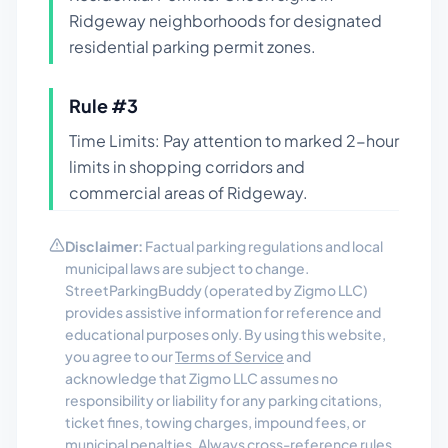
Ridgeway neighborhoods for designated
residential parking permit zones.
Rule #
3
Time Limits: Pay attention to marked 2-hour
limits in shopping corridors and
commercial areas of Ridgeway.
Disclaimer:
Factual parking regulations and local
municipal laws are subject to change.
StreetParkingBuddy (operated by Zigmo LLC)
provides assistive information for reference and
educational purposes only. By using this website,
you agree to our
Terms of Service
and
acknowledge that Zigmo LLC assumes no
responsibility or liability for any parking citations,
ticket fines, towing charges, impound fees, or
municipal penalties. Always cross-reference rules