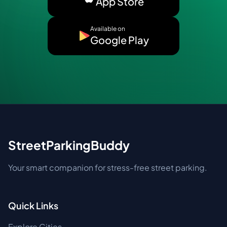
App Store
Available on
Google Play
StreetParkingBuddy
Your smart companion for stress-free street parking.
Quick Links
Explore Cities