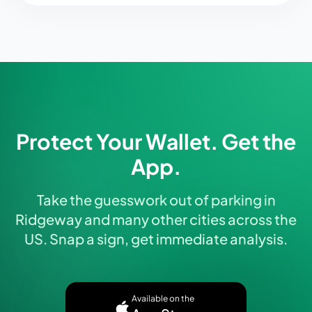
Protect Your Wallet. Get the
App.
Take the guesswork out of parking in
Ridgeway and many other cities across the
US. Snap a sign, get immediate analysis.
Available on the