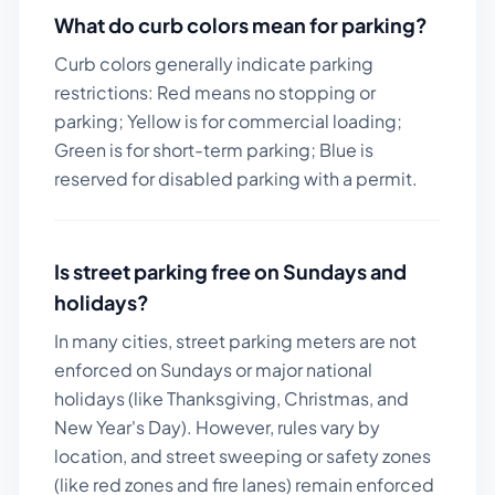
What do curb colors mean for parking?
Curb colors generally indicate parking
restrictions: Red means no stopping or
parking; Yellow is for commercial loading;
Green is for short-term parking; Blue is
reserved for disabled parking with a permit.
Is street parking free on Sundays and
holidays?
In many cities, street parking meters are not
enforced on Sundays or major national
holidays (like Thanksgiving, Christmas, and
New Year's Day). However, rules vary by
location, and street sweeping or safety zones
(like red zones and fire lanes) remain enforced