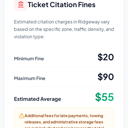
Ticket Citation Fines
Estimated citation charges in
Ridgeway
vary
based on the specific zone, traffic density, and
violation type:
$
20
Minimum Fine
$
90
Maximum Fine
$
55
Estimated Average
Additional fees for late payments, towing
releases, and administrative storage fees