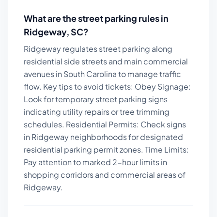
What are the street parking rules in
Ridgeway
,
SC
?
Ridgeway regulates street parking along
residential side streets and main commercial
avenues in South Carolina to manage traffic
flow.
Key tips to avoid tickets:
Obey Signage:
Look for temporary street parking signs
indicating utility repairs or tree trimming
schedules. Residential Permits: Check signs
in Ridgeway neighborhoods for designated
residential parking permit zones. Time Limits:
Pay attention to marked 2-hour limits in
shopping corridors and commercial areas of
Ridgeway.