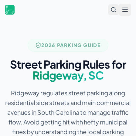
Open
2026 PARKING GUIDE
Street Parking Rules for
Ridgeway
,
SC
Ridgeway regulates street parking along
residential side streets and main commercial
avenues in South Carolina to manage traffic
flow.
Avoid getting hit with hefty municipal
fines by understanding the local parking