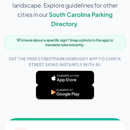
landscape. Explore guidelines for other
cities in our
South Carolina
Parking
Directory
.
💡 Unsure about a specific sign? Snap a photo in the app to
translate rules instantly.
GET THE FREE STREETPARKINGBUDDY APP TO CHECK
STREET SIGNS INSTANTLY WITH AI:
Available on the
App Store
Available on
Google Play