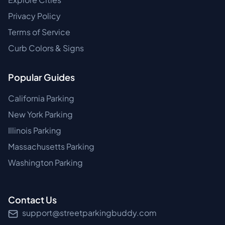
Privacy Policy
Terms of Service
Curb Colors & Signs
Popular Guides
California Parking
New York Parking
Illinois Parking
Massachusetts Parking
Washington Parking
Contact Us
support@streetparkingbuddy.com