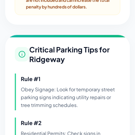
are not included and can increase the total
penalty by hundreds of dollars.
Critical Parking Tips for
Ridgeway
Rule #
1
Obey Signage: Look for temporary street
parking signs indicating utility repairs or
tree trimming schedules.
Rule #
2
Residential Permits: Check signs in