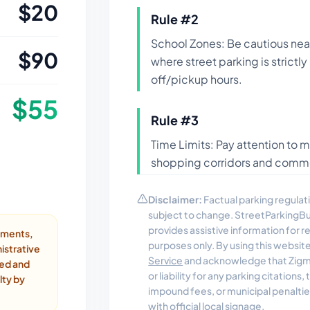
$
20
Rule #
2
School Zones: Be cautious nea
$
90
where street parking is strictl
off/pickup hours.
$
55
Rule #
3
Time Limits: Pay attention to m
shopping corridors and commer
Disclaimer:
Factual parking regulati
subject to change. StreetParkingB
provides assistive information for 
ayments,
purposes only. By using this websit
istrative
Service
and acknowledge that Zigmo
ded and
or liability for any parking citations
lty by
impound fees, or municipal penalti
with official local signage.