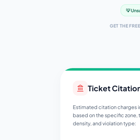
💡 Unsu
GET THE FRE
Ticket Citatio
Estimated citation charges 
based on the specific zone, t
density, and violation type: