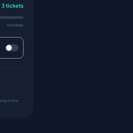
3
tickets
10 tickets
ing or late