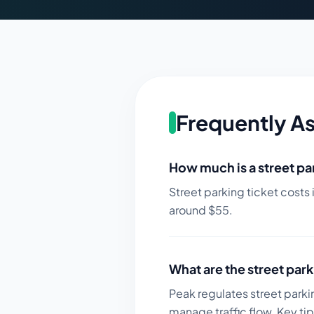
Frequently A
How much is a street par
Street parking ticket costs 
around $
55
.
What are the street park
Peak regulates street parki
manage traffic flow.
Key tip