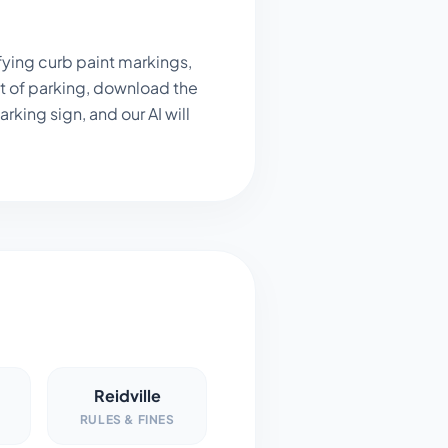
fying curb paint markings,
t of parking, download the
king sign, and our AI will
Reidville
RULES & FINES