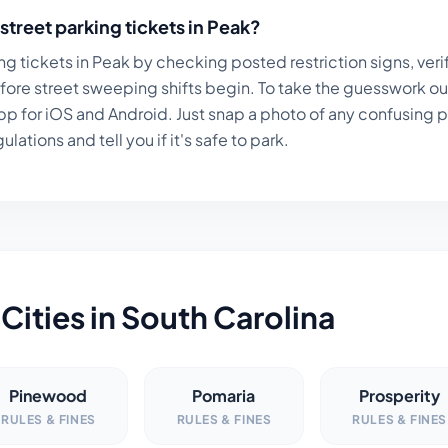
street parking tickets in
Peak
?
ng tickets in
Peak
by checking posted restriction signs, veri
fore street sweeping shifts begin. To take the guesswork ou
p for iOS and Android. Just snap a photo of any confusing par
lations and tell you if it's safe to park.
Cities in
South Carolina
Pinewood
Pomaria
Prosperity
RULES & FINES
RULES & FINES
RULES & FINES