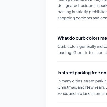
designated residential park
parking is strictly prohibit
shopping corridors and com
What do curb colors me
Curb colors generally indic
loading; Green is for short-
Is street parking free 
In many cities, street parki
Christmas, and New Year's D
zones and fire lanes) remai