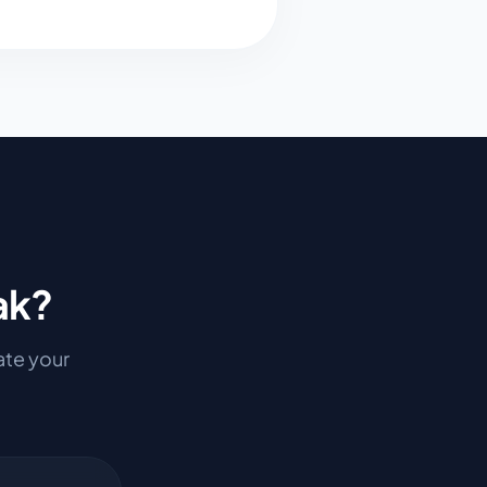
ak
?
mate your