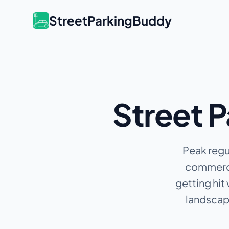
StreetParkingBuddy
Street P
Peak regu
commercia
getting hit
landscape