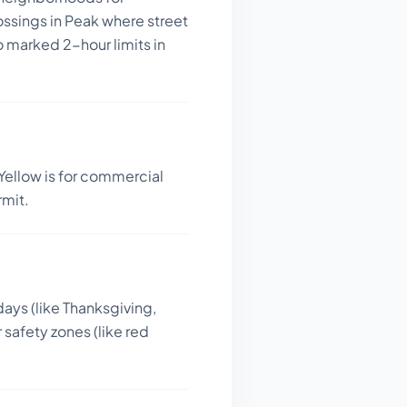
ossings in Peak where street
o marked 2-hour limits in
Yellow is for commercial
rmit.
days (like Thanksgiving,
 safety zones (like red