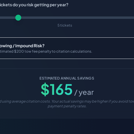
ckets do you risk getting per year?
5 tickets
Towing / Impound Risk?
timated $200 tow fee penalty to citation calculations.
ESTIMATED ANNUAL SAVINGS
$
165
/ year
 using average citation costs. Your actual savings may be higher if you avoid tow
payment penalty rates.