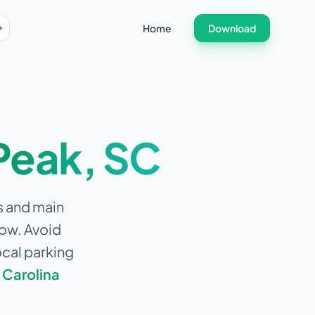
Home
Download
Peak
,
SC
s and main
low.
Avoid
ocal parking
 Carolina