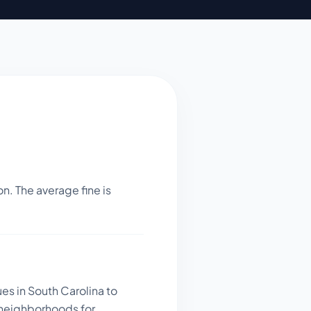
n. The average fine is
es in South Carolina to
 neighborhoods for