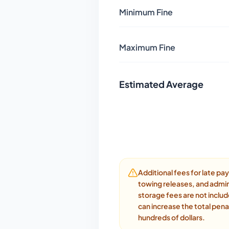
Minimum Fine
Maximum Fine
Estimated Average
Additional fees for late p
towing releases, and admin
storage fees are not inclu
can increase the total pena
hundreds of dollars.