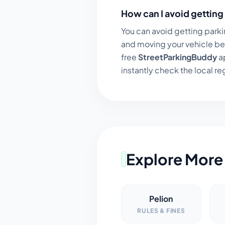
How can I avoid getting 
You can avoid getting parki
and moving your vehicle be
free
StreetParkingBuddy
ap
instantly check the local regu
Explore More 
Pelion
RULES & FINES