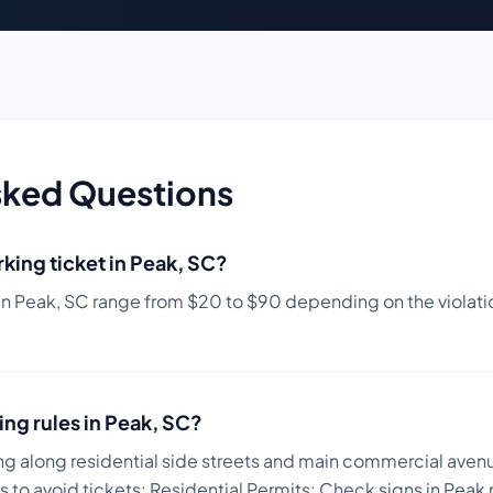
sked Questions
king ticket in
Peak
,
SC
?
in
Peak
,
SC
range from $
20
to $
90
depending on the violatio
ing rules in
Peak
,
SC
?
ng along residential side streets and main commercial avenu
s to avoid tickets:
Residential Permits: Check signs in Peak