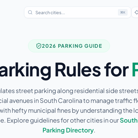
⌘
K
2026 PARKING GUIDE
arking Rules for
lates street parking along residential side street
l avenues in South Carolina to manage traffic f
 with hefty municipal fines by understanding the l
. Explore guidelines for other cities in our
South
Parking Directory
.