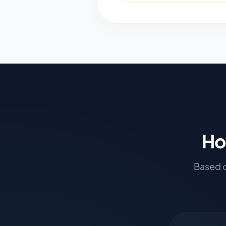
Ho
Based o