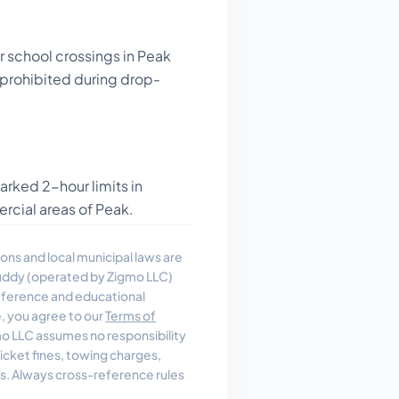
r school crossings in Peak
y prohibited during drop-
arked 2-hour limits in
cial areas of Peak.
ons and local municipal laws are
uddy (operated by Zigmo LLC)
reference and educational
e, you agree to our
Terms of
 LLC assumes no responsibility
, ticket fines, towing charges,
es. Always cross-reference rules