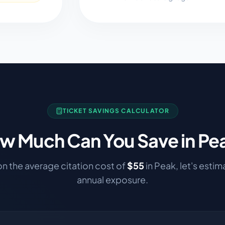
TICKET SAVINGS CALCULATOR
w Much Can You Save in
Pe
n the average citation cost of
$
55
in
Peak
, let's esti
annual exposure.