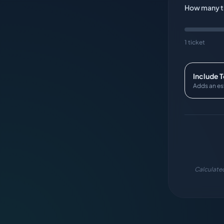
How many ti
1 ticket
Include 
Adds an es
Calculated