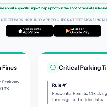
re about a specific sign? Snap a photo in the app to translate rules in
E STREETPARKINGBUDDY APP TO CHECK STREET SIGNS INSTAN
Available on the
Available on
App Store
Google Play
n Fines
Critical Parking T
in
Peak
vary
Rule #
1
raffic
Residential Permits: Check si
for designated residential par