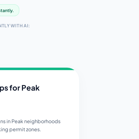
stantly.
TLY WITH AI:
ips for
Peak
gns in Peak neighborhoods
king permit zones.