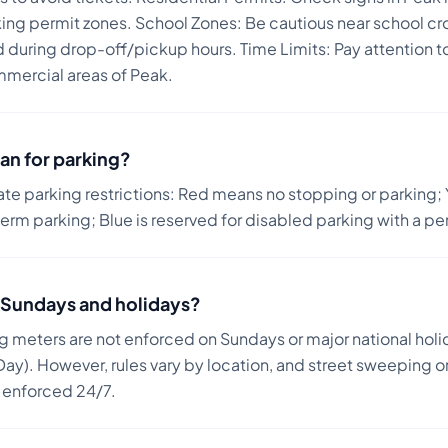
ing permit zones. School Zones: Be cautious near school cr
ed during drop-off/pickup hours. Time Limits: Pay attention t
mercial areas of Peak.
an for parking?
ate parking restrictions: Red means no stopping or parking; 
term parking; Blue is reserved for disabled parking with a pe
on Sundays and holidays?
ng meters are not enforced on Sundays or major national holi
ay). However, rules vary by location, and street sweeping or
n enforced 24/7.