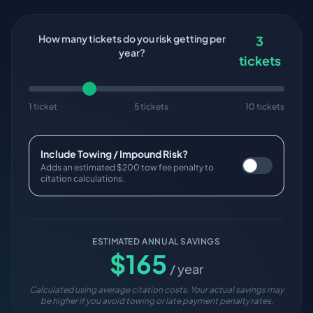
How many tickets do you risk getting per
3
year?
tickets
1 ticket
5 tickets
10 tickets
Include Towing / Impound Risk?
Adds an estimated $200 tow fee penalty to
citation calculations.
ESTIMATED ANNUAL SAVINGS
$
165
/ year
Calculated using average citation costs. Your actual savings may
be higher if you avoid towing or late payment penalty rates.