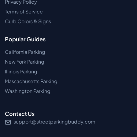
Privacy Policy
Terms of Service
Curb Colors & Signs
Popular Guides
California Parking
New York Parking
Illinois Parking
Massachusetts Parking
Washington Parking
Contact Us
support@streetparkingbuddy.com