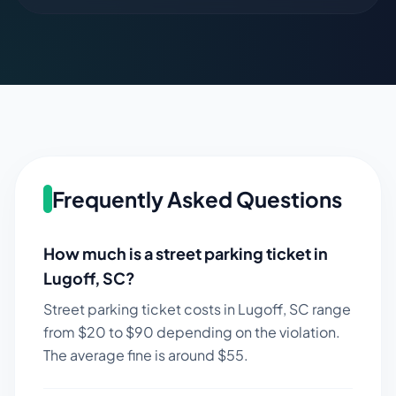
Frequently Asked Questions
How much is a street parking ticket in
Lugoff
,
SC
?
Street parking ticket costs in
Lugoff
,
SC
range
from $
20
to $
90
depending on the violation.
The average fine is around $
55
.