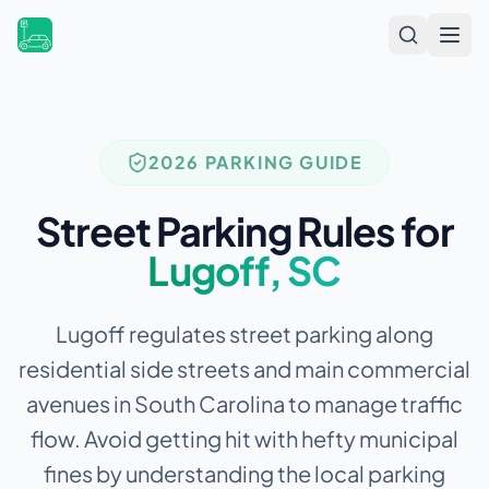
Open
2026 PARKING GUIDE
Street Parking Rules for
Lugoff
,
SC
Lugoff regulates street parking along
residential side streets and main commercial
avenues in South Carolina to manage traffic
flow.
Avoid getting hit with hefty municipal
fines by understanding the local parking