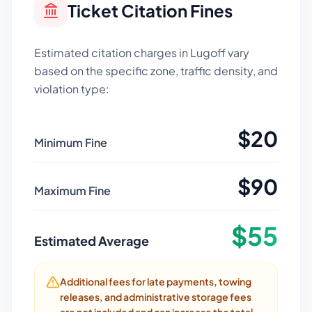
Ticket Citation Fines
Estimated citation charges in
Lugoff
vary
based on the specific zone, traffic density, and
violation type:
$
20
Minimum Fine
$
90
Maximum Fine
$
55
Estimated Average
Additional fees for late payments, towing
releases, and administrative storage fees