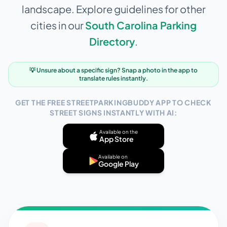
landscape. Explore guidelines for other
cities in our
South Carolina
Parking
Directory
.
💡 Unsure about a specific sign? Snap a photo in the app to
translate rules instantly.
GET THE FREE STREETPARKINGBUDDY APP TO CHECK
STREET SIGNS INSTANTLY WITH AI:
Available on the
App Store
Available on
Google Play