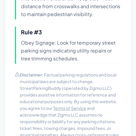
distance from crosswalks and intersections
to maintain pedestrian visibility.
Rule #
3
Obey Signage: Look for temporary street
parking signs indicating utility repairs or
tree trimming schedules.
Disclaimer:
Factual parking regulations and local
municipal laws are subject to change.
StreetParkingBuddy (operated by Zigmo LLC)
provides assistive information for reference and
educational purposes only. By using this website,
you agree to our
Terms of Service
and
acknowledge that Zigmo LLC assumes no
responsibility or liability for any parking citations,
ticket fines, towing charges, impound fees, or
municipal penalties. Always cross-reference rules