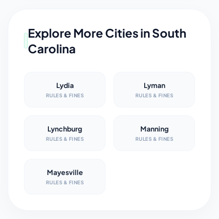
Explore More Cities in
South
Carolina
Lydia
Lyman
RULES & FINES
RULES & FINES
Lynchburg
Manning
RULES & FINES
RULES & FINES
Mayesville
RULES & FINES