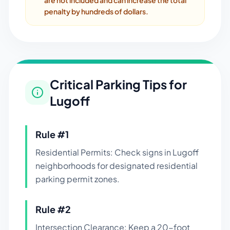
are not included and can increase the total
penalty by hundreds of dollars.
Critical Parking Tips for
Lugoff
Rule #
1
Residential Permits: Check signs in Lugoff
neighborhoods for designated residential
parking permit zones.
Rule #
2
Intersection Clearance: Keep a 20-foot