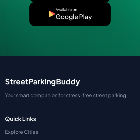
Available on
Google Play
StreetParkingBuddy
Your smart companion for stress-free street parking.
Quick Links
Explore Cities