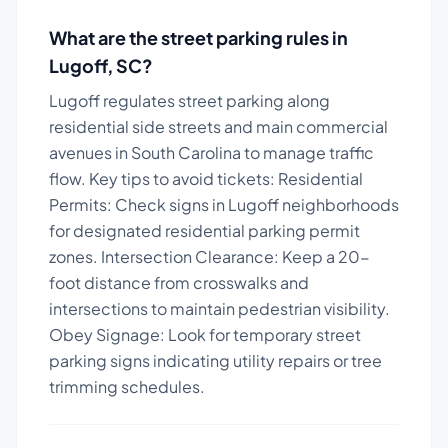
What are the street parking rules in
Lugoff
,
SC
?
Lugoff regulates street parking along
residential side streets and main commercial
avenues in South Carolina to manage traffic
flow.
Key tips to avoid tickets:
Residential
Permits: Check signs in Lugoff neighborhoods
for designated residential parking permit
zones. Intersection Clearance: Keep a 20-
foot distance from crosswalks and
intersections to maintain pedestrian visibility.
Obey Signage: Look for temporary street
parking signs indicating utility repairs or tree
trimming schedules.