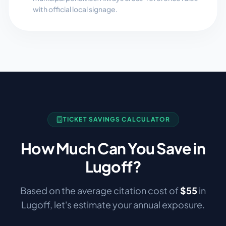
with official local signage.
TICKET SAVINGS CALCULATOR
How Much Can You Save in
Lugoff
?
Based on the average citation cost of
$
55
in
Lugoff
, let's estimate your annual exposure.