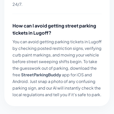
24/7.
How can I avoid getting street parking
tickets in
Lugoff
?
You can avoid getting parking tickets in
Lugoff
by checking posted restriction signs, verifying
curb paint markings, and moving your vehicle
before street sweeping shifts begin. To take
the guesswork out of parking, download the
free
StreetParkingBuddy
app for iOS and
Android. Just snap a photo of any confusing
parking sign, and our AI will instantly check the
local regulations and tell you if it's safe to park.