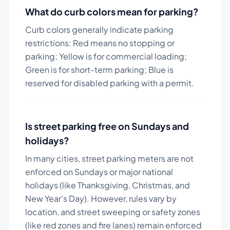
What do curb colors mean for parking?
Curb colors generally indicate parking
restrictions: Red means no stopping or
parking; Yellow is for commercial loading;
Green is for short-term parking; Blue is
reserved for disabled parking with a permit.
Is street parking free on Sundays and
holidays?
In many cities, street parking meters are not
enforced on Sundays or major national
holidays (like Thanksgiving, Christmas, and
New Year's Day). However, rules vary by
location, and street sweeping or safety zones
(like red zones and fire lanes) remain enforced