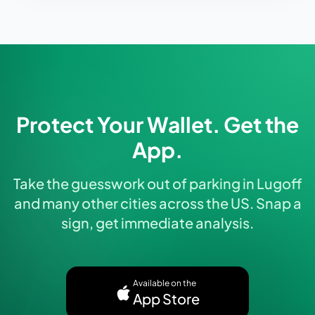
Protect Your Wallet. Get the
App.
Take the guesswork out of parking in Lugoff
and many other cities across the US. Snap a
sign, get immediate analysis.
Available on the
App Store