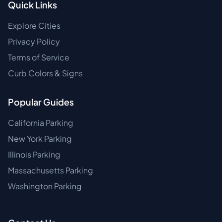
Quick Links
Explore Cities
Privacy Policy
Terms of Service
Curb Colors & Signs
Popular Guides
California Parking
New York Parking
Illinois Parking
Massachusetts Parking
Washington Parking