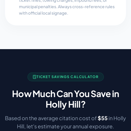
ticket fines, towing charges, impound fees, or
municipal penalties. Always cross-reference rules
with official local signage.
TICKET SAVINGS CALCULATOR
How Much Can You Save in
Holly Hill
?
Based on the average citation cost of
$
55
in
Holly
Hill
, let's estimate your annual exposure.