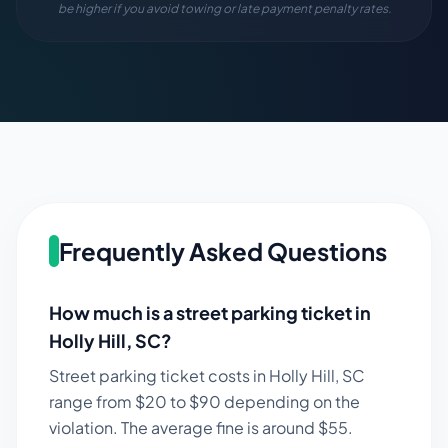
be higher if you avoid towing or late payment penalty rates.
Frequently Asked Questions
How much is a street parking ticket in
Holly Hill
,
SC
?
Street parking ticket costs in
Holly Hill
,
SC
range from $
20
to $
90
depending on the
violation. The average fine is around $
55
.