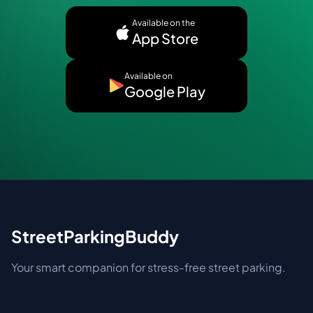
Available on the
App Store
Available on
Google Play
StreetParkingBuddy
Your smart companion for stress-free street parking.