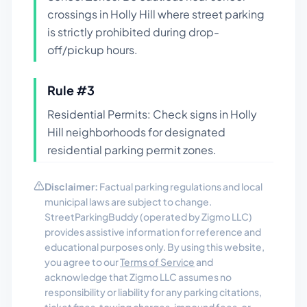
crossings in Holly Hill where street parking
is strictly prohibited during drop-
off/pickup hours.
Rule #
3
Residential Permits: Check signs in Holly
Hill neighborhoods for designated
residential parking permit zones.
Disclaimer:
Factual parking regulations and local
municipal laws are subject to change.
StreetParkingBuddy (operated by Zigmo LLC)
provides assistive information for reference and
educational purposes only. By using this website,
you agree to our
Terms of Service
and
acknowledge that Zigmo LLC assumes no
responsibility or liability for any parking citations,