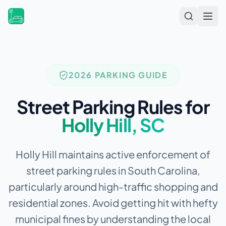
Open
2026 PARKING GUIDE
Street Parking Rules for
Holly Hill
,
SC
Holly Hill maintains active enforcement of
street parking rules in South Carolina,
particularly around high-traffic shopping and
residential zones.
Avoid getting hit with hefty
municipal fines by understanding the local