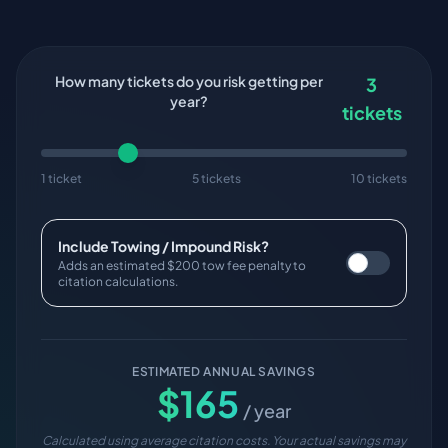
How many tickets do you risk getting per
3
year?
tickets
1 ticket
5 tickets
10 tickets
Include Towing / Impound Risk?
Adds an estimated $200 tow fee penalty to
citation calculations.
ESTIMATED ANNUAL SAVINGS
$
165
/ year
Calculated using average citation costs. Your actual savings may