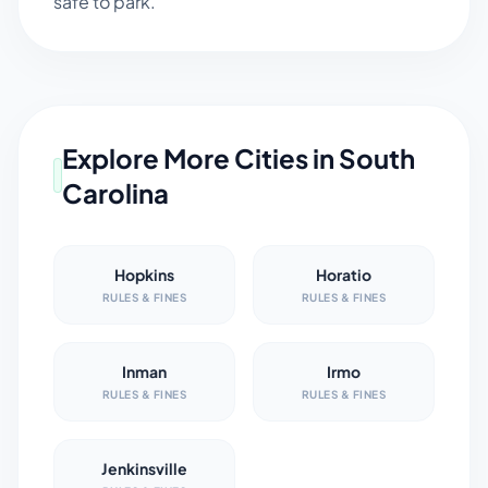
safe to park.
Explore More Cities in
South
Carolina
Hopkins
Horatio
RULES & FINES
RULES & FINES
Inman
Irmo
RULES & FINES
RULES & FINES
Jenkinsville