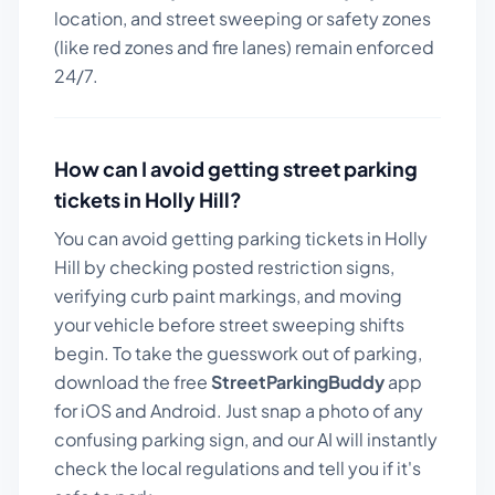
location, and street sweeping or safety zones
(like red zones and fire lanes) remain enforced
24/7.
How can I avoid getting street parking
tickets in
Holly Hill
?
You can avoid getting parking tickets in
Holly
Hill
by checking posted restriction signs,
verifying curb paint markings, and moving
your vehicle before street sweeping shifts
begin. To take the guesswork out of parking,
download the free
StreetParkingBuddy
app
for iOS and Android. Just snap a photo of any
confusing parking sign, and our AI will instantly
check the local regulations and tell you if it's