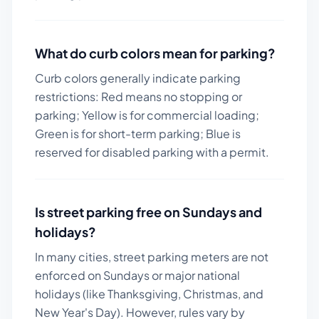
What do curb colors mean for parking?
Curb colors generally indicate parking
restrictions: Red means no stopping or
parking; Yellow is for commercial loading;
Green is for short-term parking; Blue is
reserved for disabled parking with a permit.
Is street parking free on Sundays and
holidays?
In many cities, street parking meters are not
enforced on Sundays or major national
holidays (like Thanksgiving, Christmas, and
New Year's Day). However, rules vary by