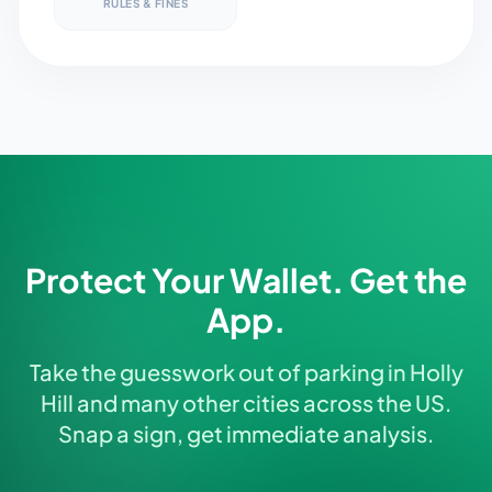
RULES & FINES
Protect Your Wallet. Get the
App.
Take the guesswork out of parking in Holly
Hill and many other cities across the US.
Snap a sign, get immediate analysis.