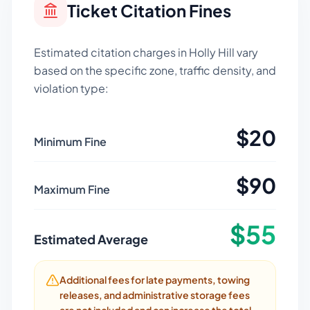
Ticket Citation Fines
Estimated citation charges in
Holly Hill
vary
based on the specific zone, traffic density, and
violation type:
$
20
Minimum Fine
$
90
Maximum Fine
$
55
Estimated Average
Additional fees for late payments, towing
releases, and administrative storage fees