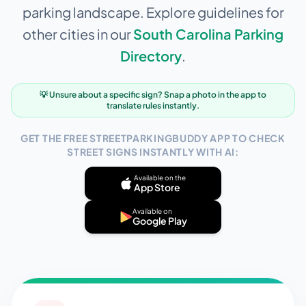
parking landscape. Explore guidelines for
other cities in our
South Carolina
Parking
Directory
.
💡 Unsure about a specific sign? Snap a photo in the app to
translate rules instantly.
GET THE FREE STREETPARKINGBUDDY APP TO CHECK
STREET SIGNS INSTANTLY WITH AI:
Available on the
App Store
Available on
Google Play