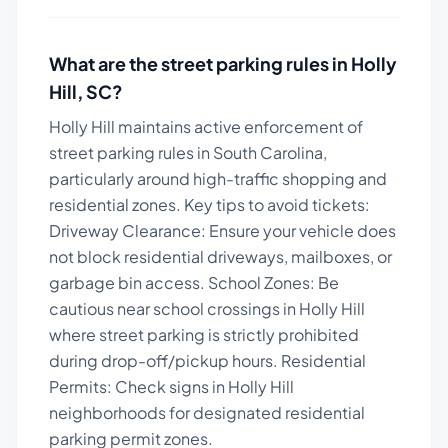
What are the street parking rules in
Holly
Hill
,
SC
?
Holly Hill maintains active enforcement of
street parking rules in South Carolina,
particularly around high-traffic shopping and
residential zones.
Key tips to avoid tickets:
Driveway Clearance: Ensure your vehicle does
not block residential driveways, mailboxes, or
garbage bin access. School Zones: Be
cautious near school crossings in Holly Hill
where street parking is strictly prohibited
during drop-off/pickup hours. Residential
Permits: Check signs in Holly Hill
neighborhoods for designated residential
parking permit zones.