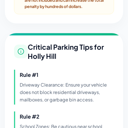
are not included and can increase the total
penalty by hundreds of dollars.
Critical Parking Tips for
Holly Hill
Rule #
1
Driveway Clearance: Ensure your vehicle
does not block residential driveways,
mailboxes, or garbage bin access.
Rule #
2
School Zones: Be cautious near school