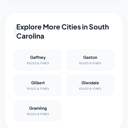
Explore More Cities in
South
Carolina
Gaffney
Gaston
RULES & FINES
RULES & FINES
Gilbert
Glendale
RULES & FINES
RULES & FINES
Gramling
RULES & FINES