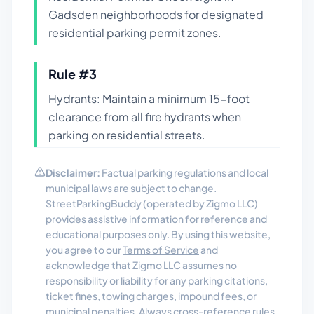
Gadsden neighborhoods for designated
residential parking permit zones.
Rule #
3
Hydrants: Maintain a minimum 15-foot
clearance from all fire hydrants when
parking on residential streets.
Disclaimer:
Factual parking regulations and local
municipal laws are subject to change.
StreetParkingBuddy (operated by Zigmo LLC)
provides assistive information for reference and
educational purposes only. By using this website,
you agree to our
Terms of Service
and
acknowledge that Zigmo LLC assumes no
responsibility or liability for any parking citations,
ticket fines, towing charges, impound fees, or
municipal penalties. Always cross-reference rules