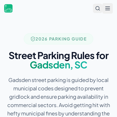
Open
2026 PARKING GUIDE
Street Parking Rules for
Gadsden
,
SC
Gadsden street parking is guided by local
municipal codes designed to prevent
gridlock and ensure parking availability in
commercial sectors.
Avoid getting hit with
hefty municipal fines by understanding the