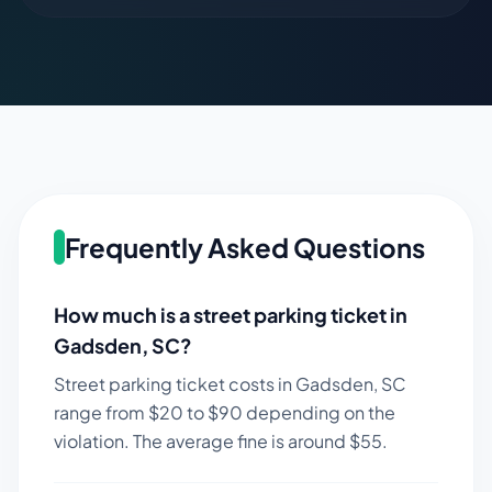
Frequently Asked Questions
How much is a street parking ticket in
Gadsden
,
SC
?
Street parking ticket costs in
Gadsden
,
SC
range from $
20
to $
90
depending on the
violation. The average fine is around $
55
.