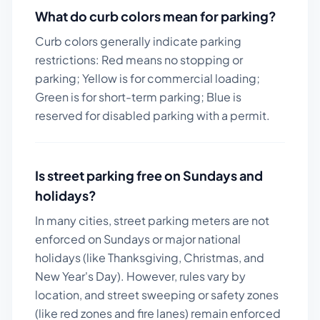
What do curb colors mean for parking?
Curb colors generally indicate parking
restrictions: Red means no stopping or
parking; Yellow is for commercial loading;
Green is for short-term parking; Blue is
reserved for disabled parking with a permit.
Is street parking free on Sundays and
holidays?
In many cities, street parking meters are not
enforced on Sundays or major national
holidays (like Thanksgiving, Christmas, and
New Year's Day). However, rules vary by
location, and street sweeping or safety zones
(like red zones and fire lanes) remain enforced