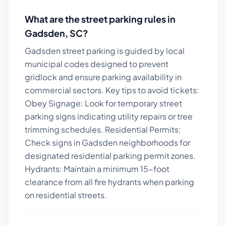
What are the street parking rules in
Gadsden
,
SC
?
Gadsden street parking is guided by local
municipal codes designed to prevent
gridlock and ensure parking availability in
commercial sectors.
Key tips to avoid tickets:
Obey Signage: Look for temporary street
parking signs indicating utility repairs or tree
trimming schedules. Residential Permits:
Check signs in Gadsden neighborhoods for
designated residential parking permit zones.
Hydrants: Maintain a minimum 15-foot
clearance from all fire hydrants when parking
on residential streets.