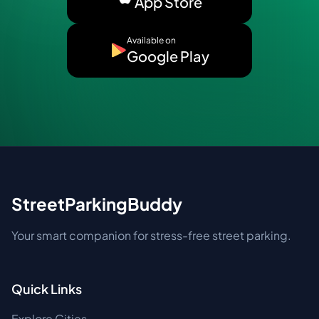
App Store
Available on
Google Play
StreetParkingBuddy
Your smart companion for stress-free street parking.
Quick Links
Explore Cities