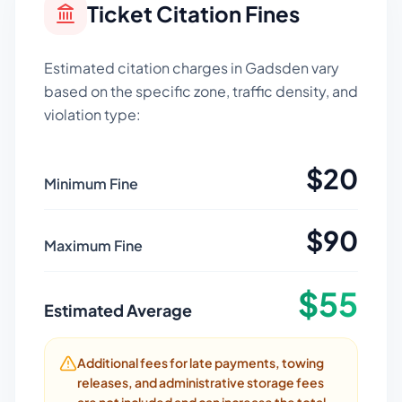
Ticket Citation Fines
Estimated citation charges in
Gadsden
vary
based on the specific zone, traffic density, and
violation type:
$
20
Minimum Fine
$
90
Maximum Fine
$
55
Estimated Average
Additional fees for late payments, towing
releases, and administrative storage fees