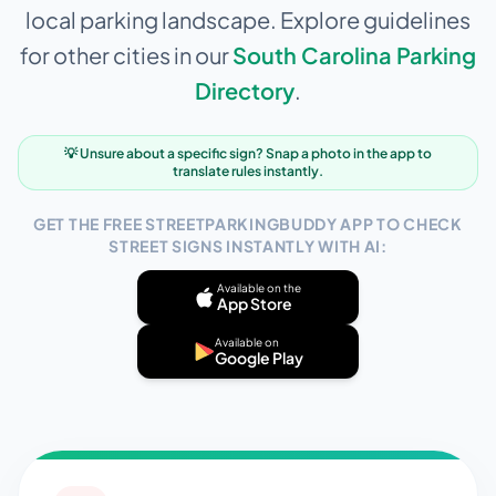
local parking landscape. Explore guidelines
for other cities in our
South Carolina
Parking
Directory
.
💡 Unsure about a specific sign? Snap a photo in the app to
translate rules instantly.
GET THE FREE STREETPARKINGBUDDY APP TO CHECK
STREET SIGNS INSTANTLY WITH AI:
Available on the
App Store
Available on
Google Play