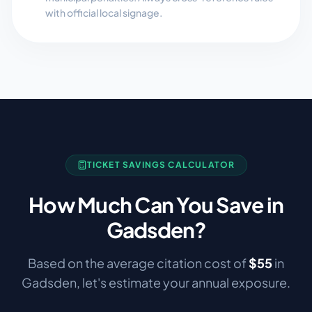
with official local signage.
TICKET SAVINGS CALCULATOR
How Much Can You Save in
Gadsden
?
Based on the average citation cost of
$
55
in
Gadsden
, let's estimate your annual exposure.