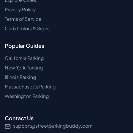
Privacy Policy
Terms of Service
Curb Colors & Signs
Popular Guides
California Parking
New York Parking
Illinois Parking
Massachusetts Parking
Washington Parking
Contact Us
support@streetparkingbuddy.com