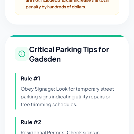
are not included and can increase the total
penalty by hundreds of dollars.
Critical Parking Tips for
Gadsden
Rule #
1
Obey Signage: Look for temporary street
parking signs indicating utility repairs or
tree trimming schedules.
Rule #
2
Residential Permits: Check signs in