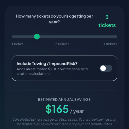
How many tickets do you risk getting per
3
year?
tickets
1 ticket
5 tickets
10 tickets
Include Towing / Impound Risk?
Adds an estimated $200 tow fee penalty to
citation calculations.
ESTIMATED ANNUAL SAVINGS
$
165
/ year
Calculated using average citation costs. Your actual savings may
be higher if you avoid towing or late payment penalty rates.