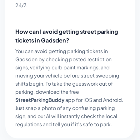
24/7.
How can I avoid getting street parking
tickets in
Gadsden
?
You can avoid getting parking tickets in
Gadsden
by checking posted restriction
signs, verifying curb paint markings, and
moving your vehicle before street sweeping
shifts begin. To take the guesswork out of
parking, download the free
StreetParkingBuddy
app for iOS and Android.
Just snap a photo of any confusing parking
sign, and our AI will instantly check the local
regulations and tell you if it's safe to park.