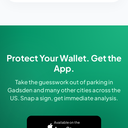
Protect Your Wallet. Get the
App.
Take the guesswork out of parking in
Gadsden and many other cities across the
US. Snap a sign, get immediate analysis.
Available on the