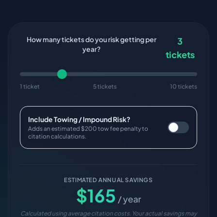
How many tickets do you risk getting per
3
year?
tickets
1 ticket
5 tickets
10 tickets
Include Towing / Impound Risk?
Adds an estimated $200 tow fee penalty to
citation calculations.
ESTIMATED ANNUAL SAVINGS
$
165
/ year
Calculated using average citation costs. Your actual savings may