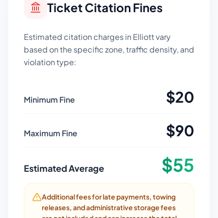
Ticket Citation Fines
Estimated citation charges in
Elliott
vary
based on the specific zone, traffic density, and
violation type:
$
20
Minimum Fine
$
90
Maximum Fine
$
55
Estimated Average
Additional fees for late payments, towing
releases, and administrative storage fees