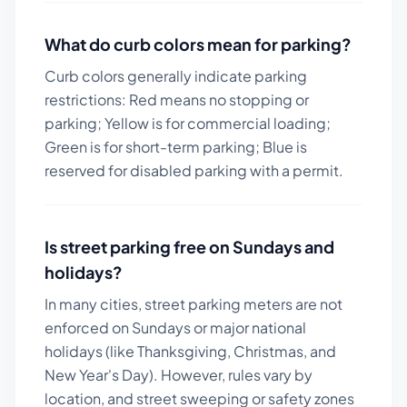
What do curb colors mean for parking?
Curb colors generally indicate parking
restrictions: Red means no stopping or
parking; Yellow is for commercial loading;
Green is for short-term parking; Blue is
reserved for disabled parking with a permit.
Is street parking free on Sundays and
holidays?
In many cities, street parking meters are not
enforced on Sundays or major national
holidays (like Thanksgiving, Christmas, and
New Year's Day). However, rules vary by
location, and street sweeping or safety zones