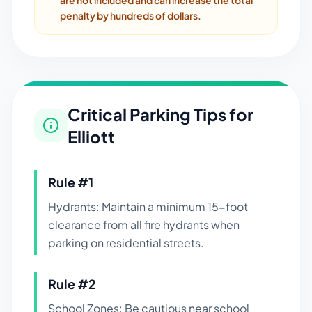
are not included and can increase the total
penalty by hundreds of dollars.
Critical Parking Tips for
Elliott
Rule #
1
Hydrants: Maintain a minimum 15-foot
clearance from all fire hydrants when
parking on residential streets.
Rule #
2
School Zones: Be cautious near school