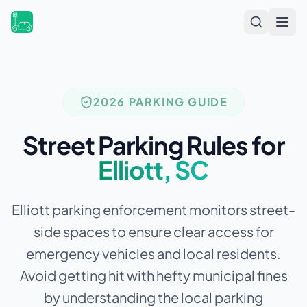
Open
2026 PARKING GUIDE
Street Parking Rules for
Elliott
,
SC
Elliott parking enforcement monitors street-
side spaces to ensure clear access for
emergency vehicles and local residents.
Avoid getting hit with hefty municipal fines
by understanding the local parking