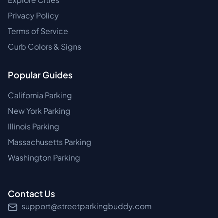
Privacy Policy
Terms of Service
Curb Colors & Signs
Popular Guides
California Parking
New York Parking
Illinois Parking
Massachusetts Parking
Washington Parking
Contact Us
support@streetparkingbuddy.com