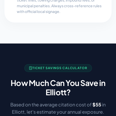
ticket fines, towing charges, impound fees, or
municipal penalties. Always cross-reference rules
with official local signage.
TICKET SAVINGS CALCULATOR
How Much Can You Save in
Elliott
?
Based on the average citation cost of
$
55
in
Elliott
, let's estimate your annual exposure.