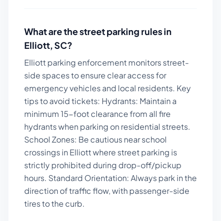
What are the street parking rules in
Elliott
,
SC
?
Elliott parking enforcement monitors street-
side spaces to ensure clear access for
emergency vehicles and local residents.
Key
tips to avoid tickets:
Hydrants: Maintain a
minimum 15-foot clearance from all fire
hydrants when parking on residential streets.
School Zones: Be cautious near school
crossings in Elliott where street parking is
strictly prohibited during drop-off/pickup
hours. Standard Orientation: Always park in the
direction of traffic flow, with passenger-side
tires to the curb.