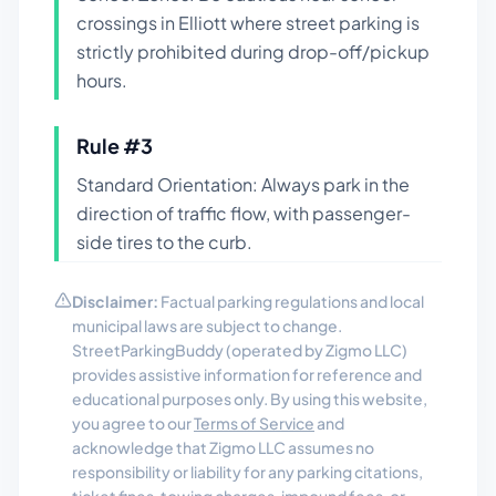
crossings in Elliott where street parking is
strictly prohibited during drop-off/pickup
hours.
Rule #
3
Standard Orientation: Always park in the
direction of traffic flow, with passenger-
side tires to the curb.
Disclaimer:
Factual parking regulations and local
municipal laws are subject to change.
StreetParkingBuddy (operated by Zigmo LLC)
provides assistive information for reference and
educational purposes only. By using this website,
you agree to our
Terms of Service
and
acknowledge that Zigmo LLC assumes no
responsibility or liability for any parking citations,