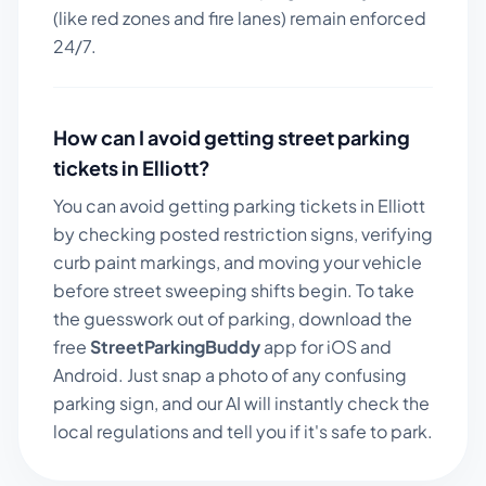
(like red zones and fire lanes) remain enforced
24/7.
How can I avoid getting street parking
tickets in
Elliott
?
You can avoid getting parking tickets in
Elliott
by checking posted restriction signs, verifying
curb paint markings, and moving your vehicle
before street sweeping shifts begin. To take
the guesswork out of parking, download the
free
StreetParkingBuddy
app for iOS and
Android. Just snap a photo of any confusing
parking sign, and our AI will instantly check the
local regulations and tell you if it's safe to park.