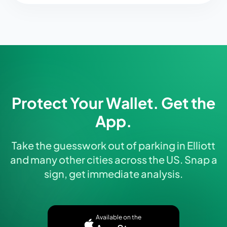
Protect Your Wallet. Get the
App.
Take the guesswork out of parking in Elliott
and many other cities across the US. Snap a
sign, get immediate analysis.
Available on the