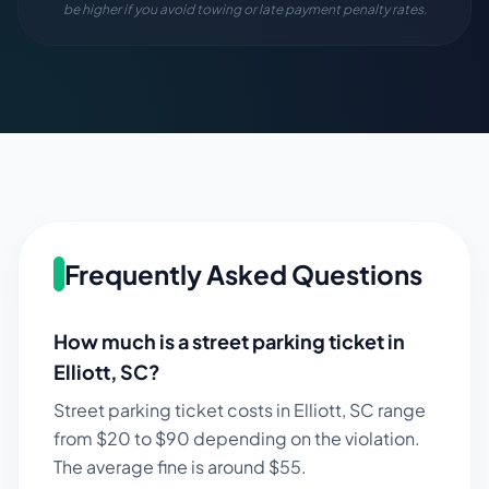
be higher if you avoid towing or late payment penalty rates.
Frequently Asked Questions
How much is a street parking ticket in
Elliott
,
SC
?
Street parking ticket costs in
Elliott
,
SC
range
from $
20
to $
90
depending on the violation.
The average fine is around $
55
.