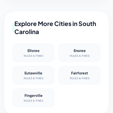
Explore More Cities in
South
Carolina
Elloree
Enoree
RULES & FINES
RULES & FINES
Eutawville
Fairforest
RULES & FINES
RULES & FINES
Fingerville
RULES & FINES