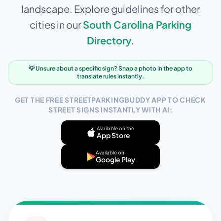
landscape. Explore guidelines for other
cities in our
South Carolina
Parking
Directory
.
💡 Unsure about a specific sign? Snap a photo in the app to
translate rules instantly.
GET THE FREE STREETPARKINGBUDDY APP TO CHECK
STREET SIGNS INSTANTLY WITH AI:
Available on the
App Store
Available on
Google Play