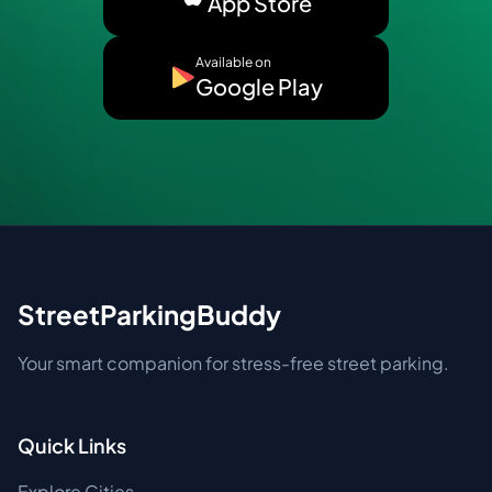
App Store
Available on
Google Play
StreetParkingBuddy
Your smart companion for stress-free street parking.
Quick Links
Explore Cities