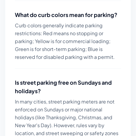
What do curb colors mean for parking?
Curb colors generally indicate parking
restrictions: Red means no stopping or
parking; Yellow is for commercial loading;
Green is for short-term parking; Blue is
reserved for disabled parking with a permit.
Is street parking free on Sundays and
holidays?
In many cities, street parking meters are not
enforced on Sundays or major national
holidays (like Thanksgiving, Christmas, and
New Year's Day). However, rules vary by
location, and street sweeping or safety zones