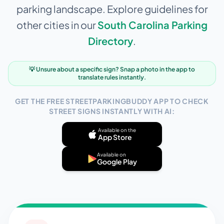
parking landscape. Explore guidelines for
other cities in our
South Carolina
Parking
Directory
.
💡 Unsure about a specific sign? Snap a photo in the app to
translate rules instantly.
GET THE FREE STREETPARKINGBUDDY APP TO CHECK
STREET SIGNS INSTANTLY WITH AI:
Available on the
App Store
Available on
Google Play