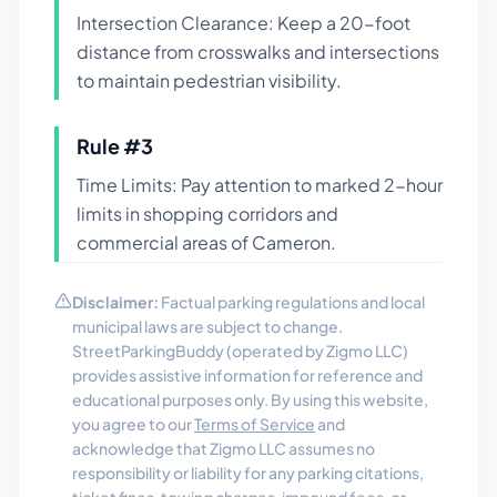
Intersection Clearance: Keep a 20-foot
distance from crosswalks and intersections
to maintain pedestrian visibility.
Rule #
3
Time Limits: Pay attention to marked 2-hour
limits in shopping corridors and
commercial areas of Cameron.
Disclaimer:
Factual parking regulations and local
municipal laws are subject to change.
StreetParkingBuddy (operated by Zigmo LLC)
provides assistive information for reference and
educational purposes only. By using this website,
you agree to our
Terms of Service
and
acknowledge that Zigmo LLC assumes no
responsibility or liability for any parking citations,