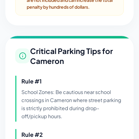
are not included and can increase the total
penalty by hundreds of dollars.
Critical Parking Tips for
Cameron
Rule #
1
School Zones: Be cautious near school
crossings in Cameron where street parking
is strictly prohibited during drop-
off/pickup hours.
Rule #
2