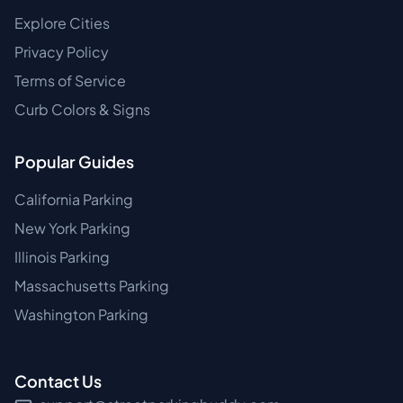
Explore Cities
Privacy Policy
Terms of Service
Curb Colors & Signs
Popular Guides
California Parking
New York Parking
Illinois Parking
Massachusetts Parking
Washington Parking
Contact Us