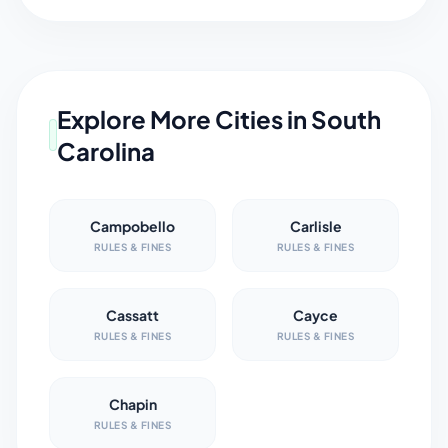
Explore More Cities in
South
Carolina
Campobello
Carlisle
RULES & FINES
RULES & FINES
Cassatt
Cayce
RULES & FINES
RULES & FINES
Chapin
RULES & FINES