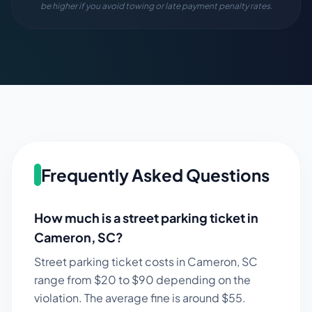
be higher if you avoid towing or late payment penalty rates.
Frequently Asked Questions
How much is a street parking ticket in
Cameron
,
SC
?
Street parking ticket costs in
Cameron
,
SC
range from $
20
to $
90
depending on the
violation. The average fine is around $
55
.