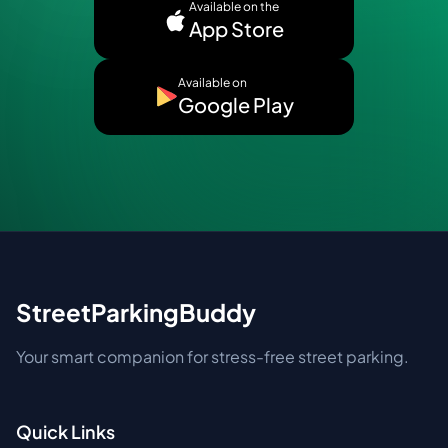
Available on the
App Store
Available on
Google Play
StreetParkingBuddy
Your smart companion for stress-free street parking.
Quick Links