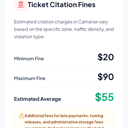
Ticket Citation Fines
Estimated citation charges in
Cameron
vary
based on the specific zone, traffic density, and
violation type:
$
20
Minimum Fine
$
90
Maximum Fine
$
55
Estimated Average
Additional fees for late payments, towing
releases, and administrative storage fees