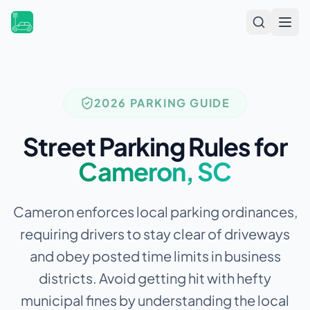
Open
2026 PARKING GUIDE
Street Parking Rules for
Cameron
,
SC
Cameron enforces local parking ordinances,
requiring drivers to stay clear of driveways
and obey posted time limits in business
districts.
Avoid getting hit with hefty
municipal fines by understanding the local