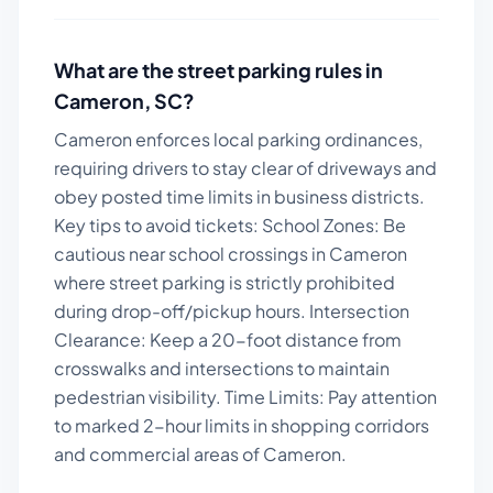
What are the street parking rules in
Cameron
,
SC
?
Cameron enforces local parking ordinances,
requiring drivers to stay clear of driveways and
obey posted time limits in business districts.
Key tips to avoid tickets:
School Zones: Be
cautious near school crossings in Cameron
where street parking is strictly prohibited
during drop-off/pickup hours. Intersection
Clearance: Keep a 20-foot distance from
crosswalks and intersections to maintain
pedestrian visibility. Time Limits: Pay attention
to marked 2-hour limits in shopping corridors
and commercial areas of Cameron.