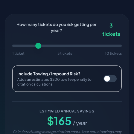
How many tickets do you risk getting per
3
year?
tickets
1 ticket
5 tickets
10 tickets
Include Towing / Impound Risk?
Adds an estimated $200 tow fee penalty to
citation calculations.
ESTIMATED ANNUAL SAVINGS
$
165
/ year
Calculated using average citation costs. Your actual savings may