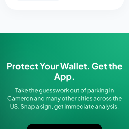
Protect Your Wallet. Get the
App.
Take the guesswork out of parking in
Cameron and many other cities across the
US. Snap a sign, get immediate analysis.