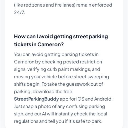
(like red zones and fire lanes) remain enforced
24/7.
How can I avoid getting street parking
tickets in
Cameron
?
You can avoid getting parking tickets in
Cameron
by checking posted restriction
signs, verifying curb paint markings, and
moving your vehicle before street sweeping
shifts begin. To take the guesswork out of
parking, download the free
StreetParkingBuddy
app for iOS and Android.
Just snap a photo of any confusing parking
sign, and our AI will instantly check the local
regulations and tell you if it's safe to park.