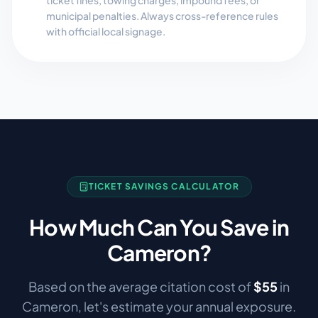
ticket fines, towing charges, impound fees, or
municipal penalties. Always cross-reference rules
with official local signage.
TICKET SAVINGS CALCULATOR
How Much Can You Save in
Cameron
?
Based on the average citation cost of
$
55
in
Cameron
, let's estimate your annual exposure.