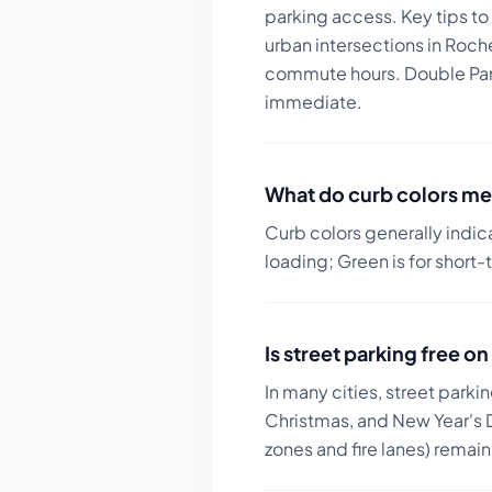
parking access.
Key tips to
urban intersections in Roc
commute hours. Double Parki
immediate.
What do curb colors me
Curb colors generally indic
loading; Green is for short-
Is street parking free 
In many cities, street parki
Christmas, and New Year's D
zones and fire lanes) remai