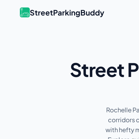
StreetParkingBuddy
Street P
Rochelle Pa
corridors c
with hefty 