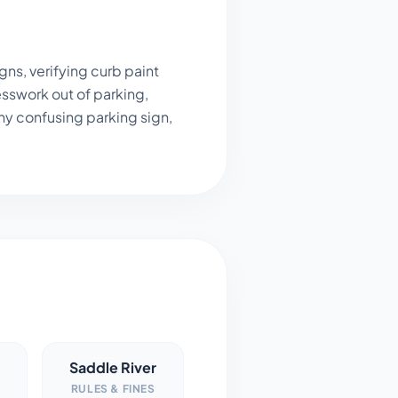
ns, verifying curb paint
sswork out of parking,
ny confusing parking sign,
Saddle River
RULES & FINES