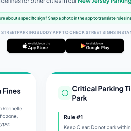
delines for other cities in our
New Jersey
Parking
re about a specific sign? Snap a photo in the app to translate rules in
E STREETPARKINGBUDDY APP TO CHECK STREET SIGNS INSTAN
Available on the
Available on
App Store
Google Play
Critical Parking T
n Fines
Park
in
Rochelle
ic zone,
Rule #
1
 type:
Keep Clear: Do not park within