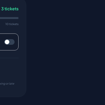
3
tickets
10 tickets
ing or late