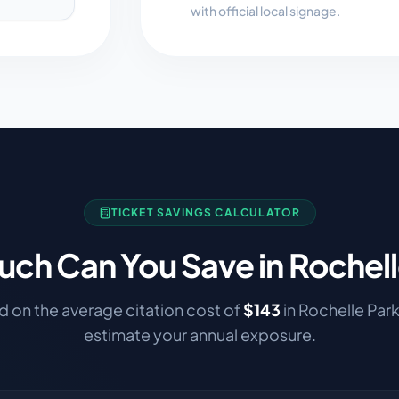
with official local signage.
TICKET SAVINGS CALCULATOR
ch Can You Save in
Rochell
 on the average citation cost of
$
143
in
Rochelle Par
estimate your annual exposure.