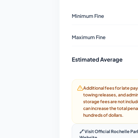
Minimum Fine
Maximum Fine
Estimated Average
Additional fees for late p
towing releases, and admin
storage fees are not inclu
can increase the total pena
hundreds of dollars.
🔗 Visit Official
Rochelle Par
Website