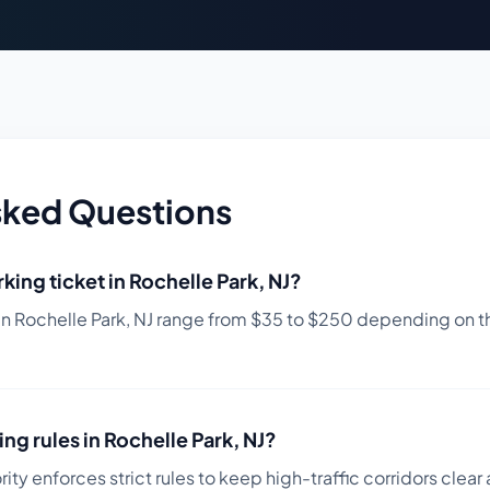
sked Questions
king ticket in
Rochelle Park
,
NJ
?
in
Rochelle Park
,
NJ
range from $
35
to $
250
depending on th
ing rules in
Rochelle Park
,
NJ
?
ity enforces strict rules to keep high-traffic corridors clear