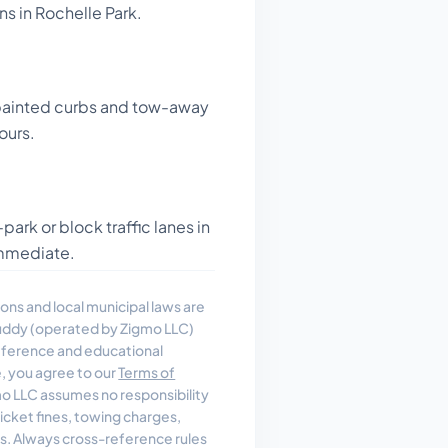
ns in Rochelle Park.
painted curbs and tow-away
ours.
ark or block traffic lanes in
 immediate.
ons and local municipal laws are
uddy (operated by Zigmo LLC)
reference and educational
e, you agree to our
Terms of
 LLC assumes no responsibility
, ticket fines, towing charges,
es. Always cross-reference rules