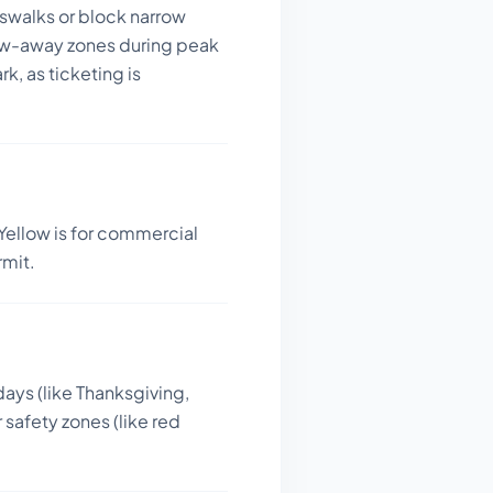
sswalks or block narrow
tow-away zones during peak
k, as ticketing is
Yellow is for commercial
rmit.
days (like Thanksgiving,
 safety zones (like red