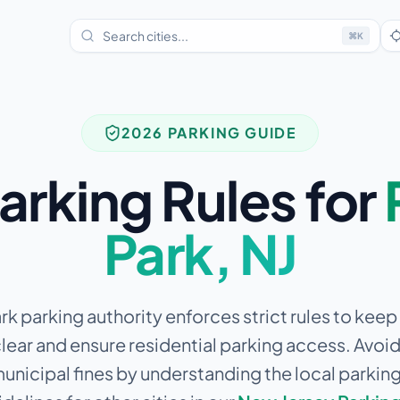
⌘
K
2026 PARKING GUIDE
arking Rules for
Park
,
NJ
rk parking authority enforces strict rules to keep 
lear and ensure residential parking access.
Avoid 
municipal fines by understanding the local parkin