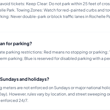
 avoid tickets:
Keep Clear: Do not park within 25 feet of cro
helle Park. Towing Zones: Watch for red-painted curbs and 
ng: Never double-park or block traffic lanes in Rochelle Par
an for parking?
ate parking restrictions: Red means no stopping or parking; 
term parking; Blue is reserved for disabled parking with a pe
on Sundays and holidays?
ng meters are not enforced on Sundays or major national holi
ay). However, rules vary by location, and street sweeping or
n enforced 24/7.