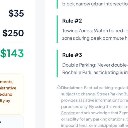
block narrow urban intersectio
$
35
Rule #
2
$
250
Towing Zones: Watch for red-
zones during peak commute h
$
143
Rule #
3
Double Parking: Never double-p
Rochelle Park, as ticketing is
ayments,
Disclaimer:
Factual parking regulati
istrative
subject to change. StreetParkingB
ded and
provides assistive information for 
lty by
purposes only. By using this websit
Service
and acknowledge that Zigmo
or liability for any parking citations
k
impound fees, or municipal penalti