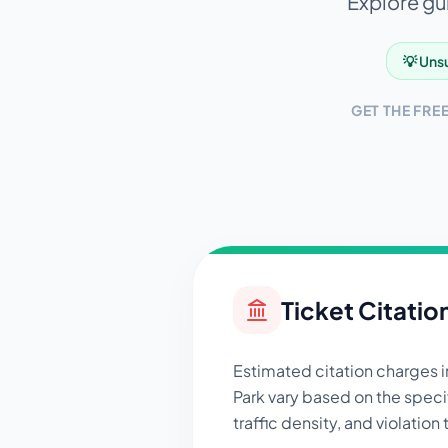
Explore gui
💡 Unsu
GET THE FRE
Ticket Citatio
Estimated citation charges 
Park
vary based on the specif
traffic density, and violation