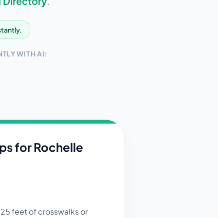
 Directory
.
stantly.
TLY WITH AI:
ips for
Rochelle
 25 feet of crosswalks or