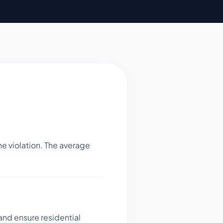
e violation. The average
 and ensure residential