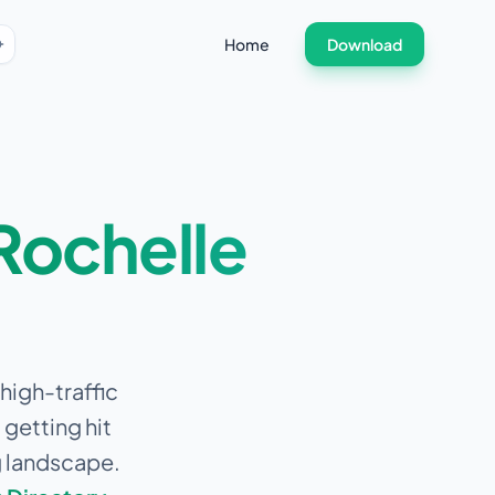
Home
Download
Rochelle
high-traffic
getting hit
g landscape.