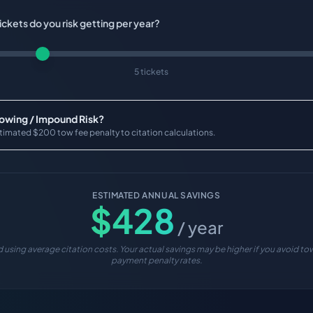
ckets do you risk getting per year?
5 tickets
Towing / Impound Risk?
timated $200 tow fee penalty to citation calculations.
ESTIMATED ANNUAL SAVINGS
$
428
/ year
 using average citation costs. Your actual savings may be higher if you avoid tow
payment penalty rates.