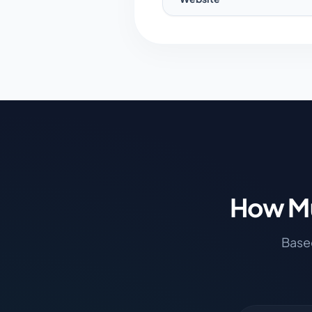
How Mu
Based