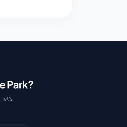
e Park
?
k
, let's