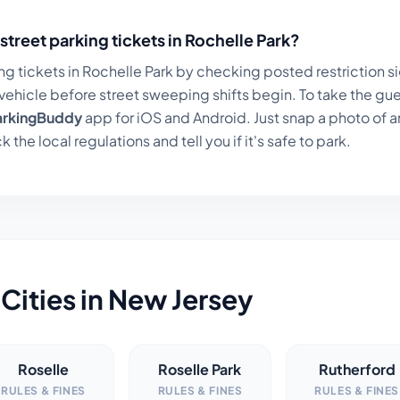
street parking tickets in
Rochelle Park
?
ng tickets in
Rochelle Park
by checking posted restriction sig
ehicle before street sweeping shifts begin. To take the gue
arkingBuddy
app for iOS and Android. Just snap a photo of a
k the local regulations and tell you if it's safe to park.
Cities in
New Jersey
Roselle
Roselle Park
Rutherford
RULES & FINES
RULES & FINES
RULES & FINES