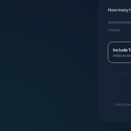
How many ti
1 ticket
Include 
Adds an es
Calculated