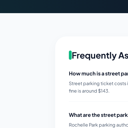
Frequently A
How much is a street par
Street parking ticket costs 
fine is around $
143
.
What are the street park
Rochelle Park parking author