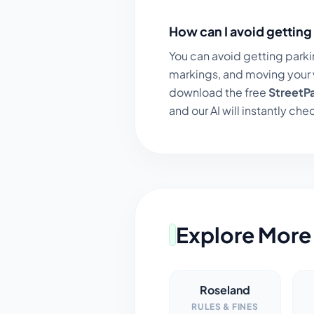
How can I avoid getting 
You can avoid getting parki
markings, and moving your v
download the free
StreetP
and our AI will instantly chec
Explore More 
Roseland
RULES & FINES