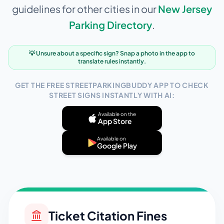
guidelines for other cities in our
New Jersey
Parking Directory
.
💡 Unsure about a specific sign? Snap a photo in the app to
translate rules instantly.
GET THE FREE STREETPARKINGBUDDY APP TO CHECK
STREET SIGNS INSTANTLY WITH AI:
Available on the
App Store
Available on
Google Play
Ticket Citation Fines