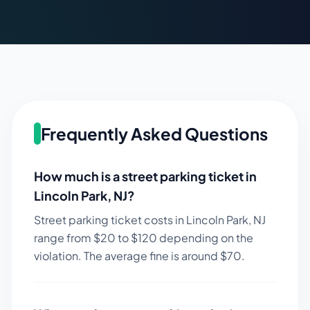
Frequently Asked Questions
How much is a street parking ticket in
Lincoln Park
,
NJ
?
Street parking ticket costs in
Lincoln Park
,
NJ
range from $
20
to $
120
depending on the
violation. The average fine is around $
70
.