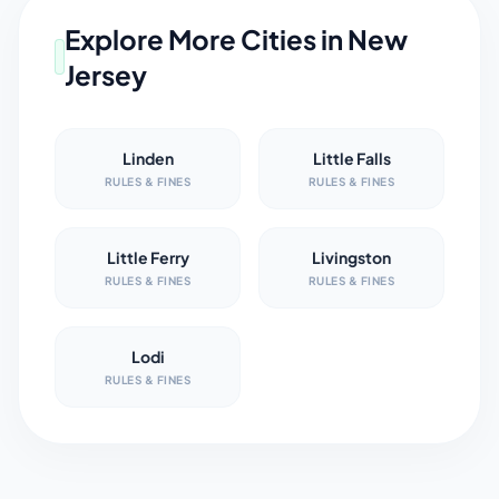
Explore More Cities in
New
Jersey
Linden
Little Falls
RULES & FINES
RULES & FINES
Little Ferry
Livingston
RULES & FINES
RULES & FINES
Lodi
RULES & FINES