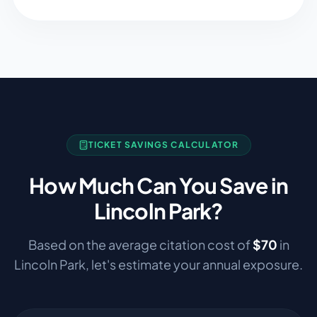
TICKET SAVINGS CALCULATOR
How Much Can You Save in
Lincoln Park
?
Based on the average citation cost of
$
70
in
Lincoln Park
, let's estimate your annual exposure.