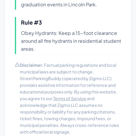
graduation events in Lincoln Park.
Rule #
3
Obey Hydrants: Keep a 15-foot clearance
around all fire hydrants in residential student
areas.
Disclaimer:
Factual parking regulations and local
municipal laws are subject to change.
StreetParkingBuddy (operated by Zigmo LLC)
provides assistive information for reference and
educational purposes only. By using this website,
you agree to our
Terms of Service
and
acknowledge that Zigmo LLC assumes no
responsibility or liability for any parking citations,
ticket fines, towing charges, impound fees, or
municipal penalties. Always cross-reference rules
with official local signage.