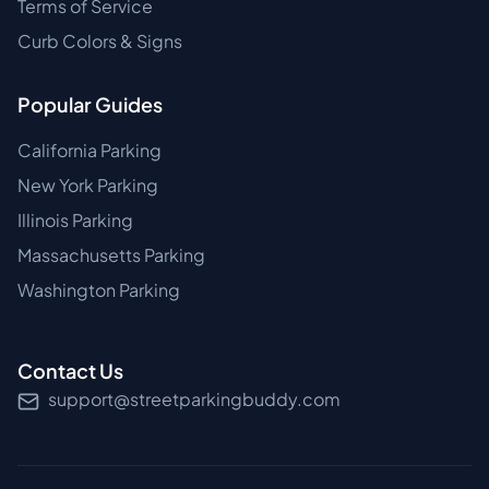
Terms of Service
Curb Colors & Signs
Popular Guides
California Parking
New York Parking
Illinois Parking
Massachusetts Parking
Washington Parking
Contact Us
support@streetparkingbuddy.com