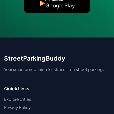
Google Play
StreetParkingBuddy
Your smart companion for stress-free street parking.
Quick Links
Explore Cities
Privacy Policy