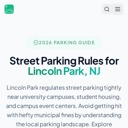
Open
2026 PARKING GUIDE
Street Parking Rules for
Lincoln Park
,
NJ
Lincoln Park regulates street parking tightly
near university campuses, student housing,
and campus event centers.
Avoid getting hit
with hefty municipal fines by understanding
the local parking landscape. Explore