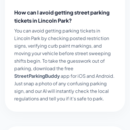
How can I avoid getting street parking
tickets in
Lincoln Park
?
You can avoid getting parking tickets in
Lincoln Park
by checking posted restriction
signs, verifying curb paint markings, and
moving your vehicle before street sweeping
shifts begin. To take the guesswork out of
parking, download the free
StreetParkingBuddy
app for iOS and Android.
Just snap a photo of any confusing parking
sign, and our AI will instantly check the local
regulations and tell you if it's safe to park.