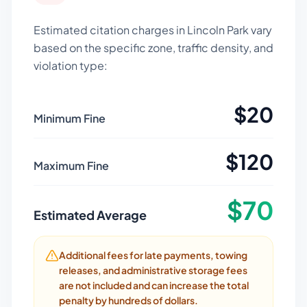
Estimated citation charges in
Lincoln Park
vary
based on the specific zone, traffic density, and
violation type:
$
20
Minimum Fine
$
120
Maximum Fine
$
70
Estimated Average
Additional fees for late payments, towing
releases, and administrative storage fees
are not included and can increase the total
penalty by hundreds of dollars.