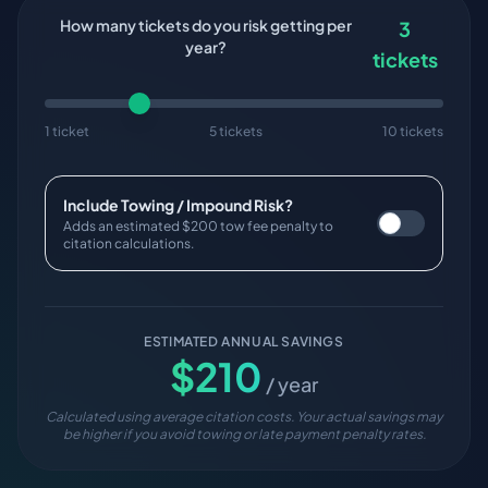
How many tickets do you risk getting per
3
year?
tickets
1 ticket
5 tickets
10 tickets
Include Towing / Impound Risk?
Adds an estimated $200 tow fee penalty to
citation calculations.
ESTIMATED ANNUAL SAVINGS
$
210
/ year
Calculated using average citation costs. Your actual savings may
be higher if you avoid towing or late payment penalty rates.