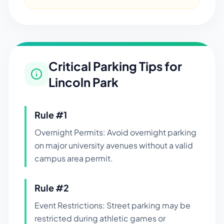
Critical Parking Tips for
Lincoln Park
Rule #
1
Overnight Permits: Avoid overnight parking
on major university avenues without a valid
campus area permit.
Rule #
2
Event Restrictions: Street parking may be
restricted during athletic games or