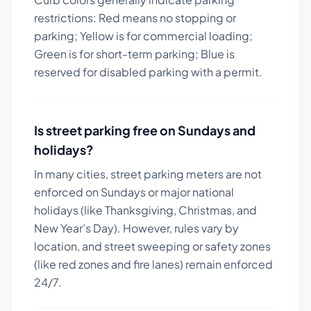
restrictions: Red means no stopping or
parking; Yellow is for commercial loading;
Green is for short-term parking; Blue is
reserved for disabled parking with a permit.
Is street parking free on Sundays and
holidays?
In many cities, street parking meters are not
enforced on Sundays or major national
holidays (like Thanksgiving, Christmas, and
New Year's Day). However, rules vary by
location, and street sweeping or safety zones
(like red zones and fire lanes) remain enforced
24/7.