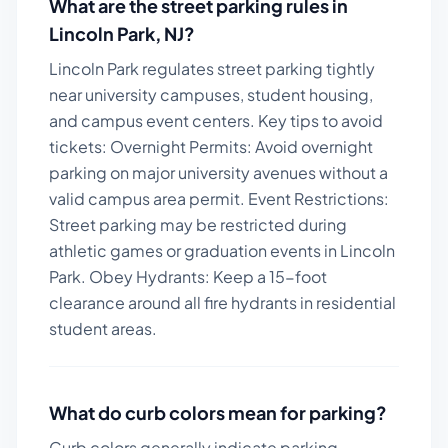
What are the street parking rules in
Lincoln Park
,
NJ
?
Lincoln Park regulates street parking tightly
near university campuses, student housing,
and campus event centers.
Key tips to avoid
tickets:
Overnight Permits: Avoid overnight
parking on major university avenues without a
valid campus area permit. Event Restrictions:
Street parking may be restricted during
athletic games or graduation events in Lincoln
Park. Obey Hydrants: Keep a 15-foot
clearance around all fire hydrants in residential
student areas.
What do curb colors mean for parking?
Curb colors generally indicate parking