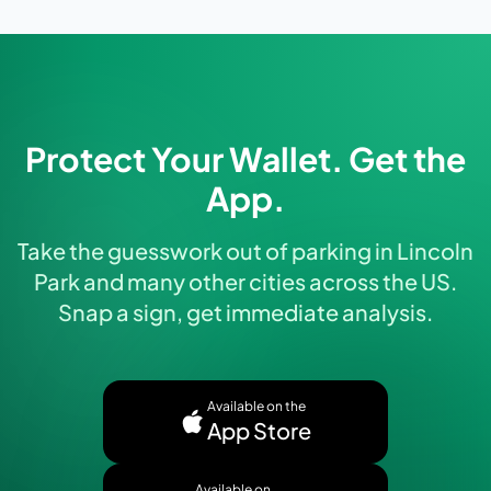
Protect Your Wallet. Get the
App.
Take the guesswork out of parking in Lincoln
Park and many other cities across the US.
Snap a sign, get immediate analysis.
Available on the
App Store
Available on