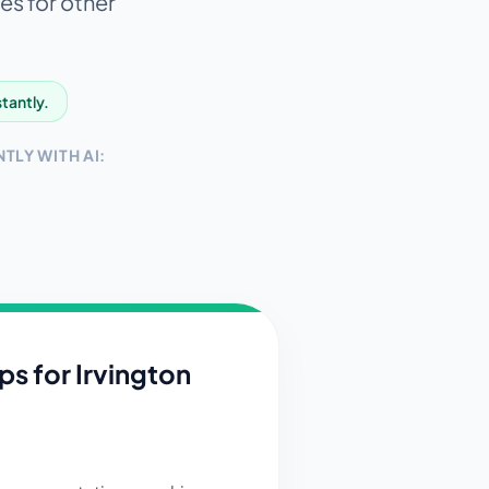
es for other
stantly.
TLY WITH AI:
ips for
Irvington