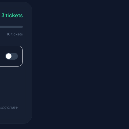
3
tickets
10 tickets
ing or late