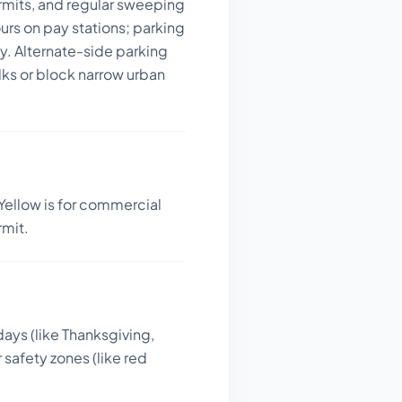
permits, and regular sweeping
ours on pay stations; parking
y. Alternate-side parking
alks or block narrow urban
Yellow is for commercial
rmit.
days (like Thanksgiving,
 safety zones (like red