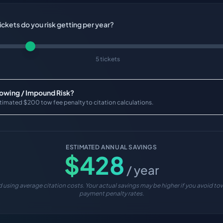
ckets do you risk getting per year?
5 tickets
Towing / Impound Risk?
timated $200 tow fee penalty to citation calculations.
ESTIMATED ANNUAL SAVINGS
$
428
/ year
 using average citation costs. Your actual savings may be higher if you avoid tow
payment penalty rates.