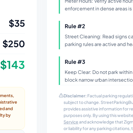
Meter Hours: Verify active hour
enforcement in dense areas is 
$
35
Rule #
2
Street Cleaning: Read signs ca
$
250
parking rules are active and he
$
143
Rule #
3
Keep Clear: Do not park within
block narrow urban intersection
ayments,
Disclaimer:
Factual parking regulati
istrative
subject to change. StreetParkingB
ded and
provides assistive information for 
lty by
purposes only. By using this websit
Service
and acknowledge that Zigmo
or liability for any parking citations