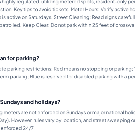
 is highly regulated, utilizing metered spots, resident-only 
stion.
Key tips to avoid tickets:
Meter Hours: Verify active h
is active on Saturdays. Street Cleaning: Read signs carefull
 patrolled. Keep Clear: Do not park within 25 feet of crossw
an for parking?
ate parking restrictions: Red means no stopping or parking; 
term parking; Blue is reserved for disabled parking with a pe
on Sundays and holidays?
ng meters are not enforced on Sundays or major national holi
ay). However, rules vary by location, and street sweeping or
n enforced 24/7.