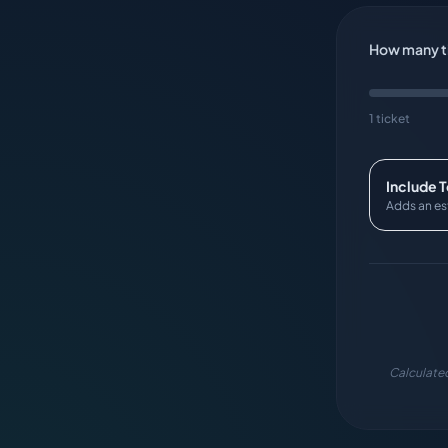
How many ti
1 ticket
Include 
Adds an es
Calculated