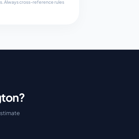
es. Always cross-reference rules
gton
?
 estimate