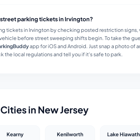
street parking tickets in
Irvington
?
ng tickets in
Irvington
by checking posted restriction signs, 
ehicle before street sweeping shifts begin. To take the gue
arkingBuddy
app for iOS and Android. Just snap a photo of a
k the local regulations and tell you if it's safe to park.
Cities in
New Jersey
Kearny
Kenilworth
Lake Hiawath