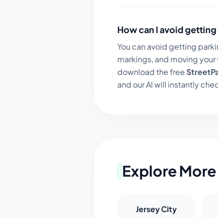
How can I avoid getting 
You can avoid getting parki
markings, and moving your v
download the free
StreetP
and our AI will instantly chec
Explore More 
Jersey City