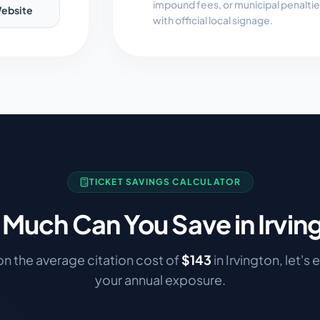
impound fees, or municipal penalti
ebsite
with official local signage.
TICKET SAVINGS CALCULATOR
Much Can You Save in
Irvin
n the average citation cost of
$
143
in
Irvington
, let's
your annual exposure.