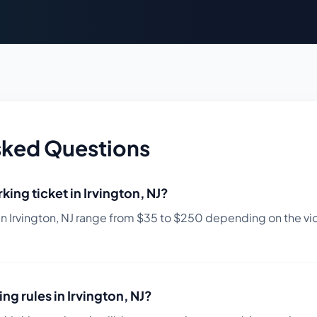
sked Questions
king ticket in
Irvington
,
NJ
?
in
Irvington
,
NJ
range from $
35
to $
250
depending on the viol
ing rules in
Irvington
,
NJ
?