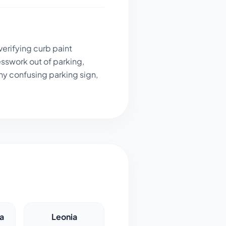
verifying curb paint
sswork out of parking,
ny confusing parking sign,
a
Leonia