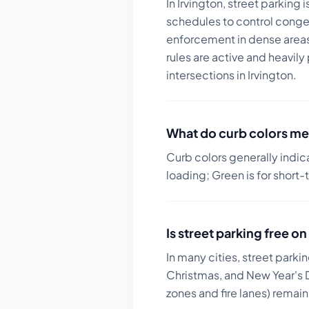
In Irvington, street parking
schedules to control conge
enforcement in dense areas 
rules are active and heavily
intersections in Irvington.
What do curb colors me
Curb colors generally indic
loading; Green is for short-
Is street parking free 
In many cities, street parki
Christmas, and New Year's D
zones and fire lanes) remai