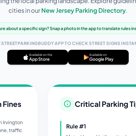
ng the local parking landscape. Explore guidelin
cities in our
New Jersey
Parking Directory
.
re about a specific sign? Snap a photo in the app to translate rules in
E STREETPARKINGBUDDY APP TO CHECK STREET SIGNS INSTAN
Available on the
Available on
App Store
Google Play
n Fines
Critical Parking T
in
Irvington
Rule #
1
ne, traffic