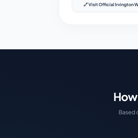
🔗 Visit Official
Irvington
W
How 
Based o