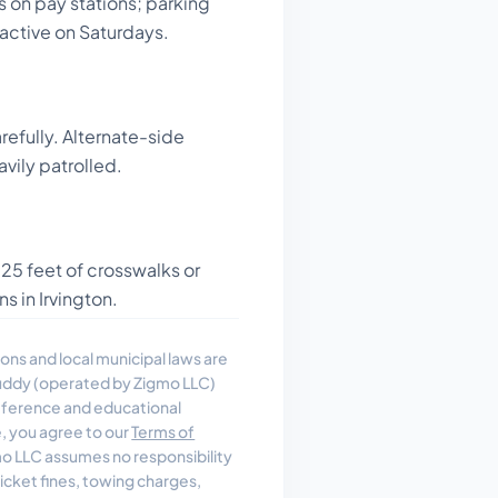
s on pay stations; parking
active on Saturdays.
refully. Alternate-side
avily patrolled.
 25 feet of crosswalks or
s in Irvington.
ons and local municipal laws are
uddy (operated by Zigmo LLC)
reference and educational
e, you agree to our
Terms of
 LLC assumes no responsibility
, ticket fines, towing charges,