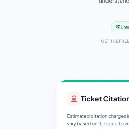
understandi
💡 Unsu
GET THE FRE
Ticket Citatio
Estimated citation charges 
vary based on the specific zo