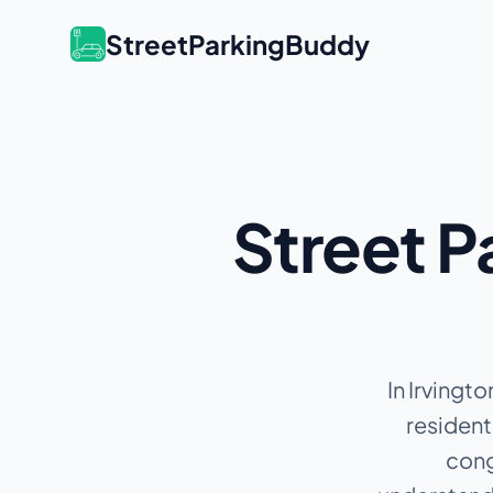
StreetParkingBuddy
Street P
In Irvingto
resident
cong