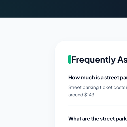
Frequently A
How much is a street par
Street parking ticket costs 
around $
143
.
What are the street park