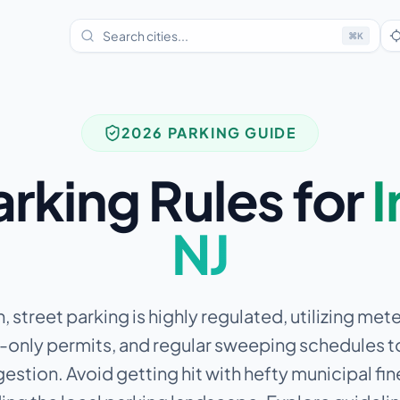
⌘
K
2026 PARKING GUIDE
arking Rules for
I
NJ
n, street parking is highly regulated, utilizing me
-only permits, and regular sweeping schedules t
estion.
Avoid getting hit with hefty municipal fin