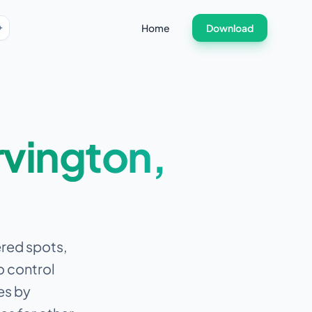
Home
Download
rvington
,
tered spots,
o control
es by