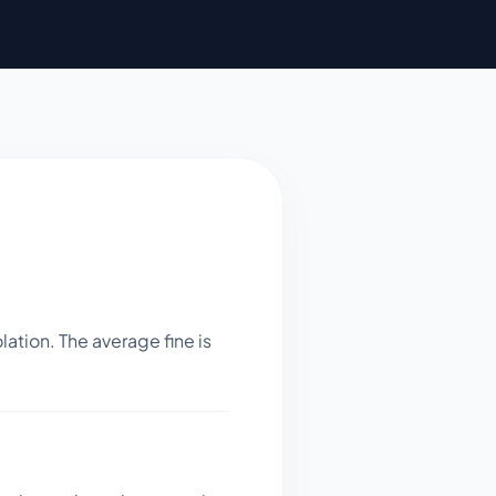
ation. The average fine is