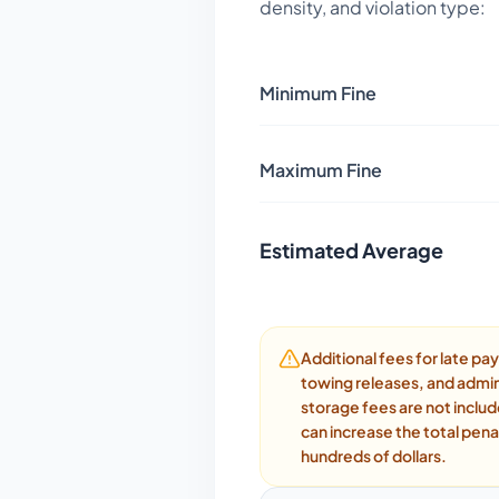
density, and violation type:
Minimum Fine
Maximum Fine
Estimated Average
Additional fees for late p
towing releases, and admin
storage fees are not inclu
can increase the total pena
hundreds of dollars.