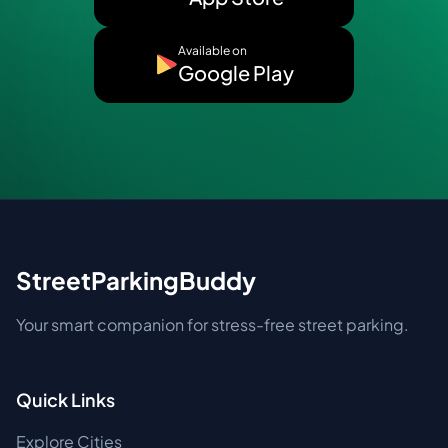
Available on
Google Play
StreetParkingBuddy
Your smart companion for stress-free street parking.
Quick Links
Explore Cities