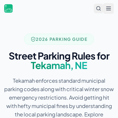
Open
2026 PARKING GUIDE
Street Parking Rules for
Tekamah
,
NE
Tekamah enforces standard municipal
parking codes along with critical winter snow
emergency restrictions.
Avoid getting hit
with hefty municipal fines by understanding
the local parking landscape. Explore