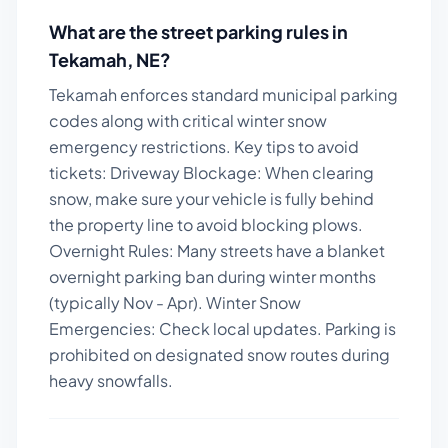
What are the street parking rules in
Tekamah
,
NE
?
Tekamah enforces standard municipal parking
codes along with critical winter snow
emergency restrictions.
Key tips to avoid
tickets:
Driveway Blockage: When clearing
snow, make sure your vehicle is fully behind
the property line to avoid blocking plows.
Overnight Rules: Many streets have a blanket
overnight parking ban during winter months
(typically Nov - Apr). Winter Snow
Emergencies: Check local updates. Parking is
prohibited on designated snow routes during
heavy snowfalls.