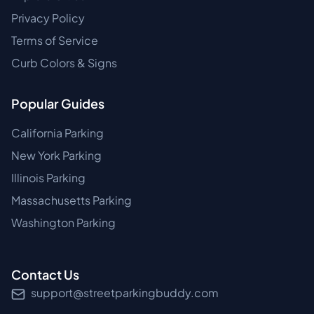
Privacy Policy
Terms of Service
Curb Colors & Signs
Popular Guides
California Parking
New York Parking
Illinois Parking
Massachusetts Parking
Washington Parking
Contact Us
support@streetparkingbuddy.com