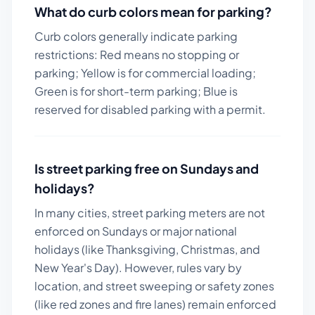
What do curb colors mean for parking?
Curb colors generally indicate parking
restrictions: Red means no stopping or
parking; Yellow is for commercial loading;
Green is for short-term parking; Blue is
reserved for disabled parking with a permit.
Is street parking free on Sundays and
holidays?
In many cities, street parking meters are not
enforced on Sundays or major national
holidays (like Thanksgiving, Christmas, and
New Year's Day). However, rules vary by
location, and street sweeping or safety zones
(like red zones and fire lanes) remain enforced