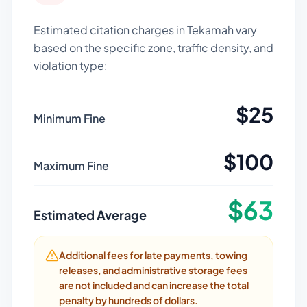
Estimated citation charges in
Tekamah
vary
based on the specific zone, traffic density, and
violation type:
$
25
Minimum Fine
$
100
Maximum Fine
$
63
Estimated Average
Additional fees for late payments, towing
releases, and administrative storage fees
are not included and can increase the total
penalty by hundreds of dollars.