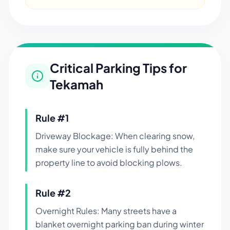
Critical Parking Tips for
Tekamah
Rule #
1
Driveway Blockage: When clearing snow,
make sure your vehicle is fully behind the
property line to avoid blocking plows.
Rule #
2
Overnight Rules: Many streets have a
blanket overnight parking ban during winter