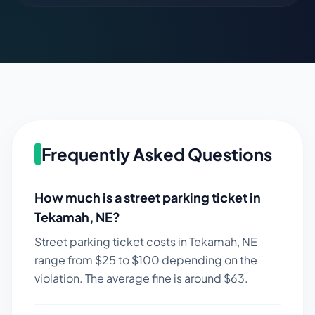
Frequently Asked Questions
How much is a street parking ticket in
Tekamah
,
NE
?
Street parking ticket costs in
Tekamah
,
NE
range from $
25
to $
100
depending on the
violation. The average fine is around $
63
.