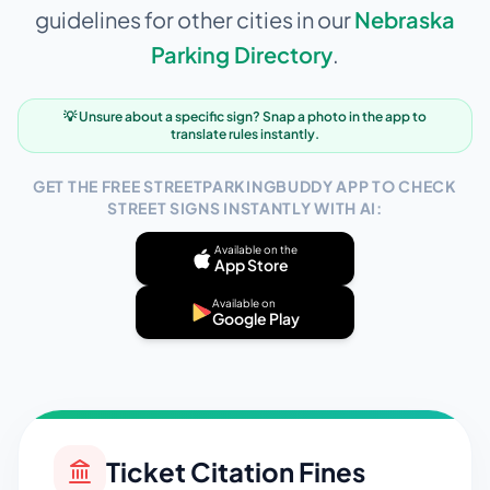
guidelines for other cities in our
Nebraska
Parking Directory
.
💡 Unsure about a specific sign? Snap a photo in the app to
translate rules instantly.
GET THE FREE STREETPARKINGBUDDY APP TO CHECK
STREET SIGNS INSTANTLY WITH AI:
Available on the
App Store
Available on
Google Play
Ticket Citation Fines