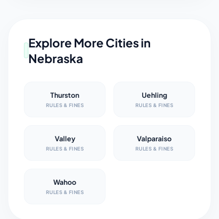
Explore More Cities in
Nebraska
Thurston
Uehling
RULES & FINES
RULES & FINES
Valley
Valparaiso
RULES & FINES
RULES & FINES
Wahoo
RULES & FINES