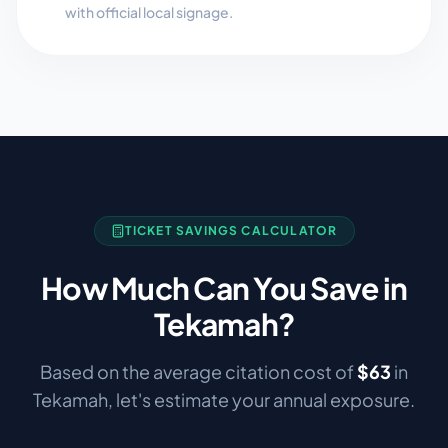
with official local signage.
TICKET SAVINGS CALCULATOR
How Much Can You Save in
Tekamah
?
Based on the average citation cost of
$
63
in
Tekamah
, let's estimate your annual exposure.