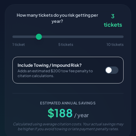
How many tickets do you risk getting per
3
year?
tickets
1 ticket
5 tickets
10 tickets
Include Towing / Impound Risk?
Adds an estimated $200 tow fee penalty to
citation calculations.
ESTIMATED ANNUAL SAVINGS
$
188
/ year
Calculated using average citation costs. Your actual savings may
be higher if you avoid towing or late payment penalty rates.