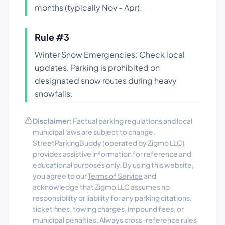
months (typically Nov - Apr).
Rule #
3
Winter Snow Emergencies: Check local
updates. Parking is prohibited on
designated snow routes during heavy
snowfalls.
Disclaimer:
Factual parking regulations and local
municipal laws are subject to change.
StreetParkingBuddy (operated by Zigmo LLC)
provides assistive information for reference and
educational purposes only. By using this website,
you agree to our
Terms of Service
and
acknowledge that Zigmo LLC assumes no
responsibility or liability for any parking citations,
ticket fines, towing charges, impound fees, or
municipal penalties. Always cross-reference rules