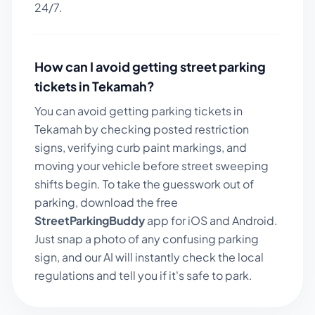
24/7.
How can I avoid getting street parking
tickets in
Tekamah
?
You can avoid getting parking tickets in
Tekamah
by checking posted restriction
signs, verifying curb paint markings, and
moving your vehicle before street sweeping
shifts begin. To take the guesswork out of
parking, download the free
StreetParkingBuddy
app for iOS and Android.
Just snap a photo of any confusing parking
sign, and our AI will instantly check the local
regulations and tell you if it's safe to park.