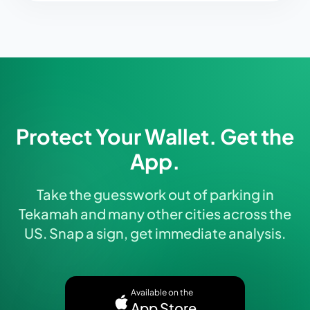
Protect Your Wallet. Get the
App.
Take the guesswork out of parking in
Tekamah and many other cities across the
US. Snap a sign, get immediate analysis.
Available on the
App Store