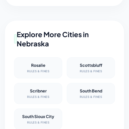
Explore More Cities in
Nebraska
Rosalie
Scottsbluff
RULES & FINES
RULES & FINES
Scribner
South Bend
RULES & FINES
RULES & FINES
South Sioux City
RULES & FINES