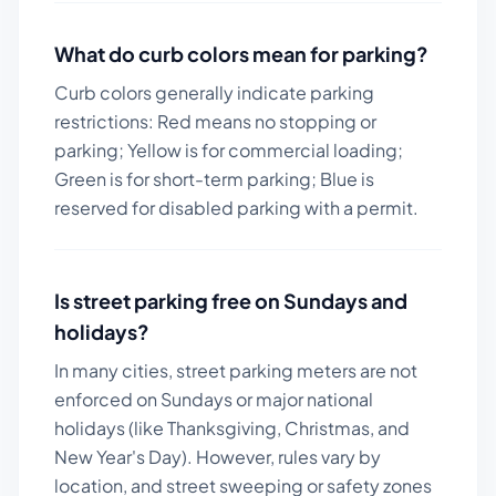
What do curb colors mean for parking?
Curb colors generally indicate parking
restrictions: Red means no stopping or
parking; Yellow is for commercial loading;
Green is for short-term parking; Blue is
reserved for disabled parking with a permit.
Is street parking free on Sundays and
holidays?
In many cities, street parking meters are not
enforced on Sundays or major national
holidays (like Thanksgiving, Christmas, and
New Year's Day). However, rules vary by
location, and street sweeping or safety zones