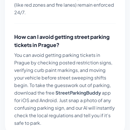
(like red zones and fire lanes) remain enforced
24/7.
How can I avoid getting street parking
tickets in
Prague
?
You can avoid getting parking tickets in
Prague
by checking posted restriction signs,
verifying curb paint markings, and moving
your vehicle before street sweeping shifts
begin. To take the guesswork out of parking,
download the free
StreetParkingBuddy
app
for iOS and Android. Just snap a photo of any
confusing parking sign, and our AI will instantly
check the local regulations and tell you if it's
safe to park.