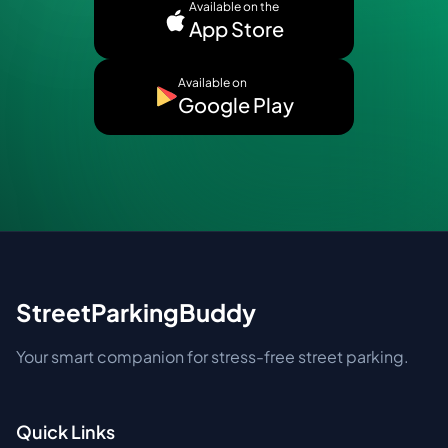
Available on the
App Store
Available on
Google Play
StreetParkingBuddy
Your smart companion for stress-free street parking.
Quick Links