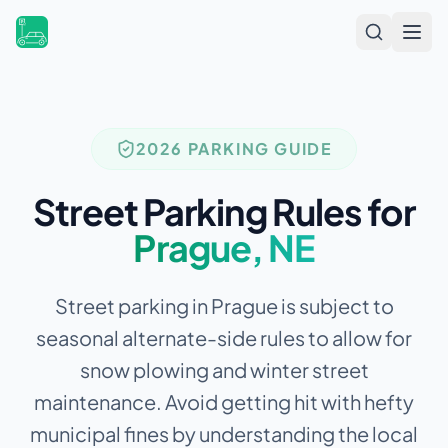
Open
2026 PARKING GUIDE
Street Parking Rules for
Prague
,
NE
Street parking in Prague is subject to
seasonal alternate-side rules to allow for
snow plowing and winter street
maintenance.
Avoid getting hit with hefty
municipal fines by understanding the local