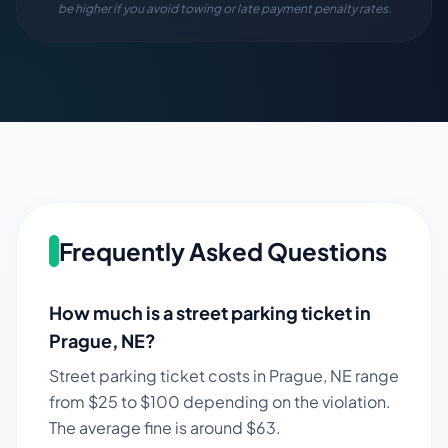
be higher if you avoid towing or late payment penalty rates.
Frequently Asked Questions
How much is a street parking ticket in
Prague
,
NE
?
Street parking ticket costs in
Prague
,
NE
range
from $
25
to $
100
depending on the violation.
The average fine is around $
63
.