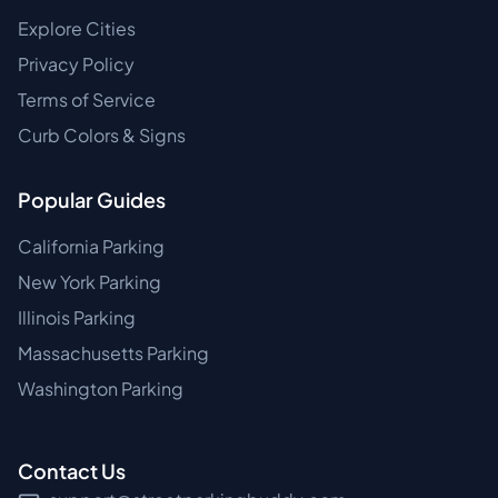
Explore Cities
Privacy Policy
Terms of Service
Curb Colors & Signs
Popular Guides
California Parking
New York Parking
Illinois Parking
Massachusetts Parking
Washington Parking
Contact Us