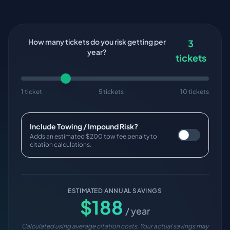
How many tickets do you risk getting per
3
year?
tickets
1 ticket
5 tickets
10 tickets
Include Towing / Impound Risk?
Adds an estimated $200 tow fee penalty to
citation calculations.
ESTIMATED ANNUAL SAVINGS
$
188
/ year
Calculated using average citation costs. Your actual savings may