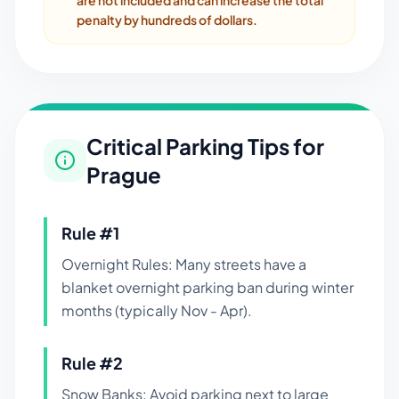
are not included and can increase the total
penalty by hundreds of dollars.
Critical Parking Tips for
Prague
Rule #
1
Overnight Rules: Many streets have a
blanket overnight parking ban during winter
months (typically Nov - Apr).
Rule #
2
Snow Banks: Avoid parking next to large