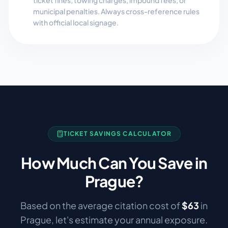
ticket fines, towing charges, impound fees, or
municipal penalties. Always cross-reference rules
with official local signage.
TICKET SAVINGS CALCULATOR
How Much Can You Save in
Prague
?
Based on the average citation cost of
$
63
in
Prague
, let's estimate your annual exposure.