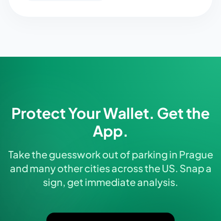
Protect Your Wallet. Get the
App.
Take the guesswork out of parking in Prague
and many other cities across the US. Snap a
sign, get immediate analysis.