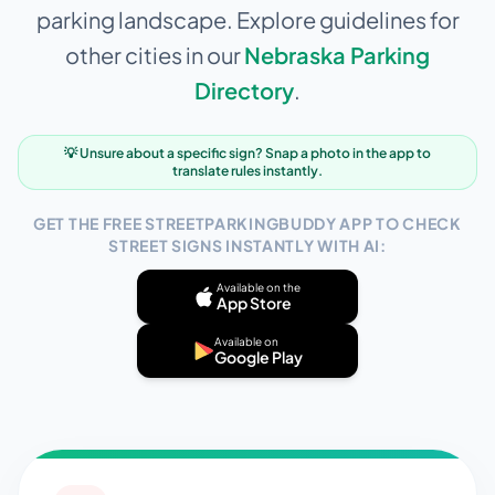
parking landscape. Explore guidelines for
other cities in our
Nebraska
Parking
Directory
.
💡 Unsure about a specific sign? Snap a photo in the app to
translate rules instantly.
GET THE FREE STREETPARKINGBUDDY APP TO CHECK
STREET SIGNS INSTANTLY WITH AI:
Available on the
App Store
Available on
Google Play