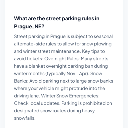
What are the street parking rules in
Prague
,
NE
?
Street parking in Prague is subject to seasonal
alternate-side rules to allow for snow plowing
and winter street maintenance.
Key tips to
avoid tickets:
Overnight Rules: Many streets
have a blanket overnight parking ban during
winter months (typically Nov - Apr). Snow
Banks: Avoid parking next to large snow banks
where your vehicle might protrude into the
driving lane. Winter Snow Emergencies:
Check local updates. Parking is prohibited on
designated snow routes during heavy
snowfalls.