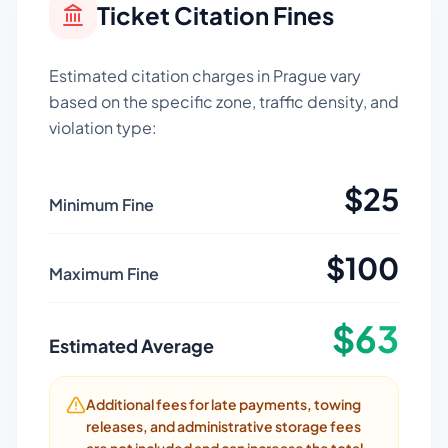
Ticket Citation Fines
Estimated citation charges in
Prague
vary
based on the specific zone, traffic density, and
violation type:
$
25
Minimum Fine
$
100
Maximum Fine
$
63
Estimated Average
Additional fees for late payments, towing
releases, and administrative storage fees