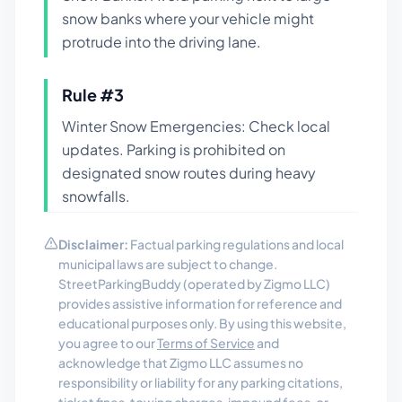
snow banks where your vehicle might
protrude into the driving lane.
Rule #
3
Winter Snow Emergencies: Check local
updates. Parking is prohibited on
designated snow routes during heavy
snowfalls.
Disclaimer:
Factual parking regulations and local
municipal laws are subject to change.
StreetParkingBuddy (operated by Zigmo LLC)
provides assistive information for reference and
educational purposes only. By using this website,
you agree to our
Terms of Service
and
acknowledge that Zigmo LLC assumes no
responsibility or liability for any parking citations,