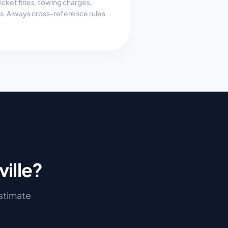
, ticket fines, towing charges,
es. Always cross-reference rules
ville
?
estimate