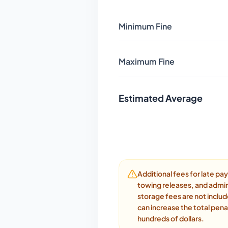
Minimum Fine
Maximum Fine
Estimated Average
Additional fees for late p
towing releases, and admin
storage fees are not inclu
can increase the total pena
hundreds of dollars.