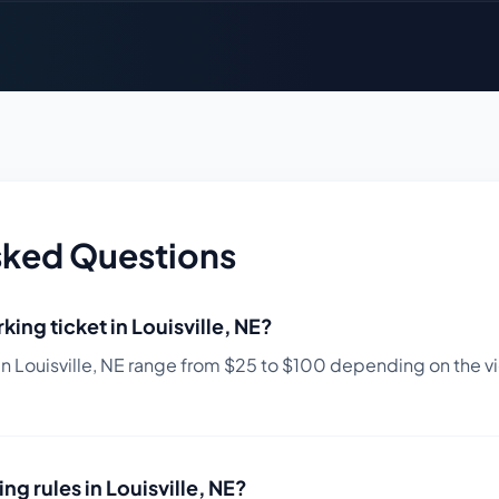
sked Questions
king ticket in
Louisville
,
NE
?
in
Louisville
,
NE
range from $
25
to $
100
depending on the vio
ing rules in
Louisville
,
NE
?