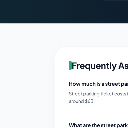
Frequently A
How much is a street par
Street parking ticket costs 
around $
63
.
What are the street park