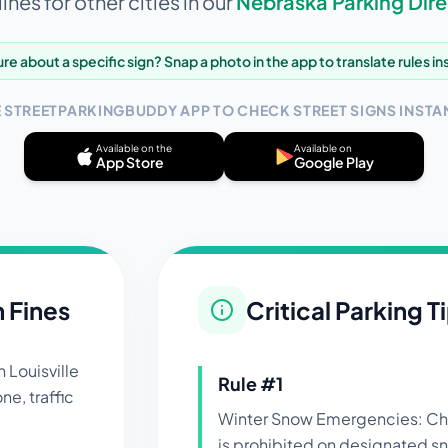
ines for other cities in our
Nebraska
Parking Dire
re about a specific sign? Snap a photo in the app to translate rules in
E STREETPARKINGBUDDY APP TO CHECK STREET SIGNS INSTAN
Available on the
Available on
App Store
Google Play
n Fines
Critical Parking T
in
Louisville
Rule #
1
ne, traffic
Winter Snow Emergencies: Che
is prohibited on designated s