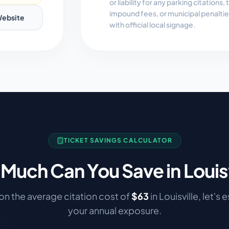
or liability for any parking citations
impound fees, or municipal penalti
ebsite
with official local signage.
TICKET SAVINGS CALCULATOR
Much Can You Save in
Louis
n the average citation cost of
$
63
in
Louisville
, let's 
your annual exposure.