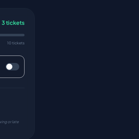
3
tickets
10 tickets
ing or late