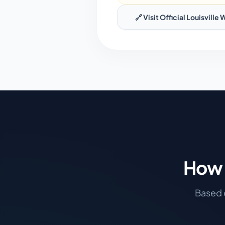
🔗 Visit Official
Louisville
W
How 
Based o