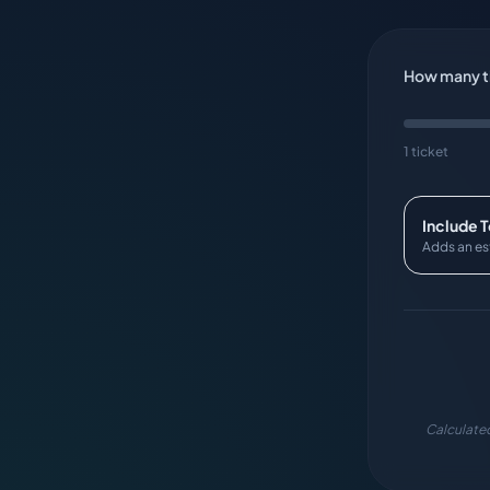
How many ti
1 ticket
Include 
Adds an es
Calculated