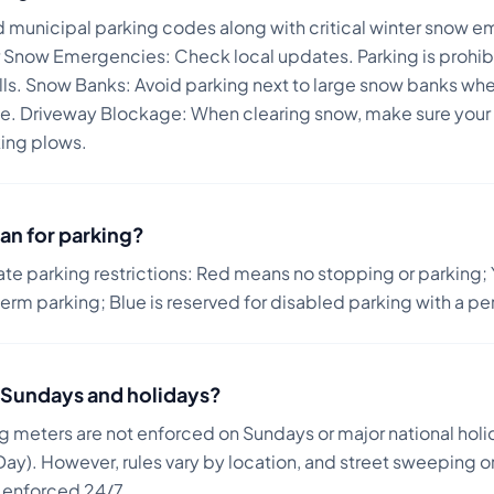
d municipal parking codes along with critical winter snow e
 Snow Emergencies: Check local updates. Parking is prohi
lls. Snow Banks: Avoid parking next to large snow banks whe
ane. Driveway Blockage: When clearing snow, make sure your v
king plows.
an for parking?
ate parking restrictions: Red means no stopping or parking; 
term parking; Blue is reserved for disabled parking with a pe
on Sundays and holidays?
ng meters are not enforced on Sundays or major national holi
ay). However, rules vary by location, and street sweeping or
n enforced 24/7.