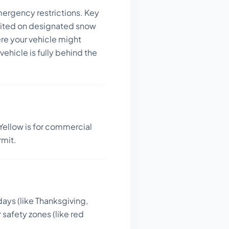
mergency restrictions.
Key
bited on designated snow
re your vehicle might
ehicle is fully behind the
Yellow is for commercial
rmit.
days (like Thanksgiving,
 safety zones (like red