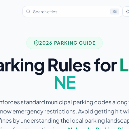
⌘
K
2026 PARKING GUIDE
arking Rules for
L
NE
enforces standard municipal parking codes along w
snow emergency restrictions.
Avoid getting hit wi
fines by understanding the local parking landsca