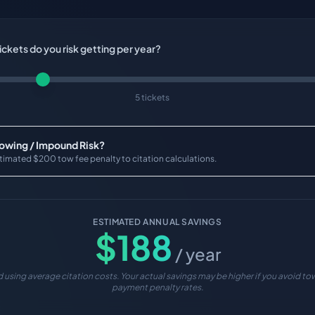
ckets do you risk getting per year?
5 tickets
Towing / Impound Risk?
timated $200 tow fee penalty to citation calculations.
ESTIMATED ANNUAL SAVINGS
$
188
/ year
 using average citation costs. Your actual savings may be higher if you avoid tow
payment penalty rates.