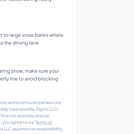
t to large snow banks where
o the driving lane.
ring snow, make sure your
perty line to avoid blocking
ons and local municipal laws are
uddy (operated by Zigmo LLC)
reference and educational
e, you agree to our
Terms of
 LLC assumes no responsibility