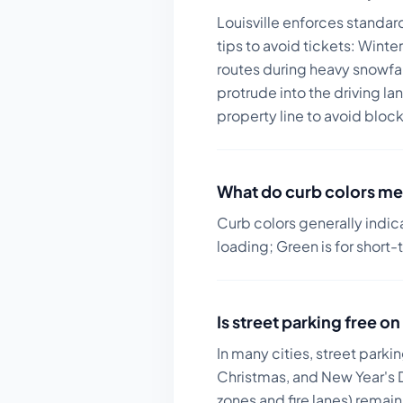
Louisville enforces standar
tips to avoid tickets:
Winter
routes during heavy snowfa
protrude into the driving l
property line to avoid bloc
What do curb colors me
Curb colors generally indic
loading; Green is for short-
Is street parking free 
In many cities, street parki
Christmas, and New Year's D
zones and fire lanes) remai