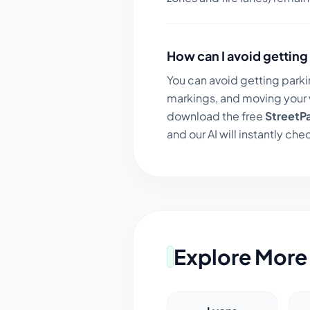
How can I avoid getting 
You can avoid getting parki
markings, and moving your v
download the free
StreetP
and our AI will instantly chec
Explore More 