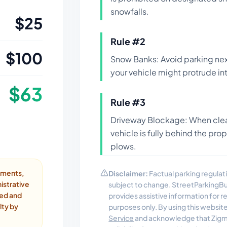
snowfalls.
$
25
Rule #
2
$
100
Snow Banks: Avoid parking nex
your vehicle might protrude int
$
63
Rule #
3
Driveway Blockage: When clea
vehicle is fully behind the pro
plows.
ayments,
Disclaimer:
Factual parking regulati
istrative
subject to change. StreetParkingB
ded and
provides assistive information for 
lty by
purposes only. By using this websit
Service
and acknowledge that Zigmo