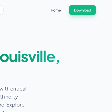
Home
Download
ouisville
,
ith critical
th hefty
pe. Explore