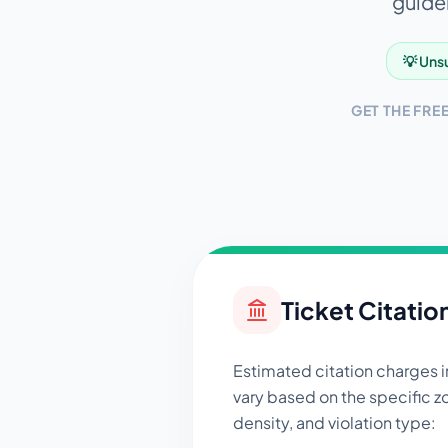
guidel
💡 Unsu
GET THE FRE
Ticket Citatio
Estimated citation charges 
vary based on the specific zo
density, and violation type: