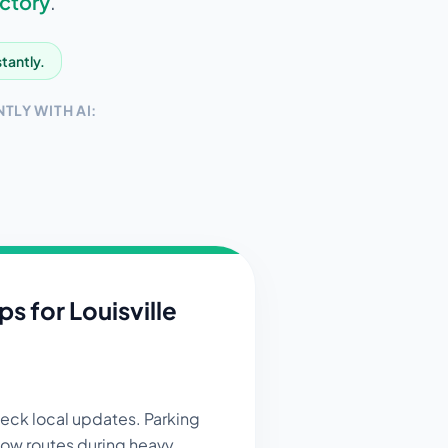
ctory
.
stantly.
TLY WITH AI:
ips for
Louisville
ck local updates. Parking
now routes during heavy