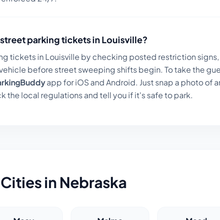
street parking tickets in
Louisville
?
ng tickets in
Louisville
by checking posted restriction signs, 
ehicle before street sweeping shifts begin. To take the gue
arkingBuddy
app for iOS and Android. Just snap a photo of a
k the local regulations and tell you if it's safe to park.
Cities in
Nebraska