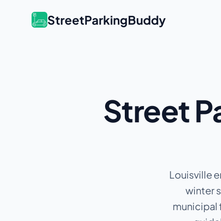
StreetParkingBuddy
Street P
Louisville 
winter 
municipal 