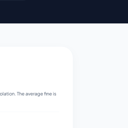
lation. The average fine is