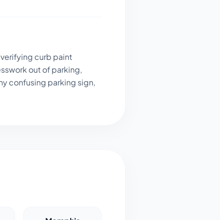
verifying curb paint
sswork out of parking,
ny confusing parking sign,