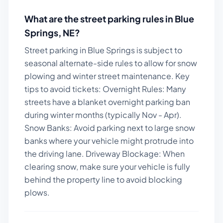
What are the street parking rules in
Blue
Springs
,
NE
?
Street parking in Blue Springs is subject to
seasonal alternate-side rules to allow for snow
plowing and winter street maintenance.
Key
tips to avoid tickets:
Overnight Rules: Many
streets have a blanket overnight parking ban
during winter months (typically Nov - Apr).
Snow Banks: Avoid parking next to large snow
banks where your vehicle might protrude into
the driving lane. Driveway Blockage: When
clearing snow, make sure your vehicle is fully
behind the property line to avoid blocking
plows.