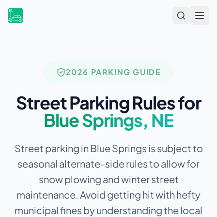
Open
2026 PARKING GUIDE
Street Parking Rules for
Blue Springs
,
NE
Street parking in Blue Springs is subject to
seasonal alternate-side rules to allow for
snow plowing and winter street
maintenance.
Avoid getting hit with hefty
municipal fines by understanding the local