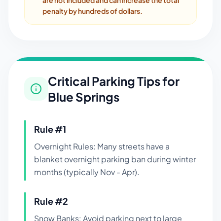
are not included and can increase the total
penalty by hundreds of dollars.
Critical Parking Tips for
Blue Springs
Rule #
1
Overnight Rules: Many streets have a
blanket overnight parking ban during winter
months (typically Nov - Apr).
Rule #
2
Snow Banks: Avoid parking next to large