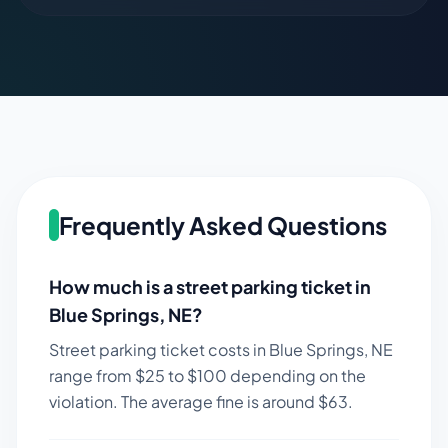
Frequently Asked Questions
How much is a street parking ticket in
Blue Springs
,
NE
?
Street parking ticket costs in
Blue Springs
,
NE
range from $
25
to $
100
depending on the
violation. The average fine is around $
63
.