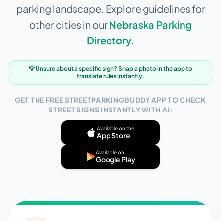
parking landscape. Explore guidelines for
other cities in our
Nebraska
Parking
Directory
.
💡 Unsure about a specific sign? Snap a photo in the app to
translate rules instantly.
GET THE FREE STREETPARKINGBUDDY APP TO CHECK
STREET SIGNS INSTANTLY WITH AI:
Available on the
App Store
Available on
Google Play