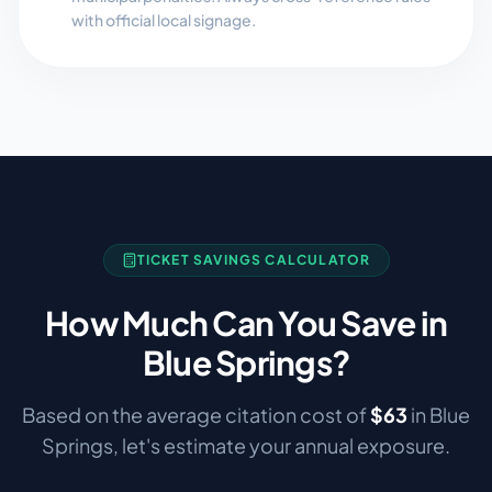
with official local signage.
TICKET SAVINGS CALCULATOR
How Much Can You Save in
Blue Springs
?
Based on the average citation cost of
$
63
in
Blue
Springs
, let's estimate your annual exposure.