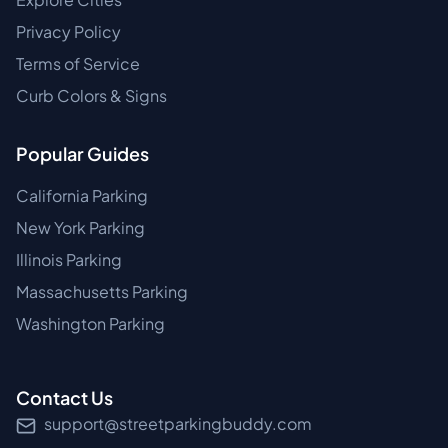
Privacy Policy
Terms of Service
Curb Colors & Signs
Popular Guides
California Parking
New York Parking
Illinois Parking
Massachusetts Parking
Washington Parking
Contact Us
support@streetparkingbuddy.com