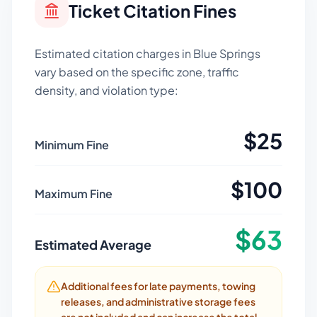
Ticket Citation Fines
Estimated citation charges in
Blue Springs
vary based on the specific zone, traffic
density, and violation type:
$
25
Minimum Fine
$
100
Maximum Fine
$
63
Estimated Average
Additional fees for late payments, towing
releases, and administrative storage fees