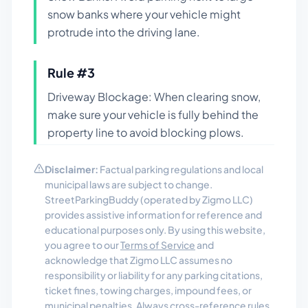
snow banks where your vehicle might
protrude into the driving lane.
Rule #
3
Driveway Blockage: When clearing snow,
make sure your vehicle is fully behind the
property line to avoid blocking plows.
Disclaimer:
Factual parking regulations and local
municipal laws are subject to change.
StreetParkingBuddy (operated by Zigmo LLC)
provides assistive information for reference and
educational purposes only. By using this website,
you agree to our
Terms of Service
and
acknowledge that Zigmo LLC assumes no
responsibility or liability for any parking citations,
ticket fines, towing charges, impound fees, or
municipal penalties. Always cross-reference rules