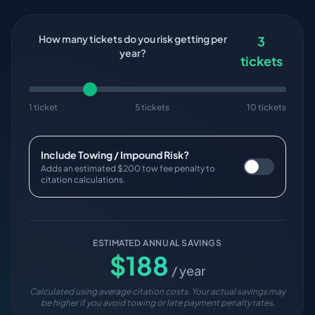
How many tickets do you risk getting per
3
year?
tickets
1 ticket
5 tickets
10 tickets
Include Towing / Impound Risk?
Adds an estimated $200 tow fee penalty to
citation calculations.
ESTIMATED ANNUAL SAVINGS
$
188
/ year
Calculated using average citation costs. Your actual savings may
be higher if you avoid towing or late payment penalty rates.