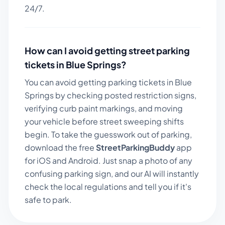
24/7.
How can I avoid getting street parking
tickets in
Blue Springs
?
You can avoid getting parking tickets in
Blue
Springs
by checking posted restriction signs,
verifying curb paint markings, and moving
your vehicle before street sweeping shifts
begin. To take the guesswork out of parking,
download the free
StreetParkingBuddy
app
for iOS and Android. Just snap a photo of any
confusing parking sign, and our AI will instantly
check the local regulations and tell you if it's
safe to park.