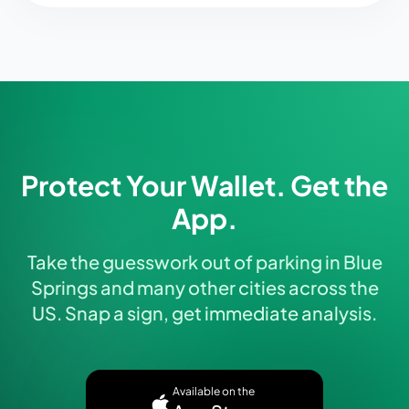
Protect Your Wallet. Get the
App.
Take the guesswork out of parking in Blue
Springs and many other cities across the
US. Snap a sign, get immediate analysis.
Available on the