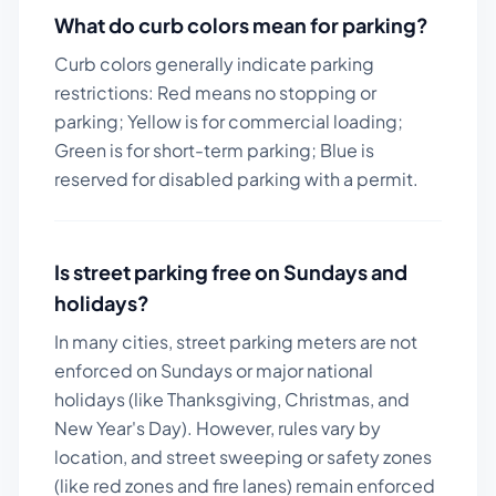
What do curb colors mean for parking?
Curb colors generally indicate parking
restrictions: Red means no stopping or
parking; Yellow is for commercial loading;
Green is for short-term parking; Blue is
reserved for disabled parking with a permit.
Is street parking free on Sundays and
holidays?
In many cities, street parking meters are not
enforced on Sundays or major national
holidays (like Thanksgiving, Christmas, and
New Year's Day). However, rules vary by
location, and street sweeping or safety zones
(like red zones and fire lanes) remain enforced