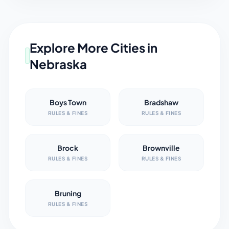
Explore More Cities in
Nebraska
Boys Town
Bradshaw
RULES & FINES
RULES & FINES
Brock
Brownville
RULES & FINES
RULES & FINES
Bruning
RULES & FINES