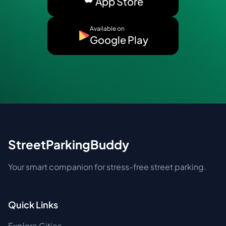
App Store
Available on
Google Play
StreetParkingBuddy
Your smart companion for stress-free street parking.
Quick Links
Explore Cities