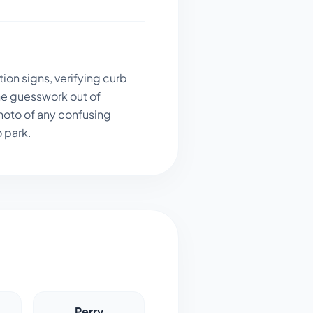
ion signs, verifying curb
he guesswork out of
hoto of any confusing
o park.
Perry