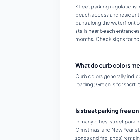
Street parking regulations 
beach access and resident 
bans along the waterfront o
stalls near beach entrances
months. Check signs for ho
What do curb colors me
Curb colors generally indic
loading; Green is for short-
Is street parking free 
In many cities, street parki
Christmas, and New Year's D
zones and fire lanes) remai