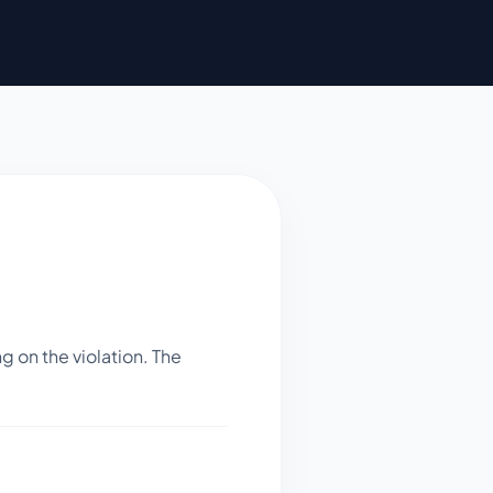
 on the violation. The