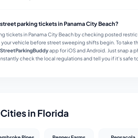
street parking tickets in
Panama City Beach
?
ng tickets in
Panama City Beach
by checking posted restrict
your vehicle before street sweeping shifts begin. To take t
StreetParkingBuddy
app for iOS and Android. Just snap a p
instantly check the local regulations and tell you if it's safe t
Cities in
Florida
embroke Pines
Penney Farms
Pensacola