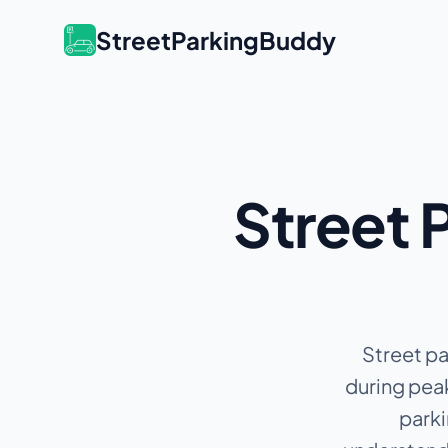
StreetParkingBuddy
Street P
Street pa
during peak
parki