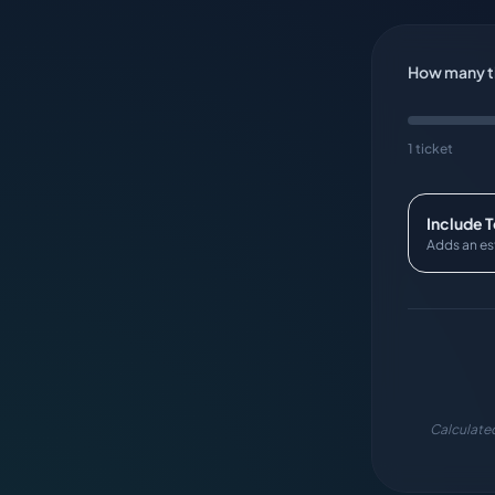
How many ti
1 ticket
Include 
Adds an es
Calculated