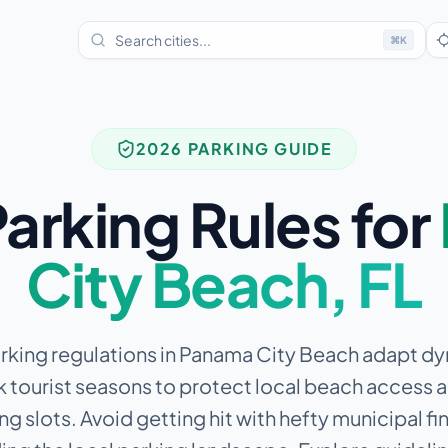
⌘
K
2026 PARKING GUIDE
arking Rules for
City Beach
,
FL
rking regulations in Panama City Beach adapt d
 tourist seasons to protect local beach access 
ng slots.
Avoid getting hit with hefty municipal fi