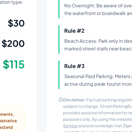
lation type:
No Overnight: Be aware of ove
the waterfront or boardwalk ar
$
30
Rule #
2
$
200
Beach Access: Park only in des
marked street stalls near beac
$
115
Rule #
3
Seasonal Paid Parking: Meters 
active during peak tourist mon
Disclaimer:
Factual parking regulati
subject to change. StreetParkingB
provides assistive information for 
ayments,
purposes only. By using this websit
istrative
Service
and acknowledge that Zigmo
ded and