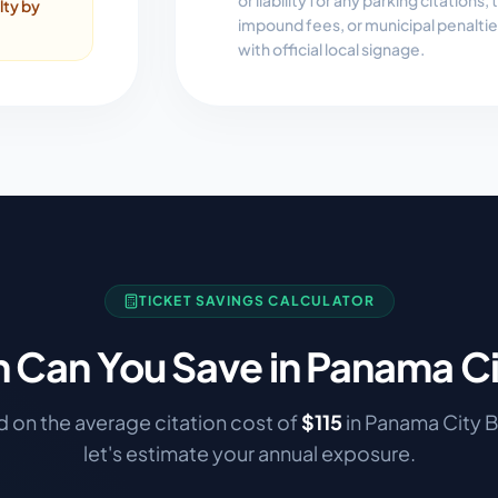
or liability for any parking citations
lty by
impound fees, or municipal penalti
with official local signage.
TICKET SAVINGS CALCULATOR
Can You Save in
Panama Ci
 on the average citation cost of
$
115
in
Panama City 
let's estimate your annual exposure.