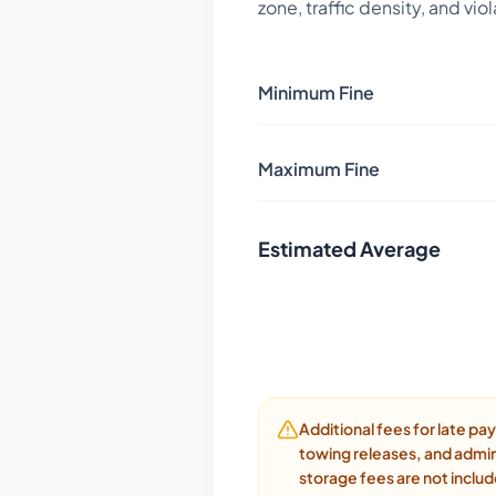
zone, traffic density, and vio
Minimum Fine
Maximum Fine
Estimated Average
Additional fees for late p
towing releases, and admin
storage fees are not inclu