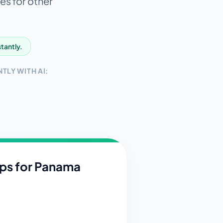
es for other
stantly.
TLY WITH AI:
ips for
Panama