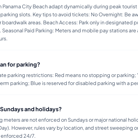
in Panama City Beach adapt dynamically during peak tourist 
parking slots.
Key tips to avoid tickets:
No Overnight: Be aw
r boardwalk areas. Beach Access: Park only in designated pu
. Seasonal Paid Parking: Meters and mobile pay stations are 
urs.
an for parking?
ate parking restrictions: Red means no stopping or parking; 
term parking; Blue is reserved for disabled parking with a pe
on Sundays and holidays?
ng meters are not enforced on Sundays or major national holi
ay). However, rules vary by location, and street sweeping or
n enforced 24/7.