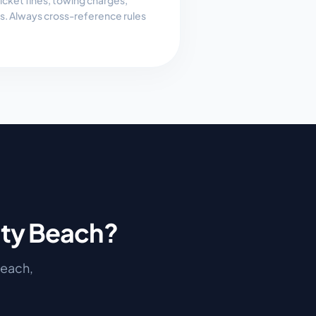
, ticket fines, towing charges,
es. Always cross-reference rules
ty Beach
?
Beach
,