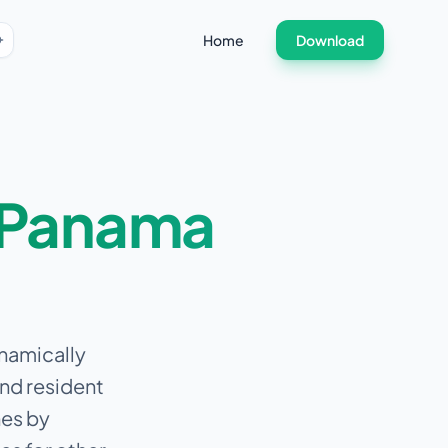
Home
Download
Panama
ynamically
and resident
nes by