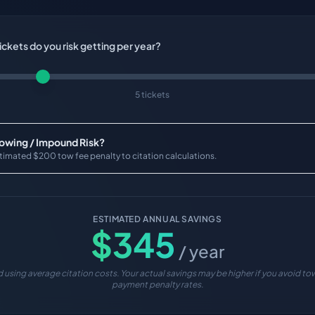
ckets do you risk getting per year?
5 tickets
Towing / Impound Risk?
timated $200 tow fee penalty to citation calculations.
ESTIMATED ANNUAL SAVINGS
$
345
/ year
 using average citation costs. Your actual savings may be higher if you avoid tow
payment penalty rates.