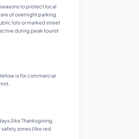
seasons to protect local
are of overnight parking
blic lots or marked street
active during peak tourist
Yellow is for commercial
rmit.
days (like Thanksgiving,
 safety zones (like red