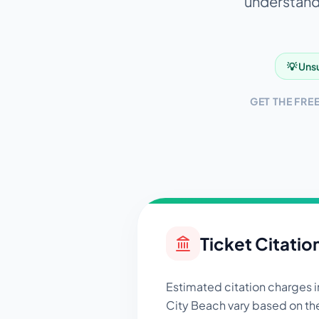
understandi
💡 Unsu
GET THE FRE
Ticket Citatio
Estimated citation charges 
City Beach
vary based on th