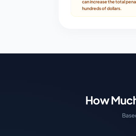
can increase the total pena
hundreds of dollars.
How Much 
Based