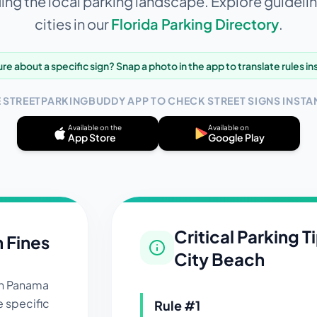
ng the local parking landscape. Explore guidelin
cities in our
Florida
Parking Directory
.
re about a specific sign? Snap a photo in the app to translate rules in
E STREETPARKINGBUDDY APP TO CHECK STREET SIGNS INSTAN
Available on the
Available on
App Store
Google Play
Critical Parking T
n Fines
City Beach
in
Panama
e specific
Rule #
1