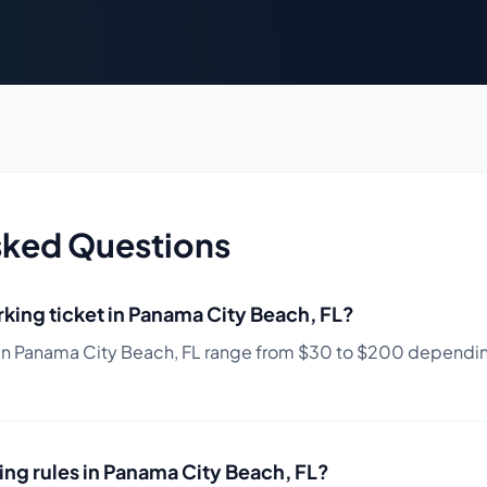
sked Questions
king ticket in
Panama City Beach
,
FL
?
in
Panama City Beach
,
FL
range from $
30
to $
200
depending
ing rules in
Panama City Beach
,
FL
?