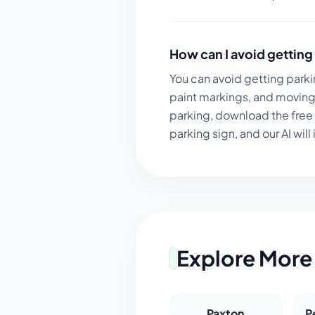
How can I avoid getting 
You can avoid getting parki
paint markings, and moving 
parking, download the free
parking sign, and our AI will 
Explore More 
Paxton
P