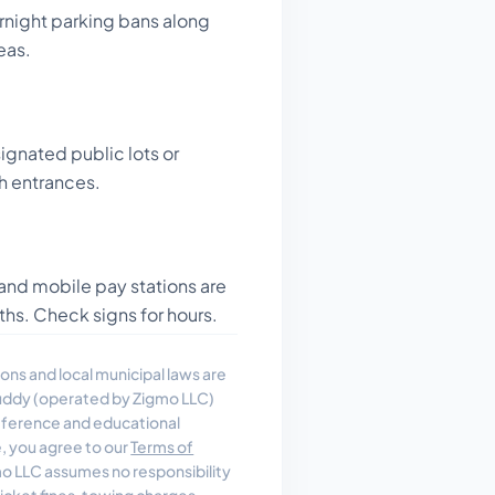
rnight parking bans along
eas.
ignated public lots or
h entrances.
and mobile pay stations are
ths. Check signs for hours.
ons and local municipal laws are
uddy (operated by Zigmo LLC)
reference and educational
e, you agree to our
Terms of
 LLC assumes no responsibility