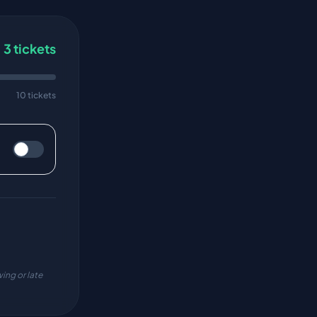
3
tickets
10 tickets
ing or late