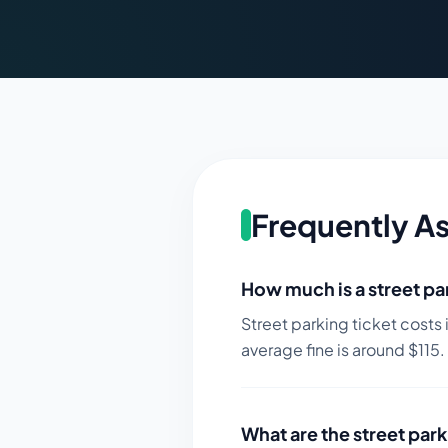
Frequently A
How much is a street par
Street parking ticket costs 
average fine is around $
115
.
What are the street park