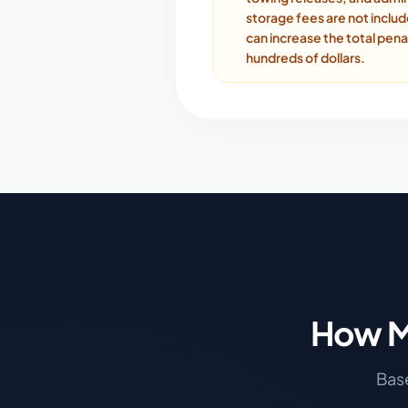
storage fees are not inclu
can increase the total pena
hundreds of dollars.
How M
Base