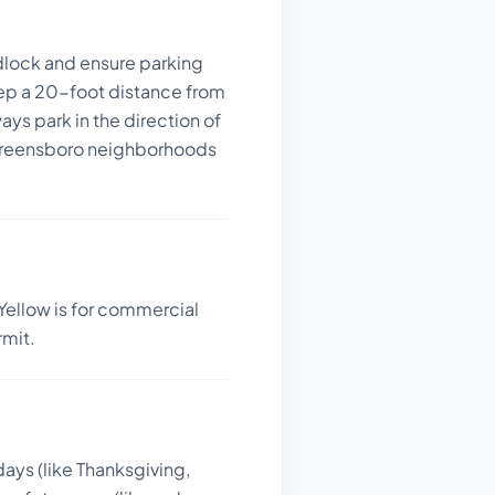
dlock and ensure parking
ep a 20-foot distance from
ays park in the direction of
in Greensboro neighborhoods
Yellow is for commercial
rmit.
days (like Thanksgiving,