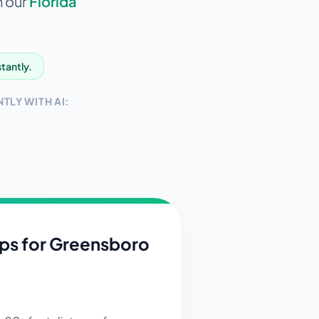
n our
Florida
stantly.
TLY WITH AI:
ips for
Greensboro