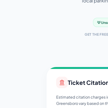
local parkin
💡 Unsu
GET THE FRE
Ticket Citatio
Estimated citation charges i
Greensboro
vary based on th