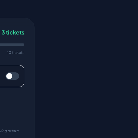
3
tickets
10 tickets
ing or late