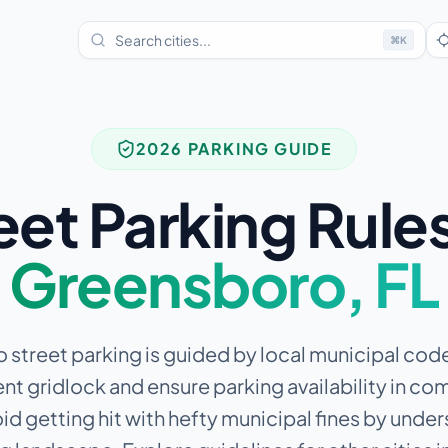
⌘
K
2026 PARKING GUIDE
eet Parking Rules
Greensboro
,
FL
street parking is guided by local municipal co
nt gridlock and ensure parking availability in c
id getting hit with hefty municipal fines by unde