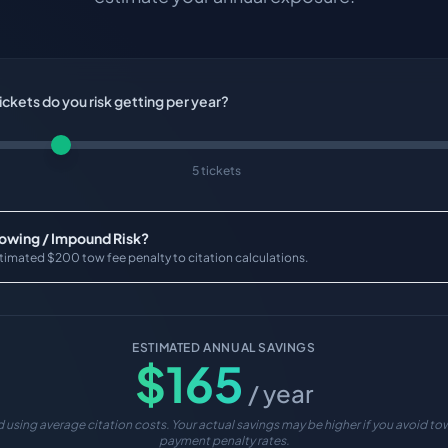
ckets do you risk getting per year?
5 tickets
Towing / Impound Risk?
timated $200 tow fee penalty to citation calculations.
ESTIMATED ANNUAL SAVINGS
$
165
/ year
 using average citation costs. Your actual savings may be higher if you avoid tow
payment penalty rates.