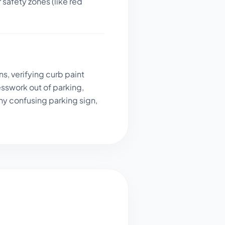
 safety zones (like red
s, verifying curb paint
sswork out of parking,
ny confusing parking sign,