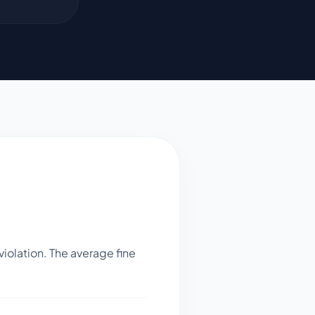
iolation. The average fine