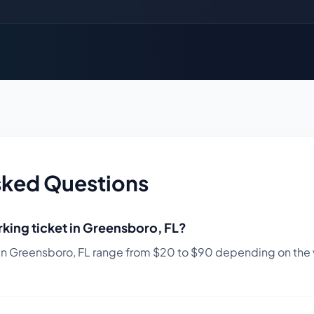
sked Questions
king ticket in
Greensboro
,
FL
?
in
Greensboro
,
FL
range from $
20
to $
90
depending on the v