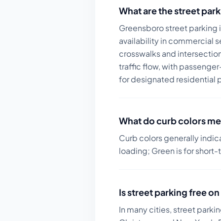
What are the street park
Greensboro street parking 
availability in commercial s
crosswalks and intersections
traffic flow, with passenge
for designated residential 
What do curb colors me
Curb colors generally indic
loading; Green is for short-
Is street parking free 
In many cities, street parki