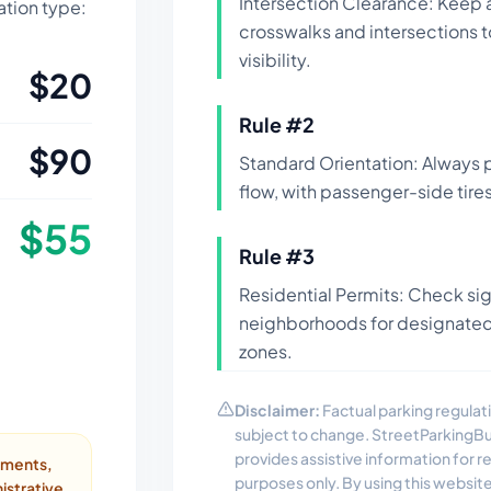
Intersection Clearance: Keep 
lation type:
crosswalks and intersections 
visibility.
$
20
Rule #
2
$
90
Standard Orientation: Always pa
flow, with passenger-side tires
$
55
Rule #
3
Residential Permits: Check si
neighborhoods for designated 
zones.
Disclaimer:
Factual parking regulati
subject to change. StreetParkingB
provides assistive information for 
ayments,
purposes only. By using this websit
istrative