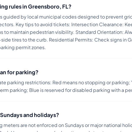
ing rules in
Greensboro
,
FL
?
is guided by local municipal codes designed to prevent gri
ectors.
Key tips to avoid tickets:
Intersection Clearance: Ke
 to maintain pedestrian visibility. Standard Orientation: Alw
r-side tires to the curb. Residential Permits: Check signs 
parking permit zones.
an for parking?
ate parking restrictions: Red means no stopping or parking; 
term parking; Blue is reserved for disabled parking with a pe
on Sundays and holidays?
ng meters are not enforced on Sundays or major national holi