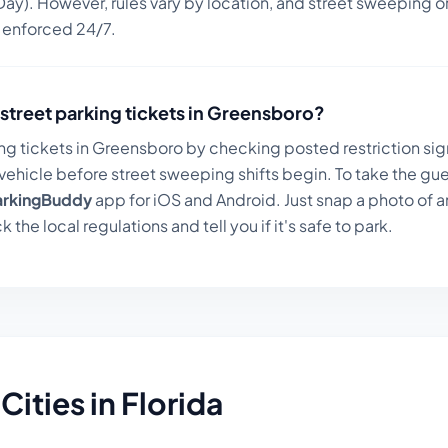
ay). However, rules vary by location, and street sweeping or
n enforced 24/7.
street parking tickets in
Greensboro
?
ng tickets in
Greensboro
by checking posted restriction sign
ehicle before street sweeping shifts begin. To take the gue
arkingBuddy
app for iOS and Android. Just snap a photo of a
k the local regulations and tell you if it's safe to park.
Cities in
Florida