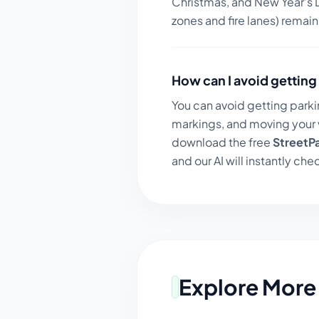
Christmas, and New Year's D
zones and fire lanes) remai
How can I avoid getting 
You can avoid getting parki
markings, and moving your v
download the free
StreetP
and our AI will instantly chec
Explore More 