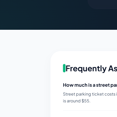
Frequently A
How much is a street par
Street parking ticket costs 
is around $
55
.