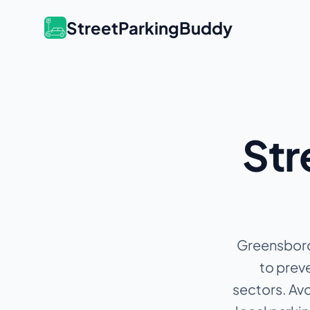
StreetParkingBuddy
Str
Greensboro 
to preve
sectors.
Avo