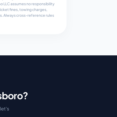
 LLC assumes no responsibility
, ticket fines, towing charges,
es. Always cross-reference rules
sboro
?
 let's