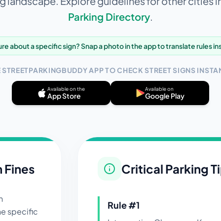
g landscape. Explore guidelines for other cities i
Parking Directory
.
re about a specific sign? Snap a photo in the app to translate rules in
E STREETPARKINGBUDDY APP TO CHECK STREET SIGNS INSTAN
Available on the
Available on
App Store
Google Play
n Fines
Critical Parking T
n
Rule #
1
e specific