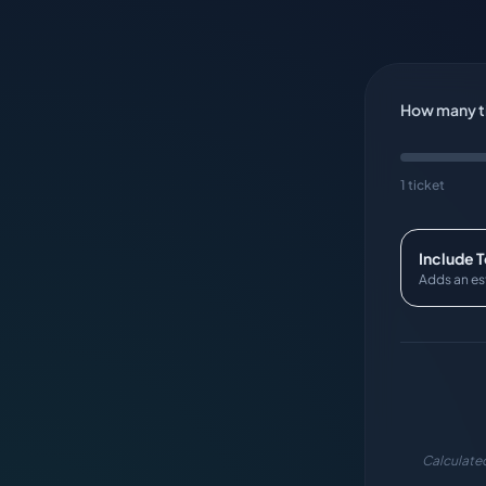
How many ti
1 ticket
Include 
Adds an es
Calculated