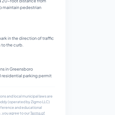
a 20-foot distance from
to maintain pedestrian
rk in the direction of traffic
 to the curb.
gns in Greensboro
residential parking permit
ons and local municipal laws are
uddy (operated by Zigmo LLC)
reference and educational
e, you agree to our
Terms of