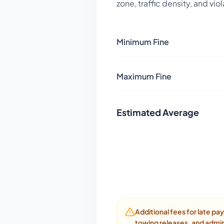
zone, traffic density, and vio
Minimum Fine
Maximum Fine
Estimated Average
Additional fees for late p
towing releases, and admin