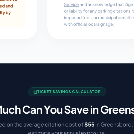
Service
and acknowledge that Zigmo
ded and
or liability for any parking citations
lty by
impound fees, or municipal penalti
with official local signage.
TICKET SAVINGS CALCULATOR
uch Can You Save in
Green
d on the average citation cost of
$
55
in
Greensboro
,
estimate your annual exposure.