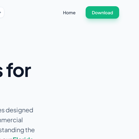
Home
Download
 for
des designed
ommercial
rstanding the