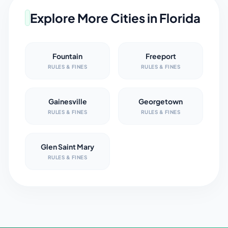
Explore More Cities in
Florida
Fountain
Freeport
RULES & FINES
RULES & FINES
Gainesville
Georgetown
RULES & FINES
RULES & FINES
Glen Saint Mary
RULES & FINES