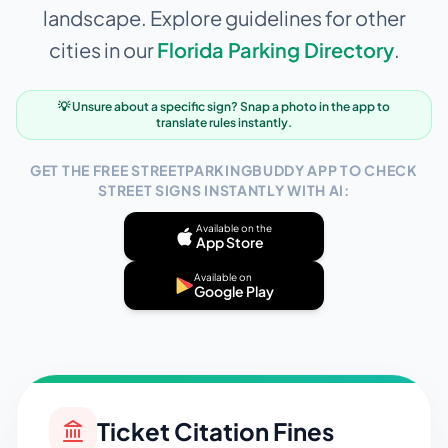
landscape. Explore guidelines for other
cities in our
Florida
Parking Directory
.
💡 Unsure about a specific sign? Snap a photo in the app to
translate rules instantly.
GET THE FREE STREETPARKINGBUDDY APP TO CHECK
STREET SIGNS INSTANTLY WITH AI:
Available on the
App Store
Available on
Google Play
Ticket Citation Fines