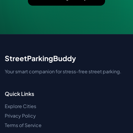
StreetParkingBuddy
Your smart companion for stress-free street parking.
Quick Links
Explore Cities
Privacy Policy
Terms of Service