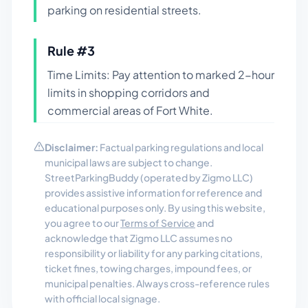
parking on residential streets.
Rule #
3
Time Limits: Pay attention to marked 2-hour
limits in shopping corridors and
commercial areas of Fort White.
Disclaimer:
Factual parking regulations and local
municipal laws are subject to change.
StreetParkingBuddy (operated by Zigmo LLC)
provides assistive information for reference and
educational purposes only. By using this website,
you agree to our
Terms of Service
and
acknowledge that Zigmo LLC assumes no
responsibility or liability for any parking citations,
ticket fines, towing charges, impound fees, or
municipal penalties. Always cross-reference rules
with official local signage.