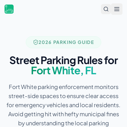
Open
2026 PARKING GUIDE
Street Parking Rules for
Fort White
,
FL
Fort White parking enforcement monitors
street-side spaces to ensure clear access
for emergency vehicles and local residents.
Avoid getting hit with hefty municipal fines
by understanding the local parking