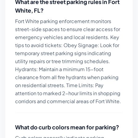
What are the street parking rules in
Fort
White
,
FL
?
Fort White parking enforcement monitors
street-side spaces to ensure clear access for
emergency vehicles and local residents.
Key
tips to avoid tickets:
Obey Signage: Look for
temporary street parking signs indicating
utility repairs or tree trimming schedules.
Hydrants: Maintain a minimum 15-foot
clearance from all fire hydrants when parking
on residential streets. Time Limits: Pay
attention to marked 2-hour limits in shopping
corridors and commercial areas of Fort White.
What do curb colors mean for parking?
Curb colors generally indicate parking