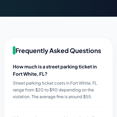
Frequently Asked Questions
How much is a street parking ticket in
Fort White
,
FL
?
Street parking ticket costs in
Fort White
,
FL
range from $
20
to $
90
depending on the
violation. The average fine is around $
55
.