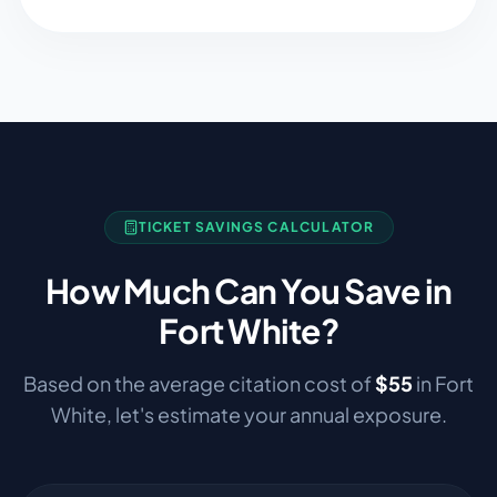
TICKET SAVINGS CALCULATOR
How Much Can You Save in
Fort White
?
Based on the average citation cost of
$
55
in
Fort
White
, let's estimate your annual exposure.