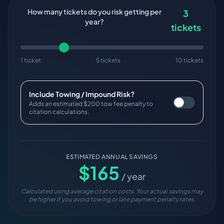
How many tickets do you risk getting per
3
year?
tickets
1 ticket
5 tickets
10 tickets
Include Towing / Impound Risk?
Adds an estimated $200 tow fee penalty to
citation calculations.
ESTIMATED ANNUAL SAVINGS
$
165
/ year
Calculated using average citation costs. Your actual savings may
be higher if you avoid towing or late payment penalty rates.