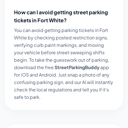
How can I avoid getting street parking
tickets in
Fort White
?
You can avoid getting parking tickets in
Fort
White
by checking posted restriction signs,
verifying curb paint markings, and moving
your vehicle before street sweeping shifts
begin. To take the guesswork out of parking,
download the free
StreetParkingBuddy
app
for iOS and Android. Just snap a photo of any
confusing parking sign, and our AI will instantly
check the local regulations and tell you if it's
safe to park.