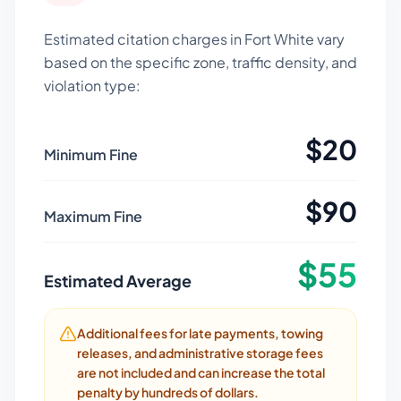
Estimated citation charges in
Fort White
vary
based on the specific zone, traffic density, and
violation type:
$
20
Minimum Fine
$
90
Maximum Fine
$
55
Estimated Average
Additional fees for late payments, towing
releases, and administrative storage fees
are not included and can increase the total
penalty by hundreds of dollars.