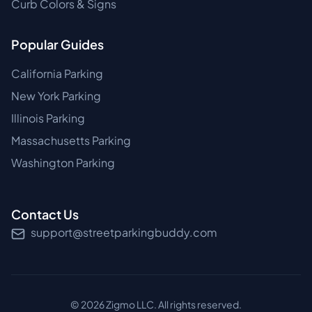
Curb Colors & Signs
Popular Guides
California Parking
New York Parking
Illinois Parking
Massachusetts Parking
Washington Parking
Contact Us
support@streetparkingbuddy.com
©
2026
Zigmo LLC. All rights reserved.