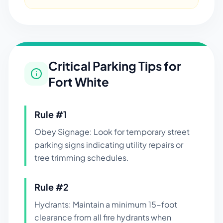
Critical Parking Tips for
Fort White
Rule #
1
Obey Signage: Look for temporary street
parking signs indicating utility repairs or
tree trimming schedules.
Rule #
2
Hydrants: Maintain a minimum 15-foot
clearance from all fire hydrants when