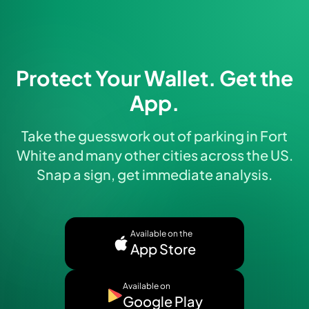
Protect Your Wallet. Get the
App.
Take the guesswork out of parking in Fort
White and many other cities across the US.
Snap a sign, get immediate analysis.
Available on the
App Store
Available on
Google Play