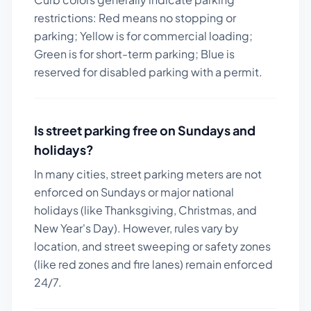
restrictions: Red means no stopping or
parking; Yellow is for commercial loading;
Green is for short-term parking; Blue is
reserved for disabled parking with a permit.
Is street parking free on Sundays and
holidays?
In many cities, street parking meters are not
enforced on Sundays or major national
holidays (like Thanksgiving, Christmas, and
New Year's Day). However, rules vary by
location, and street sweeping or safety zones
(like red zones and fire lanes) remain enforced
24/7.