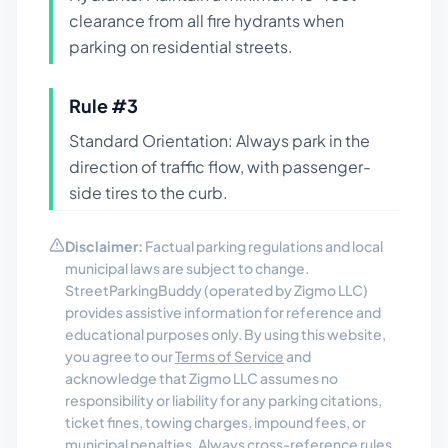
clearance from all fire hydrants when
parking on residential streets.
Rule #
3
Standard Orientation: Always park in the
direction of traffic flow, with passenger-
side tires to the curb.
Disclaimer:
Factual parking regulations and local
municipal laws are subject to change.
StreetParkingBuddy (operated by Zigmo LLC)
provides assistive information for reference and
educational purposes only. By using this website,
you agree to our
Terms of Service
and
acknowledge that Zigmo LLC assumes no
responsibility or liability for any parking citations,
ticket fines, towing charges, impound fees, or
municipal penalties. Always cross-reference rules