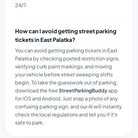
24/7.
How can I avoid getting street parking
tickets in
East Palatka
?
You can avoid getting parking tickets in
East
Palatka
by checking posted restriction signs,
verifying curb paint markings, and moving
your vehicle before street sweeping shifts
begin. To take the guesswork out of parking,
download the free
StreetParkingBuddy
app
for iOS and Android. Just snap a photo of any
confusing parking sign, and our AI will instantly
check the local regulations and tell you if it's
safe to park.