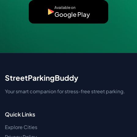
Available on
Google Play
StreetParkingBuddy
Your smart companion for stress-free street parking.
Quick Links
Explore Cities
Privacy Policy