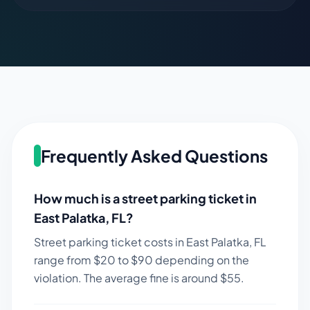
Frequently Asked Questions
How much is a street parking ticket in
East Palatka
,
FL
?
Street parking ticket costs in
East Palatka
,
FL
range from $
20
to $
90
depending on the
violation. The average fine is around $
55
.