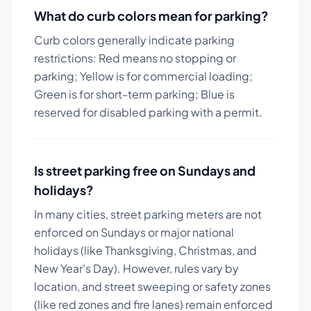
What do curb colors mean for parking?
Curb colors generally indicate parking
restrictions: Red means no stopping or
parking; Yellow is for commercial loading;
Green is for short-term parking; Blue is
reserved for disabled parking with a permit.
Is street parking free on Sundays and
holidays?
In many cities, street parking meters are not
enforced on Sundays or major national
holidays (like Thanksgiving, Christmas, and
New Year's Day). However, rules vary by
location, and street sweeping or safety zones
(like red zones and fire lanes) remain enforced