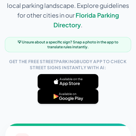
local parking landscape. Explore guidelines
for other cities in our
Florida
Parking
Directory
.
💡 Unsure about a specific sign? Snap a photo in the app to
translate rules instantly.
GET THE FREE STREETPARKINGBUDDY APP TO CHECK
STREET SIGNS INSTANTLY WITH AI:
Available on the
App Store
Available on
Google Play