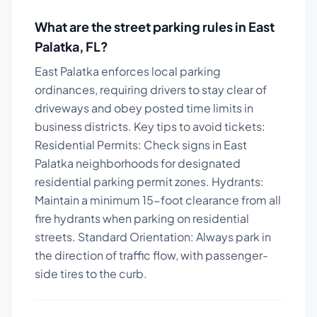
What are the street parking rules in
East
Palatka
,
FL
?
East Palatka enforces local parking
ordinances, requiring drivers to stay clear of
driveways and obey posted time limits in
business districts.
Key tips to avoid tickets:
Residential Permits: Check signs in East
Palatka neighborhoods for designated
residential parking permit zones. Hydrants:
Maintain a minimum 15-foot clearance from all
fire hydrants when parking on residential
streets. Standard Orientation: Always park in
the direction of traffic flow, with passenger-
side tires to the curb.