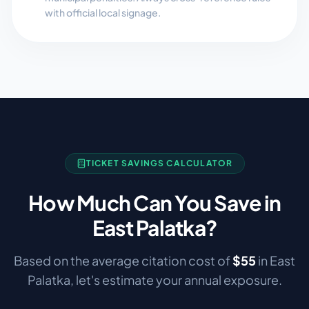
with official local signage.
TICKET SAVINGS CALCULATOR
How Much Can You Save in
East Palatka
?
Based on the average citation cost of
$
55
in
East
Palatka
, let's estimate your annual exposure.