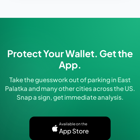
Protect Your Wallet. Get the
App.
Take the guesswork out of parking in East
Palatka and many other cities across the US.
Snap a sign, get immediate analysis.
Available on the
App Store