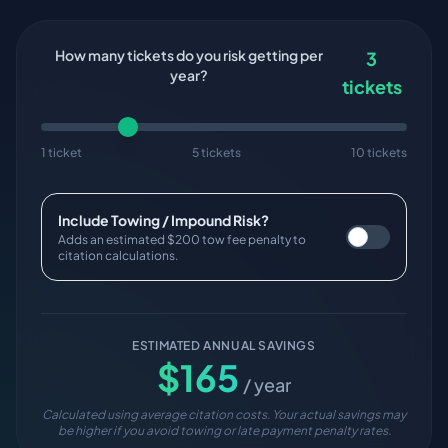
How many tickets do you risk getting per
3
year?
tickets
1 ticket
5 tickets
10 tickets
Include Towing / Impound Risk?
Adds an estimated $200 tow fee penalty to
citation calculations.
ESTIMATED ANNUAL SAVINGS
$
165
/ year
Calculated using average citation costs. Your actual savings may
be higher if you avoid towing or late payment penalty rates.