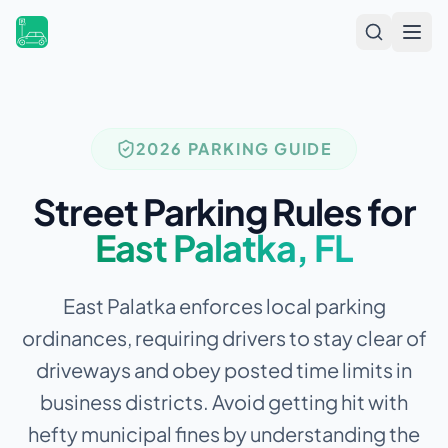
Open
2026 PARKING GUIDE
Street Parking Rules for
East Palatka
,
FL
East Palatka enforces local parking
ordinances, requiring drivers to stay clear of
driveways and obey posted time limits in
business districts.
Avoid getting hit with
hefty municipal fines by understanding the