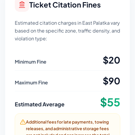
Ticket Citation Fines
Estimated citation charges in
East Palatka
vary
based on the specific zone, traffic density, and
violation type:
$
20
Minimum Fine
$
90
Maximum Fine
$
55
Estimated Average
Additional fees for late payments, towing
releases, and administrative storage fees