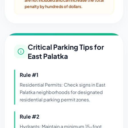
are not included and can increase the total
penalty by hundreds of dollars.
Critical Parking Tips for
East Palatka
Rule #
1
Residential Permits: Check signs in East
Palatka neighborhoods for designated
residential parking permit zones.
Rule #
2
Hydrants: Maintain a minimum 15-foot