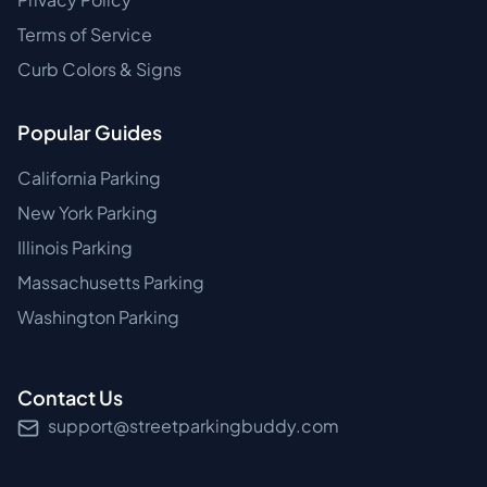
Terms of Service
Curb Colors & Signs
Popular Guides
California Parking
New York Parking
Illinois Parking
Massachusetts Parking
Washington Parking
Contact Us
support@streetparkingbuddy.com