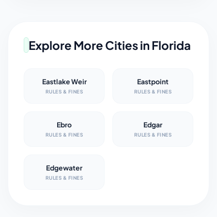
Explore More Cities in
Florida
Eastlake Weir
Eastpoint
RULES & FINES
RULES & FINES
Ebro
Edgar
RULES & FINES
RULES & FINES
Edgewater
RULES & FINES