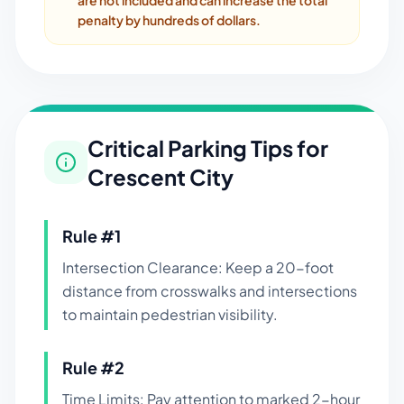
are not included and can increase the total
penalty by hundreds of dollars.
Critical Parking Tips for
Crescent City
Rule #
1
Intersection Clearance: Keep a 20-foot
distance from crosswalks and intersections
to maintain pedestrian visibility.
Rule #
2
Time Limits: Pay attention to marked 2-hour