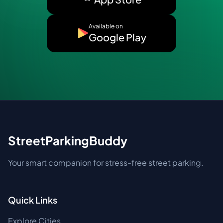
Available on
Google Play
StreetParkingBuddy
Your smart companion for stress-free street parking.
Quick Links
Explore Cities