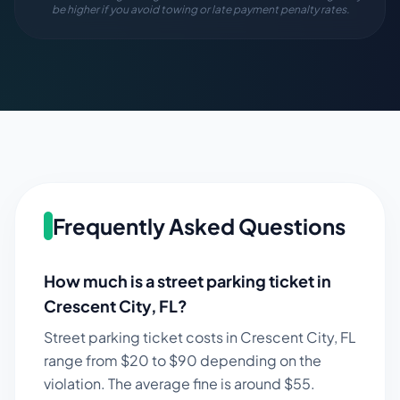
be higher if you avoid towing or late payment penalty rates.
Frequently Asked Questions
How much is a street parking ticket in
Crescent City
,
FL
?
Street parking ticket costs in
Crescent City
,
FL
range from $
20
to $
90
depending on the
violation. The average fine is around $
55
.