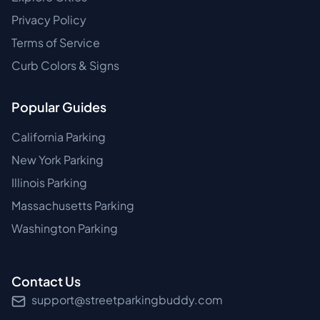
Privacy Policy
Terms of Service
Curb Colors & Signs
Popular Guides
California Parking
New York Parking
Illinois Parking
Massachusetts Parking
Washington Parking
Contact Us
support@streetparkingbuddy.com