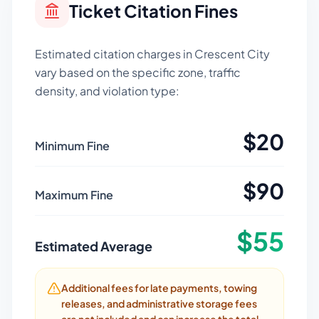
Ticket Citation Fines
Estimated citation charges in
Crescent City
vary based on the specific zone, traffic
density, and violation type:
$
20
Minimum Fine
$
90
Maximum Fine
$
55
Estimated Average
Additional fees for late payments, towing
releases, and administrative storage fees