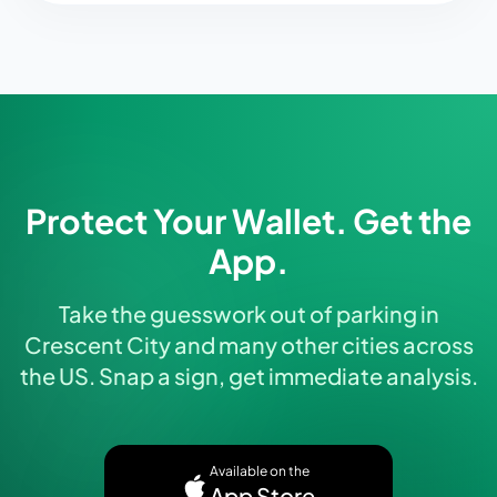
Protect Your Wallet. Get the
App.
Take the guesswork out of parking in
Crescent City and many other cities across
the US. Snap a sign, get immediate analysis.
Available on the
App Store