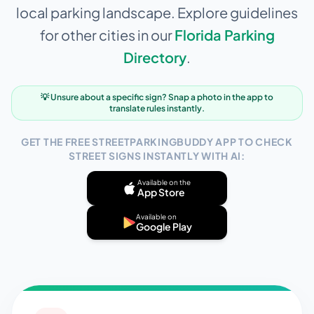
local parking landscape. Explore guidelines
for other cities in our
Florida
Parking
Directory
.
💡 Unsure about a specific sign? Snap a photo in the app to
translate rules instantly.
GET THE FREE STREETPARKINGBUDDY APP TO CHECK
STREET SIGNS INSTANTLY WITH AI:
Available on the
App Store
Available on
Google Play