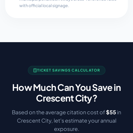
with official local signage.
TICKET SAVINGS CALCULATOR
How Much Can You Save in
Crescent City
?
Based on the average citation cost of
$
55
in
Crescent City
, let's estimate your annual
exposure.