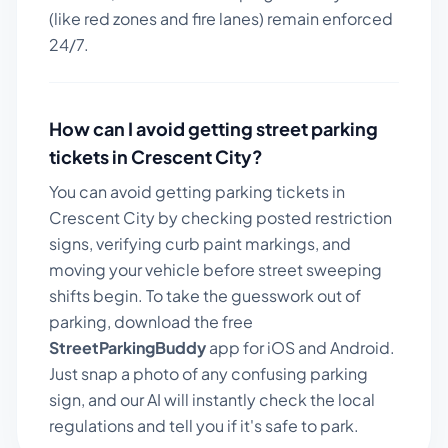
(like red zones and fire lanes) remain enforced
24/7.
How can I avoid getting street parking
tickets in
Crescent City
?
You can avoid getting parking tickets in
Crescent City
by checking posted restriction
signs, verifying curb paint markings, and
moving your vehicle before street sweeping
shifts begin. To take the guesswork out of
parking, download the free
StreetParkingBuddy
app for iOS and Android.
Just snap a photo of any confusing parking
sign, and our AI will instantly check the local
regulations and tell you if it's safe to park.