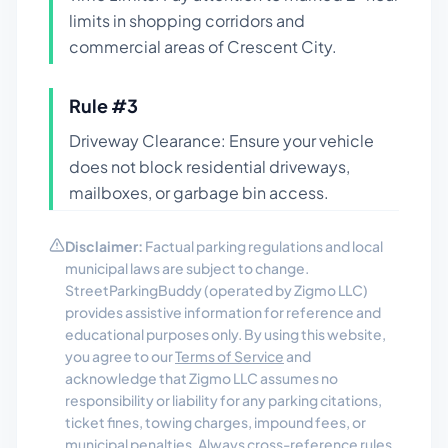
limits in shopping corridors and
commercial areas of Crescent City.
Rule #
3
Driveway Clearance: Ensure your vehicle
does not block residential driveways,
mailboxes, or garbage bin access.
Disclaimer:
Factual parking regulations and local
municipal laws are subject to change.
StreetParkingBuddy (operated by Zigmo LLC)
provides assistive information for reference and
educational purposes only. By using this website,
you agree to our
Terms of Service
and
acknowledge that Zigmo LLC assumes no
responsibility or liability for any parking citations,
ticket fines, towing charges, impound fees, or
municipal penalties. Always cross-reference rules