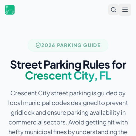
Open
2026 PARKING GUIDE
Street Parking Rules for
Crescent City
,
FL
Crescent City street parking is guided by
local municipal codes designed to prevent
gridlock and ensure parking availability in
commercial sectors.
Avoid getting hit with
hefty municipal fines by understanding the