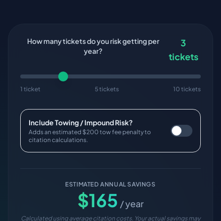
How many tickets do you risk getting per
3
year?
tickets
1 ticket
5 tickets
10 tickets
Include Towing / Impound Risk?
Adds an estimated $200 tow fee penalty to
citation calculations.
ESTIMATED ANNUAL SAVINGS
$
165
/ year
Calculated using average citation costs. Your actual savings may