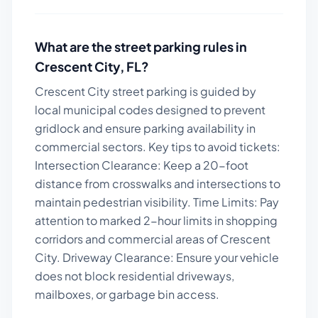
What are the street parking rules in
Crescent City
,
FL
?
Crescent City street parking is guided by
local municipal codes designed to prevent
gridlock and ensure parking availability in
commercial sectors.
Key tips to avoid tickets:
Intersection Clearance: Keep a 20-foot
distance from crosswalks and intersections to
maintain pedestrian visibility. Time Limits: Pay
attention to marked 2-hour limits in shopping
corridors and commercial areas of Crescent
City. Driveway Clearance: Ensure your vehicle
does not block residential driveways,
mailboxes, or garbage bin access.