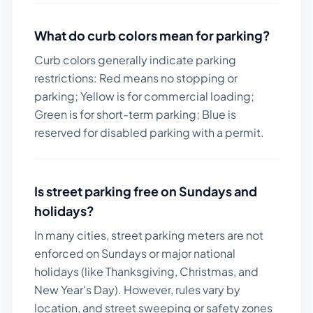
What do curb colors mean for parking?
Curb colors generally indicate parking
restrictions: Red means no stopping or
parking; Yellow is for commercial loading;
Green is for short-term parking; Blue is
reserved for disabled parking with a permit.
Is street parking free on Sundays and
holidays?
In many cities, street parking meters are not
enforced on Sundays or major national
holidays (like Thanksgiving, Christmas, and
New Year's Day). However, rules vary by
location, and street sweeping or safety zones