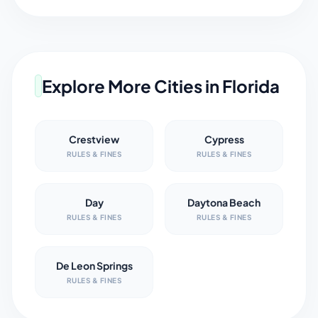
Explore More Cities in
Florida
Crestview
Cypress
RULES & FINES
RULES & FINES
Day
Daytona Beach
RULES & FINES
RULES & FINES
De Leon Springs
RULES & FINES