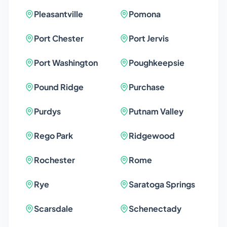
Pleasantville
Pomona
Port Chester
Port Jervis
Port Washington
Poughkeepsie
Pound Ridge
Purchase
Purdys
Putnam Valley
Rego Park
Ridgewood
Rochester
Rome
Rye
Saratoga Springs
Scarsdale
Schenectady