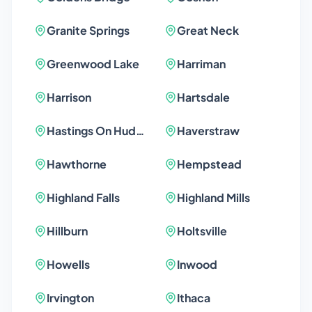
Granite Springs
Great Neck
Greenwood Lake
Harriman
Harrison
Hartsdale
Hastings On Hudson
Haverstraw
Hawthorne
Hempstead
Highland Falls
Highland Mills
Hillburn
Holtsville
Howells
Inwood
Irvington
Ithaca