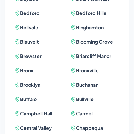
Bedford
Bedford Hills
Bellvale
Binghamton
Blauvelt
Blooming Grove
Brewster
Briarcliff Manor
Bronx
Bronxville
Brooklyn
Buchanan
Buffalo
Bullville
Campbell Hall
Carmel
Central Valley
Chappaqua