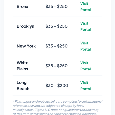
Visit
Bronx
$
35
- $
250
Portal
Visit
Brooklyn
$
35
- $
250
Portal
Visit
New York
$
35
- $
250
Portal
White
Visit
$
35
- $
250
Plains
Portal
Long
Visit
$
30
- $
200
Beach
Portal
* Fine ranges and website links are compiled for informational
reference only and are subject to change by local
municipalities. Zigmo LLC does not guarantee the accuracy
of this data and assumes no liability for parking violations,