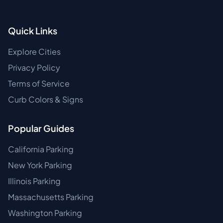
Quick Links
Explore Cities
Privacy Policy
Terms of Service
Curb Colors & Signs
Popular Guides
California Parking
New York Parking
Illinois Parking
Massachusetts Parking
Washington Parking