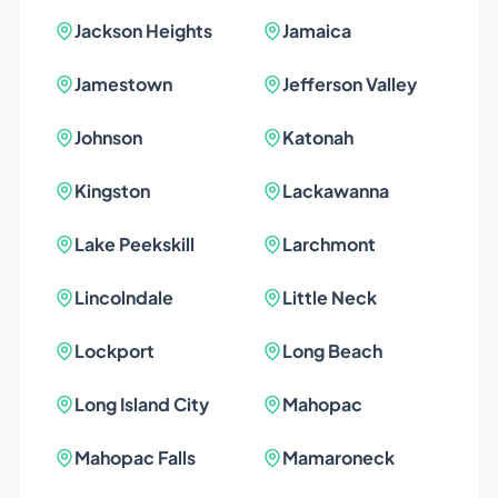
Jackson Heights
Jamaica
Jamestown
Jefferson Valley
Johnson
Katonah
Kingston
Lackawanna
Lake Peekskill
Larchmont
Lincolndale
Little Neck
Lockport
Long Beach
Long Island City
Mahopac
Mahopac Falls
Mamaroneck