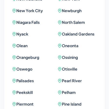
New York City
Newburgh
Niagara Falls
North Salem
Nyack
Oakland Gardens
Olean
Oneonta
Orangeburg
Ossining
Oswego
Otisville
Palisades
Pearl River
Peekskill
Pelham
Piermont
Pine Island