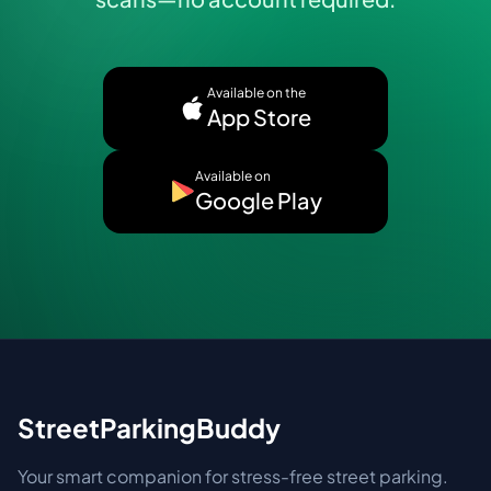
Available on the
App Store
Available on
Google Play
StreetParkingBuddy
Your smart companion for stress-free street parking.