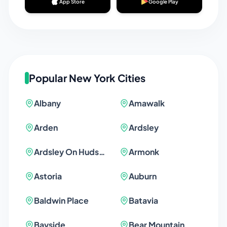
App Store
Google Play
Popular
New York
Cities
Albany
Amawalk
Arden
Ardsley
Ardsley On Hudson
Armonk
Astoria
Auburn
Baldwin Place
Batavia
Bayside
Bear Mountain