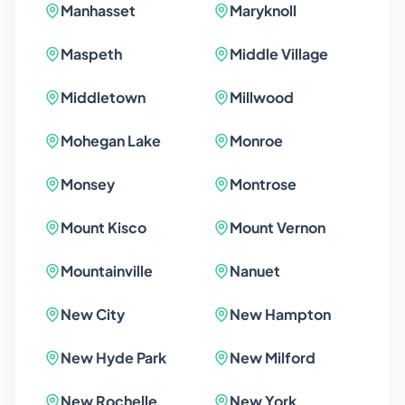
Manhasset
Maryknoll
Maspeth
Middle Village
Middletown
Millwood
Mohegan Lake
Monroe
Monsey
Montrose
Mount Kisco
Mount Vernon
Mountainville
Nanuet
New City
New Hampton
New Hyde Park
New Milford
New Rochelle
New York