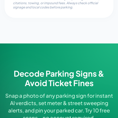
citations, towing, or impound fees. Always check official
signage and local codes before parking.
Decode Parking Signs &
Avoid Ticket Fines
Snap a photo of any parking sign for instant
AI verdicts, set meter & street sweeping
alerts, and pin your parked car. Try 10 free
scans—no account required.