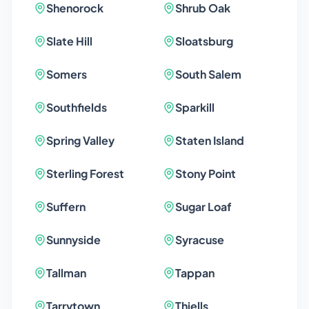
Shenorock
Shrub Oak
Slate Hill
Sloatsburg
Somers
South Salem
Southfields
Sparkill
Spring Valley
Staten Island
Sterling Forest
Stony Point
Suffern
Sugar Loaf
Sunnyside
Syracuse
Tallman
Tappan
Tarrytown
Thiells