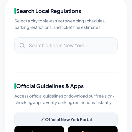
Search Local Regulations
Select a city to view street sweeping schedules,
parking restrictions, and ticket fine estimates.
Official Guidelines & Apps
Access official guidelines or download our free sign-
checking app to verify parking restrictions instantly.
🔗 Official
New York
Portal