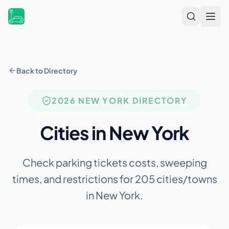
Open
Back to Directory
2026
NEW YORK
DIRECTORY
Cities in
New York
Check parking tickets costs, sweeping
times, and restrictions for
205
cities/towns
in
New York
.