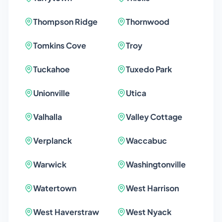
Thompson Ridge
Thornwood
Tomkins Cove
Troy
Tuckahoe
Tuxedo Park
Unionville
Utica
Valhalla
Valley Cottage
Verplanck
Waccabuc
Warwick
Washingtonville
Watertown
West Harrison
West Haverstraw
West Nyack