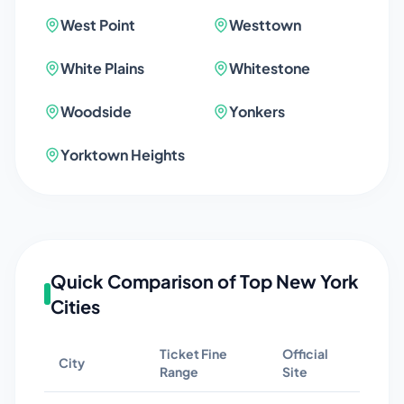
West Point
Westtown
White Plains
Whitestone
Woodside
Yonkers
Yorktown Heights
Quick Comparison of Top
New York
Cities
Ticket Fine
Official
City
Range
Site