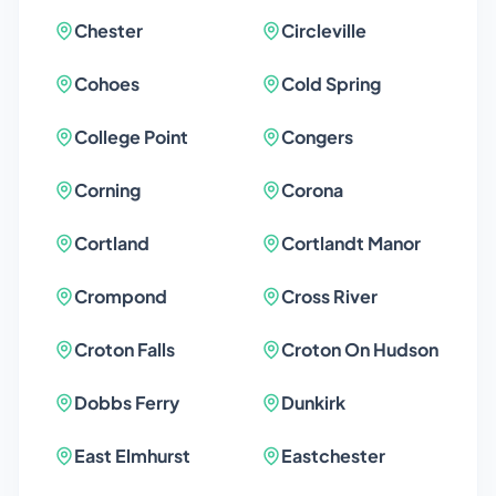
Chester
Circleville
Cohoes
Cold Spring
College Point
Congers
Corning
Corona
Cortland
Cortlandt Manor
Crompond
Cross River
Croton Falls
Croton On Hudson
Dobbs Ferry
Dunkirk
East Elmhurst
Eastchester