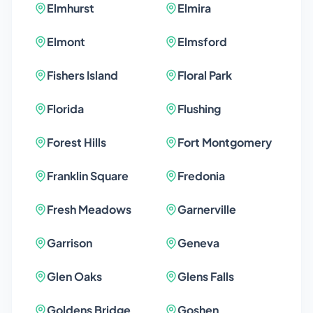
Elmhurst
Elmira
Elmont
Elmsford
Fishers Island
Floral Park
Florida
Flushing
Forest Hills
Fort Montgomery
Franklin Square
Fredonia
Fresh Meadows
Garnerville
Garrison
Geneva
Glen Oaks
Glens Falls
Goldens Bridge
Goshen